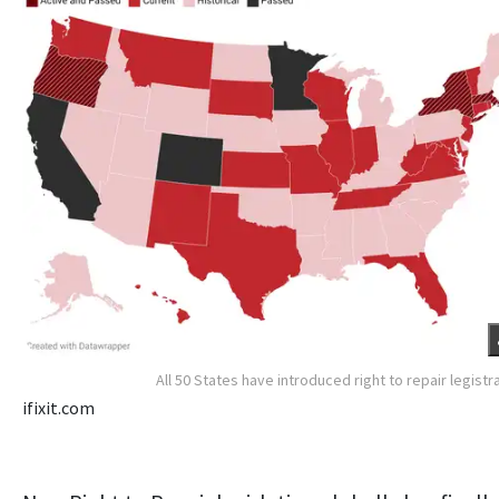
All 50 States have introduced right to repair legistr
ifixit.com