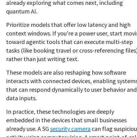
already exploring what comes next, including
quantum AI.
Prioritize models that offer low latency and high
context windows. If you’re a power user, start mov
toward agentic tools that can execute multi-step
tasks (like booking travel or cross-referencing files
rather than just writing text.
These models are also reshaping how software
interacts with connected devices, enabling system
that can respond dynamically to user behavior and
data inputs.
In practice, these technologies are deeply
embedded in the devices that small businesses
already use. A 5G
security camera
can flag suspiciou