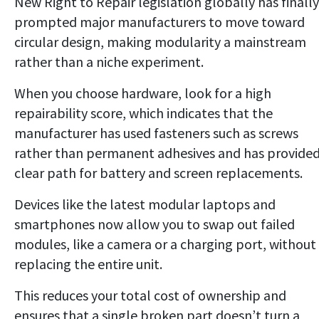
New Right to Repair legislation globally has finally
prompted major manufacturers to move toward
circular design, making modularity a mainstream
rather than a niche experiment.
When you choose hardware, look for a high
repairability score, which indicates that the
manufacturer has used fasteners such as screws
rather than permanent adhesives and has provided
clear path for battery and screen replacements.
Devices like the latest modular laptops and
smartphones now allow you to swap out failed
modules, like a camera or a charging port, without
replacing the entire unit.
This reduces your total cost of ownership and
ensures that a single broken part doesn’t turn a