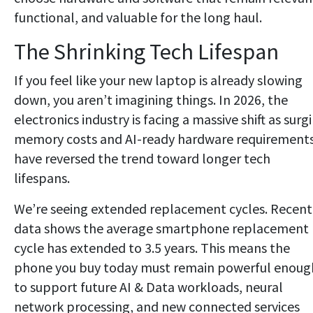
functional, and valuable for the long haul.
The Shrinking Tech Lifespan
If you feel like your new laptop is already slowing
down, you aren’t imagining things. In 2026, the
electronics industry is facing a massive shift as surg
memory costs and AI-ready hardware requirement
have reversed the trend toward longer tech
lifespans.
We’re seeing extended replacement cycles. Recent
data shows the average smartphone replacement
cycle has extended to 3.5 years. This means the
phone you buy today must remain powerful enoug
to support future AI & Data workloads, neural
network processing, and new connected services