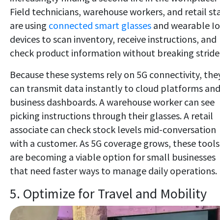
Field technicians, warehouse workers, and retail sta
are using
connected smart glasses
and wearable I
devices to scan inventory, receive instructions, and
check product information without breaking stride
Because these systems rely on 5G connectivity, the
can transmit data instantly to cloud platforms an
business dashboards. A warehouse worker can see
picking instructions through their glasses. A retail
associate can check stock levels mid-conversation
with a customer. As 5G coverage grows, these tools
are becoming a viable option for small businesses
that need faster ways to manage daily operations.
5. Optimize for Travel and Mobility