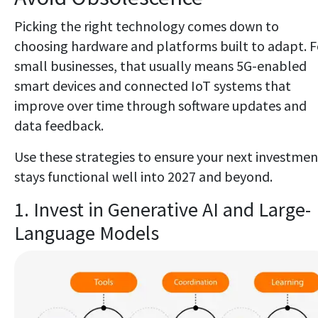
Picking the right technology comes down to
choosing hardware and platforms built to adapt. F
small businesses, that usually means 5G-enabled
smart devices and connected IoT systems that
improve over time through software updates and
data feedback.
Use these strategies to ensure your next investmen
stays functional well into 2027 and beyond.
1. Invest in Generative AI and Large-
Language Models