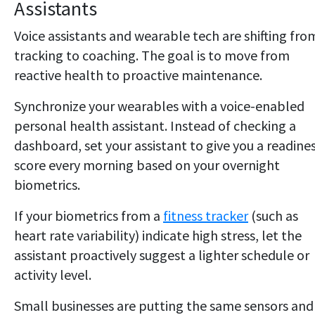
Assistants
Voice assistants and wearable tech are shifting fro
tracking to coaching. The goal is to move from
reactive health to proactive maintenance.
Synchronize your wearables with a voice-enabled
personal health assistant. Instead of checking a
dashboard, set your assistant to give you a readine
score every morning based on your overnight
biometrics.
If your biometrics from a
fitness tracker
(such as
heart rate variability) indicate high stress, let the
assistant proactively suggest a lighter schedule or
activity level.
Small businesses are putting the same sensors and