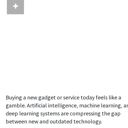
Buying a new gadget or service today feels like a
gamble. Artificial intelligence, machine learning, a
deep learning systems are compressing the gap
between new and outdated technology.