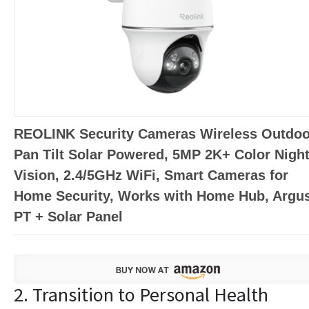
REOLINK Security Cameras Wireless Outdoo
Pan Tilt Solar Powered, 5MP 2K+ Color Nigh
Vision, 2.4/5GHz WiFi, Smart Cameras for
Home Security, Works with Home Hub, Argu
PT + Solar Panel
2. Transition to Personal Health