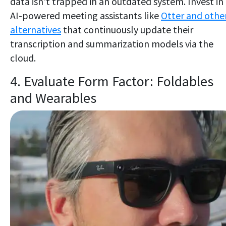
data isn't trapped in an outdated system. Invest in
AI-powered meeting assistants like
Otter and othe
alternatives
that continuously update their
transcription and summarization models via the
cloud.
4. Evaluate Form Factor: Foldables
and Wearables