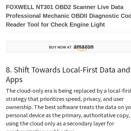
FOXWELL NT301 OBD2 Scanner Live Data
Professional Mechanic OBDII Diagnostic Co
Reader Tool for Check Engine Light
8. Shift Towards Local-First Data and
Apps
The cloud-only era is being replaced by a local-firs
strategy that prioritizes speed, privacy, and user
ownership. The best software treats the data on yo
personal device as the primary, authoritative copy,
using the cloud only as a secondary layer for