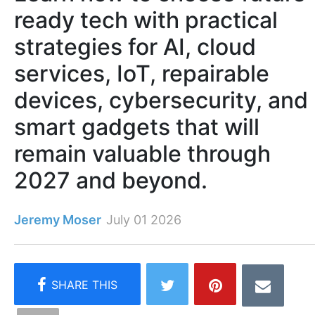
ready tech with practical
strategies for AI, cloud
services, IoT, repairable
devices, cybersecurity, and
smart gadgets that will
remain valuable through
2027 and beyond.
Jeremy Moser
July 01 2026