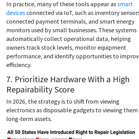
In practice, many of these tools appear as
smart
devices
connected via IoT, such as inventory sensor
connected payment terminals, and smart energy
monitors used by small businesses. These systems
automatically collect operational data, helping
owners track stock levels, monitor equipment
performance, and identify opportunities to impro
efficiency.
7. Prioritize Hardware With a High
Repairability Score
In 2026, the strategy is to shift from viewing
electronics as disposable gadgets to viewing them
long-term assets.