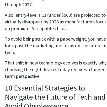
through 2027.
Also, entry-level PCs (under $500) are projected to
virtually disappear by 2028 as manufacturers focus
on premium, AI-capable chips.
To avoid being stuck with a paperweight, you have
look past the marketing and focus on the future of
tech.
That shift in how technology evolves is exactly why
choosing the right devices today requires a longer-
term perspective.
10 Essential Strategies to
Navigate the Future of Tech and
Avoid Obsolescence