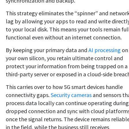
synchronization and backup.
This strategy eliminates the “spinner” and networ
lag by allowing your apps to read and write directl
to your local disk. This means your tools remain ful
functional even without an internet connection.
By keeping your primary data and
AI processing
on
your own silicon, you retain ultimate control and
protect your information from being trapped on a
third-party server or exposed in a cloud-side breac
This carries over to how 5G smart devices handle
connectivity gaps.
Security cameras
and sensors th
process data locally can continue operating during
dropped connection and sync with cloud platform
once the signal returns. The device remains reliabl
in the field, while the business still receives