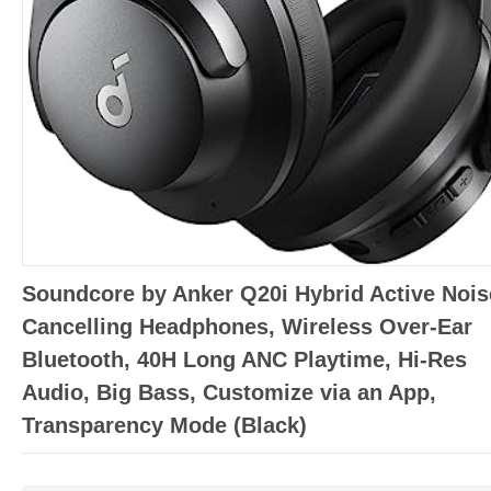
Soundcore by Anker Q20i Hybrid Active Nois
Cancelling Headphones, Wireless Over-Ear
Bluetooth, 40H Long ANC Playtime, Hi-Res
Audio, Big Bass, Customize via an App,
Transparency Mode (Black)