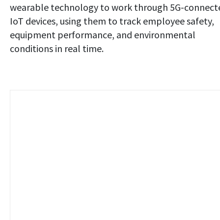
wearable technology to work through 5G-connect
IoT devices, using them to track employee safety,
equipment performance, and environmental
conditions in real time.