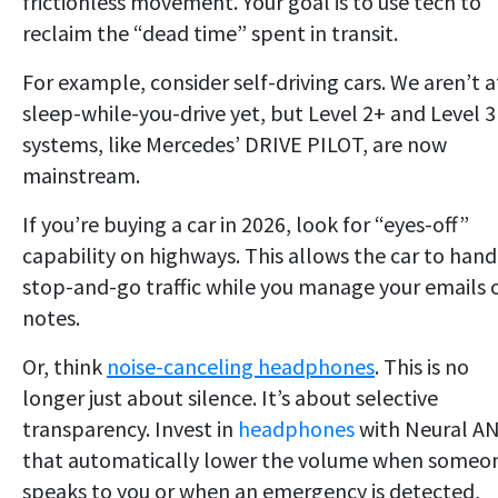
frictionless movement. Your goal is to use tech to
reclaim the “dead time” spent in transit.
For example, consider self-driving cars. We aren’t a
sleep-while-you-drive yet, but Level 2+ and Level 3
systems, like Mercedes’ DRIVE PILOT, are now
mainstream.
If you’re buying a car in 2026, look for “eyes-off”
capability on highways. This allows the car to hand
stop-and-go traffic while you manage your emails 
notes.
Or, think
noise-canceling headphones
. This is no
longer just about silence. It’s about selective
transparency. Invest in
headphones
with Neural A
that automatically lower the volume when someo
speaks to you or when an emergency is detected,