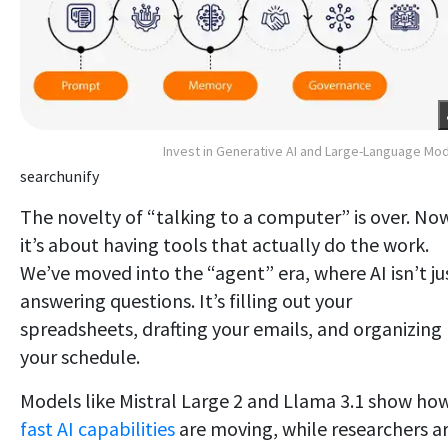
Invest in Generative AI and Large-Language Mo
searchunify
The novelty of “talking to a computer” is over. No
it’s about having tools that actually do the work.
We’ve moved into the “agent” era, where AI isn’t ju
answering questions. It’s filling out your
spreadsheets, drafting your emails, and organizing
your schedule.
Models like Mistral Large 2 and Llama 3.1 show ho
fast AI capabilities
are moving, while researchers a