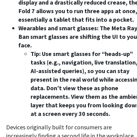
display and a drastically reduced crease, th
Fold 7 allows you to run three apps at once
essentially a tablet that fits into a pocket.
Wearables and smart glasses:
The Meta Ray
Ban smart glasses are shifting the UI to you
face.
Tip:
Use smart glasses for “heads-up”
tasks (e.g., navigation, live translation
AI-assisted queries), so you can stay
present in the real world while accessi
data. Don’t view these as phone
replacements. View them as the ambie
layer that keeps you from looking dow
at a screen every 30 seconds.
Devices originally built for consumers are
increasingly finding a second life in the workplace.