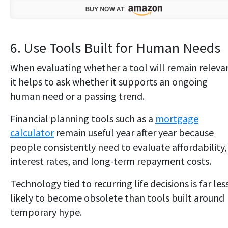
6. Use Tools Built for Human Needs
When evaluating whether a tool will remain releva
it helps to ask whether it supports an ongoing
human need or a passing trend.
Financial planning tools such as a
mortgage
calculator
remain useful year after year because
people consistently need to evaluate affordability,
interest rates, and long-term repayment costs.
Technology tied to recurring life decisions is far les
likely to become obsolete than tools built around
temporary hype.