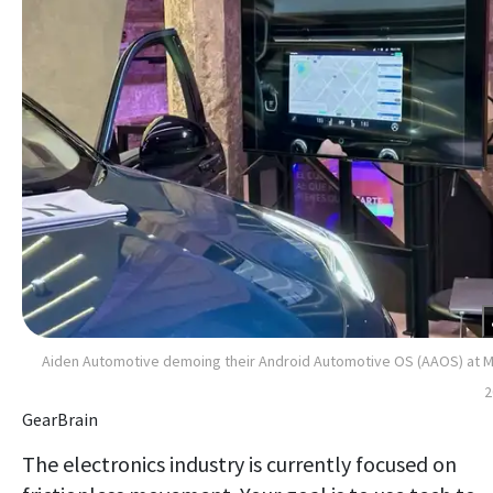
Aiden Automotive demoing their Android Automotive OS (AAOS) at
2
GearBrain
The electronics industry is currently focused on