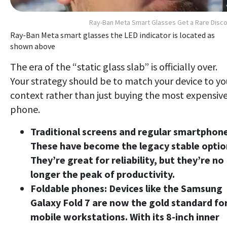
Ray-Ban Meta Smart Glasses Get a Rare Disc
Ray-Ban Meta smart glasses the LED indicator is located as
shown above
The era of the “static glass slab” is officially over.
Your strategy should be to match your device to yo
context rather than just buying the most expensiv
phone.
Traditional screens and regular smartphone
These have become the legacy stable optio
They’re great for reliability, but they’re no
longer the peak of productivity.
Foldable phones:
Devices like the Samsung
Galaxy Fold 7 are now the gold standard fo
mobile workstations. With its 8-inch inner