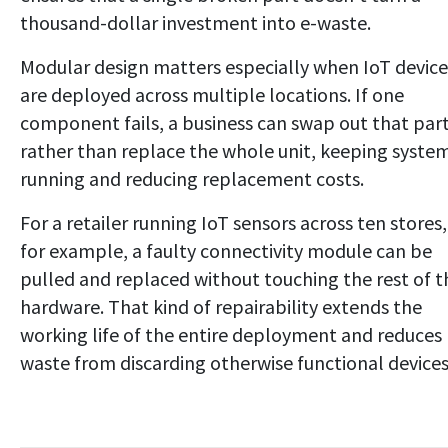
thousand-dollar investment into e-waste.
Modular design matters especially when IoT device
are deployed across multiple locations. If one
component fails, a business can swap out that par
rather than replace the whole unit, keeping syste
running and reducing replacement costs.
For a retailer running IoT sensors across ten stores,
for example, a faulty connectivity module can be
pulled and replaced without touching the rest of t
hardware. That kind of repairability extends the
working life of the entire deployment and reduces
waste from discarding otherwise functional devices