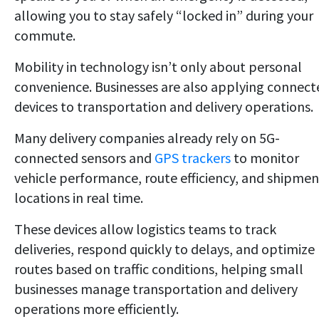
allowing you to stay safely “locked in” during your
commute.
Mobility in technology isn’t only about personal
convenience. Businesses are also applying connect
devices to transportation and delivery operations.
Many delivery companies already rely on 5G-
connected sensors and
GPS trackers
to monitor
vehicle performance, route efficiency, and shipmen
locations in real time.
These devices allow logistics teams to track
deliveries, respond quickly to delays, and optimize
routes based on traffic conditions, helping small
businesses manage transportation and delivery
operations more efficiently.