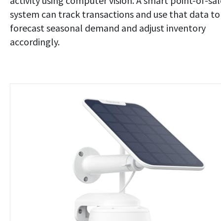
activity using computer vision. A smart point-of-sal
system can track transactions and use that data to
forecast seasonal demand and adjust inventory
accordingly.