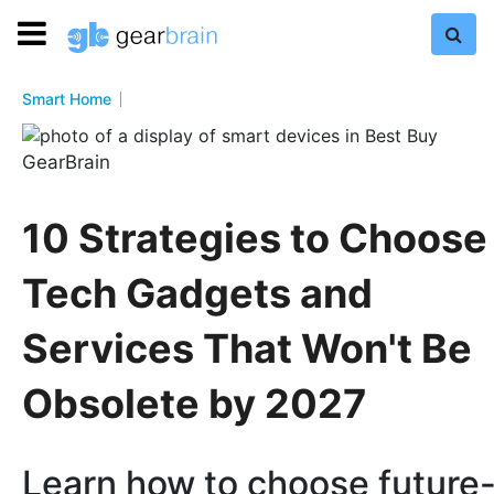
Smart Home
GearBrain
10 Strategies to Choose
Tech Gadgets and
Services That Won't Be
Obsolete by 2027
Learn how to choose future