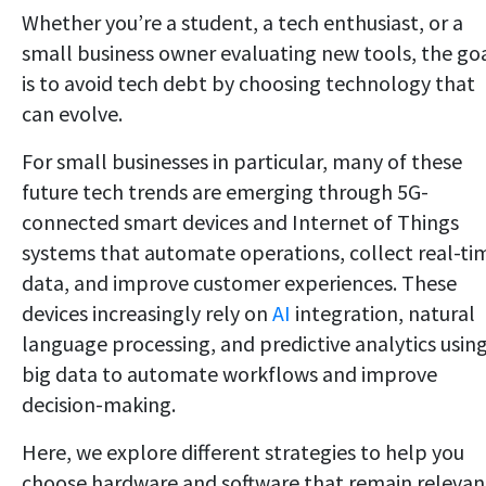
Whether you’re a student, a tech enthusiast, or a
small business owner evaluating new tools, the go
is to avoid tech debt by choosing technology that
can evolve.
For small businesses in particular, many of these
future tech trends are emerging through 5G-
connected smart devices and Internet of Things
systems that automate operations, collect real-ti
data, and improve customer experiences. These
devices increasingly rely on
AI
integration, natural
language processing, and predictive analytics usin
big data to automate workflows and improve
decision-making.
Here, we explore different strategies to help you
choose hardware and software that remain relevan