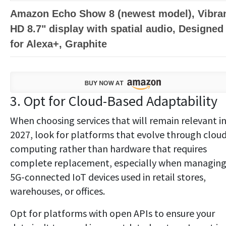
Amazon Echo Show 8 (newest model), Vibra
HD 8.7" display with spatial audio, Designed
for Alexa+, Graphite
3. Opt for Cloud-Based Adaptability
When choosing services that will remain relevant i
2027, look for platforms that evolve through clou
computing rather than hardware that requires
complete replacement, especially when managin
5G-connected IoT devices used in retail stores,
warehouses, or offices.
Opt for platforms with open APIs to ensure your