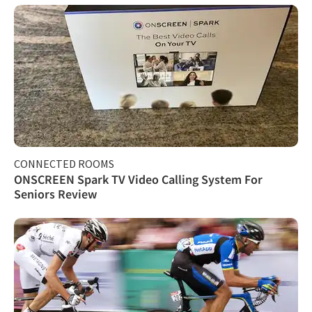
CONNECTED ROOMS
ONSCREEN Spark TV Video Calling System For
Seniors Review