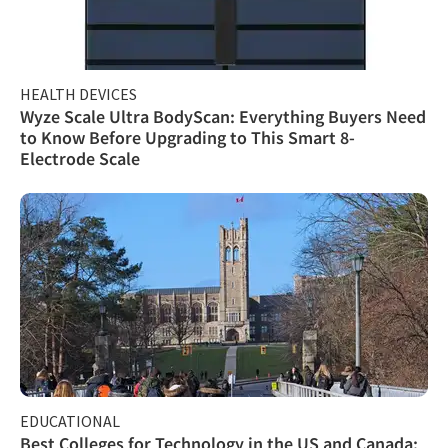
HEALTH DEVICES
Wyze Scale Ultra BodyScan: Everything Buyers Need
to Know Before Upgrading to This Smart 8-
Electrode Scale
EDUCATIONAL
Best Colleges for Technology in the US and Canada: