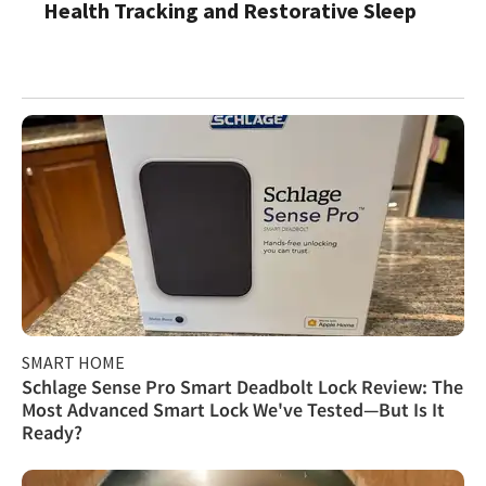
Health Tracking and Restorative Sleep
SMART HOME
Schlage Sense Pro Smart Deadbolt Lock Review: The
Most Advanced Smart Lock We've Tested—But Is It
Ready?