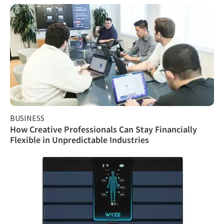
BUSINESS
How Creative Professionals Can Stay Financially
Flexible in Unpredictable Industries