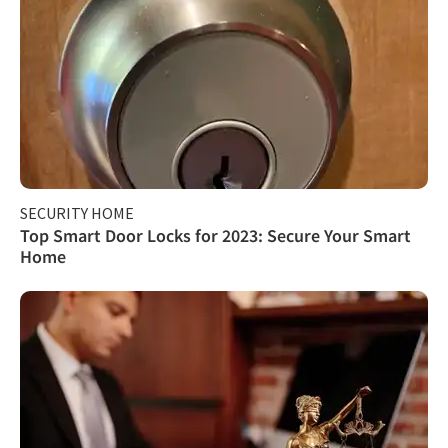
SECURITY HOME
Top Smart Door Locks for 2023: Secure Your Smart
Home