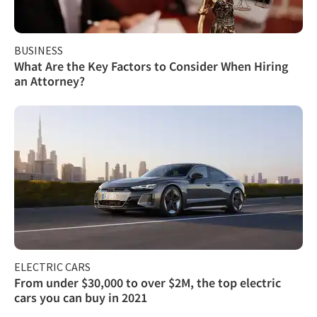
BUSINESS
What Are the Key Factors to Consider When Hiring
an Attorney?
ELECTRIC CARS
From under $30,000 to over $2M, the top electric
cars you can buy in 2021