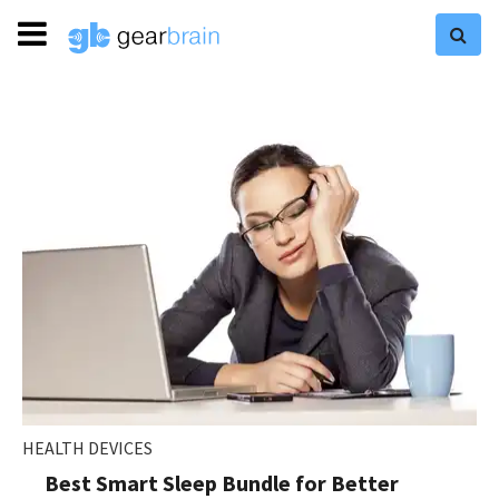
HEALTH DEVICES
Best Smart Sleep Bundle for Better