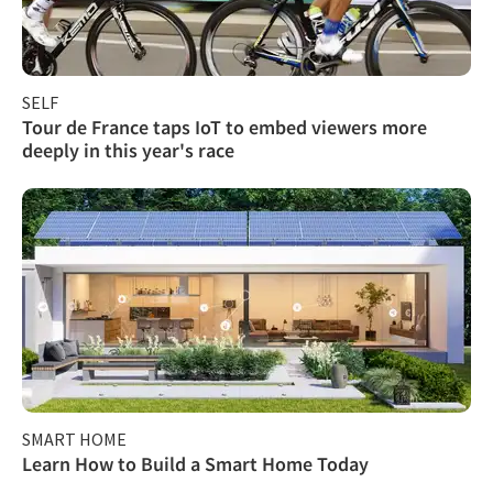
SELF
Tour de France taps IoT to embed viewers more
deeply in this year's race
SMART HOME
Learn How to Build a Smart Home Today