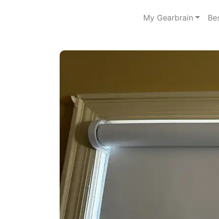
My Gearbrain
Be