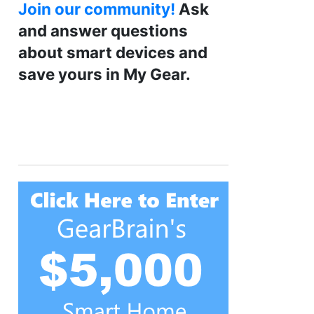
Join our community!
Ask
and answer questions
about smart devices and
save yours in My Gear.