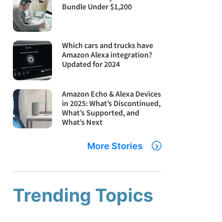
Bundle Under $1,200
Which cars and trucks have
Amazon Alexa integration?
Updated for 2024
Amazon Echo & Alexa Devices
in 2025: What’s Discontinued,
What’s Supported, and
What’s Next
More Stories
Trending Topics