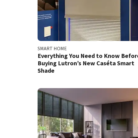
SMART HOME
Everything You Need to Know Befor
Buying Lutron’s New Caséta Smart
Shade