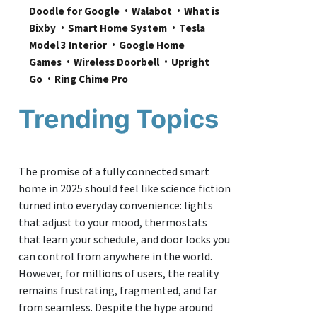
Doodle for Google
Walabot
What is 
Bixby
Smart Home System
Tesla 
Model 3 Interior
Google Home 
Games
Wireless Doorbell
Upright 
Go
Ring Chime Pro
Trending Topics
The promise of a fully connected smart
home in 2025 should feel like science fiction
turned into everyday convenience: lights
that adjust to your mood, thermostats
that learn your schedule, and door locks you
can control from anywhere in the world.
However, for millions of users, the reality
remains frustrating, fragmented, and far
from seamless. Despite the hype around