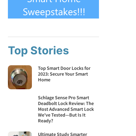
Top Stories
Top Smart Door Locks for
2023: Secure Your Smart
Home
Schlage Sense Pro Smart
Deadbolt Lock Review: The
Most Advanced Smart Lock
We've Tested—But Is It
Ready?
Ultimate Study Smarter