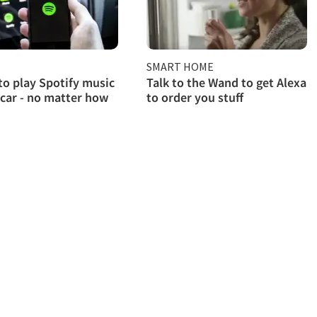
SMART HOME
to play Spotify music
Talk to the Wand to get Alexa
 car - no matter how
to order you stuff