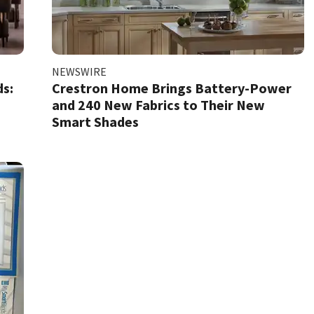
NEWSWIRE
s:
Crestron Home Brings Battery-Power
and 240 New Fabrics to Their New
Smart Shades