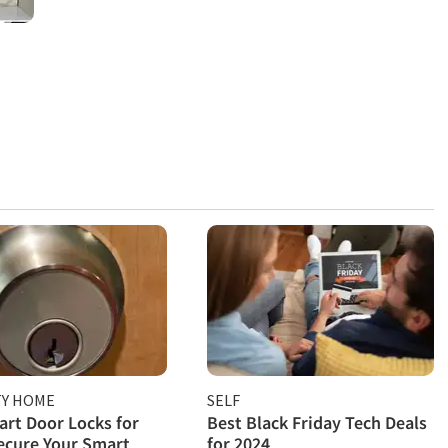
TY HOME
SELF
rt Door Locks for
Best Black Friday Tech Deals
ecure Your Smart
for 2024