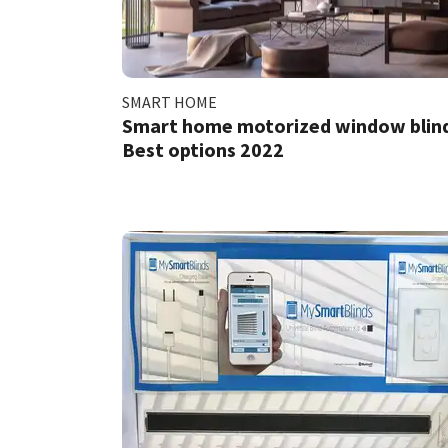
SMART HOME
Smart home motorized window blind
Best options 2022