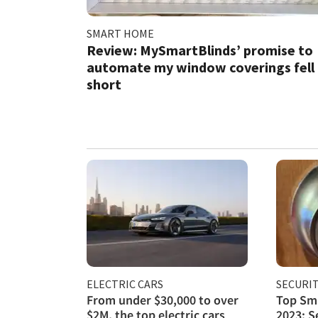
SMART HOME
Review: MySmartBlinds’ promise to
automate my window coverings fell
short
ELECTRIC CARS
SECURI
From under $30,000 to over
Top Sma
$2M, the top electric cars
2023: S