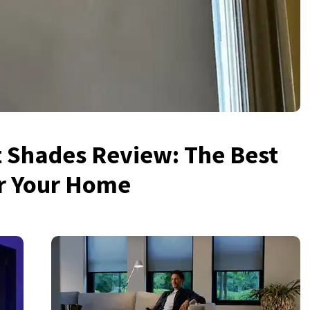
 Shades Review: The Best
or Your Home