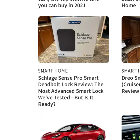
you can buy in 2021
Home
SMART HOME
SMART 
Schlage Sense Pro Smart
Dreo S
Deadbolt Lock Review: The
(Cruise
Most Advanced Smart Lock
Review
We've Tested—But Is It
Ready?