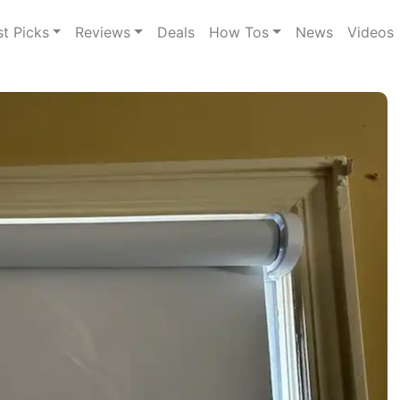
st Picks
Reviews
Deals
How Tos
News
Videos