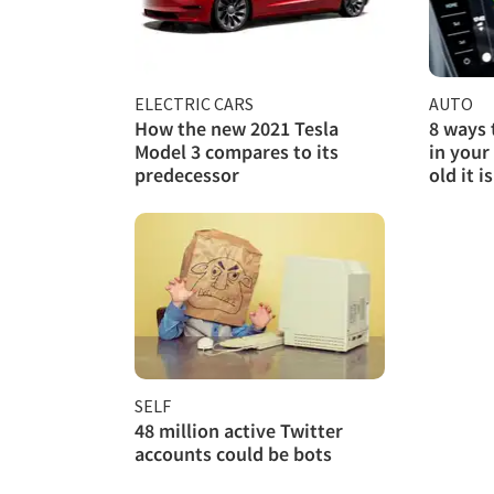
ELECTRIC CARS
AUTO
How the new 2021 Tesla
8 ways 
Model 3 compares to its
in your
predecessor
old it is
SELF
48 million active Twitter
accounts could be bots