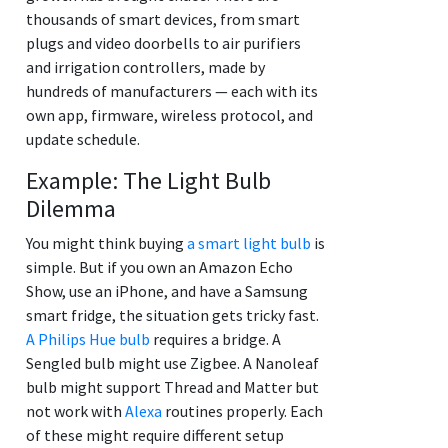
thousands of smart devices, from smart
plugs and video doorbells to air purifiers
and irrigation controllers, made by
hundreds of manufacturers — each with its
own app, firmware, wireless protocol, and
update schedule.
Example: The Light Bulb
Dilemma
You might think buying
a smart light bulb
is
simple. But if you own an Amazon Echo
Show, use an iPhone, and have a Samsung
smart fridge, the situation gets tricky fast.
A Philips Hue bulb
requires a bridge. A
Sengled bulb might use Zigbee. A Nanoleaf
bulb might support Thread and Matter but
not work with
Alexa
routines properly. Each
of these might require different setup