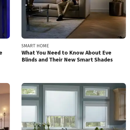
SMART HOME
e
What You Need to Know About Eve
Blinds and Their New Smart Shades