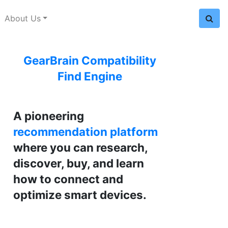
About Us
GearBrain Compatibility
Find Engine
A pioneering
recommendation platform
where you can research,
discover, buy, and learn
how to connect and
optimize smart devices.