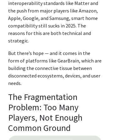
interoperability standards like Matter and
the push from major players like Amazon,
Apple, Google, and Samsung, smart home
compatibility still sucks in 2025. The
reasons for this are both technical and
strategic.
But there’s hope — and it comes in the
form of platforms like GearBrain, which are
building the connective tissue between
disconnected ecosystems, devices, and user
needs.
The Fragmentation
Problem: Too Many
Players, Not Enough
Common Ground