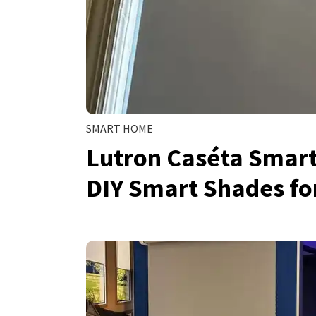
SMART HOME
Lutron Caséta Smart
DIY Smart Shades f