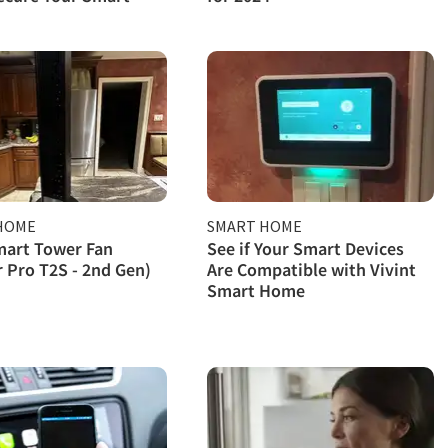
HOME
SMART HOME
mart Tower Fan
See if Your Smart Devices
r Pro T2S - 2nd Gen)
Are Compatible with Vivint
Smart Home