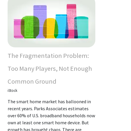
The Fragmentation Problem:
Too Many Players, Not Enough
Common Ground
iStock
The smart home market has ballooned in
recent years. Parks Associates estimates
over 60% of U.S. broadband households now
own at least one smart home device. But
growth has brought chaos. There are