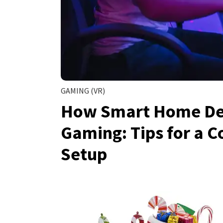
GAMING (VR)
How Smart Home Dev
Gaming: Tips for a 
Setup