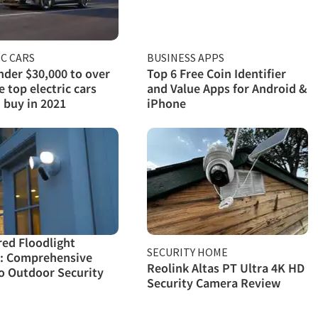
C CARS
BUSINESS APPS
der $30,000 to over
Top 6 Free Coin Identifier
e top electric cars
and Value Apps for Android &
 buy in 2021
iPhone
red Floodlight
SECURITY HOME
: Comprehensive
Reolink Altas PT Ultra 4K HD
o Outdoor Security
Security Camera Review