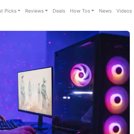
st Picks
Reviews
Deals
How Tos
News
Videos