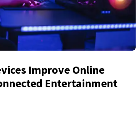
ices Improve Online
Connected Entertainment