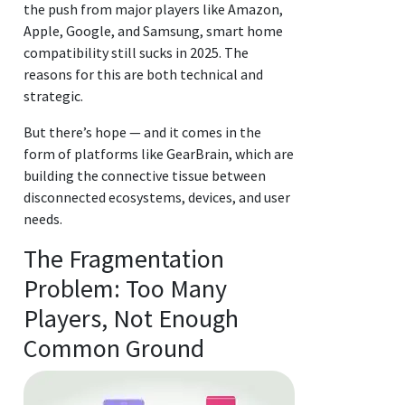
the push from major players like Amazon,
Apple, Google, and Samsung, smart home
compatibility still sucks in 2025. The
reasons for this are both technical and
strategic.
But there’s hope — and it comes in the
form of platforms like GearBrain, which are
building the connective tissue between
disconnected ecosystems, devices, and user
needs.
The Fragmentation
Problem: Too Many
Players, Not Enough
Common Ground