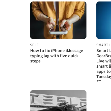
SELF
SMART 
How to fix iPhone iMessage
Smart L
typing lag with five quick
GearBra
steps
Live wi
smart l
apps to
Tuesday
ET