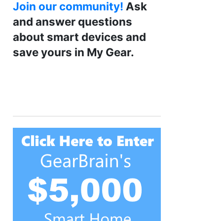
Join our community!
Ask
and answer questions
about smart devices and
save yours in My Gear.