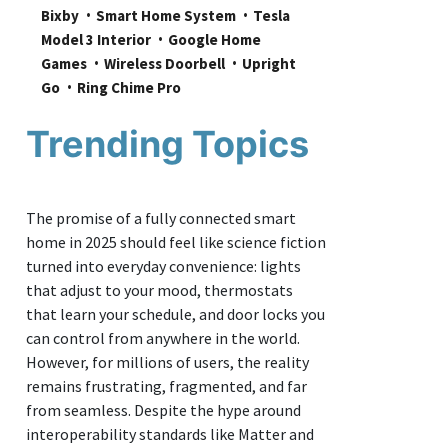
Bixby
Smart Home System
Tesla 
Model 3 Interior
Google Home 
Games
Wireless Doorbell
Upright 
Go
Ring Chime Pro
Trending Topics
The promise of a fully connected smart
home in 2025 should feel like science fiction
turned into everyday convenience: lights
that adjust to your mood, thermostats
that learn your schedule, and door locks you
can control from anywhere in the world.
However, for millions of users, the reality
remains frustrating, fragmented, and far
from seamless. Despite the hype around
interoperability standards like Matter and