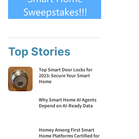
Top Stories
Top Smart Door Locks for
2023: Secure Your Smart
Home
Why Smart Home AI Agents
Depend on AI-Ready Data
Homey Among First Smart
Home Platforms Certified for