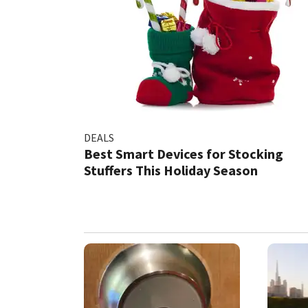
DEALS
Best Smart Devices for Stocking
Stuffers This Holiday Season