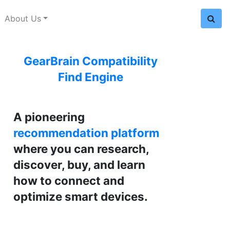
About Us
GearBrain Compatibility
Find Engine
A pioneering
recommendation platform
where you can research,
discover, buy, and learn
how to connect and
optimize smart devices.