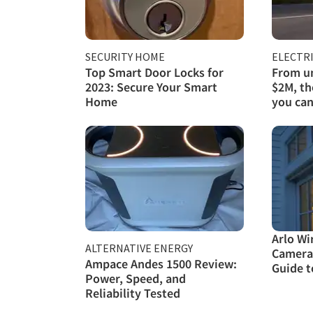
SECURITY HOME
ELECTRI
Top Smart Door Locks for
From un
2023: Secure Your Smart
$2M, th
Home
you can
Arlo Wi
ALTERNATIVE ENERGY
Camera
Ampace Andes 1500 Review:
Guide t
Power, Speed, and
Reliability Tested