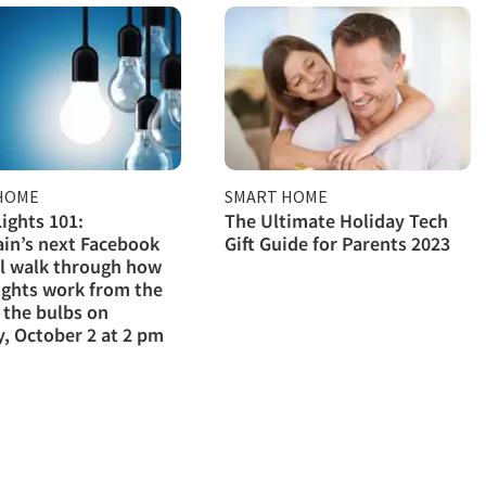
HOME
SMART HOME
ights 101:
The Ultimate Holiday Tech
in’s next Facebook
Gift Guide for Parents 2023
ll walk through how
ights work from the
 the bulbs on
, October 2 at 2 pm