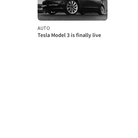
AUTO
Tesla Model 3 is finally live