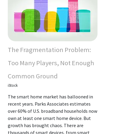
The Fragmentation Problem:
Too Many Players, Not Enough
Common Ground
iStock
The smart home market has ballooned in
recent years. Parks Associates estimates
over 60% of U.S. broadband households now
own at least one smart home device. But
growth has brought chaos. There are
thousands of smart devices, from smart