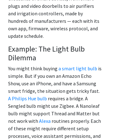
plugs and video doorbells to air purifiers
and irrigation controllers, made by
hundreds of manufacturers — each with its
own app, firmware, wireless protocol, and
update schedule.
Example: The Light Bulb
Dilemma
You might think buying
a smart light bulb
is
simple. But if you own an Amazon Echo
Show, use an iPhone, and have a Samsung
smart fridge, the situation gets tricky fast.
A Philips Hue bulb
requires a bridge. A
Sengled bulb might use Zigbee. A Nanoleaf
bulb might support Thread and Matter but
not work with
Alexa
routines properly. Each
of these might require different setup
processes, voice assistant permissions, and