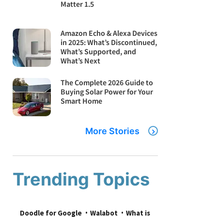
Matter 1.5
Amazon Echo & Alexa Devices
in 2025: What’s Discontinued,
What’s Supported, and
What’s Next
The Complete 2026 Guide to
Buying Solar Power for Your
Smart Home
More Stories
Trending Topics
Doodle for Google
Walabot
What is 