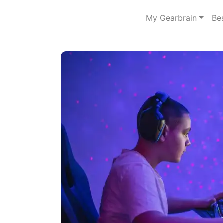
My Gearbrain
Be