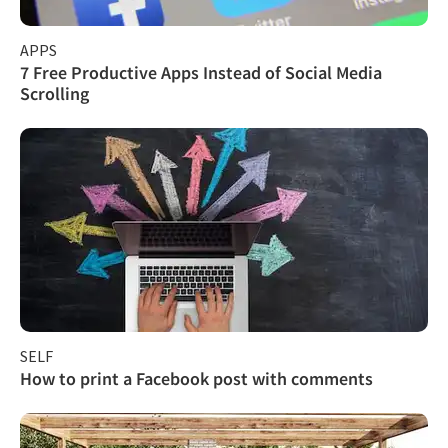
APPS
7 Free Productive Apps Instead of Social Media
Scrolling
SELF
How to print a Facebook post with comments