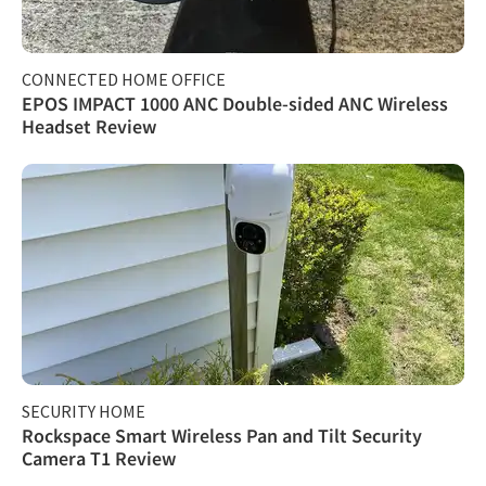
CONNECTED HOME OFFICE
EPOS IMPACT 1000 ANC Double-sided ANC Wireless
Headset Review
SECURITY HOME
Rockspace Smart Wireless Pan and Tilt Security
Camera T1 Review