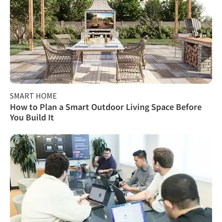
SMART HOME
How to Plan a Smart Outdoor Living Space Before
You Build It