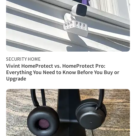
SECURITY HOME
Vivint HomeProtect vs. HomeProtect Pro:
Everything You Need to Know Before You Buy or
Upgrade