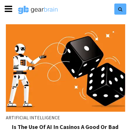
ARTIFICIAL INTELLIGENCE
Is The Use Of AI In Casinos A Good Or Bad