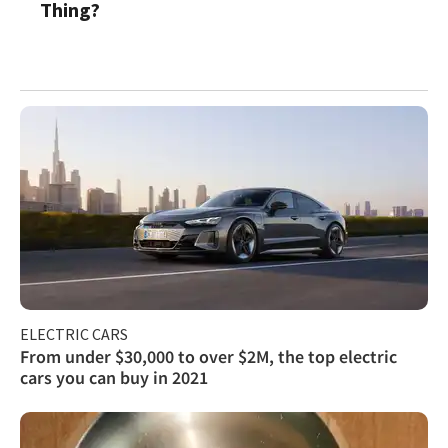
Thing?
ELECTRIC CARS
From under $30,000 to over $2M, the top electric
cars you can buy in 2021