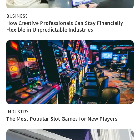
BUSINESS
How Creative Professionals Can Stay Financially
Flexible in Unpredictable Industries
INDUSTRY
The Most Popular Slot Games for New Players