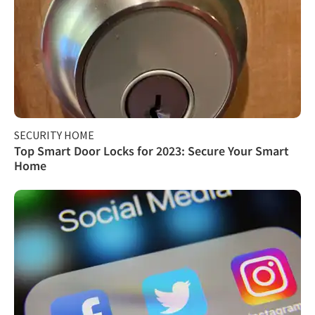
SECURITY HOME
Top Smart Door Locks for 2023: Secure Your Smart
Home