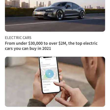
ELECTRIC CARS
From under $30,000 to over $2M, the top electric
cars you can buy in 2021