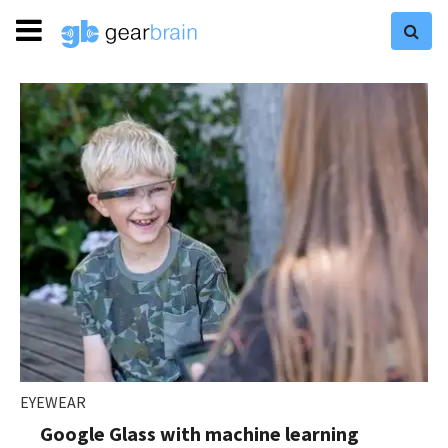
EYEWEAR
Google Glass with machine learning