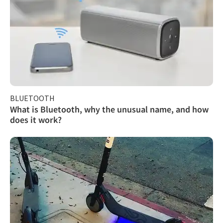
BLUETOOTH
What is Bluetooth, why the unusual name, and how
does it work?