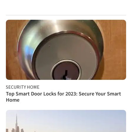
SECURITY HOME
Top Smart Door Locks for 2023: Secure Your Smart
Home