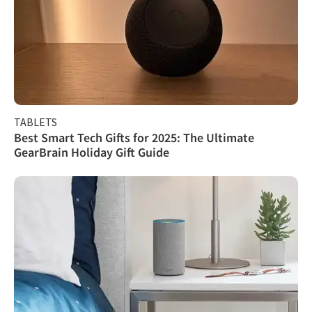
TABLETS
Best Smart Tech Gifts for 2025: The Ultimate
GearBrain Holiday Gift Guide