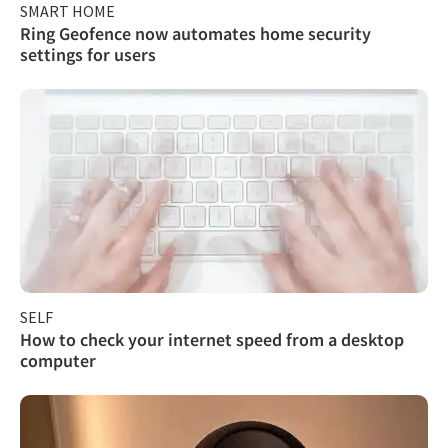
SMART HOME
Ring Geofence now automates home security
settings for users
SELF
How to check your internet speed from a desktop
computer