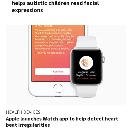
helps autistic children read facial
expressions
HEALTH DEVICES
Apple launches Watch app to help detect heart
beat irregularities