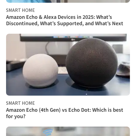
SMART HOME
Amazon Echo & Alexa Devices in 2025: What’s
Discontinued, What’s Supported, and What’s Next
SMART HOME
Amazon Echo (4th Gen) vs Echo Dot: Which is best
for you?