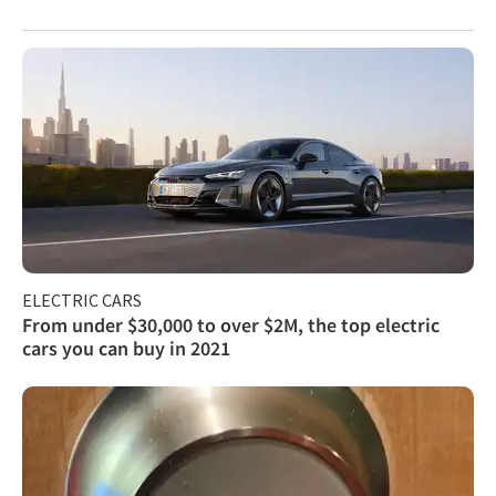
ELECTRIC CARS
From under $30,000 to over $2M, the top electric
cars you can buy in 2021