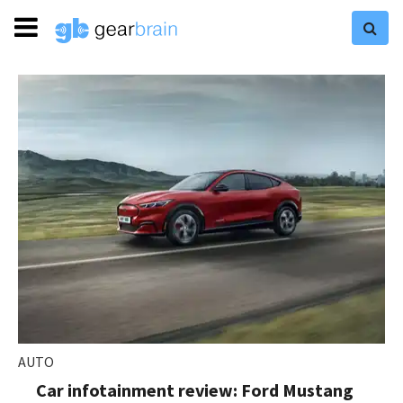
AUTO
Car infotainment review: Ford Mustang