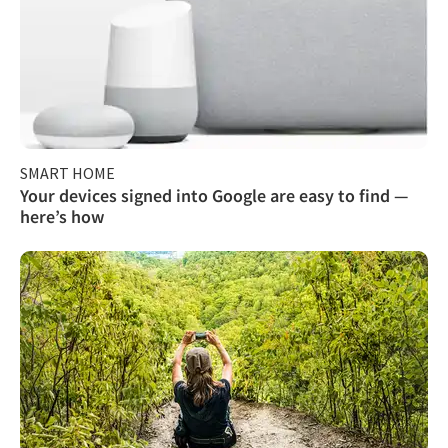
SMART HOME
Your devices signed into Google are easy to find —
here’s how