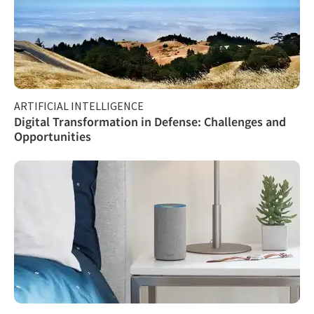
ARTIFICIAL INTELLIGENCE
Digital Transformation in Defense: Challenges and
Opportunities