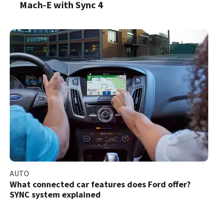
Mach-E with Sync 4
AUTO
What connected car features does Ford offer?
SYNC system explained