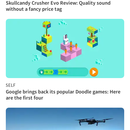
Skullcandy Crusher Evo Review: Quality sound
without a fancy price tag
SELF
Google brings back its popular Doodle games: Here
are the first four