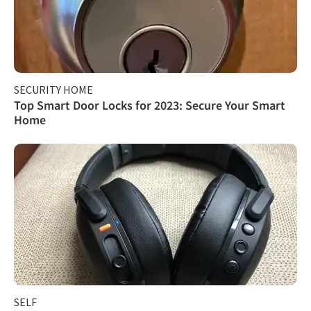
SECURITY HOME
Top Smart Door Locks for 2023: Secure Your Smart
Home
SELF