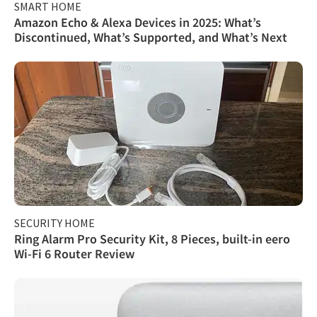
SMART HOME
Amazon Echo & Alexa Devices in 2025: What’s
Discontinued, What’s Supported, and What’s Next
SECURITY HOME
Ring Alarm Pro Security Kit, 8 Pieces, built-in eero
Wi-Fi 6 Router Review