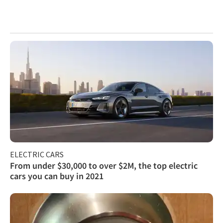
ELECTRIC CARS
From under $30,000 to over $2M, the top electric
cars you can buy in 2021