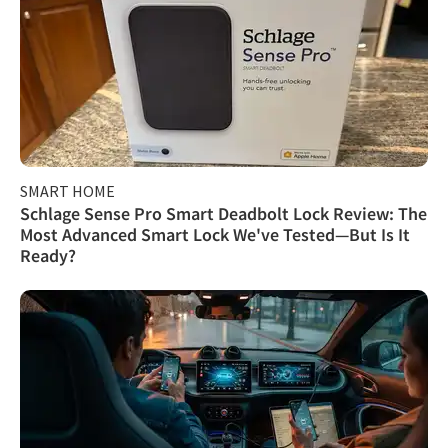
SMART HOME
Schlage Sense Pro Smart Deadbolt Lock Review: The
Most Advanced Smart Lock We've Tested—But Is It
Ready?