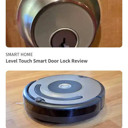
SMART HOME
Level Touch Smart Door Lock Review