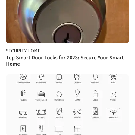
SECURITY HOME
Top Smart Door Locks for 2023: Secure Your Smart
Home