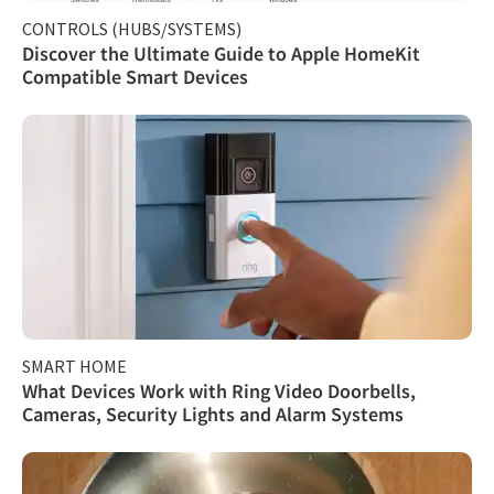
CONTROLS (HUBS/SYSTEMS)
Discover the Ultimate Guide to Apple HomeKit
Compatible Smart Devices
SMART HOME
What Devices Work with Ring Video Doorbells,
Cameras, Security Lights and Alarm Systems