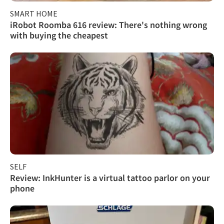
SMART HOME
iRobot Roomba 616 review: There's nothing wrong
with buying the cheapest
SELF
Review: InkHunter is a virtual tattoo parlor on your
phone