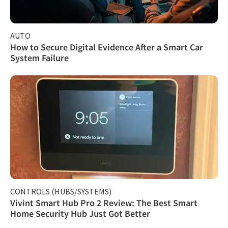
AUTO
How to Secure Digital Evidence After a Smart Car
System Failure
CONTROLS (HUBS/SYSTEMS)
Vivint Smart Hub Pro 2 Review: The Best Smart
Home Security Hub Just Got Better