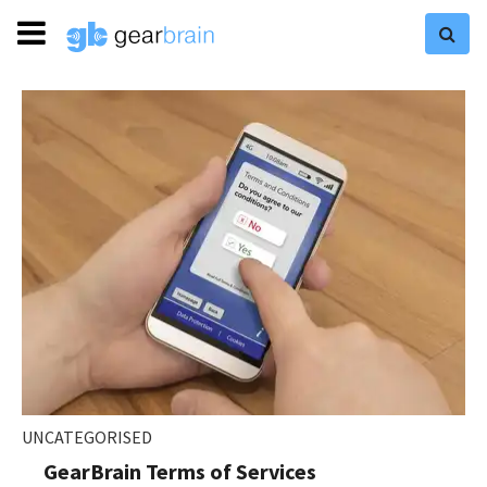
UNCATEGORISED
GearBrain Terms of Services