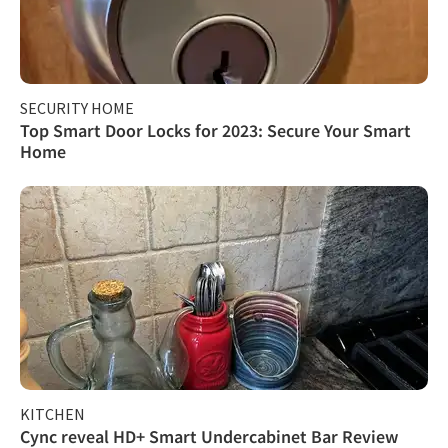
SECURITY HOME
Top Smart Door Locks for 2023: Secure Your Smart
Home
KITCHEN
Cync reveal HD+ Smart Undercabinet Bar Review