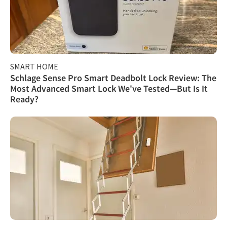
SMART HOME
Schlage Sense Pro Smart Deadbolt Lock Review: The
Most Advanced Smart Lock We've Tested—But Is It
Ready?