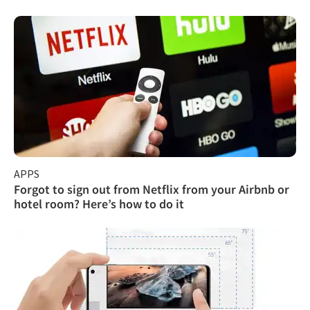
APPS
Forgot to sign out from Netflix from your Airbnb or
hotel room? Here’s how to do it