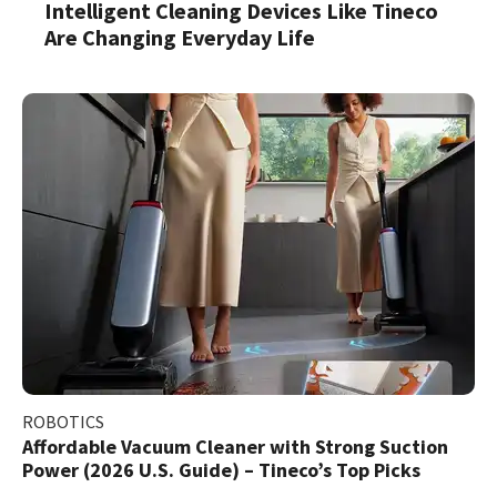
Intelligent Cleaning Devices Like Tineco
Are Changing Everyday Life
ROBOTICS
Affordable Vacuum Cleaner with Strong Suction
Power (2026 U.S. Guide) – Tineco’s Top Picks