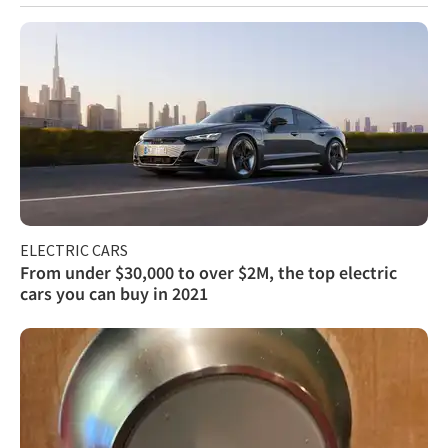
ELECTRIC CARS
From under $30,000 to over $2M, the top electric
cars you can buy in 2021