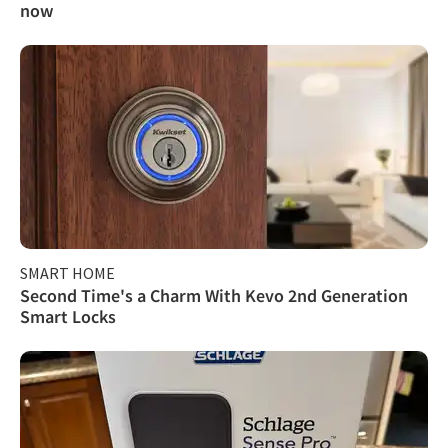
now
SMART HOME
Second Time's a Charm With Kevo 2nd Generation
Smart Locks