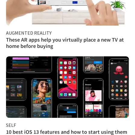
AUGMENTED REALITY
These AR apps help you virtually place a new TV at
home before buying
SELF
10 best iOS 13 features and how to start using them