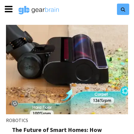
ROBOTICS
The Future of Smart Homes: How