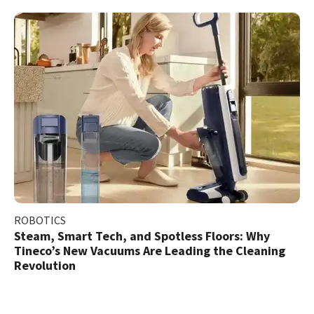
ROBOTICS
Steam, Smart Tech, and Spotless Floors: Why
Tineco’s New Vacuums Are Leading the Cleaning
Revolution