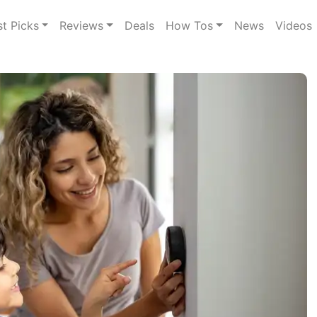
st Picks
Reviews
Deals
How Tos
News
Videos