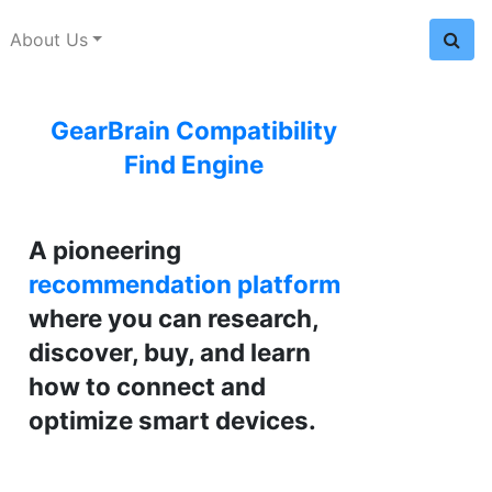
About Us
GearBrain Compatibility
Find Engine
A pioneering
recommendation platform
where you can research,
discover, buy, and learn
how to connect and
optimize smart devices.