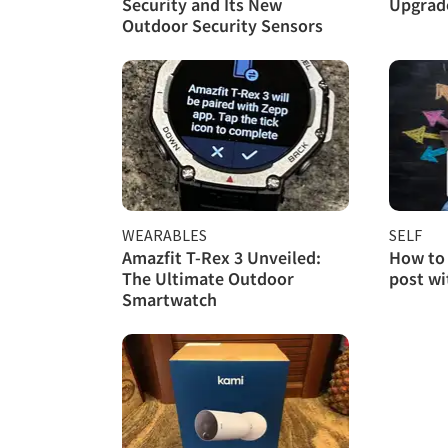
Security and Its New
Upgrade
Outdoor Security Sensors
WEARABLES
SELF
Amazfit T-Rex 3 Unveiled:
How to 
The Ultimate Outdoor
post w
Smartwatch