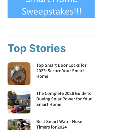
Top Stories
Top Smart Door Locks for
2023: Secure Your Smart
Home
The Complete 2026 Guide to
Buying Solar Power for Your
Smart Home
Best Smart Water Hose
Timers for 2024