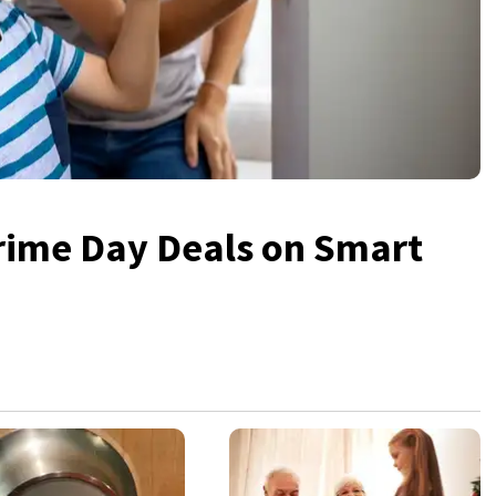
rime Day Deals on Smart