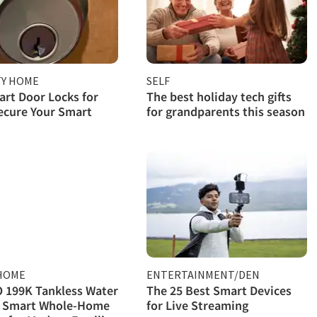
TY HOME
SELF
rt Door Locks for
The best holiday tech gifts
ecure Your Smart
for grandparents this season
HOME
ENTERTAINMENT/DEN
 199K Tankless Water
The 25 Best Smart Devices
: Smart Whole-Home
for Live Streaming