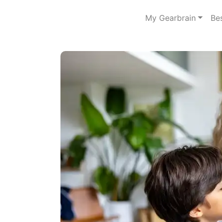
My Gearbrain
Be