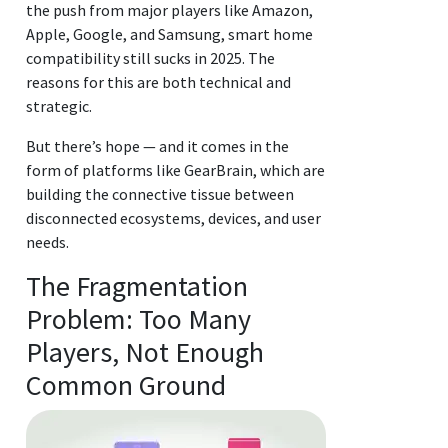
the push from major players like Amazon,
Apple, Google, and Samsung, smart home
compatibility still sucks in 2025. The
reasons for this are both technical and
strategic.
But there’s hope — and it comes in the
form of platforms like GearBrain, which are
building the connective tissue between
disconnected ecosystems, devices, and user
needs.
The Fragmentation
Problem: Too Many
Players, Not Enough
Common Ground