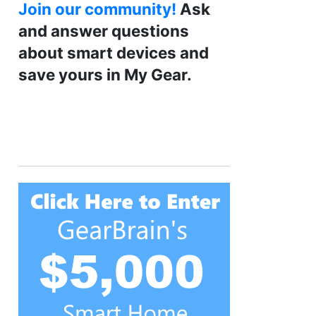
Join our community!
Ask
and answer questions
about smart devices and
save yours in My Gear.