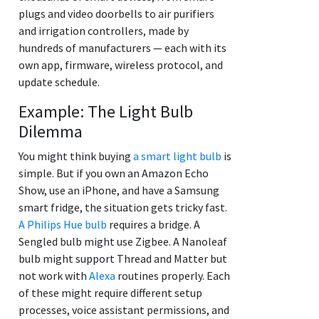
plugs and video doorbells to air purifiers
and irrigation controllers, made by
hundreds of manufacturers — each with its
own app, firmware, wireless protocol, and
update schedule.
Example: The Light Bulb
Dilemma
You might think buying
a smart light bulb
is
simple. But if you own an Amazon Echo
Show, use an iPhone, and have a Samsung
smart fridge, the situation gets tricky fast.
A Philips Hue bulb
requires a bridge. A
Sengled bulb might use Zigbee. A Nanoleaf
bulb might support Thread and Matter but
not work with
Alexa
routines properly. Each
of these might require different setup
processes, voice assistant permissions, and