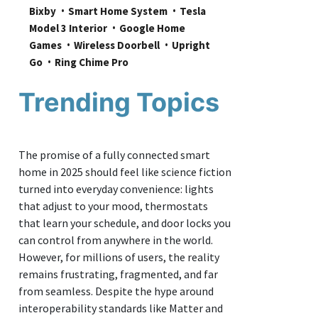
Bixby
Smart Home System
Tesla 
Model 3 Interior
Google Home 
Games
Wireless Doorbell
Upright 
Go
Ring Chime Pro
Trending Topics
The promise of a fully connected smart
home in 2025 should feel like science fiction
turned into everyday convenience: lights
that adjust to your mood, thermostats
that learn your schedule, and door locks you
can control from anywhere in the world.
However, for millions of users, the reality
remains frustrating, fragmented, and far
from seamless. Despite the hype around
interoperability standards like Matter and