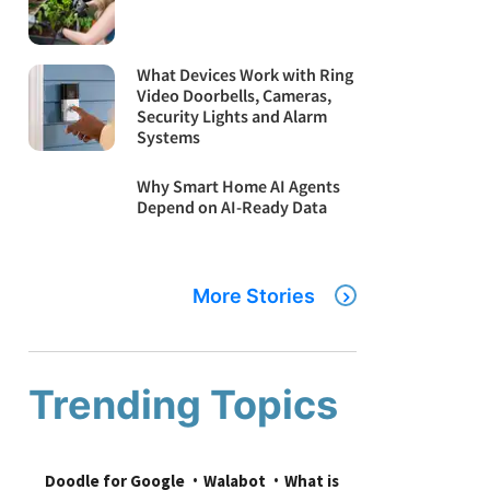
What Devices Work with Ring
Video Doorbells, Cameras,
Security Lights and Alarm
Systems
Why Smart Home AI Agents
Depend on AI-Ready Data
More Stories
Trending Topics
Doodle for Google
Walabot
What is 