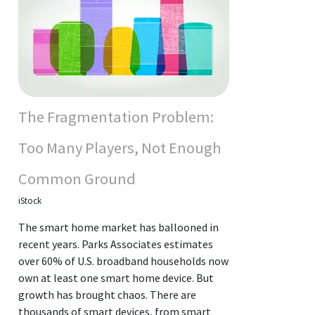
The Fragmentation Problem:
Too Many Players, Not Enough
Common Ground
iStock
The smart home market has ballooned in
recent years. Parks Associates estimates
over 60% of U.S. broadband households now
own at least one smart home device. But
growth has brought chaos. There are
thousands of smart devices, from smart