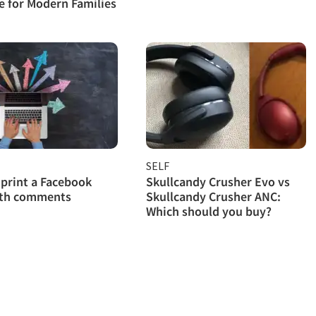
 for Modern Families
SELF
print a Facebook
Skullcandy Crusher Evo vs
ith comments
Skullcandy Crusher ANC:
Which should you buy?