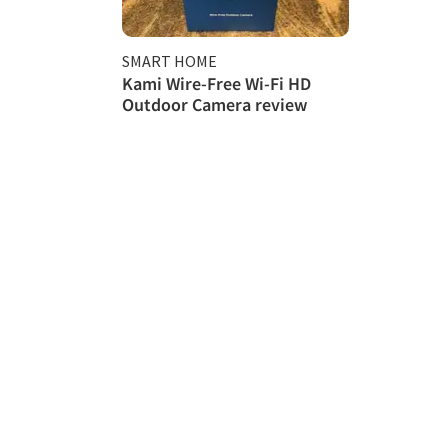
SMART HOME
Kami Wire-Free Wi-Fi HD
Outdoor Camera review