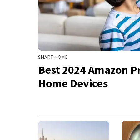
SMART HOME
Best 2024 Amazon P
Home Devices