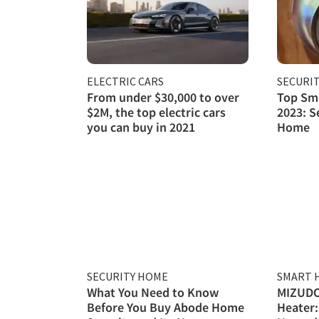
ELECTRIC CARS
SECURI
From under $30,000 to over
Top Sma
$2M, the top electric cars
2023: S
you can buy in 2021
Home
SECURITY HOME
SMART 
What You Need to Know
MIZUDO
Before You Buy Abode Home
Heater