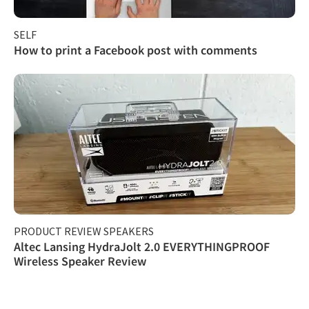
SELF
How to print a Facebook post with comments
PRODUCT REVIEW SPEAKERS
Altec Lansing HydraJolt 2.0 EVERYTHINGPROOF
Wireless Speaker Review