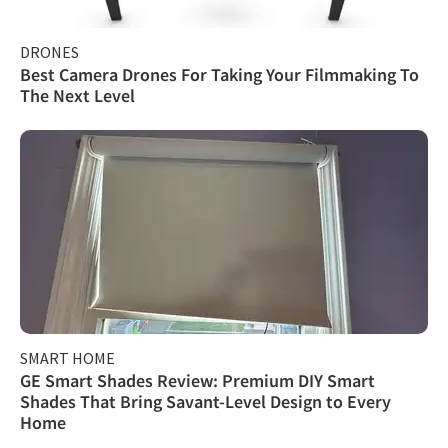
DRONES
Best Camera Drones For Taking Your Filmmaking To
The Next Level
SMART HOME
GE Smart Shades Review: Premium DIY Smart
Shades That Bring Savant-Level Design to Every
Home