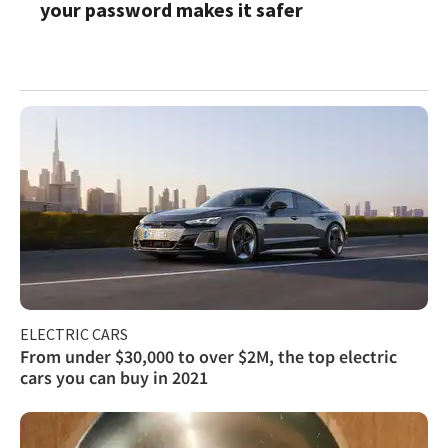
your password makes it safer
ELECTRIC CARS
From under $30,000 to over $2M, the top electric
cars you can buy in 2021