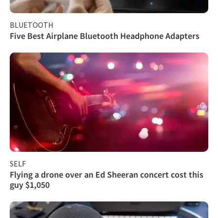
BLUETOOTH
Five Best Airplane Bluetooth Headphone Adapters
SELF
Flying a drone over an Ed Sheeran concert cost this
guy $1,050