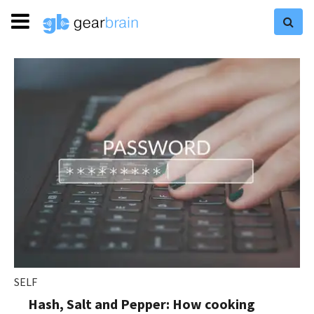
SELF
Hash, Salt and Pepper: How cooking