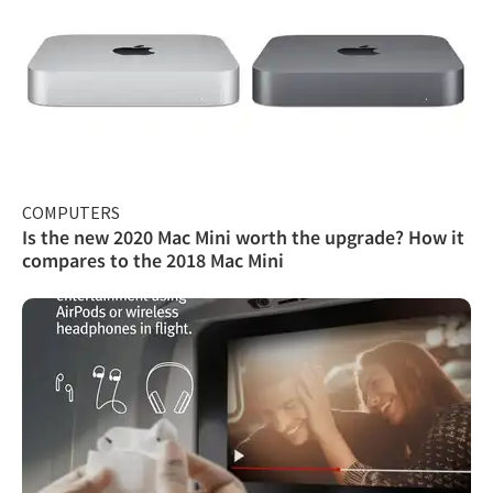
COMPUTERS
Is the new 2020 Mac Mini worth the upgrade? How it
compares to the 2018 Mac Mini