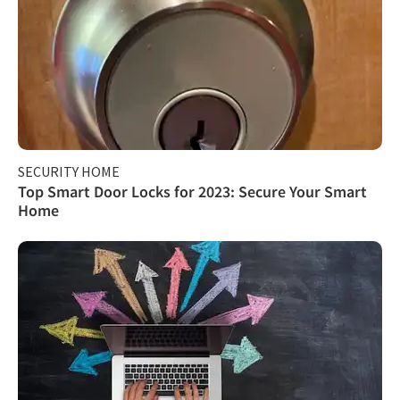
SECURITY HOME
Top Smart Door Locks for 2023: Secure Your Smart
Home