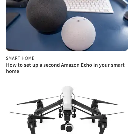
SMART HOME
How to set up a second Amazon Echo in your smart
home