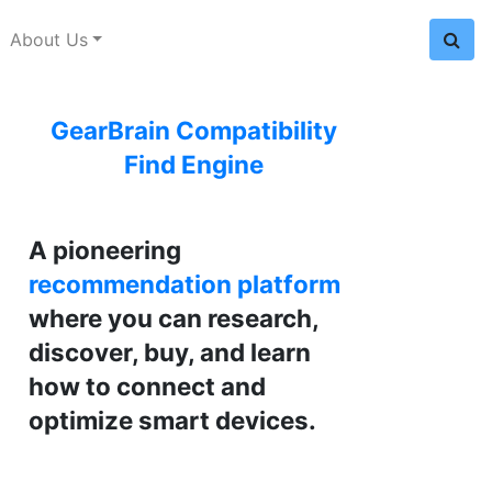
About Us
GearBrain Compatibility
Find Engine
A pioneering
recommendation platform
where you can research,
discover, buy, and learn
how to connect and
optimize smart devices.