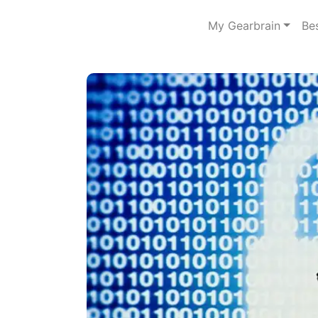
My Gearbrain
Be