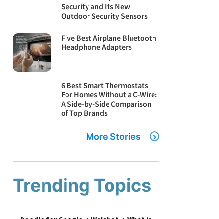
Security and Its New
Outdoor Security Sensors
Five Best Airplane Bluetooth
Headphone Adapters
6 Best Smart Thermostats
For Homes Without a C-Wire:
A Side-by-Side Comparison
of Top Brands
More Stories
Trending Topics