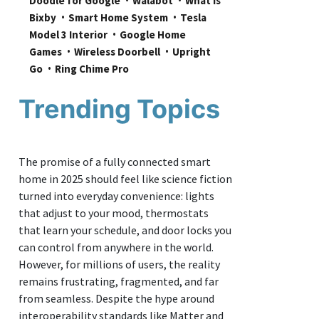
Doodle for Google
Walabot
What is 
Bixby
Smart Home System
Tesla 
Model 3 Interior
Google Home 
Games
Wireless Doorbell
Upright 
Go
Ring Chime Pro
Trending Topics
The promise of a fully connected smart
home in 2025 should feel like science fiction
turned into everyday convenience: lights
that adjust to your mood, thermostats
that learn your schedule, and door locks you
can control from anywhere in the world.
However, for millions of users, the reality
remains frustrating, fragmented, and far
from seamless. Despite the hype around
interoperability standards like Matter and