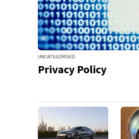
UNCATEGORISED
Privacy Policy