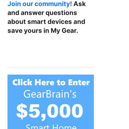
Join our community!
Ask
and answer questions
about smart devices and
save yours in My Gear.