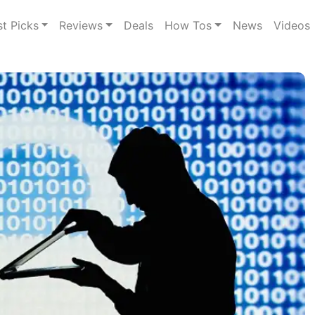
st Picks
Reviews
Deals
How Tos
News
Videos