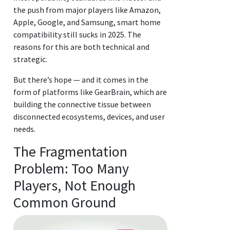
the push from major players like Amazon,
Apple, Google, and Samsung, smart home
compatibility still sucks in 2025. The
reasons for this are both technical and
strategic.
But there’s hope — and it comes in the
form of platforms like GearBrain, which are
building the connective tissue between
disconnected ecosystems, devices, and user
needs.
The Fragmentation
Problem: Too Many
Players, Not Enough
Common Ground