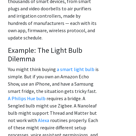
thousands of smart devices, from smart
plugs and video doorbells to air purifiers
and irrigation controllers, made by
hundreds of manufacturers — each with its
own app, firmware, wireless protocol, and
update schedule.
Example: The Light Bulb
Dilemma
You might think buying
a smart light bulb
is
simple. But if you own an Amazon Echo
Show, use an iPhone, and have a Samsung
smart fridge, the situation gets tricky fast.
A Philips Hue bulb
requires a bridge. A
Sengled bulb might use Zigbee. A Nanoleaf
bulb might support Thread and Matter but
not work with
Alexa
routines properly. Each
of these might require different setup
processes, voice assistant permissions, and