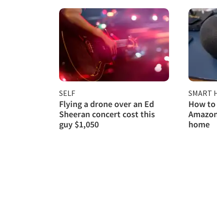
SELF
SMART 
Flying a drone over an Ed
How to 
Sheeran concert cost this
Amazon
guy $1,050
home