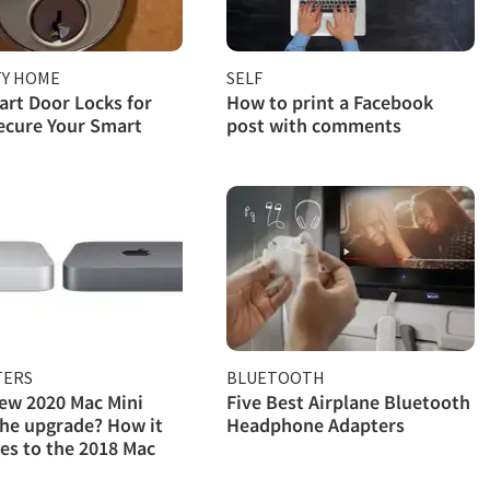
TY HOME
SELF
rt Door Locks for
How to print a Facebook
ecure Your Smart
post with comments
ERS
BLUETOOTH
new 2020 Mac Mini
Five Best Airplane Bluetooth
he upgrade? How it
Headphone Adapters
s to the 2018 Mac