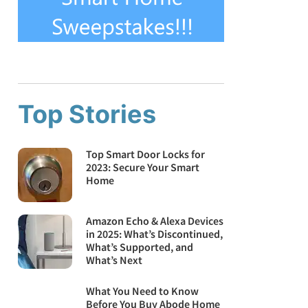
Top Stories
Top Smart Door Locks for
2023: Secure Your Smart
Home
Amazon Echo & Alexa Devices
in 2025: What’s Discontinued,
What’s Supported, and
What’s Next
What You Need to Know
Before You Buy Abode Home