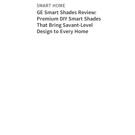
SMART HOME
GE Smart Shades Review:
Premium DIY Smart Shades
That Bring Savant-Level
Design to Every Home