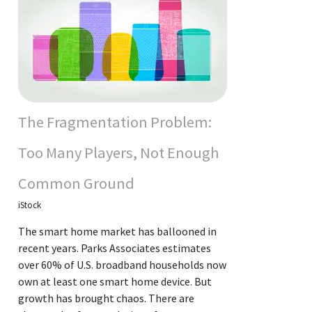
The Fragmentation Problem:
Too Many Players, Not Enough
Common Ground
iStock
The smart home market has ballooned in
recent years. Parks Associates estimates
over 60% of U.S. broadband households now
own at least one smart home device. But
growth has brought chaos. There are