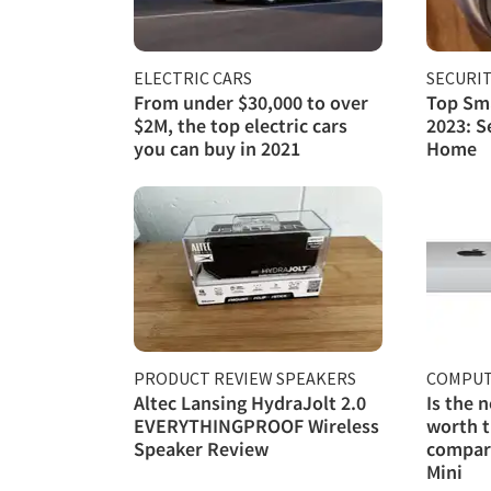
ELECTRIC CARS
SECURI
From under $30,000 to over
Top Sma
$2M, the top electric cars
2023: S
you can buy in 2021
Home
PRODUCT REVIEW SPEAKERS
COMPUT
Altec Lansing HydraJolt 2.0
Is the 
EVERYTHINGPROOF Wireless
worth t
Speaker Review
compare
Mini