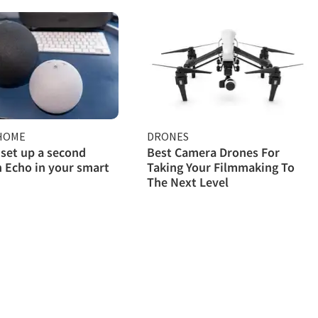
HOME
DRONES
set up a second
Best Camera Drones For
 Echo in your smart
Taking Your Filmmaking To
The Next Level