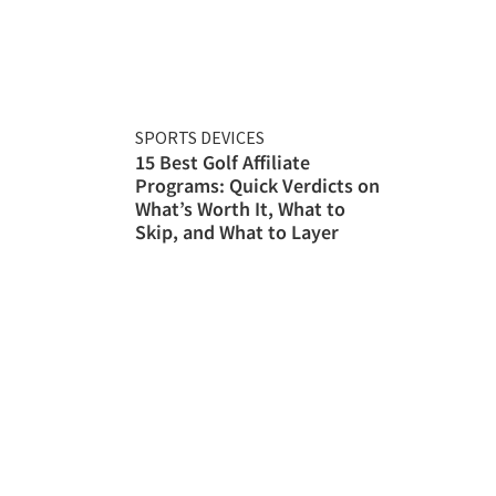
SPORTS DEVICES
15 Best Golf Affiliate
Programs: Quick Verdicts on
What’s Worth It, What to
Skip, and What to Layer