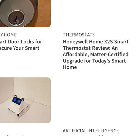
TY HOME
THERMOSTATS
rt Door Locks for
Honeywell Home X2S Smart
ecure Your Smart
Thermostat Review: An
Affordable, Matter-Certified
Upgrade for Today’s Smart
Home
ARTIFICIAL INTELLIGENCE