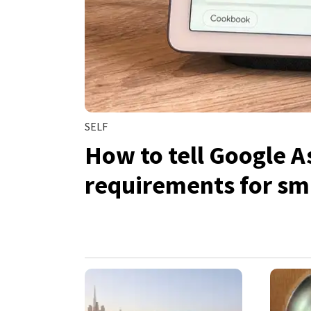
SELF
How to tell Google A
requirements for sma