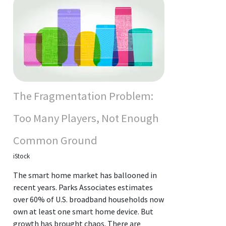
The Fragmentation Problem:
Too Many Players, Not Enough
Common Ground
iStock
The smart home market has ballooned in
recent years. Parks Associates estimates
over 60% of U.S. broadband households now
own at least one smart home device. But
growth has brought chaos. There are