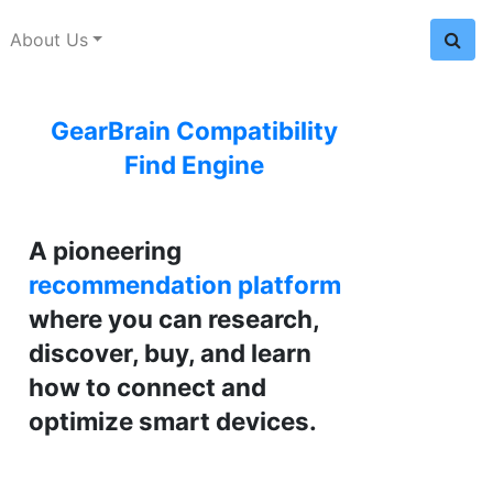
About Us
GearBrain Compatibility
Find Engine
A pioneering
recommendation platform
where you can research,
discover, buy, and learn
how to connect and
optimize smart devices.