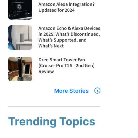
Amazon Alexa integration?
Updated for 2024
Amazon Echo & Alexa Devices
in 2025: What’s Discontinued,
What’s Supported, and
What’s Next
Dreo Smart Tower Fan
(Cruiser Pro T2S - 2nd Gen)
Review
More Stories
Trending Topics