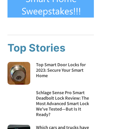
Top Stories
Top Smart Door Locks for
2023: Secure Your Smart
Home
Schlage Sense Pro Smart
Deadbolt Lock Review: The
Most Advanced Smart Lock
We've Tested—But Is It
Ready?
Which cars and trucks have