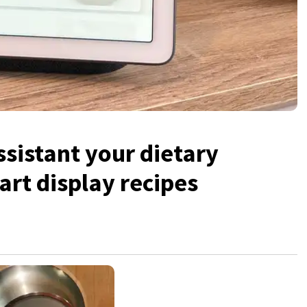
ssistant your dietary
rt display recipes