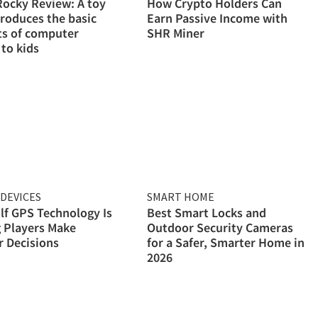
ocky Review: A toy
How Crypto Holders Can
troduces the basic
Earn Passive Income with
ts of computer
SHR Miner
 to kids
DEVICES
SMART HOME
f GPS Technology Is
Best Smart Locks and
 Players Make
Outdoor Security Cameras
 Decisions
for a Safer, Smarter Home in
2026