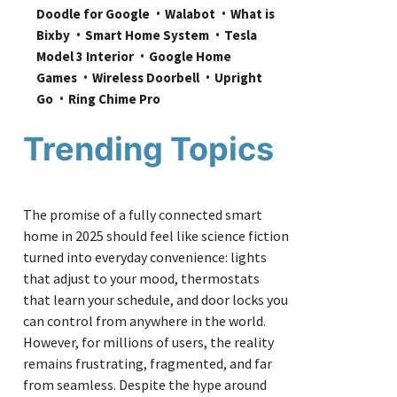
Doodle for Google
Walabot
What is 
Bixby
Smart Home System
Tesla 
Model 3 Interior
Google Home 
Games
Wireless Doorbell
Upright 
Go
Ring Chime Pro
Trending Topics
The promise of a fully connected smart
home in 2025 should feel like science fiction
turned into everyday convenience: lights
that adjust to your mood, thermostats
that learn your schedule, and door locks you
can control from anywhere in the world.
However, for millions of users, the reality
remains frustrating, fragmented, and far
from seamless. Despite the hype around