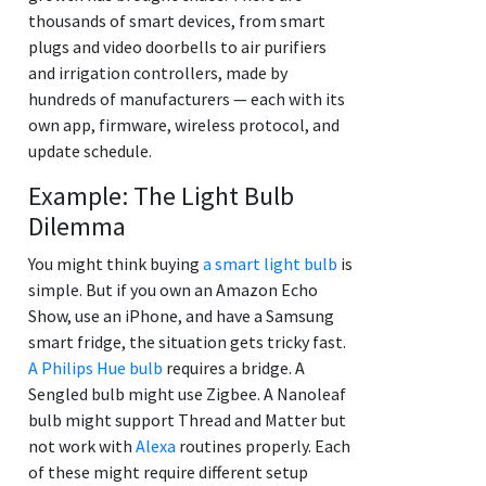
thousands of smart devices, from smart
plugs and video doorbells to air purifiers
and irrigation controllers, made by
hundreds of manufacturers — each with its
own app, firmware, wireless protocol, and
update schedule.
Example: The Light Bulb
Dilemma
You might think buying
a smart light bulb
is
simple. But if you own an Amazon Echo
Show, use an iPhone, and have a Samsung
smart fridge, the situation gets tricky fast.
A Philips Hue bulb
requires a bridge. A
Sengled bulb might use Zigbee. A Nanoleaf
bulb might support Thread and Matter but
not work with
Alexa
routines properly. Each
of these might require different setup