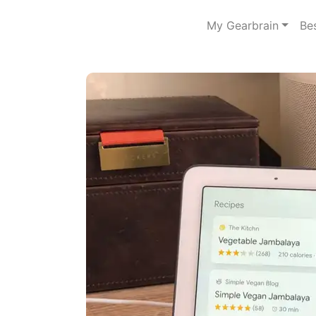
My Gearbrain
Be