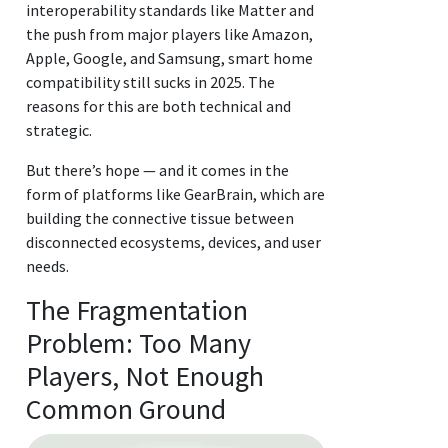
interoperability standards like Matter and
the push from major players like Amazon,
Apple, Google, and Samsung, smart home
compatibility still sucks in 2025. The
reasons for this are both technical and
strategic.
But there’s hope — and it comes in the
form of platforms like GearBrain, which are
building the connective tissue between
disconnected ecosystems, devices, and user
needs.
The Fragmentation
Problem: Too Many
Players, Not Enough
Common Ground