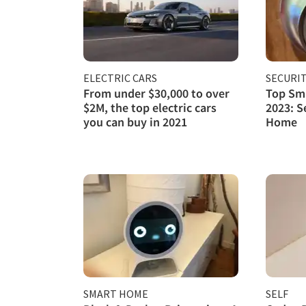
ELECTRIC CARS
SECURI
From under $30,000 to over
Top Sma
$2M, the top electric cars
2023: S
you can buy in 2021
Home
SMART HOME
SELF