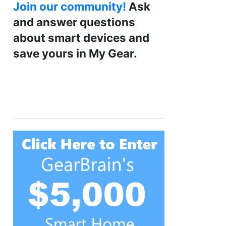
Join our community!
Ask
and answer questions
about smart devices and
save yours in My Gear.