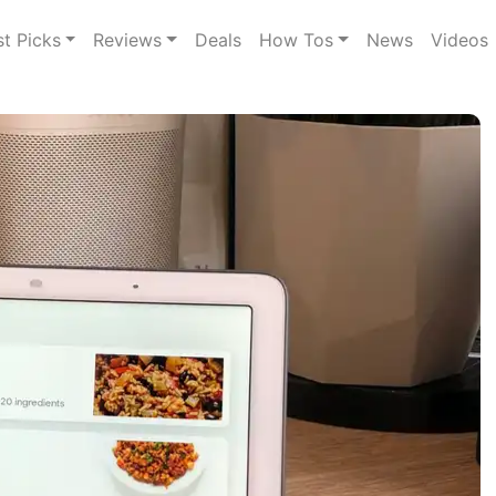
st Picks
Reviews
Deals
How Tos
News
Videos