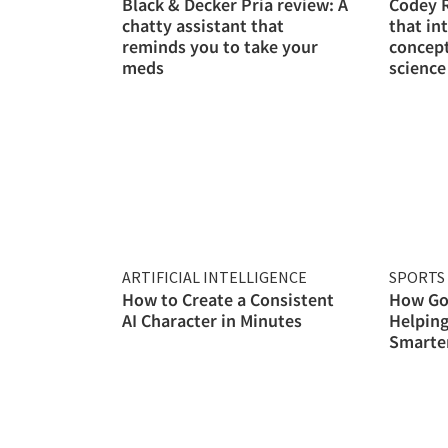
Black & Decker Pria review: A
Codey R
chatty assistant that
that in
reminds you to take your
concep
meds
science
ARTIFICIAL INTELLIGENCE
SPORTS 
How to Create a Consistent
How Gol
AI Character in Minutes
Helping
Smarter