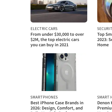
ELECTRIC CARS
SECURI
From under $30,000 to over
Top Sma
$2M, the top electric cars
2023: S
you can buy in 2021
Home
SMARTPHONES
SMART 
Best iPhone Case Brands in
Denon 
2026: Design, Comfort, and
Premiu