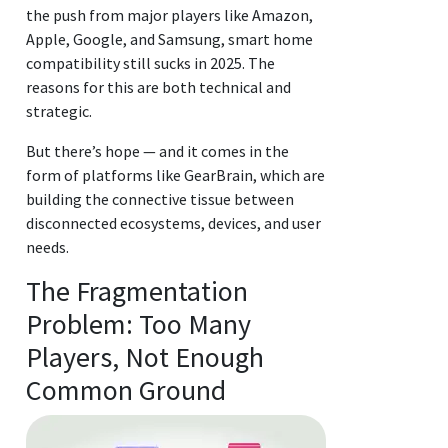
the push from major players like Amazon,
Apple, Google, and Samsung, smart home
compatibility still sucks in 2025. The
reasons for this are both technical and
strategic.
But there’s hope — and it comes in the
form of platforms like GearBrain, which are
building the connective tissue between
disconnected ecosystems, devices, and user
needs.
The Fragmentation
Problem: Too Many
Players, Not Enough
Common Ground