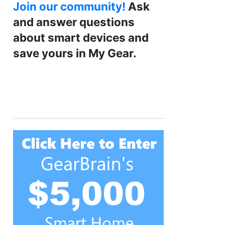
Join our community!
Ask
and answer questions
about smart devices and
save yours in My Gear.