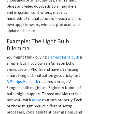
plugs and video doorbells to air purifiers
and irrigation controllers, made by
hundreds of manufacturers — each with its
own app, firmware, wireless protocol, and
update schedule.
Example: The Light Bulb
Dilemma
You might think buying
a smart light bulb
is
simple. But if you own an Amazon Echo
Show, use an iPhone, and have a Samsung
smart fridge, the situation gets tricky fast.
A Philips Hue bulb
requires a bridge. A
Sengled bulb might use Zigbee. A Nanoleaf
bulb might support Thread and Matter but
not work with
Alexa
routines properly. Each
of these might require different setup
processes, voice assistant permissions, and