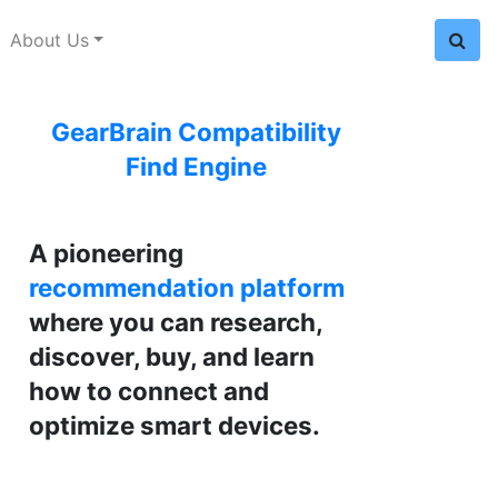
About Us
GearBrain Compatibility
Find Engine
A pioneering
recommendation platform
where you can research,
discover, buy, and learn
how to connect and
optimize smart devices.