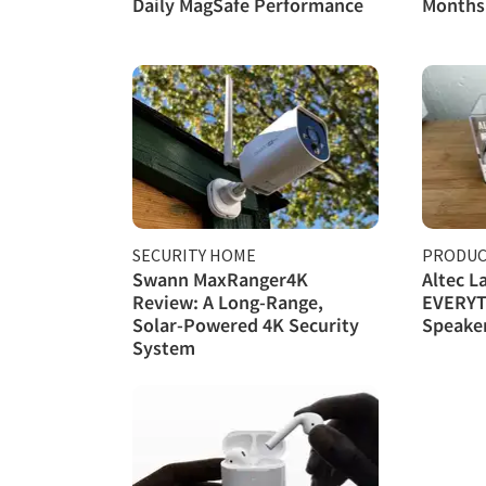
Daily MagSafe Performance
Months 
SECURITY HOME
PRODUC
Swann MaxRanger4K
Altec L
Review: A Long-Range,
EVERYT
Solar-Powered 4K Security
Speake
System