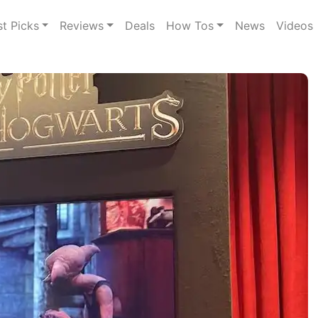
st Picks
Reviews
Deals
How Tos
News
Videos