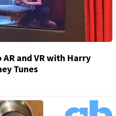
o AR and VR with Harry
ney Tunes