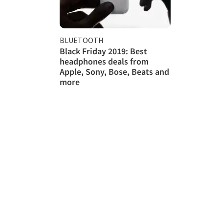
BLUETOOTH
Black Friday 2019: Best
headphones deals from
Apple, Sony, Bose, Beats and
more