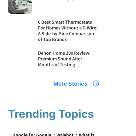
6 Best Smart Thermostats
For Homes Without a C-Wire:
A Side-by-Side Comparison
of Top Brands
Denon Home 200 Review:
Premium Sound After
Months of Testing
More Stories
Trending Topics
Doodle for Google
Walabot
What is 