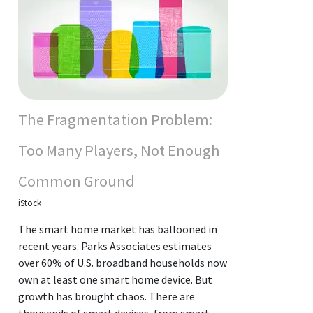
The Fragmentation Problem:
Too Many Players, Not Enough
Common Ground
iStock
The smart home market has ballooned in
recent years. Parks Associates estimates
over 60% of U.S. broadband households now
own at least one smart home device. But
growth has brought chaos. There are
thousands of smart devices, from smart