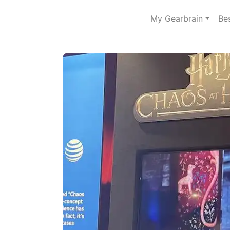
My Gearbrain
Be