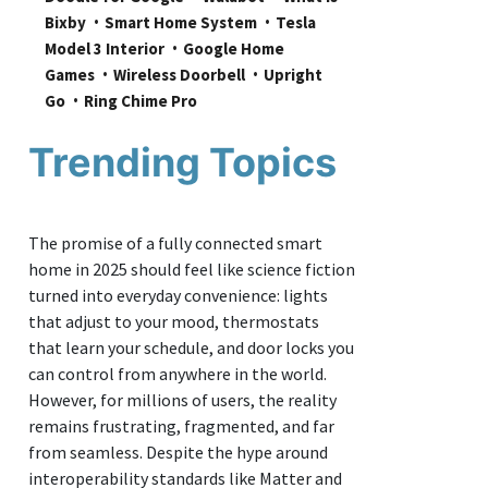
Bixby
Smart Home System
Tesla 
Model 3 Interior
Google Home 
Games
Wireless Doorbell
Upright 
Go
Ring Chime Pro
Trending Topics
The promise of a fully connected smart
home in 2025 should feel like science fiction
turned into everyday convenience: lights
that adjust to your mood, thermostats
that learn your schedule, and door locks you
can control from anywhere in the world.
However, for millions of users, the reality
remains frustrating, fragmented, and far
from seamless. Despite the hype around
interoperability standards like Matter and