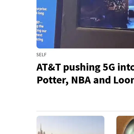
SELF
AT&T pushing 5G int
Potter, NBA and Loo