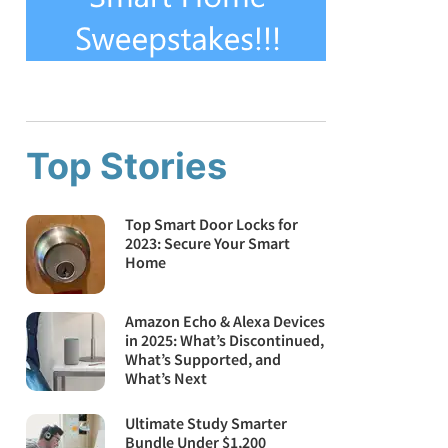
Top Stories
Top Smart Door Locks for
2023: Secure Your Smart
Home
Amazon Echo & Alexa Devices
in 2025: What’s Discontinued,
What’s Supported, and
What’s Next
Ultimate Study Smarter
Bundle Under $1,200