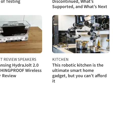
of Testing
Discontinued, What’s
Supported, and What’s Next
T REVIEW SPEAKERS
KITCHEN
ansing HydraJolt 2.0
This robotic kitchen is the
HINGPROOF Wireless
ultimate smart home
r Review
gadget, but you can’t afford
it