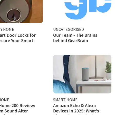
TY HOME
UNCATEGORISED
rt Door Locks for
Our Team - The Brains
ecure Your Smart
behind GearBrain
HOME
SMART HOME
Home 200 Review:
Amazon Echo & Alexa
m Sound After
Devices in 2025: What’s