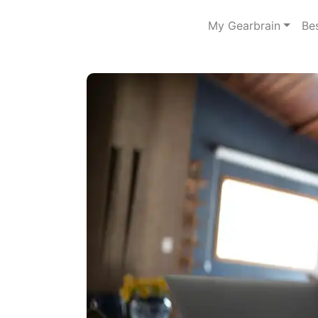
My Gearbrain
Be