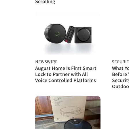
Scrolling
NEWSWIRE
SECURI
August Home Is First Smart
What Y
Lock to Partner with All
Before
Voice Controlled Platforms
Securit
Outdoor