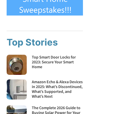
Top Stories
Top Smart Door Locks for
2023: Secure Your Smart
Home
Amazon Echo & Alexa Devices
in 2025: What’s Discontinued,
What’s Supported, and
What’s Next
The Complete 2026 Guide to
Buying Solar Power for Your