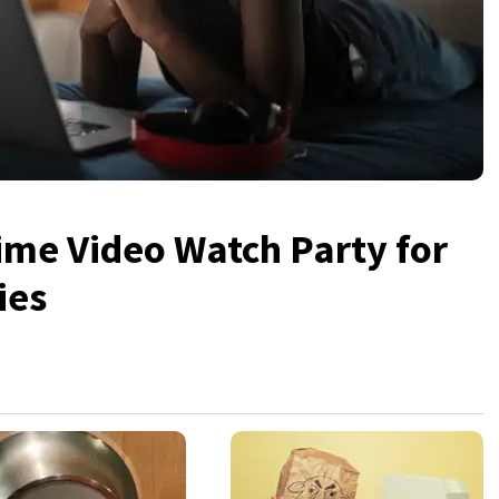
me Video Watch Party for
ies