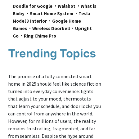
Doodle for Google
Walabot
What is 
Bixby
Smart Home System
Tesla 
Model 3 Interior
Google Home 
Games
Wireless Doorbell
Upright 
Go
Ring Chime Pro
Trending Topics
The promise of a fully connected smart
home in 2025 should feel like science fiction
turned into everyday convenience: lights
that adjust to your mood, thermostats
that learn your schedule, and door locks you
can control from anywhere in the world.
However, for millions of users, the reality
remains frustrating, fragmented, and far
from seamless. Despite the hype around