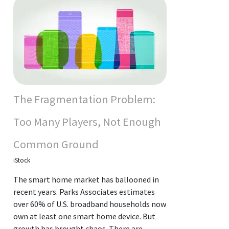
The Fragmentation Problem:
Too Many Players, Not Enough
Common Ground
iStock
The smart home market has ballooned in
recent years. Parks Associates estimates
over 60% of U.S. broadband households now
own at least one smart home device. But
growth has brought chaos. There are