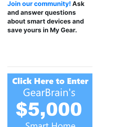
Join our community!
Ask
and answer questions
about smart devices and
save yours in My Gear.