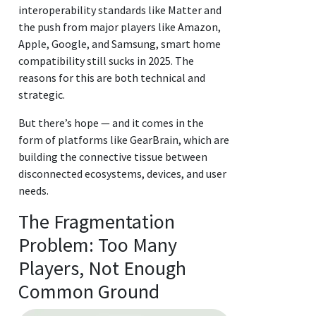
interoperability standards like Matter and
the push from major players like Amazon,
Apple, Google, and Samsung, smart home
compatibility still sucks in 2025. The
reasons for this are both technical and
strategic.
But there’s hope — and it comes in the
form of platforms like GearBrain, which are
building the connective tissue between
disconnected ecosystems, devices, and user
needs.
The Fragmentation
Problem: Too Many
Players, Not Enough
Common Ground