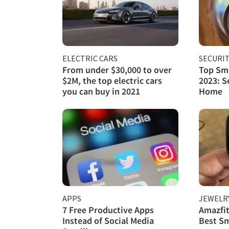
ELECTRIC CARS
SECURI
From under $30,000 to over
Top Sma
$2M, the top electric cars
2023: S
you can buy in 2021
Home
APPS
JEWELR
7 Free Productive Apps
Amazfit
Instead of Social Media
Best S