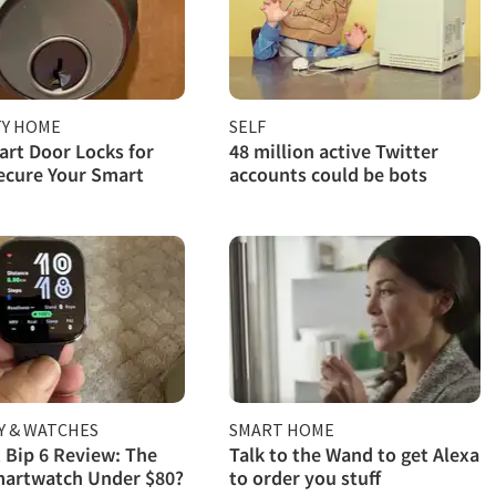
TY HOME
SELF
rt Door Locks for
48 million active Twitter
ecure Your Smart
accounts could be bots
Y & WATCHES
SMART HOME
 Bip 6 Review: The
Talk to the Wand to get Alexa
martwatch Under $80?
to order you stuff