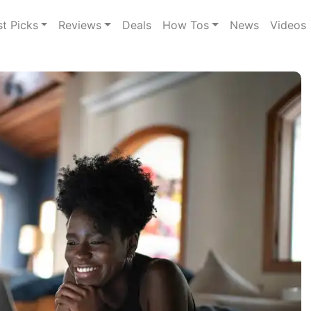
st Picks
Reviews
Deals
How Tos
News
Videos