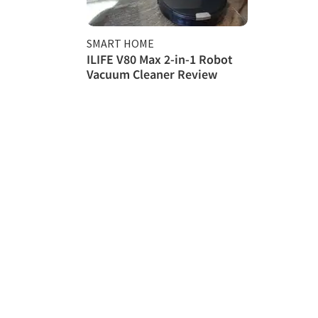
SMART HOME
ILIFE V80 Max 2-in-1 Robot
Vacuum Cleaner Review