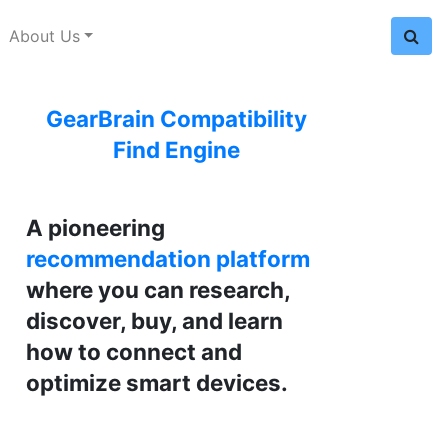
About Us
GearBrain Compatibility
Find Engine
A pioneering
recommendation platform
where you can research,
discover, buy, and learn
how to connect and
optimize smart devices.