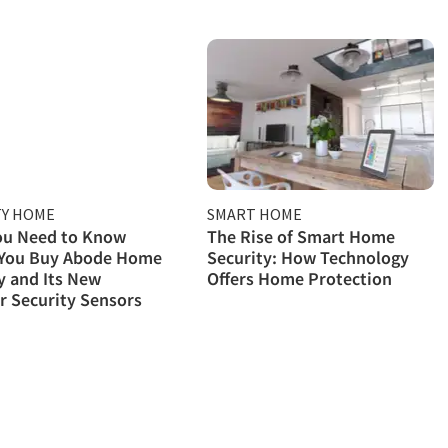
TY HOME
SMART HOME
ou Need to Know
The Rise of Smart Home
 You Buy Abode Home
Security: How Technology
y and Its New
Offers Home Protection
 Security Sensors