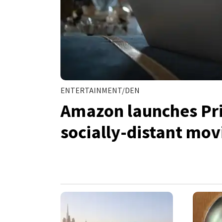
ENTERTAINMENT/DEN
Amazon launches Pri
socially-distant mov