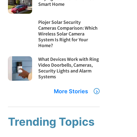
Smart Home
Piojer Solar Security
Cameras Comparison: Which
Wireless Solar Camera
System Is Right for Your
Home?
What Devices Work with Ring
Video Doorbells, Cameras,
Security Lights and Alarm
Systems
More Stories
Trending Topics