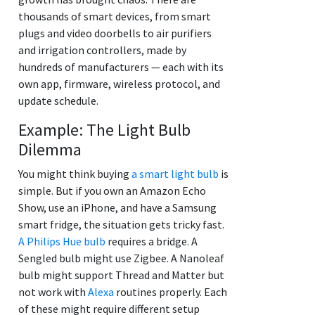
thousands of smart devices, from smart
plugs and video doorbells to air purifiers
and irrigation controllers, made by
hundreds of manufacturers — each with its
own app, firmware, wireless protocol, and
update schedule.
Example: The Light Bulb
Dilemma
You might think buying
a smart light bulb
is
simple. But if you own an Amazon Echo
Show, use an iPhone, and have a Samsung
smart fridge, the situation gets tricky fast.
A Philips Hue bulb
requires a bridge. A
Sengled bulb might use Zigbee. A Nanoleaf
bulb might support Thread and Matter but
not work with
Alexa
routines properly. Each
of these might require different setup