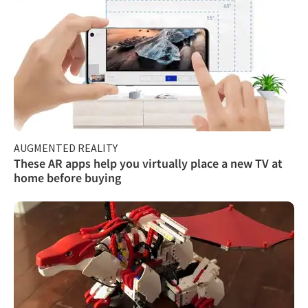
AUGMENTED REALITY
These AR apps help you virtually place a new TV at
home before buying