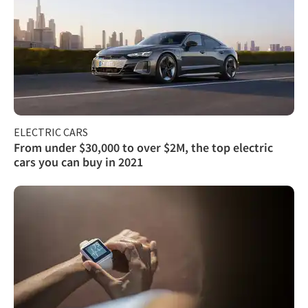
ELECTRIC CARS
From under $30,000 to over $2M, the top electric
cars you can buy in 2021