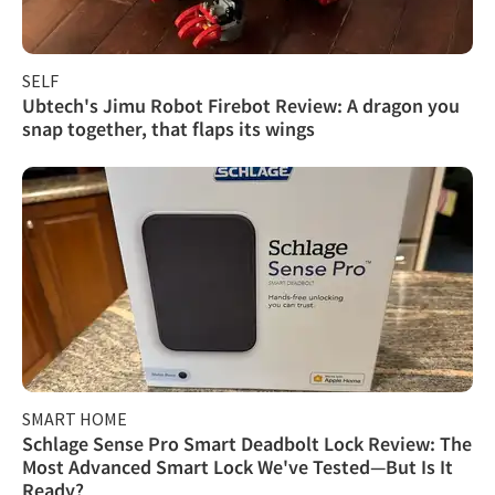
SELF
Ubtech's Jimu Robot Firebot Review: A dragon you
snap together, that flaps its wings
SMART HOME
Schlage Sense Pro Smart Deadbolt Lock Review: The
Most Advanced Smart Lock We've Tested—But Is It
Ready?