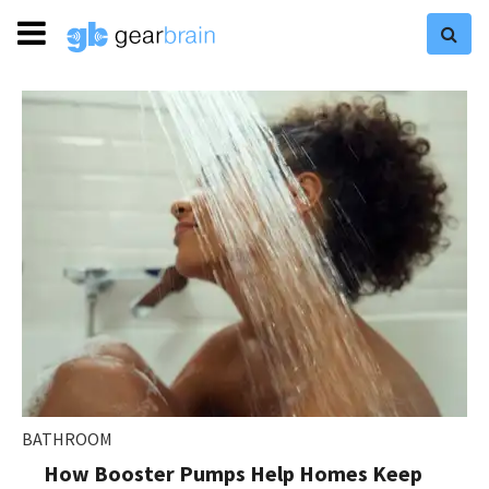
BATHROOM
How Booster Pumps Help Homes Keep