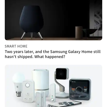
SMART HOME
Two years later, and the Samsung Galaxy Home still
hasn't shipped. What happened?