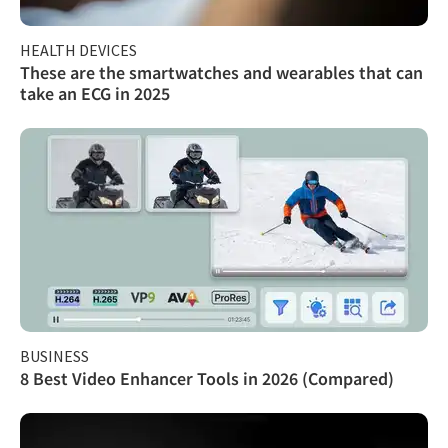
HEALTH DEVICES
These are the smartwatches and wearables that can
take an ECG in 2025
BUSINESS
8 Best Video Enhancer Tools in 2026 (Compared)