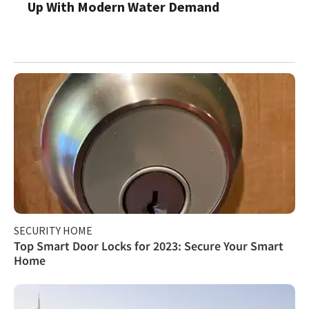
Up With Modern Water Demand
SECURITY HOME
Top Smart Door Locks for 2023: Secure Your Smart
Home