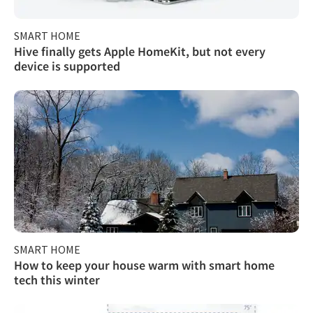
SMART HOME
Hive finally gets Apple HomeKit, but not every
device is supported
SMART HOME
How to keep your house warm with smart home
tech this winter