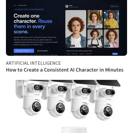
ARTIFICIAL INTELLIGENCE
How to Create a Consistent AI Character in Minutes