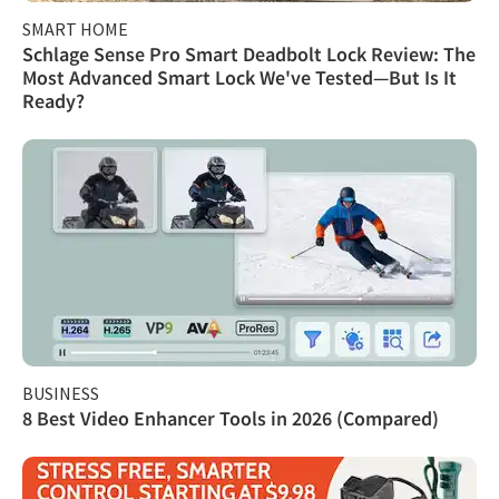
SMART HOME
Schlage Sense Pro Smart Deadbolt Lock Review: The
Most Advanced Smart Lock We've Tested—But Is It
Ready?
BUSINESS
8 Best Video Enhancer Tools in 2026 (Compared)