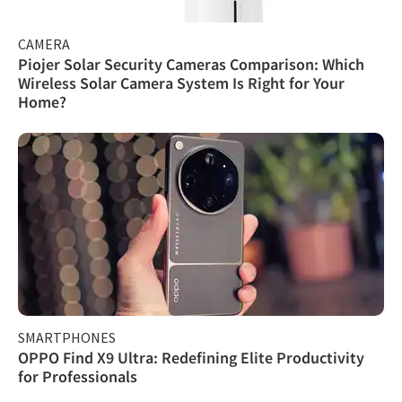
CAMERA
Piojer Solar Security Cameras Comparison: Which
Wireless Solar Camera System Is Right for Your
Home?
SMARTPHONES
OPPO Find X9 Ultra: Redefining Elite Productivity
for Professionals