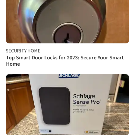
SECURITY HOME
Top Smart Door Locks for 2023: Secure Your Smart
Home