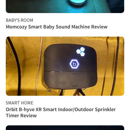
BABY’S ROOM
Momcozy Smart Baby Sound Machine Review
SMART HOME
Orbit B-hyve XR Smart Indoor/Outdoor Sprinkler
Timer Review