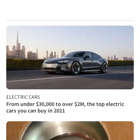
ELECTRIC CARS
From under $30,000 to over $2M, the top electric
cars you can buy in 2021