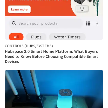
CONTROLS (HUBS/SYSTEMS)
Hubspace 2.0 Smart Home Platform: What Buyers
Need to Know Before Choosing Compatible Smart
Devices