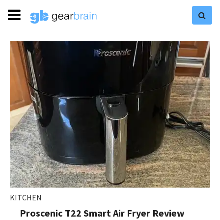
KITCHEN
Proscenic T22 Smart Air Fryer Review