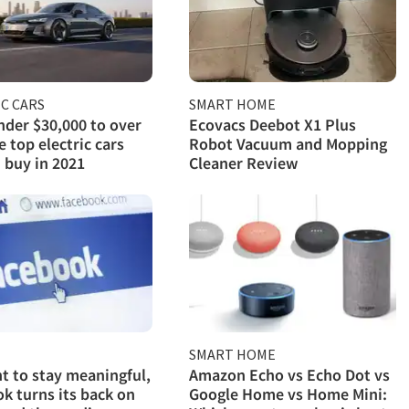
C CARS
SMART HOME
der $30,000 to over
Ecovacs Deebot X1 Plus
e top electric cars
Robot Vacuum and Mopping
 buy in 2021
Cleaner Review
SMART HOME
ght to stay meaningful,
Amazon Echo vs Echo Dot vs
k turns its back on
Google Home vs Home Mini: