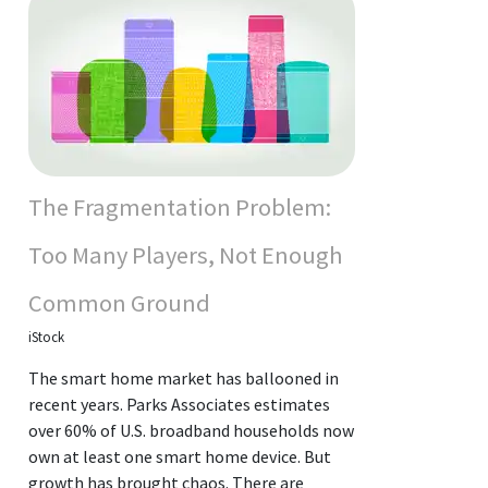
The Fragmentation Problem:
Too Many Players, Not Enough
Common Ground
iStock
The smart home market has ballooned in
recent years. Parks Associates estimates
over 60% of U.S. broadband households now
own at least one smart home device. But
growth has brought chaos. There are