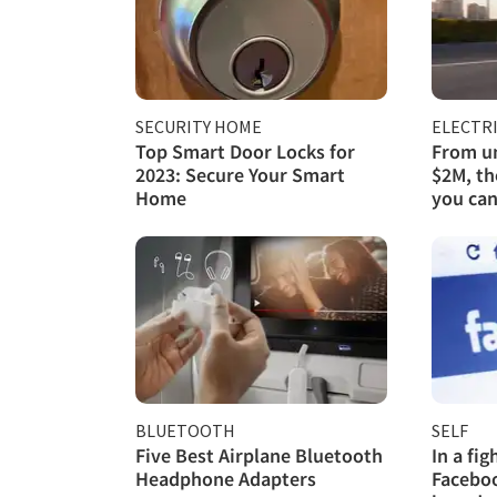
SECURITY HOME
ELECTRI
Top Smart Door Locks for
From un
2023: Secure Your Smart
$2M, th
Home
you can
BLUETOOTH
SELF
Five Best Airplane Bluetooth
In a fi
Headphone Adapters
Faceboo