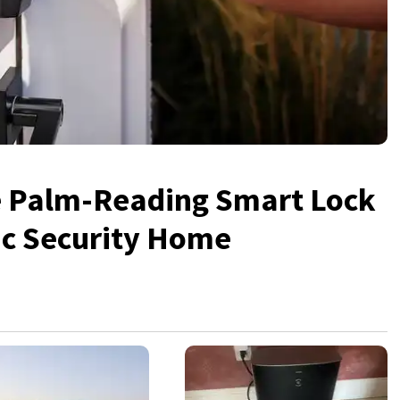
e Palm-Reading Smart Lock
ic Security Home