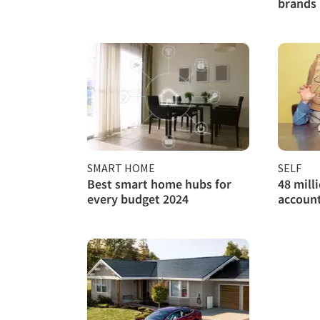
brands 
SMART HOME
SELF
Best smart home hubs for
48 mill
every budget 2024
account