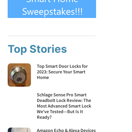
Top Stories
Top Smart Door Locks for
2023: Secure Your Smart
Home
Schlage Sense Pro Smart
Deadbolt Lock Review: The
Most Advanced Smart Lock
We've Tested—But Is It
Ready?
Amazon Echo & Alexa Devices