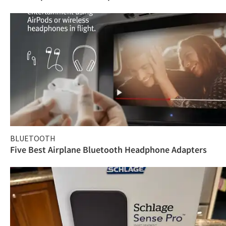
BLUETOOTH
Five Best Airplane Bluetooth Headphone Adapters