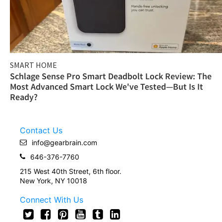
SMART HOME
Schlage Sense Pro Smart Deadbolt Lock Review: The
Most Advanced Smart Lock We've Tested—But Is It
Ready?
Contact Us
info@gearbrain.com
646-376-7760
215 West 40th Street, 6th floor.
New York, NY 10018
Connect With Us