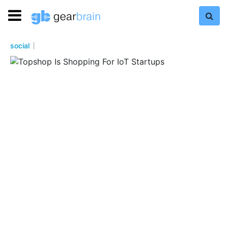
social