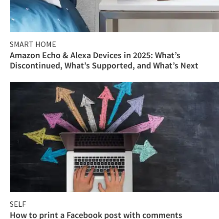
SMART HOME
Amazon Echo & Alexa Devices in 2025: What’s
Discontinued, What’s Supported, and What’s Next
SELF
How to print a Facebook post with comments