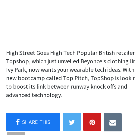
High Street Goes High Tech Popular British retailer
Topshop, which just unveiled Beyonce's clothing li
Ivy Park, now wants your wearable tech ideas. With
new bootcamp called Top Pitch, TopShop is looki
to boost its link between runway knock offs and
advanced technology.