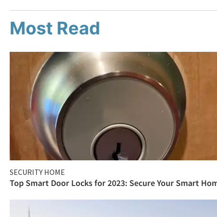
Most Read
SECURITY HOME
Top Smart Door Locks for 2023: Secure Your Smart Ho