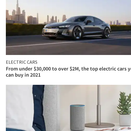
ELECTRIC CARS
From under $30,000 to over $2M, the top electric cars 
can buy in 2021