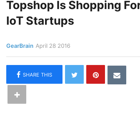
Topshop Is Shopping Fo
IoT Startups
GearBrain
April 28 2016