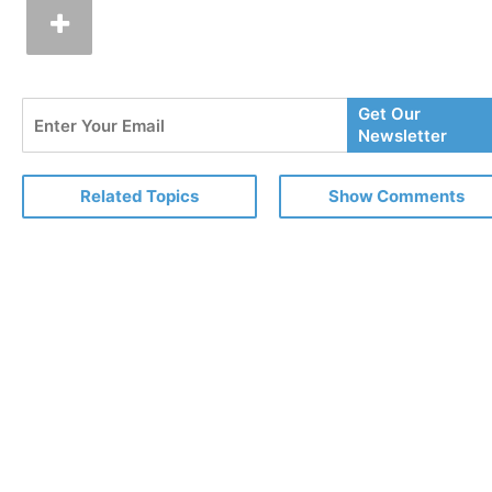
Enter
Get Our
Your
Newsletter
Email
Related Topics
Show Comments