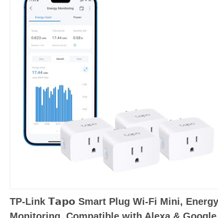
TP-Link 𝗧𝗮𝗽𝗼 Smart Plug Wi-Fi Mini, Energ
Monitoring, Compatible with Alexa & Google