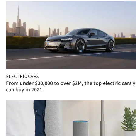
ELECTRIC CARS
From under $30,000 to over $2M, the top electric cars 
can buy in 2021