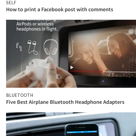
SELF
How to print a Facebook post with comments
BLUETOOTH
Five Best Airplane Bluetooth Headphone Adapters