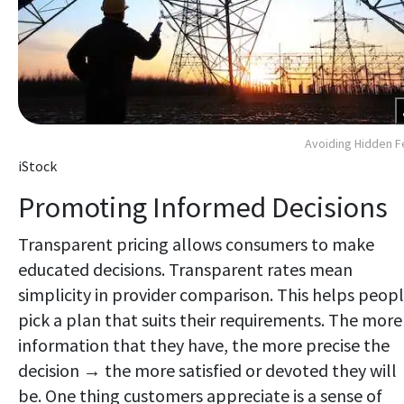
Avoiding Hidden 
iStock
Promoting Informed Decisions
Transparent pricing allows consumers to make
educated decisions. Transparent rates mean
simplicity in provider comparison. This helps peop
pick a plan that suits their requirements. The more
information that they have, the more precise the
decision → the more satisfied or devoted they will
be. One thing customers appreciate is a sense of