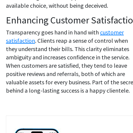
available choice, without being deceived.
Enhancing Customer Satisfacti
Transparency goes hand in hand with
customer
satisfaction
. Clients reap a sense of control when
they understand their bills. This clarity eliminates
ambiguity and increases confidence in the service.
When customers are satisfied, they tend to leave
positive reviews and referrals, both of which are
valuable assets for every business. Part of the secr
behind a long-lasting success is a happy clientele.