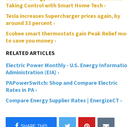
Taking Control with Smart Home Tech ›
Tesla increases Supercharger prices again, by
around 33 percent ›
Ecobee smart thermostats gain Peak Relief mo
to save you money ›
Electric Power Monthly - U.S. Energy Informati
Administration (EIA) ›
PAPowerSwitch: Shop and Compare Electric
Rates in PA ›
Compare Energy Supplier Rates | EnergizeCT ›