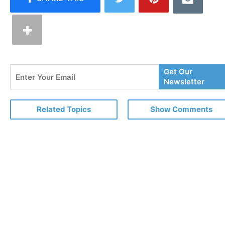
Enter
Get Our
Your
Newsletter
Email
Related Topics
Show Comments