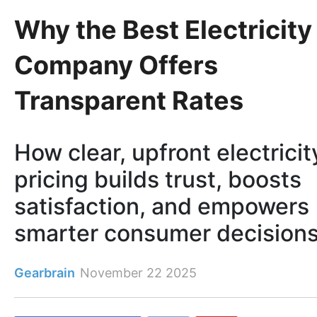
Why the Best Electricity
Company Offers
Transparent Rates
How clear, upfront electricit
pricing builds trust, boosts
satisfaction, and empowers
smarter consumer decisions
Gearbrain
November 22 2025