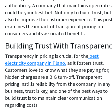
authenticity. A company that maintains open rates
could be your best bet. Not only to build trust, but
also to improve the customer experience. This pos
examines the impact of transparent pricing on
consumers and its associated benefits.
Building Trust With Transparen
Transparency in pricing is crucial for the
best
electricity company in Plano,
as it fosters trust.
Customers love to know what they are paying for;
hidden charges are a BIG turn-off. Transparent
pricing instills reliability from the company. In any
business, trust is key, and one of the best ways to
build trust is to maintain clear communication
regarding costs.