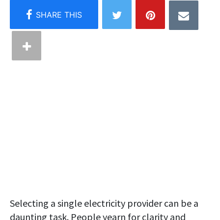
Selecting a single electricity provider can be a
daunting task. People yearn for clarity and