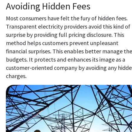
Avoiding Hidden Fees
Most consumers have felt the fury of hidden fees.
Transparent electricity providers avoid this kind of
surprise by providing full pricing disclosure. This
method helps customers prevent unpleasant
financial surprises. This enables better manage the
budgets. It protects and enhances its image as a
customer-oriented company by avoiding any hidd
charges.