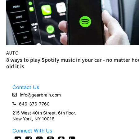
AUTO
8 ways to play Spotify music in your car - no matter h
old it is
Contact Us
info@gearbrain.com
646-376-7760
215 West 40th Street, 6th floor.
New York, NY 10018
Connect With Us