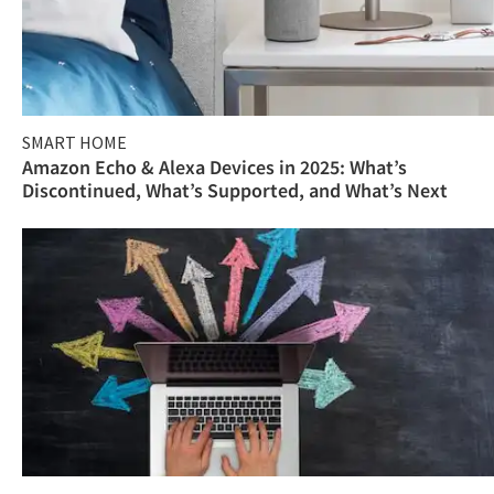
SMART HOME
Amazon Echo & Alexa Devices in 2025: What’s
Discontinued, What’s Supported, and What’s Next