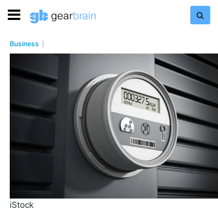
Business
iStock