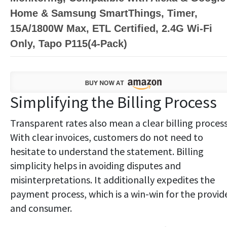
Home & Samsung SmartThings, Timer,
15A/1800W Max, ETL Certified, 2.4G Wi-Fi
Only, Tapo P115(4-Pack)
Simplifying the Billing Process
Transparent rates also mean a clear billing process
With clear invoices, customers do not need to
hesitate to understand the statement. Billing
simplicity helps in avoiding disputes and
misinterpretations. It additionally expedites the
payment process, which is a win-win for the provid
and consumer.