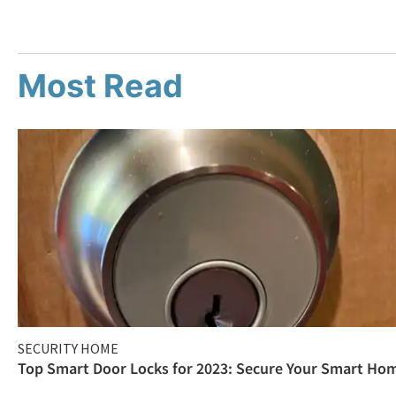
Most Read
SECURITY HOME
Top Smart Door Locks for 2023: Secure Your Smart Ho