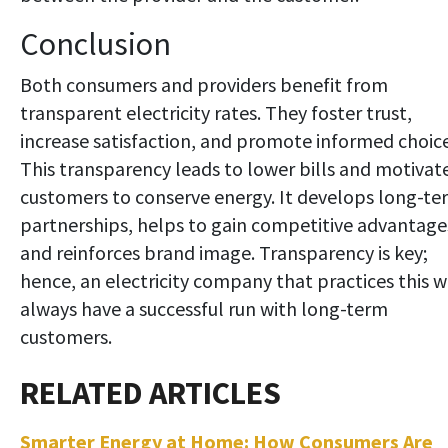
Conclusion
Both consumers and providers benefit from
transparent electricity rates. They foster trust,
increase satisfaction, and promote informed choice
This transparency leads to lower bills and motivat
customers to conserve energy. It develops long-te
partnerships, helps to gain competitive advantage
and reinforces brand image. Transparency is key;
hence, an electricity company that practices this wi
always have a successful run with long-term
customers.
Smarter Energy at Home: How Consumers Are