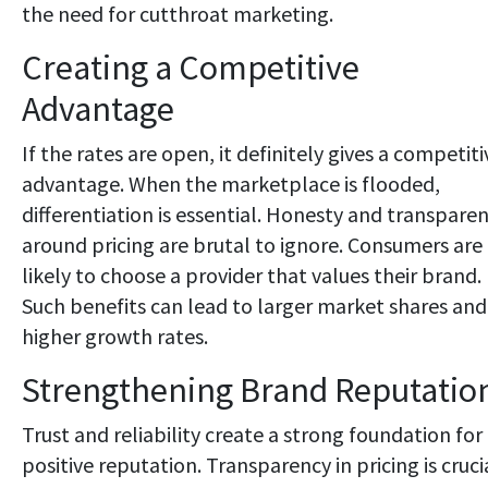
the need for cutthroat marketing.
Creating a Competitive
Advantage
If the rates are open, it definitely gives a competiti
advantage. When the marketplace is flooded,
differentiation is essential. Honesty and transpare
around pricing are brutal to ignore. Consumers are
likely to choose a provider that values their brand.
Such benefits can lead to larger market shares and
higher growth rates.
Strengthening Brand Reputatio
Trust and reliability create a strong foundation for
positive reputation. Transparency in pricing is cruci