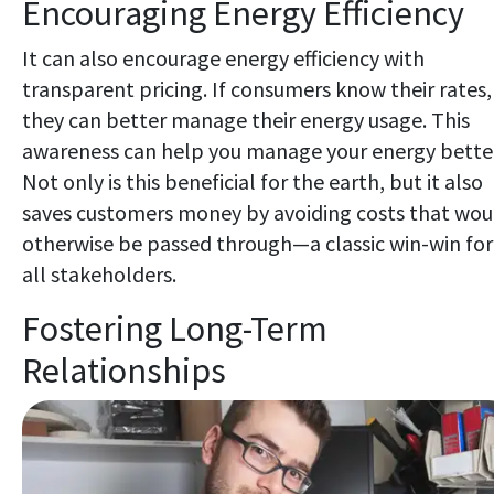
Encouraging Energy Efficiency
It can also encourage energy efficiency with
transparent pricing. If consumers know their rates,
they can better manage their energy usage. This
awareness can help you manage your energy bette
Not only is this beneficial for the earth, but it also
saves customers money by avoiding costs that wou
otherwise be passed through—a classic win-win for
all stakeholders.
Fostering Long-Term
Relationships