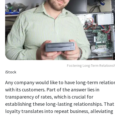
Fostering Long-Term Relations
iStock
Any company would like to have long-term relatio
with its customers. Part of the answer lies in
transparency of rates, which is crucial for
establishing these long-lasting relationships. That
loyalty translates into repeat business, alleviating