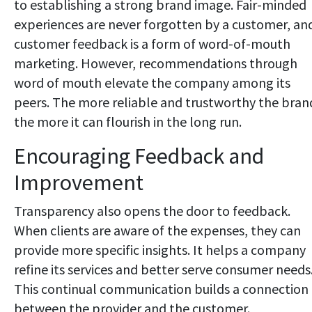
to establishing a strong brand image. Fair-minded
experiences are never forgotten by a customer, an
customer feedback is a form of word-of-mouth
marketing. However, recommendations through
word of mouth elevate the company among its
peers. The more reliable and trustworthy the bran
the more it can flourish in the long run.
Encouraging Feedback and
Improvement
Transparency also opens the door to feedback.
When clients are aware of the expenses, they can
provide more specific insights. It helps a company
refine its services and better serve consumer needs
This continual communication builds a connection
between the provider and the customer.