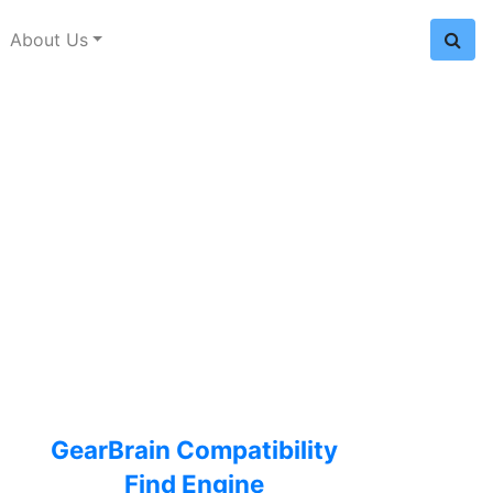
About Us
GearBrain Compatibility
Find Engine