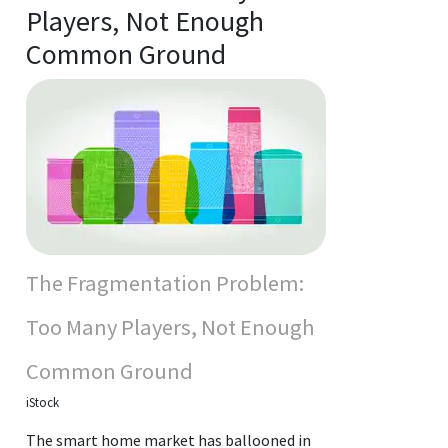
Players, Not Enough
Common Ground
The Fragmentation Problem:
Too Many Players, Not Enough
Common Ground
iStock
The smart home market has ballooned in