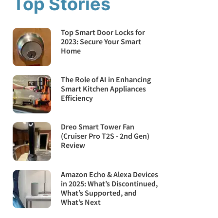
Top Stories
Top Smart Door Locks for
2023: Secure Your Smart
Home
The Role of AI in Enhancing
Smart Kitchen Appliances
Efficiency
Dreo Smart Tower Fan
(Cruiser Pro T2S - 2nd Gen)
Review
Amazon Echo & Alexa Devices
in 2025: What’s Discontinued,
What’s Supported, and
What’s Next