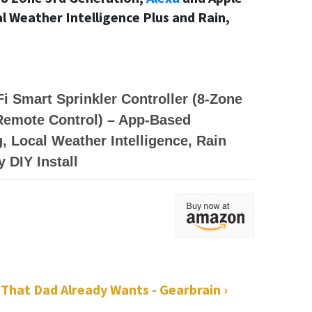
 Weather Intelligence Plus and Rain,
i Smart Sprinkler Controller (8-Zone
 Remote Control) – App-Based
, Local Weather Intelligence, Rain
y DIY Install
 That Dad Already Wants - Gearbrain ›