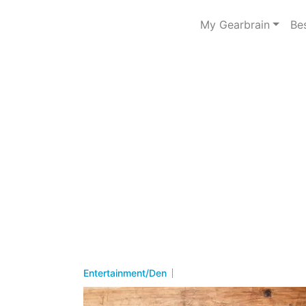
My Gearbrain
Be
Entertainment/Den