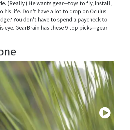
e. (Really.) He wants gear—toys to fly, install,
 his life. Don't have a lot to drop on Oculus
idge? You don't have to spend a paycheck to
 his eye. GearBrain has these 9 top picks—gear
rone