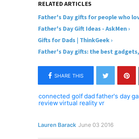
Father's Day gifts for people who lo
Father's Day Gift Ideas - AskMen ›
Gifts for Dads | ThinkGeek ›
Father's Day gifts: the best gadgets
connected golf
dad
father's day
ga
review
virtual reality
vr
Lauren Barack
June 03 2016