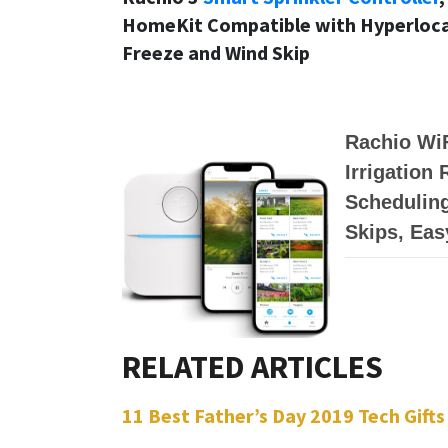
HomeKit Compatible with Hyperlocal
Freeze and Wind Skip
Rachio WiF
Irrigation
Scheduling
Skips, Eas
11 Best Father’s Day 2019 Tech Gifts