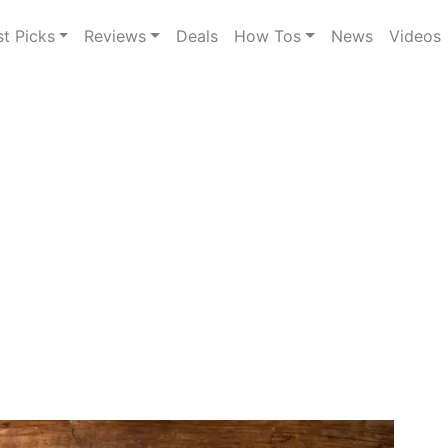
st Picks
Reviews
Deals
How Tos
News
Videos