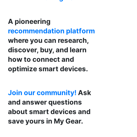
A pioneering
recommendation platform
where you can research,
discover, buy, and learn
how to connect and
optimize smart devices.
Join our community!
Ask
and answer questions
about smart devices and
save yours in My Gear.