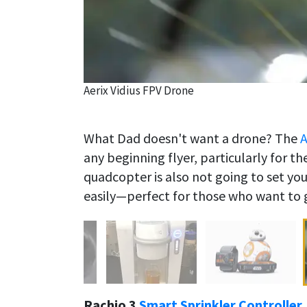
Aerix Vidius FPV Drone
What Dad doesn't want a drone? The
A
any beginning flyer, particularly for t
quadcopter is also not going to set you
easily—perfect for those who want to g
Rachio 3
Smart Sprinkler Controller