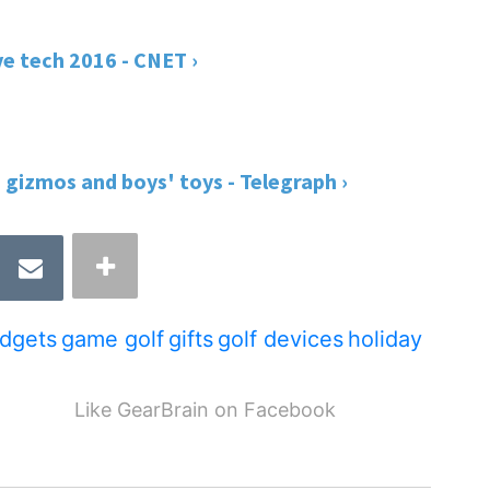
ve tech 2016 - CNET ›
, gizmos and boys' toys - Telegraph ›
dgets
game golf
gifts
golf devices
holiday
Like GearBrain on Facebook