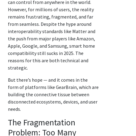
can control from anywhere in the world.
However, for millions of users, the reality
remains frustrating, fragmented, and far
from seamless. Despite the hype around
interoperability standards like Matter and
the push from major players like Amazon,
Apple, Google, and Samsung, smart home
compatibility still sucks in 2025. The
reasons for this are both technical and
strategic.
But there’s hope — and it comes in the
form of platforms like GearBrain, which are
building the connective tissue between
disconnected ecosystems, devices, and user
needs.
The Fragmentation
Problem: Too Many