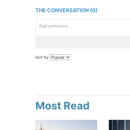
THE CONVERSATION (0)
Sort by
Most Read