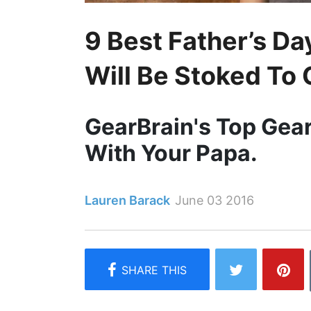
9 Best Father’s D
Will Be Stoked To 
GearBrain's Top Gea
With Your Papa.
Lauren Barack
June 03 2016