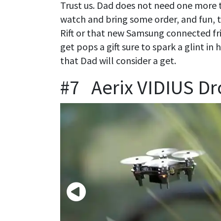
Trust us. Dad does not need one more ti
watch and bring some order, and fun, to
Rift or that new Samsung connected fr
get pops a gift sure to spark a glint in
that Dad will consider a get.
#7 Aerix VIDIUS D