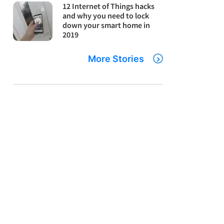
12 Internet of Things hacks
and why you need to lock
down your smart home in
2019
More Stories