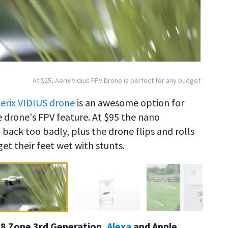
At $25, Aerix Vidius FPV Drone is perfect for any budget
erix VIDIUS drone
is an awesome option for
he drone's FPV feature. At $95 the nano
 back too badly, plus the drone flips and rolls
et their feet wet with stunts.
, 8 Zone 3rd Generation,
Alexa
and Apple