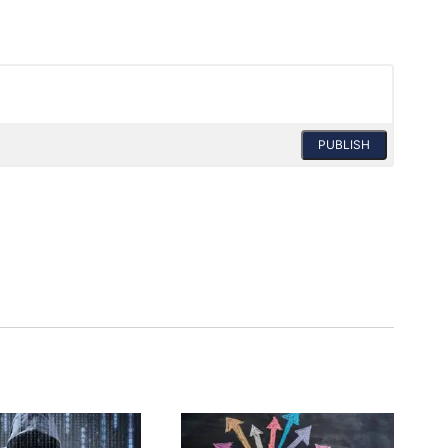
PUBLISH