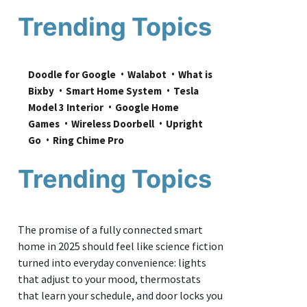
Trending Topics
Doodle for Google
Walabot
What is 
Bixby
Smart Home System
Tesla 
Model 3 Interior
Google Home 
Games
Wireless Doorbell
Upright 
Go
Ring Chime Pro
Trending Topics
The promise of a fully connected smart
home in 2025 should feel like science fiction
turned into everyday convenience: lights
that adjust to your mood, thermostats
that learn your schedule, and door locks you