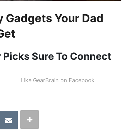
ay Gadgets Your Dad
Get
r Picks Sure To Connect
Like GearBrain on Facebook