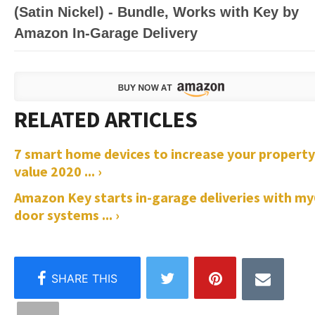
(Satin Nickel) - Bundle, Works with Key by
Amazon In-Garage Delivery
7 smart home devices to increase your property
value 2020 ... ›
Amazon Key starts in-garage deliveries with m
door systems ... ›