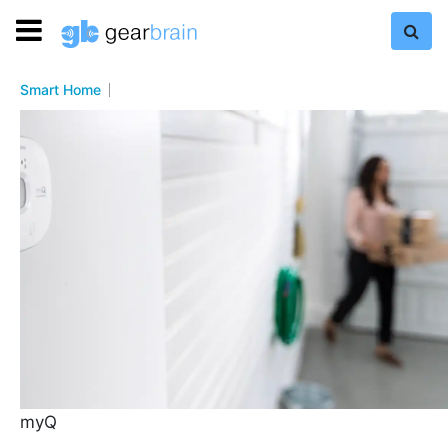
Smart Home
myQ