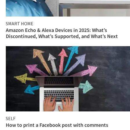
SMART HOME
Amazon Echo & Alexa Devices in 2025: What’s
Discontinued, What’s Supported, and What’s Next
SELF
How to print a Facebook post with comments