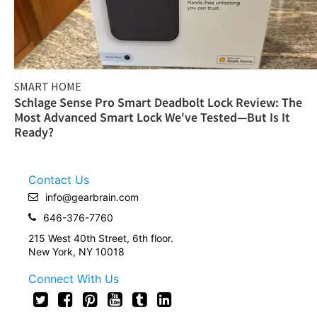
SMART HOME
Schlage Sense Pro Smart Deadbolt Lock Review: The
Most Advanced Smart Lock We've Tested—But Is It
Ready?
Contact Us
info@gearbrain.com
646-376-7760
215 West 40th Street, 6th floor.
New York, NY 10018
Connect With Us