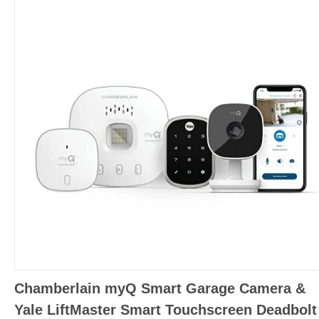
Chamberlain myQ Smart Garage Camera &
Yale LiftMaster Smart Touchscreen Deadbolt