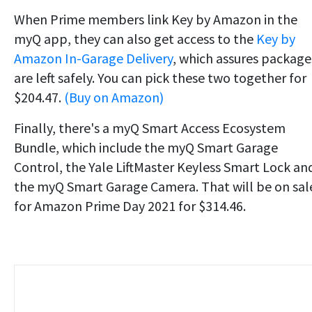
When Prime members link Key by Amazon in the
myQ app, they can also get access to the
Key by
Amazon In-Garage Delivery
, which assures package
are left safely. You can pick these two together for
$204.47.
(Buy on Amazon)
Finally, there's a myQ Smart Access Ecosystem
Bundle, which include the myQ Smart Garage
Control, the Yale LiftMaster Keyless Smart Lock an
the myQ Smart Garage Camera. That will be on sal
for Amazon Prime Day 2021 for $314.46.