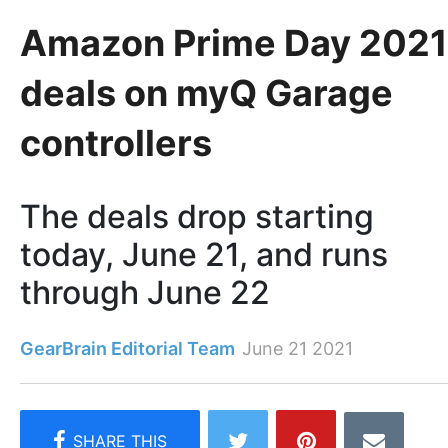
Amazon Prime Day 2021
deals on myQ Garage
controllers
The deals drop starting
today, June 21, and runs
through June 22
GearBrain Editorial Team
June 21 2021