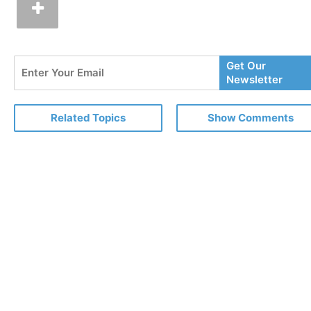
Enter
Get Our
Your
Newsletter
Email
Related Topics
Show Comments