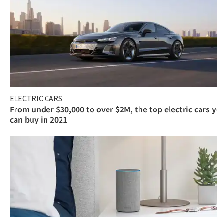
ELECTRIC CARS
From under $30,000 to over $2M, the top electric cars 
can buy in 2021