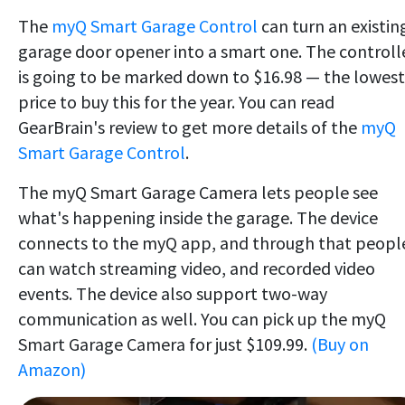
The
myQ Smart Garage Control
can turn an existin
garage door opener into a smart one. The controll
is going to be marked down to $16.98 — the lowest
price to buy this for the year. You can read
GearBrain's review to get more details of the
myQ
Smart Garage Control
.
The myQ Smart Garage Camera lets people see
what's happening inside the garage. The device
connects to the myQ app, and through that peopl
can watch streaming video, and recorded video
events. The device also support two-way
communication as well. You can pick up the myQ
Smart Garage Camera for just $109.99.
(Buy on
Amazon)