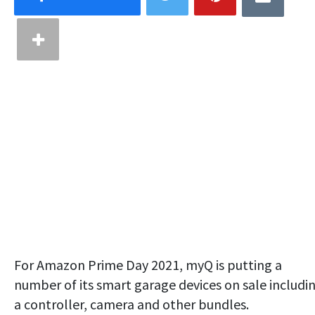
For Amazon Prime Day 2021, myQ is putting a
number of its smart garage devices on sale includi
a controller, camera and other bundles.