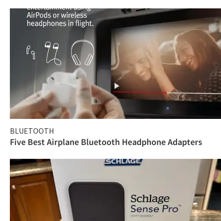
BLUETOOTH
Five Best Airplane Bluetooth Headphone Adapters