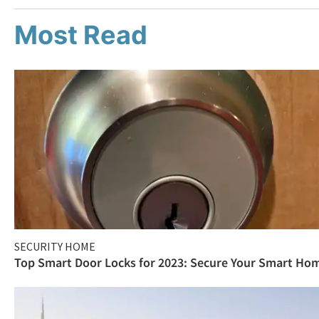
Most Read
SECURITY HOME
Top Smart Door Locks for 2023: Secure Your Smart Ho