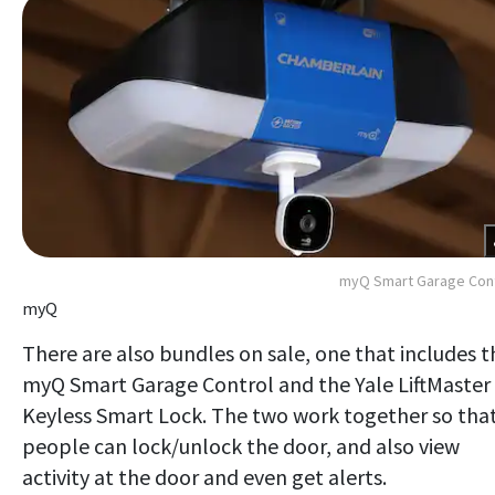
myQ Smart Garage Cont
myQ
There are also bundles on sale, one that includes t
myQ Smart Garage Control and the Yale LiftMaster
Keyless Smart Lock. The two work together so tha
people can lock/unlock the door, and also view
activity at the door and even get alerts.