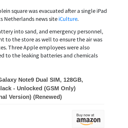
ein square was evacuated after a single iPad
ts Netherlands news site
iCulture
.
ttery into sand, and emergency personnel,
t to the store as well to ensure the air was
nces. Three Apple employees were also
d to the leaking batteries and chemicals
alaxy Note9 Dual SIM, 128GB,
lack - Unlocked (GSM Only)
onal Version) (Renewed)