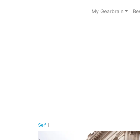
My Gearbrain
Be
Self