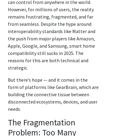
can control from anywhere in the world.
However, for millions of users, the reality
remains frustrating, fragmented, and far
from seamless. Despite the hype around
interoperability standards like Matter and
the push from major players like Amazon,
Apple, Google, and Samsung, smart home
compatibility still sucks in 2025. The
reasons for this are both technical and
strategic.
But there’s hope — and it comes in the
form of platforms like GearBrain, which are
building the connective tissue between
disconnected ecosystems, devices, and user
needs.
The Fragmentation
Problem: Too Many