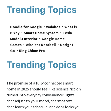
Trending Topics
Doodle for Google
Walabot
What is 
Bixby
Smart Home System
Tesla 
Model 3 Interior
Google Home 
Games
Wireless Doorbell
Upright 
Go
Ring Chime Pro
Trending Topics
The promise of a fully connected smart
home in 2025 should feel like science fiction
turned into everyday convenience: lights
that adjust to your mood, thermostats
that learn your schedule, and door locks you