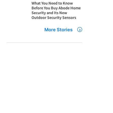
What You Need to Know
Before You Buy Abode Home
Security and Its New
Outdoor Security Sensors
More Stories