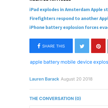
iPad explodes in Amsterdam Apple sto
Firefighters respond to another Apple
iPhone battery explosion forces evacu
apple
battery
mobile device
explos
Lauren Barack
August 20 2018
THE CONVERSATION (0)