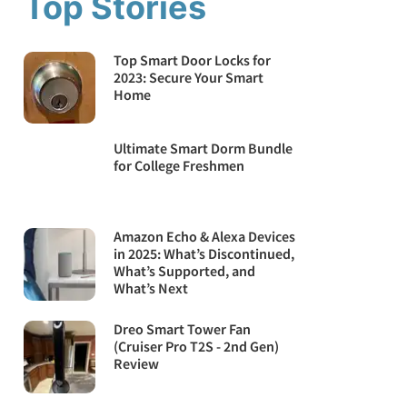
Top Stories
Top Smart Door Locks for
2023: Secure Your Smart
Home
Ultimate Smart Dorm Bundle
for College Freshmen
Amazon Echo & Alexa Devices
in 2025: What’s Discontinued,
What’s Supported, and
What’s Next
Dreo Smart Tower Fan
(Cruiser Pro T2S - 2nd Gen)
Review