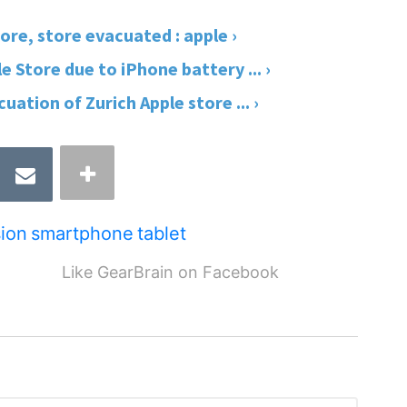
re, store evacuated : apple ›
 Store due to iPhone battery ... ›
ation of Zurich Apple store ... ›
ion
smartphone
tablet
Like GearBrain on Facebook