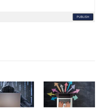
PUBLISH