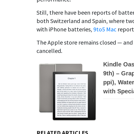
Still, there have been reports of bat
both Switzerland and Spain, where two 
with iPhone batteries,
9to5 Mac
report
The Apple store remains closed — and
cancelled.
Kindle Oas
9th) – Gra
ppi), Water
with Speci