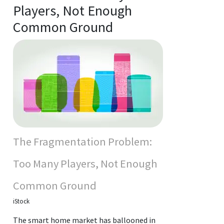
Players, Not Enough
Common Ground
The Fragmentation Problem:
Too Many Players, Not Enough
Common Ground
iStock
The smart home market has ballooned in