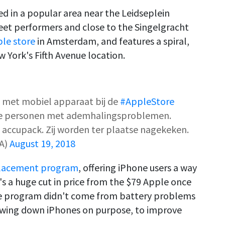
d in a popular area near the Leidseplein
eet performers and close to the Singelgracht
ple store
in Amsterdam, and features a spiral,
w York's Fifth Avenue location.
t met mobiel apparaat bij de
#AppleStore
rie personen met ademhalingsproblemen.
 accupack. Zij worden ter plaatse nagekeken.
A)
August 19, 2018
placement program
, offering iPhone users a way
's a huge cut in price from the $79 Apple once
the program didn't come from battery problems
owing down iPhones on purpose, to improve