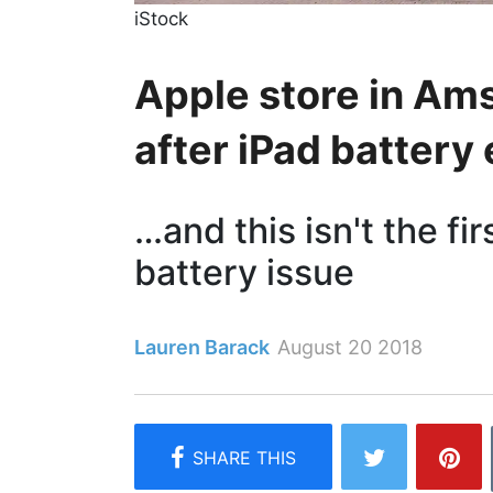
iStock
Apple store in A
after iPad battery
…and this isn't the fi
battery issue
Lauren Barack
August 20 2018