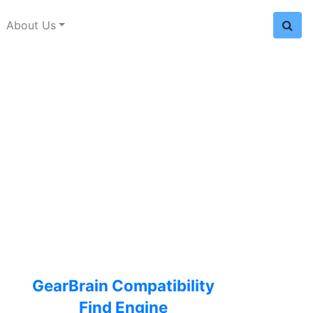
About Us
GearBrain Compatibility
Find Engine