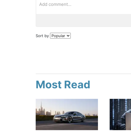
Sort by
Most Read