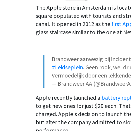
The Apple store in Amsterdam is locate
square populated with tourists and str
canal. It opened in 2012 as the
first Ap
glass staircase similar to the one at Ne
Brandweer aanwezig bij inciden
#Leidseplein
. Geen rook, wel d
Vermoedelijk door een lekkende
— Brandweer AA (@BrandweerA
Apple recently launched a
battery re
to get new ones for just $29 each. That
charged. Apple's decision to launch 
but after the company admitted to sl
performance.