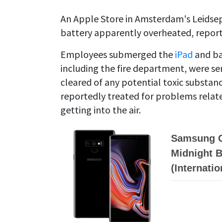
An Apple Store in Amsterdam's Leidsepl
battery apparently overheated, repor
Employees submerged the
iPad
and ba
including the fire department, were sen
cleared of any potential toxic substa
reportedly treated for problems relate
getting into the air.
Samsung G
Midnight B
(Internati