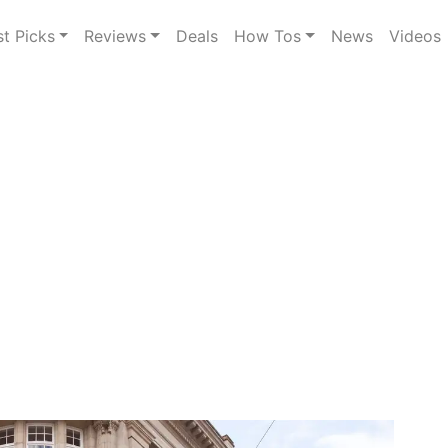
st Picks
Reviews
Deals
How Tos
News
Videos