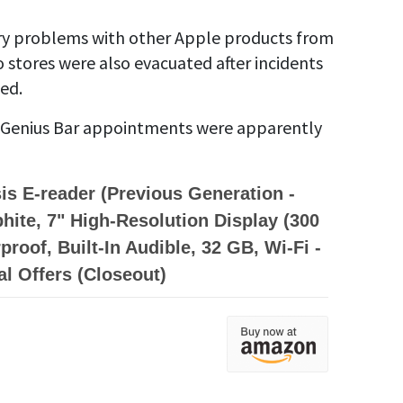
tery problems with other Apple products from
stores were also evacuated after incidents
ed.
 Genius Bar appointments were apparently
is E-reader (Previous Generation -
phite, 7" High-Resolution Display (300
proof, Built-In Audible, 32 GB, Wi-Fi -
al Offers (Closeout)