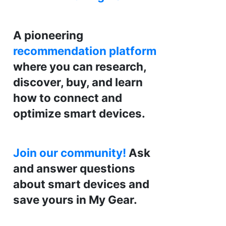
A pioneering
recommendation platform
where you can research,
discover, buy, and learn
how to connect and
optimize smart devices.
Join our community!
Ask
and answer questions
about smart devices and
save yours in My Gear.