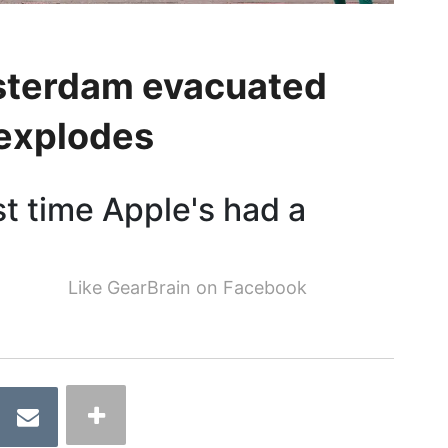
msterdam evacuated
 explodes
rst time Apple's had a
Like GearBrain on Facebook