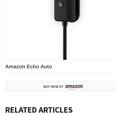
Amazon Echo Auto