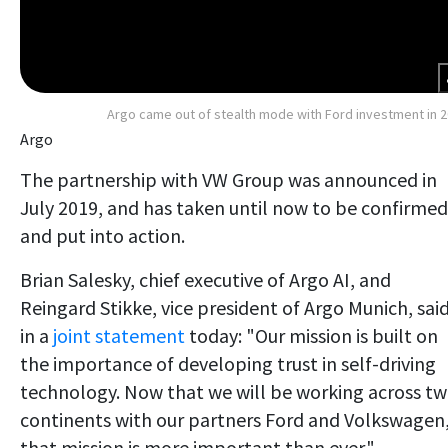
Argo came out of stealth mode with Ford investment in 
Argo
The partnership with VW Group was announced in
July 2019, and has taken until now to be confirmed
and put into action.
Brian Salesky, chief executive of Argo AI, and
Reingard Stikke, vice president of Argo Munich, sai
in a
joint statement
today: "Our mission is built on
the importance of developing trust in self-driving
technology. Now that we will be working across t
continents with our partners Ford and Volkswagen
that mission is more important than ever."