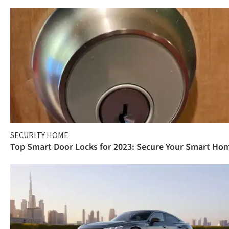
SECURITY HOME
Top Smart Door Locks for 2023: Secure Your Smart Ho