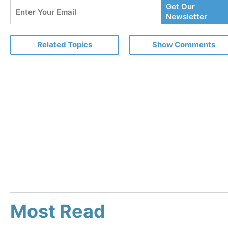
Enter
Get Our
Your
Newsletter
Email
Related Topics
Show Comments
Most Read