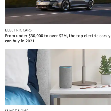
ELECTRIC CARS
From under $30,000 to over $2M, the top electric cars 
can buy in 2021
SMART HOME