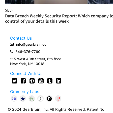
SELF
Data Breach Weekly Security Report: Which company l
control of your details this week
Contact Us
info@gearbrain.com
646-376-7760
215 West 40th Street, 6th floor.
New York, NY 10018
Connect With Us
Gramercy Labs
© 2024 GearBrain, Inc. All Rights Reserved. Patent No.