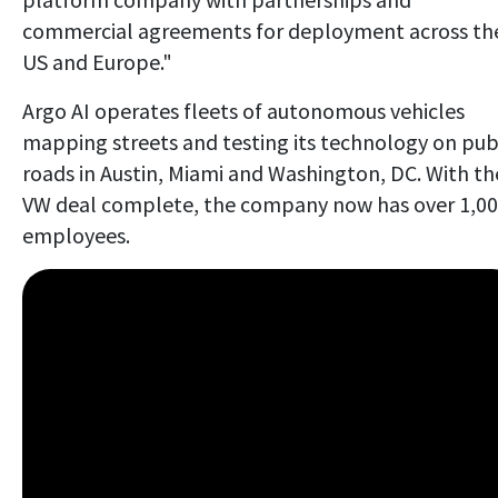
commercial agreements for deployment across th
US and Europe."
Argo AI operates fleets of autonomous vehicles
mapping streets and testing its technology on pub
roads in Austin, Miami and Washington, DC. With th
VW deal complete, the company now has over 1,0
employees.