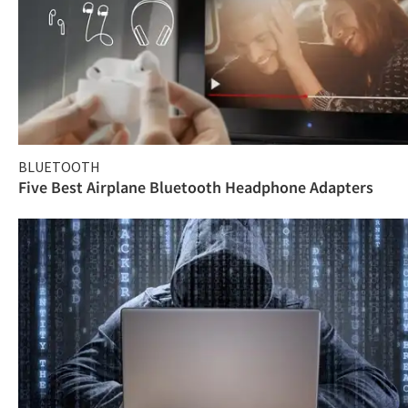
BLUETOOTH
Five Best Airplane Bluetooth Headphone Adapters