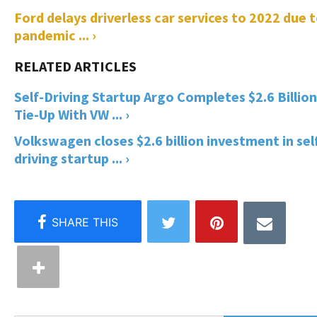
Ford delays driverless car services to 2022 due 
pandemic ... ›
Self-Driving Startup Argo Completes $2.6 Billion
Tie-Up With VW ... ›
Volkswagen closes $2.6 billion investment in sel
driving startup ... ›