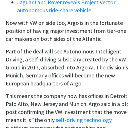
Jaguar Land Rover reveals Project Vector
autonomous ride-share vehicle
Now with VW on side too, Argo is in the fortunate
position of having major investment from tier-one
car makers on both sides of the Atlantic.
Part of the deal will see Autonomous Intelligent
Driving, a self-driving subsidiary created by the VW
Group in 2017, absorbed into Argo AI. The division's
Munich, Germany offices will become the new
European headquarters of Argo.
This means the company now has offices in Detroit
Palo Alto, New Jersey and Munich. Argo said in a bl
post confirming the VW investment that the move
means it is "the only
self-driving technology
platform company with partnerships and