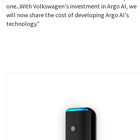
one...With Volkswagen's investment in Argo AI, we
will now share the cost of developing Argo AI's
technology."