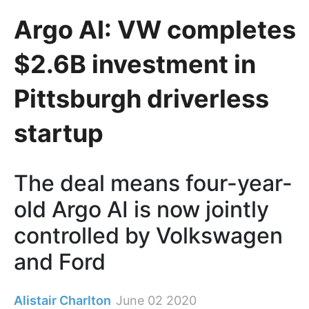
Argo AI: VW completes
$2.6B investment in
Pittsburgh driverless
startup
The deal means four-year-
old Argo AI is now jointly
controlled by Volkswagen
and Ford
Alistair Charlton
June 02 2020