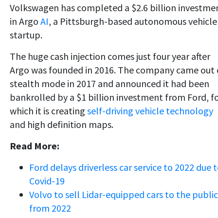
Volkswagen has completed a $2.6 billion investme
in Argo
AI
, a Pittsburgh-based autonomous vehicle
startup.
The huge cash injection comes just four year after
Argo was founded in 2016. The company came out 
stealth mode in 2017 and announced it had been
bankrolled by a $1 billion investment from Ford, f
which it is creating
self-driving vehicle technology
and high definition maps.
Read More:
Ford delays driverless car service to 2022 due 
Covid-19
Volvo to sell Lidar-equipped cars to the public
from 2022