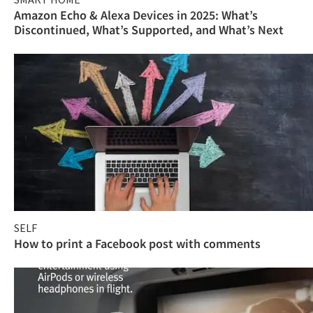
Amazon Echo & Alexa Devices in 2025: What’s
Discontinued, What’s Supported, and What’s Next
SELF
How to print a Facebook post with comments