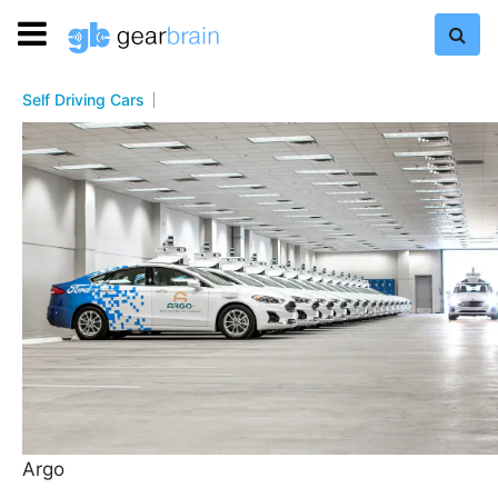
Self Driving Cars
Argo