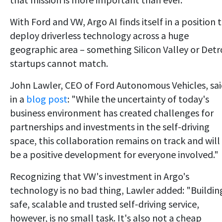
With Ford and VW, Argo AI finds itself in a position 
deploy driverless technology across a huge
geographic area – something Silicon Valley or Detr
startups cannot match.
John Lawler, CEO of Ford Autonomous Vehicles, sa
in a
blog post
: "While the uncertainty of today's
business environment has created challenges for
partnerships and investments in the self-driving
space, this collaboration remains on track and will
be a positive development for everyone involved."
Recognizing that VW's investment in Argo's
technology is no bad thing, Lawler added: "Buildin
safe, scalable and trusted self-driving service,
however, is no small task. It's also not a cheap