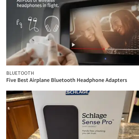
BLUETOOTH
Five Best Airplane Bluetooth Headphone Adapters