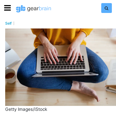
Self
Getty Images/iStock