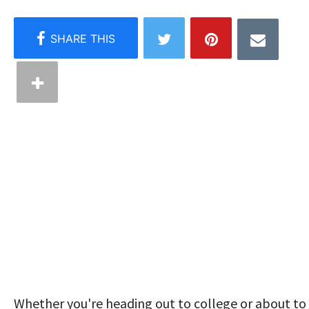
Whether you're heading out to college or about to