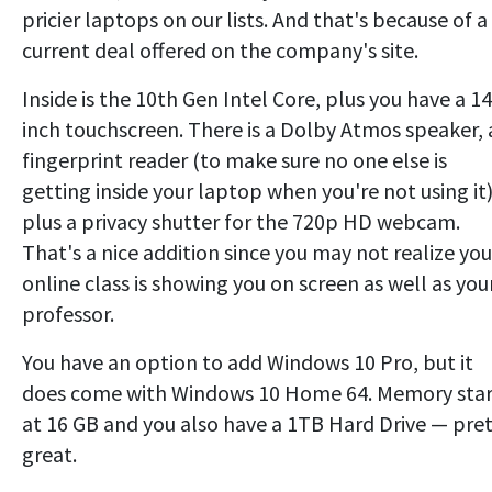
pricier laptops on our lists. And that's because of a
current deal offered on the company's site.
Inside is the 10th Gen Intel Core, plus you have a 14
inch touchscreen. There is a Dolby Atmos speaker, 
fingerprint reader (to make sure no one else is
getting inside your laptop when you're not using it
plus a privacy shutter for the 720p HD webcam.
That's a nice addition since you may not realize you
online class is showing you on screen as well as you
professor.
You have an option to add Windows 10 Pro, but it
does come with Windows 10 Home 64. Memory star
at 16 GB and you also have a 1TB Hard Drive — pre
great.