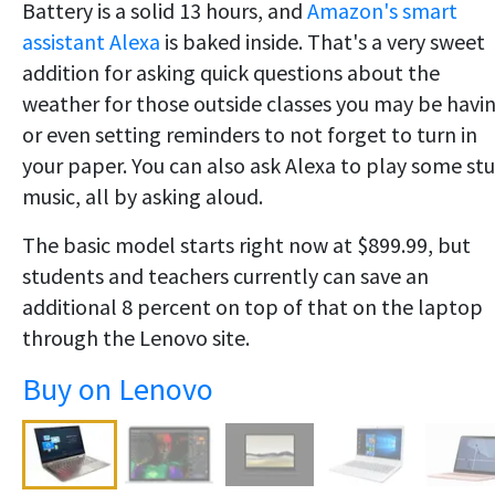
Battery is a solid 13 hours, and
Amazon's smart
assistant Alexa
is baked inside. That's a very sweet
addition for asking quick questions about the
weather for those outside classes you may be havin
or even setting reminders to not forget to turn in
your paper. You can also ask Alexa to play some st
music, all by asking aloud.
The basic model starts right now at $899.99, but
students and teachers currently can save an
additional 8 percent on top of that on the laptop
through the Lenovo site.
Buy on Lenovo