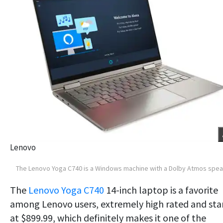
Lenovo
The Lenovo Yoga C740 is a Windows machine with a Dolby Atmos spe
The
Lenovo Yoga C740
14-inch laptop is a favorite
among Lenovo users, extremely high rated and sta
at $899.99, which definitely makes it one of the