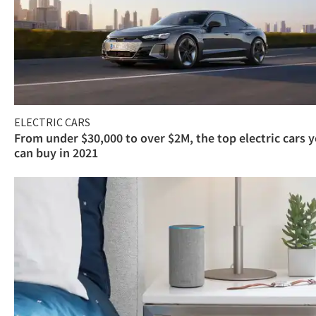
ELECTRIC CARS
From under $30,000 to over $2M, the top electric cars 
can buy in 2021