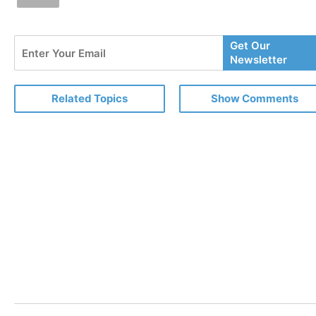
Enter
Get Our
Your
Newsletter
Email
Related Topics
Show Comments