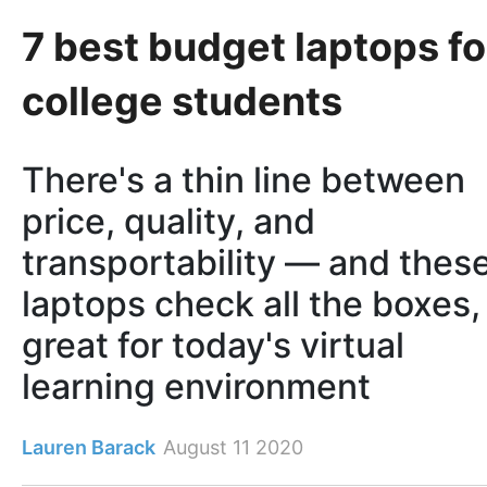
7 best budget laptops fo
college students
There's a thin line between
price, quality, and
transportability — and thes
laptops check all the boxes,
great for today's virtual
learning environment
Lauren Barack
August 11 2020