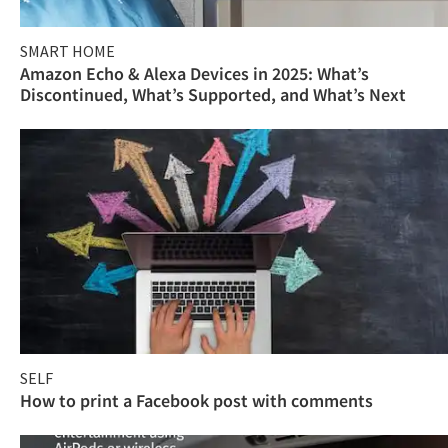
SMART HOME
Amazon Echo & Alexa Devices in 2025: What’s
Discontinued, What’s Supported, and What’s Next
SELF
How to print a Facebook post with comments