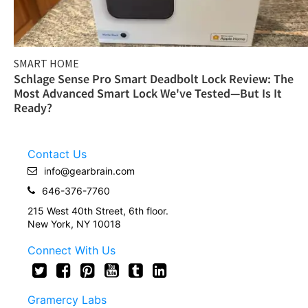
SMART HOME
Schlage Sense Pro Smart Deadbolt Lock Review: The
Most Advanced Smart Lock We've Tested—But Is It
Ready?
Contact Us
info@gearbrain.com
646-376-7760
215 West 40th Street, 6th floor.
New York, NY 10018
Connect With Us
Gramercy Labs