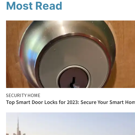
Most Read
SECURITY HOME
Top Smart Door Locks for 2023: Secure Your Smart Ho