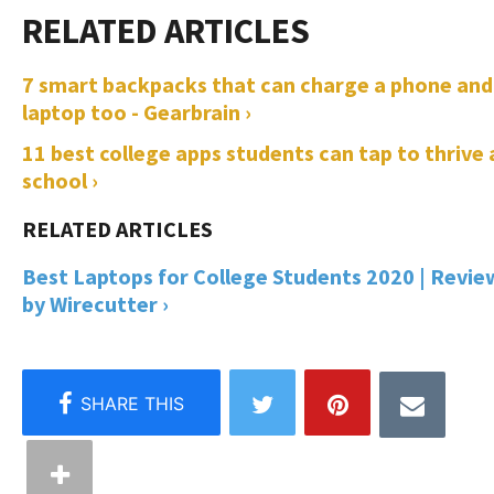
7 smart backpacks that can charge a phone and
laptop too - Gearbrain ›
11 best college apps students can tap to thrive 
school ›
Best Laptops for College Students 2020 | Revie
by Wirecutter ›