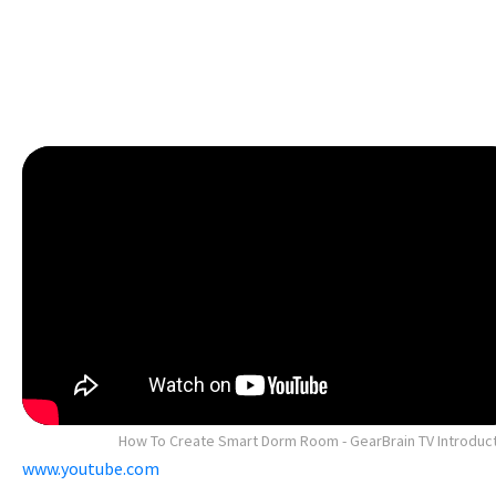
How To Create Smart Dorm Room - GearBrain TV Introduc
www.youtube.com