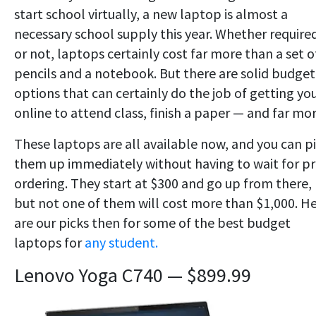
start school virtually, a new laptop is almost a
necessary school supply this year. Whether require
or not, laptops certainly cost far more than a set o
pencils and a notebook. But there are solid budget
options that can certainly do the job of getting yo
online to attend class, finish a paper — and far mor
These laptops are all available now, and you can p
them up immediately without having to wait for pr
ordering. They start at $300 and go up from there,
but not one of them will cost more than $1,000. H
are our picks then for some of the best budget
laptops for
any student.
Lenovo Yoga C740 — $899.99