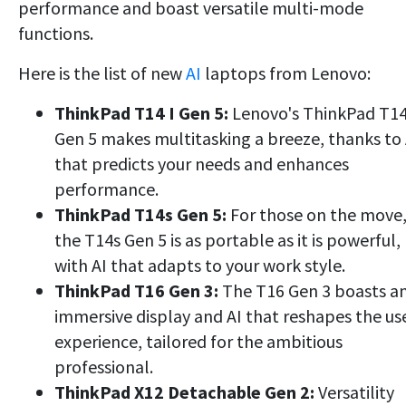
performance and boast versatile multi-mode
functions.
Here is the list of new
AI
laptops from Lenovo:
ThinkPad T14 I Gen 5:
Lenovo's ThinkPad T14
Gen 5 makes multitasking a breeze, thanks to 
that predicts your needs and enhances
performance.
ThinkPad T14s Gen 5:
For those on the move
the T14s Gen 5 is as portable as it is powerful,
with AI that adapts to your work style.
ThinkPad T16 Gen 3:
The T16 Gen 3 boasts a
immersive display and AI that reshapes the us
experience, tailored for the ambitious
professional.
ThinkPad X12 Detachable Gen 2:
Versatility