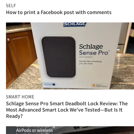
SELF
How to print a Facebook post with comments
SMART HOME
Schlage Sense Pro Smart Deadbolt Lock Review: The
Most Advanced Smart Lock We've Tested—But Is It
Ready?