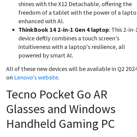
shines with the X12 Detachable, offering the
freedom of a tablet with the power of a lapto
enhanced with AI.
ThinkBook 14 2-in-1 Gen 4 laptop
: This 2-in-
device deftly combines a touch screen's
intuitiveness with a laptop's resilience, all
powered by smart AI.
All of these new devices will be available in Q2 202
on
Lenovo's website.
Tecno Pocket Go AR
Glasses and Windows
Handheld Gaming PC