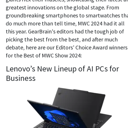
greatest innovations on the global stage. From
groundbreaking smartphones to smartwatches th
do much more than tell time, MWC 2024 had it all
this year. GearBrain's editors had the tough job of
picking the best from the best, and after much
debate, here are our Editors' Choice Award winners
for the Best of MWC Show 2024:
Lenovo’s New Lineup of AI PCs for
Business