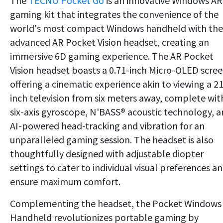
The
TECNO Pocket Go
is an innovative Windows AR
gaming kit that integrates the convenience of the
world's most compact Windows handheld with the
advanced AR Pocket Vision headset, creating an
immersive 6D gaming experience. The AR Pocket
Vision headset boasts a 0.71-inch Micro-OLED scree
offering a cinematic experience akin to viewing a 2
inch television from six meters away, complete wit
six-axis gyroscope, N'BASS® acoustic technology, 
AI-powered head-tracking and vibration for an
unparalleled gaming session. The headset is also
thoughtfully designed with adjustable diopter
settings to cater to individual visual preferences a
ensure maximum comfort.
Complementing the headset, the Pocket Windows
Handheld revolutionizes portable gaming by