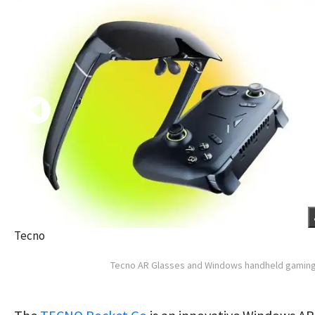
Tecno
Tecno AR Glasses and Windows handheld gamin