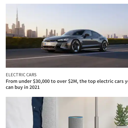
ELECTRIC CARS
From under $30,000 to over $2M, the top electric cars 
can buy in 2021