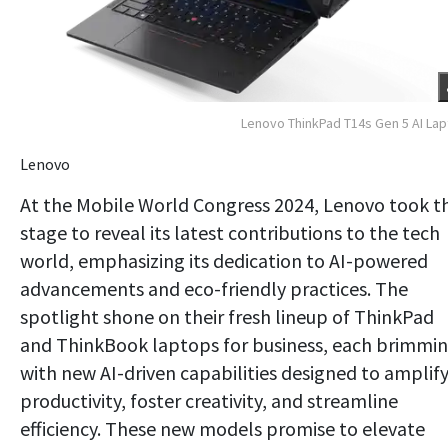
Lenovo ThinkPad T14s Gen 5 AI La
Lenovo
At the Mobile World Congress 2024, Lenovo took t
stage to reveal its latest contributions to the tech
world, emphasizing its dedication to AI-powered
advancements and eco-friendly practices. The
spotlight shone on their fresh lineup of ThinkPad
and ThinkBook laptops for business, each brimmi
with new AI-driven capabilities designed to amplif
productivity, foster creativity, and streamline
efficiency. These new models promise to elevate