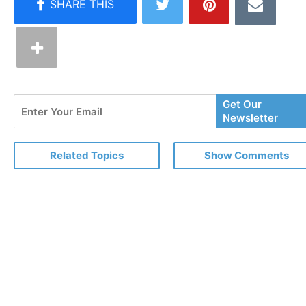
Enter
Get Our
Your
Newsletter
Email
Related Topics
Show Comments