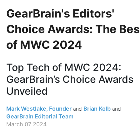
GearBrain's Editors'
Choice Awards: The Bes
of MWC 2024
Top Tech of MWC 2024:
GearBrain’s Choice Awards
Unveiled
Mark Westlake, Founder
Brian Kolb
GearBrain Editorial Team
March 07 2024