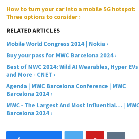
How to turn your car into a mobile 5G hotspot:
Three options to consider ›
Mobile World Congress 2024 | Nokia ›
Buy your pass for MWC Barcelona 2024 ›
Best of MWC 2024: Wild AI Wearables, Hyper EVs
and More - CNET ›
Agenda | MWC Barcelona Conference | MWC
Barcelona 2024 ›
MWC - The Largest And Most Influential… | MW
Barcelona 2024 ›