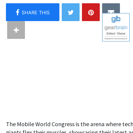
The Mobile World Congress is the arena where tec
giants flex their muscles, showcasing their latest a