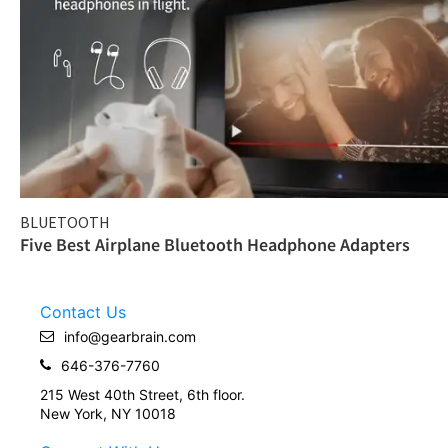
BLUETOOTH
Five Best Airplane Bluetooth Headphone Adapters
Contact Us
info@gearbrain.com
646-376-7760
215 West 40th Street, 6th floor.
New York, NY 10018