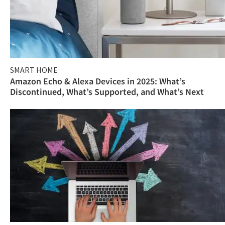
SMART HOME
Amazon Echo & Alexa Devices in 2025: What’s
Discontinued, What’s Supported, and What’s Next