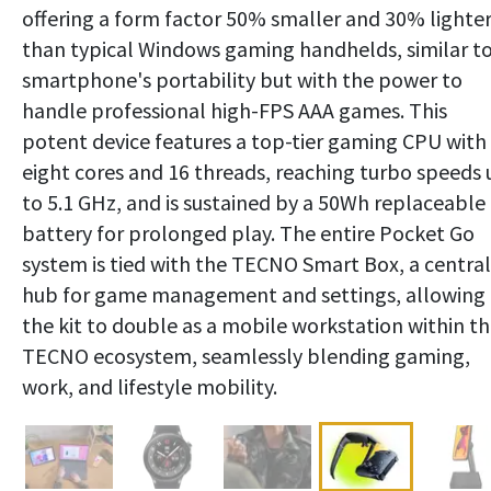
offering a form factor 50% smaller and 30% lighte
than typical Windows gaming handhelds, similar to
smartphone's portability but with the power to
handle professional high-FPS AAA games. This
potent device features a top-tier gaming CPU with
eight cores and 16 threads, reaching turbo speeds 
to 5.1 GHz, and is sustained by a 50Wh replaceable
battery for prolonged play. The entire Pocket Go
system is tied with the TECNO Smart Box, a central
hub for game management and settings, allowing
the kit to double as a mobile workstation within t
TECNO ecosystem, seamlessly blending gaming,
work, and lifestyle mobility.