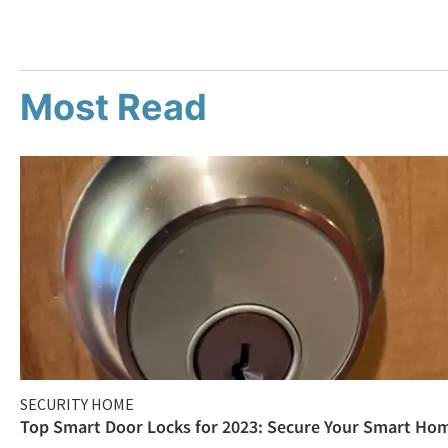
Most Read
SECURITY HOME
Top Smart Door Locks for 2023: Secure Your Smart Ho