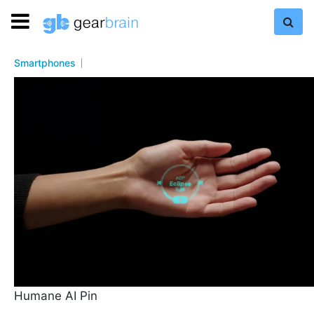
Smartphones
Humane AI Pin