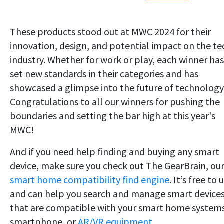
These products stood out at MWC 2024 for their
innovation, design, and potential impact on the te
industry. Whether for work or play, each winner has
set new standards in their categories and has
showcased a glimpse into the future of technology
Congratulations to all our winners for pushing the
boundaries and setting the bar high at this year's
MWC!
And if you need help finding and buying any smart
device, make sure you check out The GearBrain, ou
smart home compatibility find engine
. It’s free to 
and can help you search and manage smart device
that are compatible with your smart home system
smartphone, or
AR/VR equipment