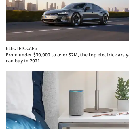
ELECTRIC CARS
From under $30,000 to over $2M, the top electric cars 
can buy in 2021