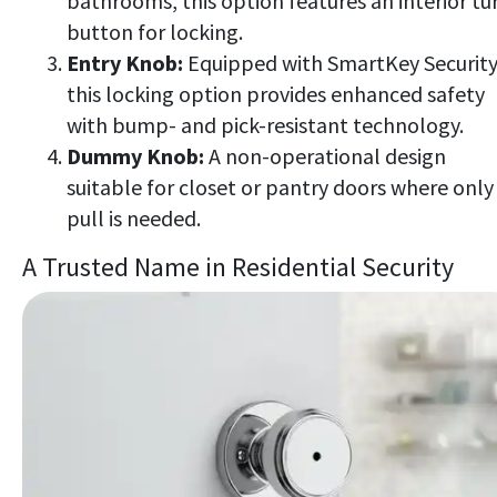
bathrooms, this option features an interior tu
button for locking.
Entry Knob:
Equipped with SmartKey Securit
this locking option provides enhanced safety
with bump- and pick-resistant technology.
Dummy Knob:
A non-operational design
suitable for closet or pantry doors where only
pull is needed.
A Trusted Name in Residential Security