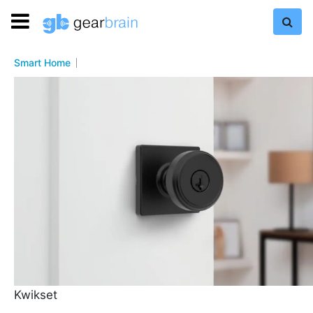
Smart Home
Kwikset