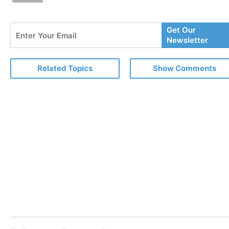
Enter
Get Our
Your
Newsletter
Email
Related Topics
Show Comments