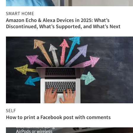
SMART HOME
Amazon Echo & Alexa Devices in 2025: What’s
Discontinued, What’s Supported, and What’s Next
SELF
How to print a Facebook post with comments