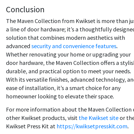
Conclusion
The Maven Collection from Kwikset is more than ju
a line of door hardware; it’s a thoughtfully designe
solution that combines modern aesthetics with
advanced
security and convenience features
.
Whether renovating your home or upgrading your
door hardware, the Maven Collection offers a stylis
durable, and practical option to meet your needs.
With its versatile finishes, advanced technology, a
ease of installation, it’s a smart choice for any
homeowner looking to elevate their space.
For more information about the Maven Collection 
other Kwikset products, visit
the Kwikset site
or th
Kwikset Press Kit at
https://kwiksetpresskit.com
.