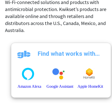
Wi-Fi-connected solutions and products with
antimicrobial protection. Kwikset’s products are
available online and through retailers and
distributors across the U.S., Canada, Mexico, and
Australia.