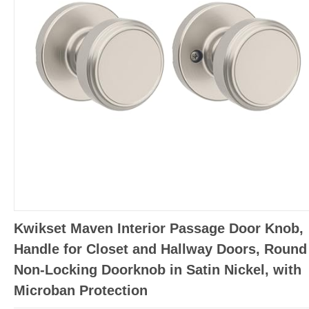
Kwikset Maven Interior Passage Door Knob,
Handle for Closet and Hallway Doors, Round
Non-Locking Doorknob in Satin Nickel, with
Microban Protection