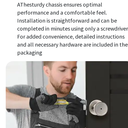
AThesturdy chassis ensures optimal
performance and a comfortable feel.
Installation is straightforward and can be
completed in minutes using only a screwdriver
For added convenience, detailed instructions
and all necessary hardware are included in the
packaging