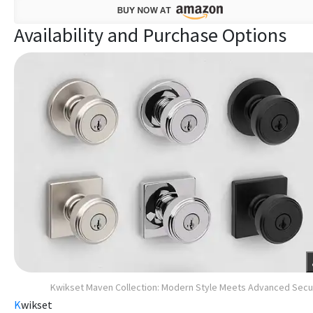
Availability and Purchase Options
Kwikset Maven Collection: Modern Style Meets Advanced Secu
K
wikset