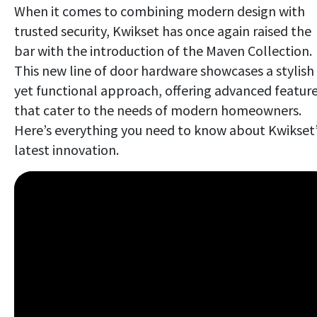
When it comes to combining modern design with
trusted security, Kwikset has once again raised the
bar with the introduction of the Maven Collection.
This new line of door hardware showcases a stylish
yet functional approach, offering advanced featur
that cater to the needs of modern homeowners.
Here’s everything you need to know about Kwikset
latest innovation.