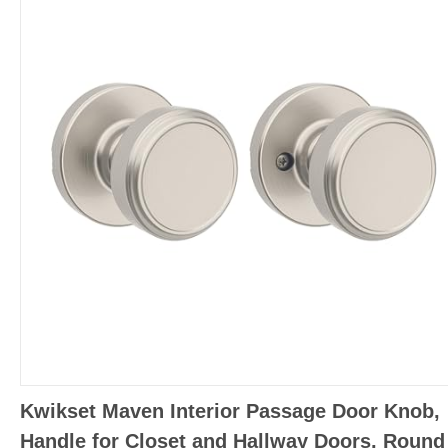
Kwikset Maven Interior Passage Door Knob,
Handle for Closet and Hallway Doors, Round