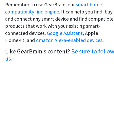
Remember to use GearBrain, our
smart home
compatibility find engine
. It can help you find, buy,
and connect any smart device and find compatible
products that work with your existing smart-
connected devices,
Google Assistant
, Apple
HomeKit, and
Amazon Alexa-enabled devices.
.
Like GearBrain's content?
Be sure to follo
us.