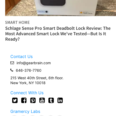
SMART HOME
Schlage Sense Pro Smart Deadbolt Lock Review: The
Most Advanced Smart Lock We've Tested—But Is It
Ready?
Contact Us
info@gearbrain.com
646-376-7760
215 West 40th Street, 6th floor.
New York, NY 10018
Connect With Us
Gramercy Labs