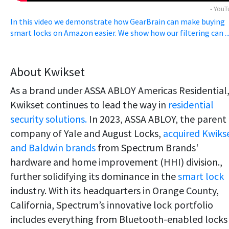
- You
In this video we demonstrate how GearBrain can make buying
smart locks on Amazon easier. We show how our filtering can ..
About Kwikset
As a brand under ASSA ABLOY Americas Residential
Kwikset continues to lead the way in
residential
security solutions.
In 2023, ASSA ABLOY, the parent
company of Yale and August Locks,
acquired Kwiks
and Baldwin brands
from Spectrum Brands'
hardware and home improvement (HHI) division.,
further solidifying its dominance in the
smart lock
industry. With its headquarters in Orange County,
California, Spectrum’s innovative lock portfolio
includes everything from Bluetooth-enabled locks