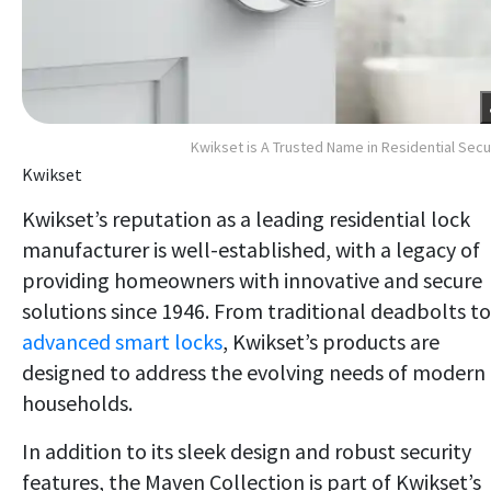
Kwikset is A Trusted Name in Residential Secu
Kwikset
Kwikset’s reputation as a leading residential lock
manufacturer is well-established, with a legacy of
providing homeowners with innovative and secure
solutions since 1946. From traditional deadbolts to
advanced smart locks
, Kwikset’s products are
designed to address the evolving needs of modern
households.
In addition to its sleek design and robust security
features, the Maven Collection is part of Kwikset’s