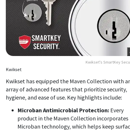
Kwikset's SmartKey Secu
Kwikset
Kwikset has equipped the Maven Collection with a
array of advanced features that prioritize security,
hygiene, and ease of use. Key highlights include:
Microban Antimicrobial Protection:
Every
product in the Maven Collection incorporates
Microban technology, which helps keep surfa