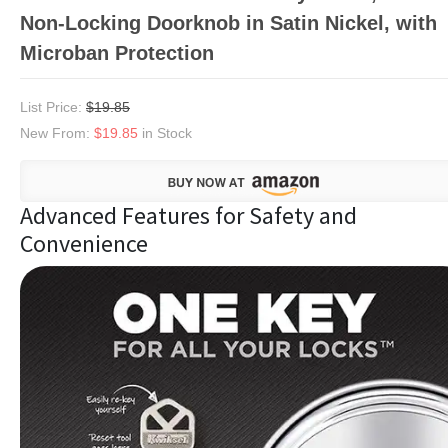
Non-Locking Doorknob in Satin Nickel, with
Microban Protection
List Price:
$19.85
New From:
$19.85
in Stock
Advanced Features for Safety and
Convenience