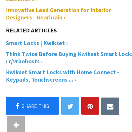
Innovative Lead Generation for Interior
Designers - Gearbrain ›
Smart Locks | Kwikset ›
Think Twice Before Buying Kwikset Smart Lock
: r/vrbohosts ›
Kwikset Smart Locks with Home Connect -
Keypads, Touchscreens ... ›