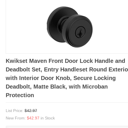
Kwikset Maven Front Door Lock Handle and
Deadbolt Set, Entry Handleset Round Exterio
with Interior Door Knob, Secure Locking
Deadbolt, Matte Black, with Microban
Protection
List Price:
$42.97
New From:
$42.97
in Stock