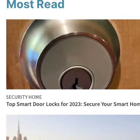
Most Read
SECURITY HOME
Top Smart Door Locks for 2023: Secure Your Smart Ho