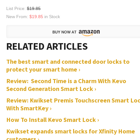
List Price:
$19.85
New From:
$19.85
in Stock
The best smart and connected door locks to
protect your smart home ›
Review: Second Time is a Charm With Kevo
Second Generation Smart Lock ›
Review: Kwikset Premis Touchscreen Smart Lo
With SmartKey ›
How To Install Kevo Smart Lock ›
Kwikset expands smart locks for Xfinity Home
customers ›