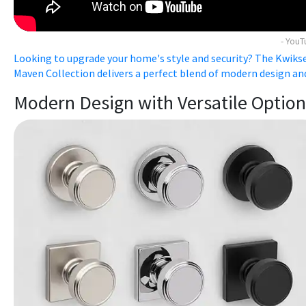
- You
Looking to upgrade your home's style and security? The Kwiks
Maven Collection delivers a perfect blend of modern design and 
Modern Design with Versatile Option