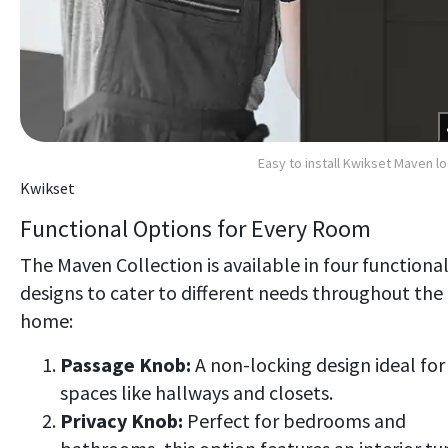
Easy to install Kwikset Maven l
Kwikset
Functional Options for Every Room
The Maven Collection is available in four functiona
designs to cater to different needs throughout the
home:
Passage Knob:
A non-locking design ideal for
spaces like hallways and closets.
Privacy Knob:
Perfect for bedrooms and