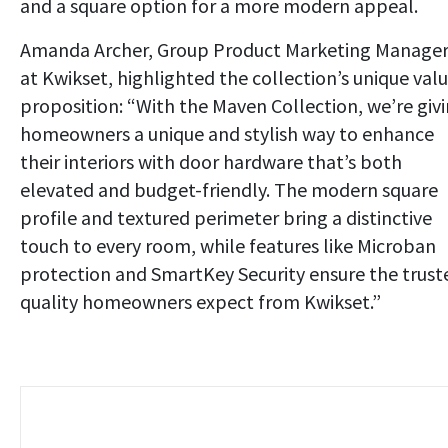
and a square option for a more modern appeal.
Amanda Archer, Group Product Marketing Manage
at Kwikset, highlighted the collection’s unique val
proposition: “With the Maven Collection, we’re giv
homeowners a unique and stylish way to enhance
their interiors with door hardware that’s both
elevated and budget-friendly. The modern square
profile and textured perimeter bring a distinctive
touch to every room, while features like Microban
protection and SmartKey Security ensure the trust
quality homeowners expect from Kwikset.”