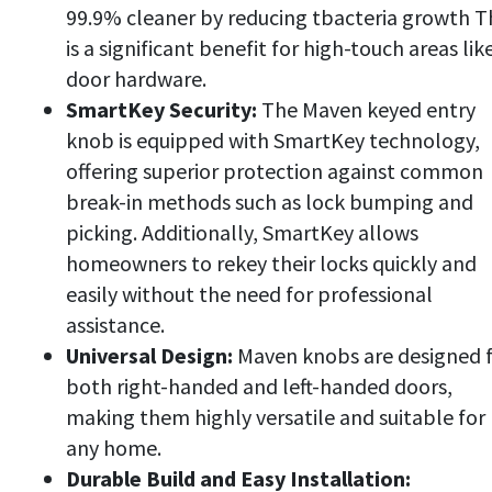
99.9% cleaner by reducing tbacteria growth T
is a significant benefit for high-touch areas lik
door hardware.
SmartKey Security:
The Maven keyed entry
knob is equipped with SmartKey technology,
offering superior protection against common
break-in methods such as lock bumping and
picking. Additionally, SmartKey allows
homeowners to rekey their locks quickly and
easily without the need for professional
assistance.
Universal Design:
Maven knobs are designed 
both right-handed and left-handed doors,
making them highly versatile and suitable for
any home.
Durable Build and Easy Installation: