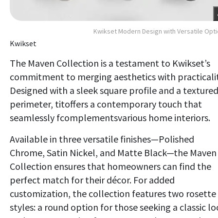
Kwikset Modern Design with Versatile Opt
Kwikset
The Maven Collection is a testament to Kwikset’s
commitment to merging aesthetics with practicalit
Designed with a sleek square profile and a texture
perimeter, titoffers a contemporary touch that
seamlessly fcomplementsvarious home interiors.
Available in three versatile finishes—Polished
Chrome, Satin Nickel, and Matte Black—the Maven
Collection ensures that homeowners can find the
perfect match for their décor. For added
customization, the collection features two rosette
styles: a round option for those seeking a classic l