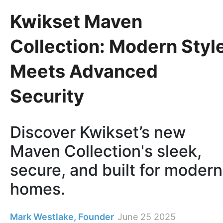
Kwikset Maven
Collection: Modern Styl
Meets Advanced
Security
Discover Kwikset’s new
Maven Collection's sleek,
secure, and built for modern
homes.
Mark Westlake, Founder
June 25 2025