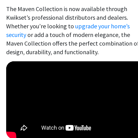
The Maven Collection is now available through
Kwikset’s professional distributors and dealers.
Whether you’re looking to
upgrade your home’s
security
or add a touch of modern elegance, the
Maven Collection offers the perfect combination o
design, durability, and functionality.