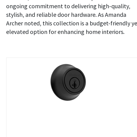
ongoing commitment to delivering high-quality,
stylish, and reliable door hardware. As Amanda
Archer noted, this collection is a budget-friendly y
elevated option for enhancing home interiors.