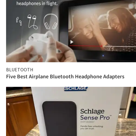
BLUETOOTH
Five Best Airplane Bluetooth Headphone Adapters