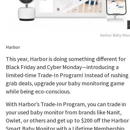
Harbor Baby Mon
Harbor
This year, Harbor is doing something different for
Black Friday and Cyber Monday—introducing a
limited-time Trade-In Program! Instead of rushing
grab deals, upgrade your baby monitoring game
while being eco-conscious.
With Harbor’s Trade-In Program, you can trade in
your used baby monitor from brands like Nanit,
Owlet, or others and get up to $200 off the Harbor
Smart Baby Monitor with a Lifetime Membership.