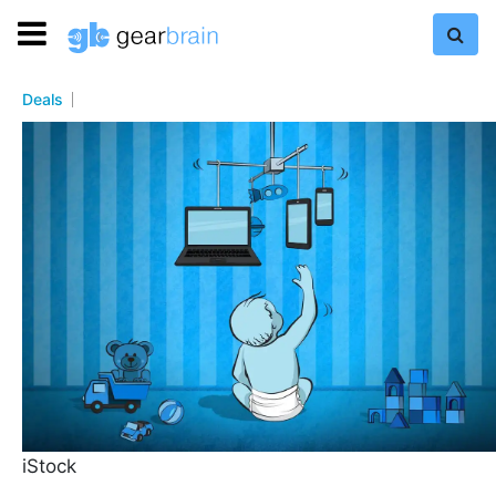
Deals
iStock