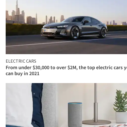
ELECTRIC CARS
From under $30,000 to over $2M, the top electric cars 
can buy in 2021