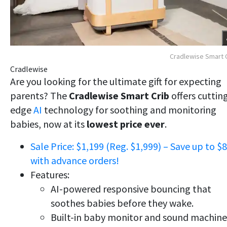
Cradlewise Smart 
Cradlewise
Are you looking for the ultimate gift for expecting
parents? The
Cradlewise Smart Crib
offers cuttin
edge
AI
technology for soothing and monitoring
babies, now at its
lowest price ever
.
Sale Price: $1,199 (Reg. $1,999) – Save up to $
with advance orders!
Features:
AI-powered responsive bouncing that
soothes babies before they wake.
Built-in baby monitor and sound machine