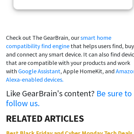
Check out The GearBrain, our
smart home
compatibility find engine
that helps users find, buy
and connect any smart device. It can also find devi
that are compatible with your products and work
with
Google Assistant
, Apple HomeKit, and
Amazo
Alexa-enabled devices.
Like GearBrain's content?
Be sure to
follow us.
Best Black Friday and Cyber Monday Tech Deals