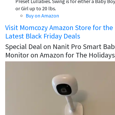
Preset Lullabies. Swing is for either a Baby Bo
or Girl up to 20 lbs.
Buy on Amazon
Visit Momcozy Amazon Store for the
Latest Black Friday Deals
Special Deal on Nanit Pro Smart Bab
Monitor on Amazon for The Holidays