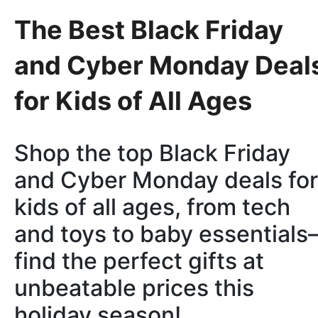
The Best Black Friday
and Cyber Monday Deal
for Kids of All Ages
Shop the top Black Friday
and Cyber Monday deals for
kids of all ages, from tech
and toys to baby essential
find the perfect gifts at
unbeatable prices this
holiday season!