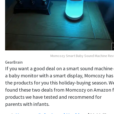
Momcozy Smart Baby Sound Machine Rev
GearBrain
If you want a good deal on a smart sound machine 
a baby monitor with a smart display, Momcozy has
the products for you this holiday-buying season. W
found these two deals from Momcozy on Amazon f
products we have tested and recommend for
parents with infants.