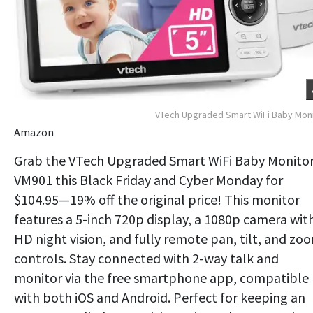
VTech Upgraded Smart WiFi Baby Mon
Amazon
Grab the VTech Upgraded Smart WiFi Baby Monito
VM901 this Black Friday and Cyber Monday for
$104.95—19% off the original price! This monitor
features a 5-inch 720p display, a 1080p camera wit
HD night vision, and fully remote pan, tilt, and zo
controls. Stay connected with 2-way talk and
monitor via the free smartphone app, compatible
with both iOS and Android. Perfect for keeping an