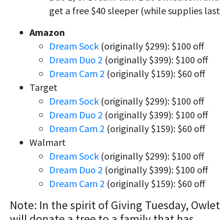
get a free $40 sleeper (while supplies last
Amazon
Dream Sock
(originally $299): $100 off
Dream Duo 2
(originally $399): $100 off
Dream Cam 2
(originally $159): $60 off
Target
Dream Sock
(originally $299): $100 off
Dream Duo 2
(originally $399): $100 off
Dream Cam 2
(originally $159): $60 off
Walmart
Dream Sock
(originally $299): $100 off
Dream Duo 2
(originally $399): $100 off
Dream Cam 2
(originally $159): $60 off
Note: In the spirit of Giving Tuesday, Owlet
will donate a tree to a family that has