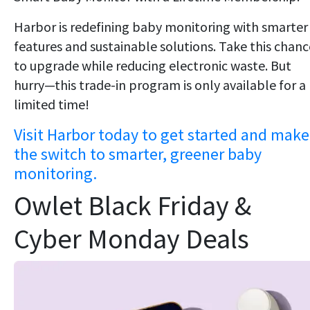
Harbor is redefining baby monitoring with smarter
features and sustainable solutions. Take this chanc
to upgrade while reducing electronic waste. But
hurry—this trade-in program is only available for a
limited time!
Visit Harbor today to get started and make
the switch to smarter, greener baby
monitoring.
Owlet Black Friday &
Cyber Monday Deals