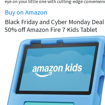
eye on your little one with cutting-edge convenien
Buy on Amazon
Black Friday and Cyber Monday Deal 
50% off Amazon Fire 7 Kids Tablet