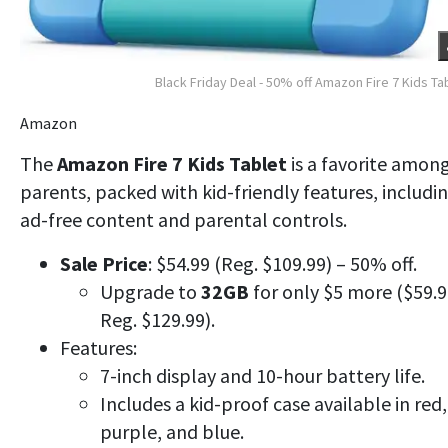
Black Friday Deal - 50% off Amazon Fire 7 Kids Ta
Amazon
The
Amazon Fire 7 Kids Tablet
is a favorite amon
parents,
packed with kid-friendly features, includi
ad-free content and parental controls.
Sale Price
: $54.99 (Reg. $109.99) – 50% off.
Upgrade to
32GB
for only $5 more ($59.9
Reg. $129.99).
Features:
7-inch display and 10-hour battery life.
Includes a kid-proof case available in red,
purple, and blue.