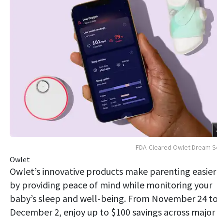
FDA-Cleared Owlet Dream S
Owlet
Owlet’s innovative products make parenting easier
by providing peace of mind while monitoring your
baby’s sleep and well-being. From November 24 t
December 2, enjoy up to $100 savings across major