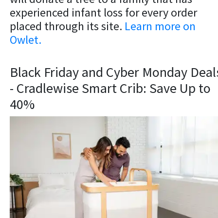
experienced infant loss for every order
placed through its site.
Learn more on
Owlet.
Black Friday and Cyber Monday Deal
- Cradlewise Smart Crib: Save Up to
40%