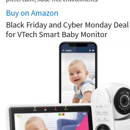
Buy on Amazon
Black Friday and Cyber Monday Deal
for VTech Smart Baby Monitor