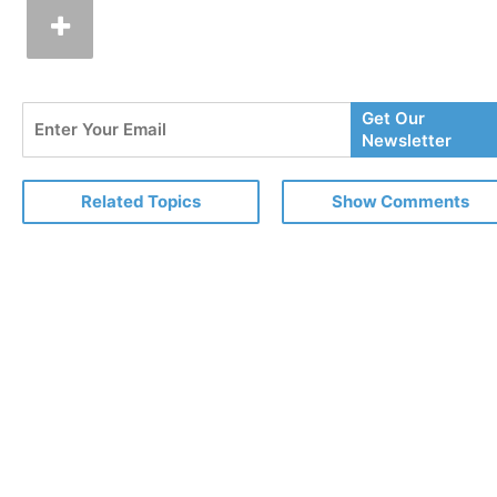
Enter
Get Our
Your
Newsletter
Email
Related Topics
Show Comments