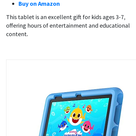
Buy on Amazon
This tablet is an excellent gift for kids ages 3-7,
offering hours of entertainment and educational
content.