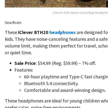
iClever Kids Noise-Canceling Headph
GearBrain
These
iClever BTH20
headphones
are designed fo
kids. They have noise-canceling features and a safe
volume limit, making them perfect for travel, scho
or quiet time
.
Sale Price
: $54.99 (Reg. $59.99) – 7% off.
Features:
60-hour playtime and Type-C fast chargin
Bluetooth 5.4 connectivity.
Comfortable and award-winning design.
These headphones are ideal for young children wh
prefer calm, noise-free environments.