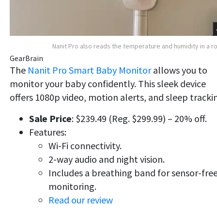
Nanit Pro also reads the temperature and humidity in a 
GearBrain
The
Nanit Pro Smart Baby Monitor
allows you to
monitor your baby confidently. This sleek device
offers 1080p video, motion alerts, and sleep tracki
Sale Price
: $239.49 (Reg. $299.99) – 20% off.
Features:
Wi-Fi connectivity.
2-way audio and night vision.
Includes a breathing band for sensor-fre
monitoring.
Read our review