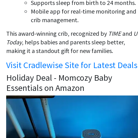
Supports sleep from birth to 24 months.
Mobile app for real-time monitoring and
crib management.
This award-winning crib, recognized by
TIME
and
U
Today
, helps babies and parents sleep better,
making it a standout gift for new families.
Visit Cradlewise Site for Latest Deals
Holiday Deal - Momcozy Baby
Essentials on Amazon