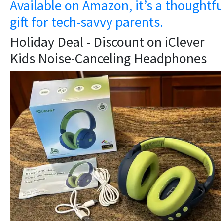
Available on Amazon, it’s a thoughtf
gift for tech-savvy parents.
Holiday Deal - Discount on iClever
Kids Noise-Canceling Headphones