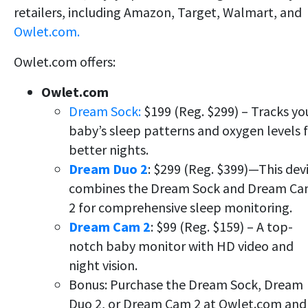
retailers, including Amazon, Target, Walmart, and
Owlet.com.
Owlet.com offers:
Owlet.com
Dream Sock:
$199 (Reg. $299) – Tracks yo
baby’s sleep patterns and oxygen levels 
better nights.
Dream Duo 2
: $299 (Reg. $399)—This dev
combines the Dream Sock and Dream C
2 for comprehensive sleep monitoring.
Dream Cam 2
: $99 (Reg. $159) – A top-
notch baby monitor with HD video and
night vision.
Bonus: Purchase the Dream Sock, Dream
Duo 2, or Dream Cam 2 at Owlet.com and