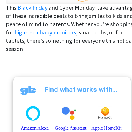
This
Black Friday
and Cyber Monday, take advanta
of these incredible deals to bring smiles to kids an
peace of mind to parents. Whether you're shoppin
for
high-tech baby monitors
, smart cribs, or fun
tablets, there's something for everyone this holida
season!