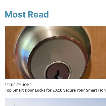
Most Read
SECURITY HOME
Top Smart Door Locks for 2023: Secure Your Smart Ho