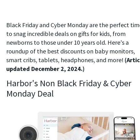
Black Friday and Cyber Monday are the perfect tim
to snag incredible deals on gifts for kids, from
newborns to those under 10 years old. Here's a
roundup of the best discounts on baby monitors,
smart cribs, tablets, headphones, and more!
(Artic
updated December 2, 2024.)
Harbor's Non Black Friday & Cyber
Monday Deal