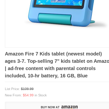
Amazon Fire 7 Kids tablet (newest model)
ages 3-7. Top-selling 7" kids tablet on Amaz
| ad-free content with parental controls
included, 10-hr battery, 16 GB, Blue
List Price:
$109.99
New From:
$54.99
in Stock