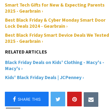
Smart Tech Gifts for New & Expecting Parents
2025 - Gearbrain ›
Best Black Friday & Cyber Monday Smart Door
Lock Deals 2024 - Gearbrain ›
Best Black Friday Smart Device Deals We Tested
2025 - Gearbrain ›
Black Friday Deals on Kids' Clothing - Macy's -
Macy's ›
Kids' Black Friday Deals | JCPenney ›