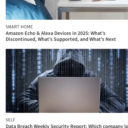
SMART HOME
Amazon Echo & Alexa Devices in 2025: What’s
Discontinued, What’s Supported, and What’s Next
SELF
Data Breach Weekly Security Report: Which company l