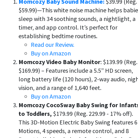
Momcozy Baby Sound Machine:
$39.99 (Reg.
$59.99)—This white noise machine helps babie
sleep with 34 soothing sounds, a nightlight, a
timer, and app control. It’s perfect for
establishing bedtime routines.
Read our Review.
Buy on Amazon
Momcozy Video Baby Monitor
: $139.99 (Reg.
$169.99) – Features include a 5.5” HD screen,
long battery life (120 hours), 2-way audio, nig
vision, and a range of 1,640 feet.
Buy on Amazon
Momcozy CocoSway Baby Swing for Infant
to Toddlers,
$179.99 (Reg. 229.99 - 17% off).
This 3D-Motion Electric Baby Swing features 6
Motions, 4 speeds, a remote control, and 8