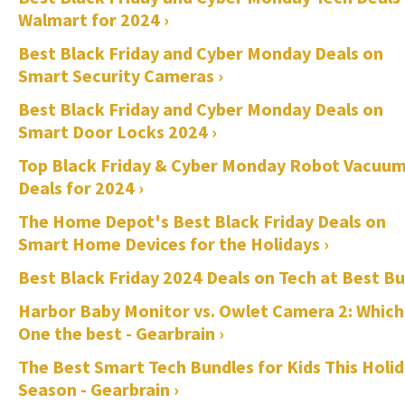
Walmart for 2024 ›
Best Black Friday and Cyber Monday Deals on
Smart Security Cameras ›
Best Black Friday and Cyber Monday Deals on
Smart Door Locks 2024 ›
Top Black Friday & Cyber Monday Robot Vacuu
Deals for 2024 ›
The Home Depot's Best Black Friday Deals on
Smart Home Devices for the Holidays ›
Best Black Friday 2024 Deals on Tech at Best Bu
Harbor Baby Monitor vs. Owlet Camera 2: Which
One the best - Gearbrain ›
The Best Smart Tech Bundles for Kids This Holi
Season - Gearbrain ›