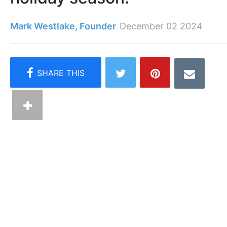
Mark Westlake, Founder
December 02 2024