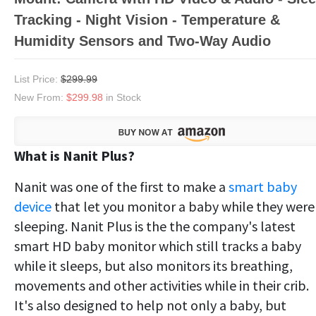
Tracking - Night Vision - Temperature &
Humidity Sensors and Two-Way Audio
List Price:
$299.99
New From:
$299.98
in Stock
What is Nanit Plus?
Nanit was one of the first to make a
smart baby
device
that let you monitor a baby while they were
sleeping. Nanit Plus is the the company's latest
smart HD baby monitor which still tracks a baby
while it sleeps, but also monitors its breathing,
movements and other activities while in their crib.
It's also designed to help not only a baby, but