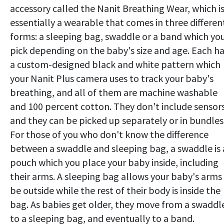
accessory called the Nanit Breathing Wear, which i
essentially a wearable that comes in three differen
forms: a sleeping bag, swaddle or a band which yo
pick depending on the baby's size and age. Each h
a custom-designed black and white pattern which
your Nanit Plus camera uses to track your baby's
breathing, and all of them are machine washable
and 100 percent cotton. They don't include sensors
and they can be picked up separately or in bundles
For those of you who don't know the difference
between a swaddle and sleeping bag, a swaddle is 
pouch which you place your baby inside, including
their arms. A sleeping bag allows your baby's arms
be outside while the rest of their body is inside the
bag. As babies get older, they move from a swaddl
to a sleeping bag, and eventually to a band.