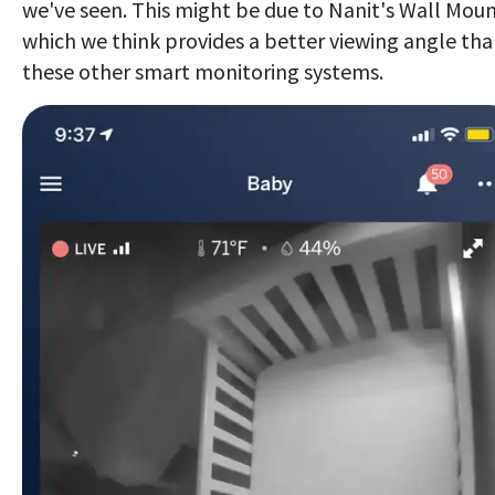
we've seen. This might be due to Nanit's Wall Moun
which we think provides a better viewing angle th
these other smart monitoring systems.