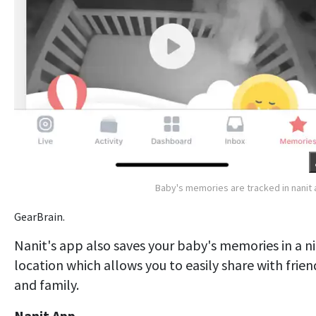
Baby's memories are tracked in nanit
GearBrain.
Nanit's app also saves your baby's memories in a n
location which allows you to easily share with frien
and family.
Nanit App