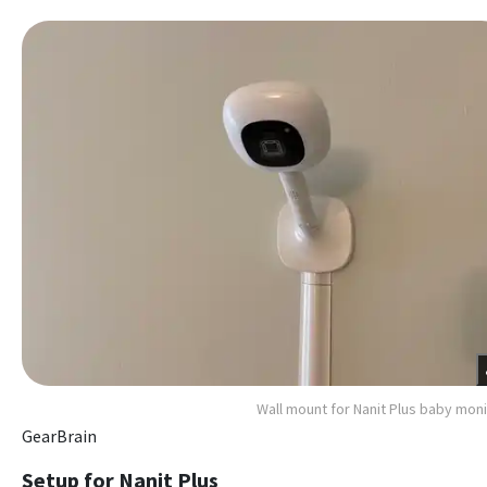
Wall mount for Nanit Plus baby moni
GearBrain
Setup for Nanit Plus