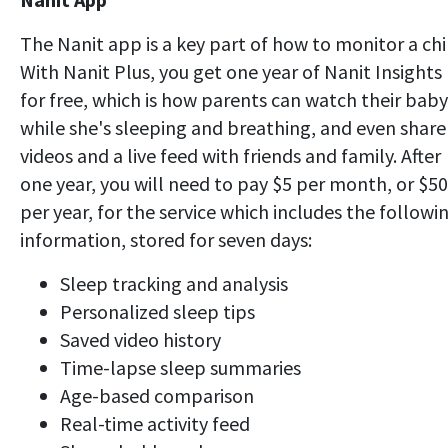
The Nanit app is a key part of how to monitor a chi
With Nanit Plus, you get one year of Nanit Insights
for free, which is how parents can watch their baby
while she's sleeping and breathing, and even share
videos and a live feed with friends and family. After
one year, you will need to pay $5 per month, or $50
per year, for the service which includes the followi
information, stored for seven days:
Sleep tracking and analysis
Personalized sleep tips
Saved video history
Time-lapse sleep summaries
Age-based comparison
Real-time activity feed