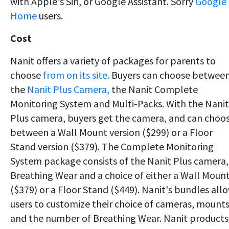
with Apple's Siri, or Google Assistant. Sorry
Google
Home
users.
Cost
Nanit offers a variety of packages for parents to
choose
from on its site.
Buyers can choose betwee
the
Nanit Plus Camera,
the Nanit Complete
Monitoring System and Multi-Packs. With the Nanit
Plus camera, buyers get the camera, and can choo
between a Wall Mount version ($299) or a Floor
Stand version ($379). The Complete Monitoring
System package consists of the Nanit Plus camera,
Breathing Wear and a choice of either a Wall Moun
($379) or a Floor Stand ($449). Nanit's bundles all
users to customize their choice of cameras, mount
and the number of Breathing Wear. Nanit products