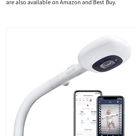
are also available on Amazon and Best Buy.