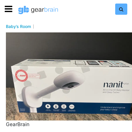
Baby’s Room
GearBrain