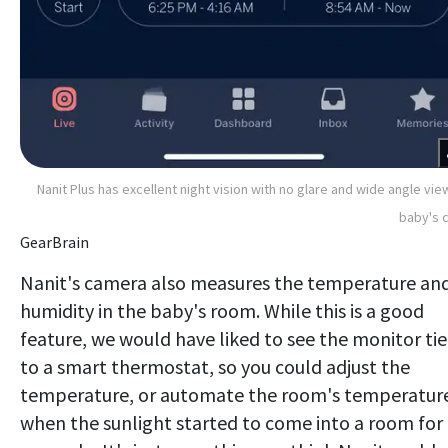
Nanit Plus has excellent night vision with no glare and wide angle vie
baby's c
GearBrain
Nanit's camera also measures the temperature an
humidity in the baby's room. While this is a good
feature, we would have liked to see the monitor ti
to a smart thermostat, so you could adjust the
temperature, or automate the room's temperatur
when the sunlight started to come into a room for