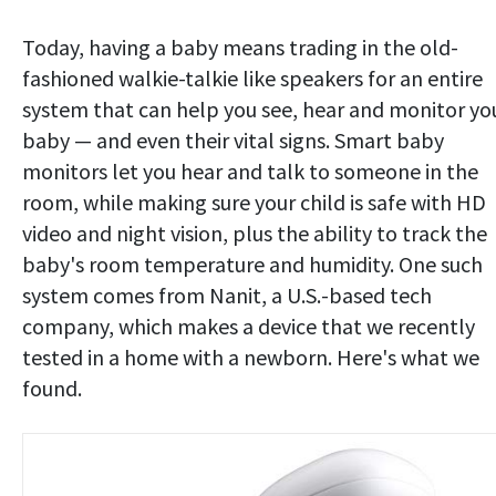
Today, having a baby means trading in the old-
fashioned walkie-talkie like speakers for an entire
system that can help you see, hear and monitor yo
baby — and even their vital signs. Smart baby
monitors let you hear and talk to someone in the
room, while making sure your child is safe with HD
video and night vision, plus the ability to track the
baby's room temperature and humidity. One such
system comes from Nanit, a U.S.-based tech
company, which makes a device that we recently
tested in a home with a newborn. Here's what we
found.