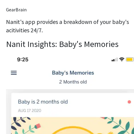
GearBrain
Nanit's app provides a breakdown of your baby's
acitivities 24/7.
Nanit Insights: Baby's Memories