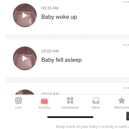
Keep track of your baby's activity in nanit