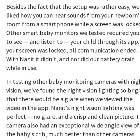
Besides the fact that the setup was rather easy, we
liked how you can hear sounds from your newborn'
room from a smartphone while a screen was locke
Other smart baby monitors we tested required you
to see — and listen to — your child through its app. 
your screen was locked, all communication ended.
With Nanit it didn't, and nor did our battery drain
while in use.
In testing other baby monitoring cameras with nig
vision, we've found the night vision lighting so brig
that there would be a glare when we viewed the
video in the app. Nanit's night vision lighting was
perfect — no glare, and a crisp and clean picture. 
camera also had an exceptional wide angle view of
the baby's crib, much better than other cameras