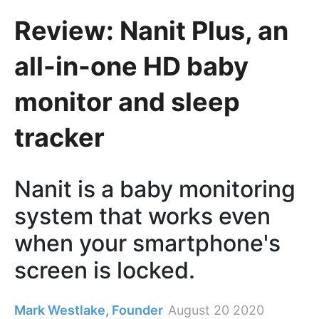
​Review: Nanit Plus, an
all-in-one HD baby
monitor and sleep
tracker
Nanit is a baby monitoring
system that works even
when your smartphone's
screen is locked.
Mark Westlake, Founder
August 20 2020