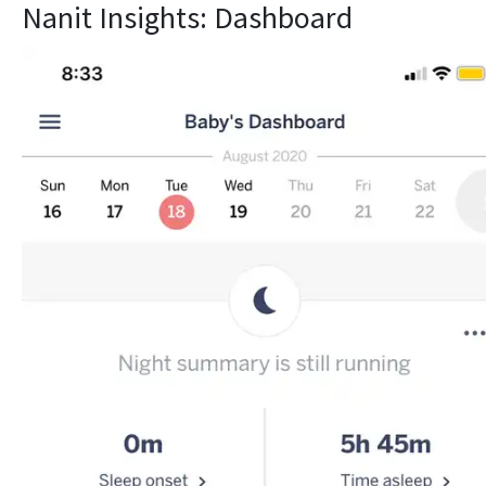
Nanit Insights: Dashboard