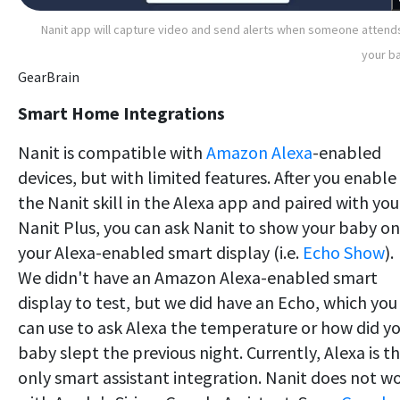
Nanit app will capture video and send alerts when someone attend
your b
GearBrain
Smart Home Integrations
Nanit is compatible with
Amazon Alexa
-enabled
devices, but with limited features. After you enable
the Nanit skill in the Alexa app and paired with you
Nanit Plus, you can ask Nanit to show your baby on
your Alexa-enabled smart display (i.e.
Echo Show
).
We didn't have an Amazon Alexa-enabled smart
display to test, but we did have an Echo, which you
can use to ask Alexa the temperature or how did y
baby slept the previous night. Currently, Alexa is t
only smart assistant integration. Nanit does not w