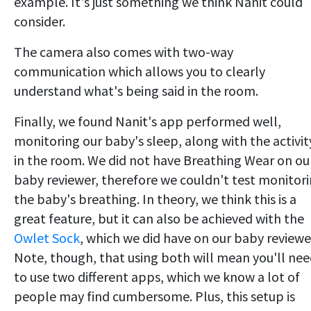
example. It's just something we think Nanit could
consider.
The camera also comes with two-way
communication which allows you to clearly
understand what's being said in the room.
Finally, we found Nanit's app performed well,
monitoring our baby's sleep, along with the activit
in the room. We did not have Breathing Wear on ou
baby reviewer, therefore we couldn't test monitor
the baby's breathing. In theory, we think this is a
great feature, but it can also be achieved with the
Owlet Sock
, which we did have on our baby reviewe
Note, though, that using both will mean you'll ne
to use two different apps, which we know a lot of
people may find cumbersome. Plus, this setup is