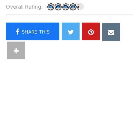
Overall Rating: