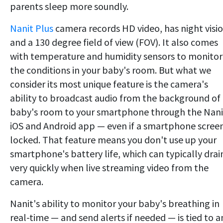
parents sleep more soundly.
Nanit Plus
camera records HD video, has night visi
and a 130 degree field of view (FOV). It also comes
with temperature and humidity sensors to monitor
the conditions in your baby's room. But what we
consider its most unique feature is the camera's
ability to broadcast audio from the background of
baby's room to your smartphone through the Nani
iOS and Android app — even if a smartphone screen
locked. That feature means you don't use up your
smartphone's battery life, which can typically drai
very quickly when live streaming video from the
camera.
Nanit's ability to monitor your baby's breathing in
real-time — and send alerts if needed — is tied to a