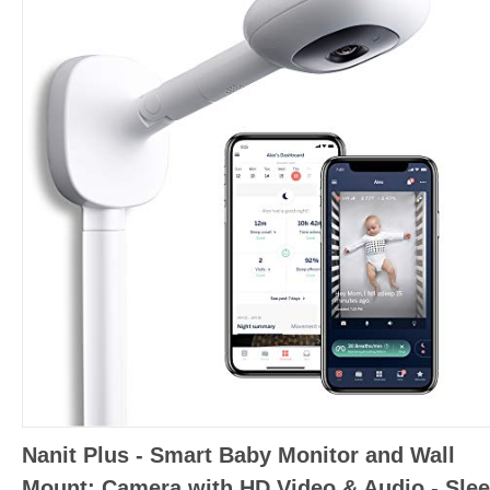
Nanit Plus - Smart Baby Monitor and Wall
Mount: Camera with HD Video & Audio - Sle