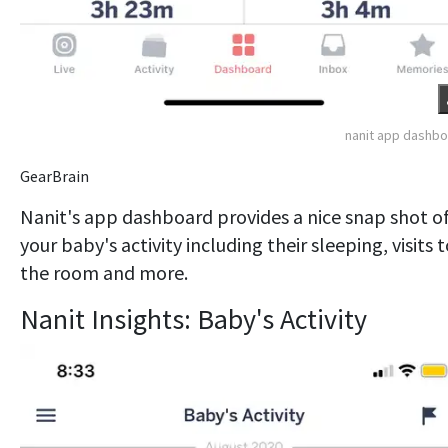
nanit app dashb
GearBrain
Nanit's app dashboard provides a nice snap shot o
your baby's activity including their sleeping, visits 
the room and more.
Nanit Insights: Baby's Activity