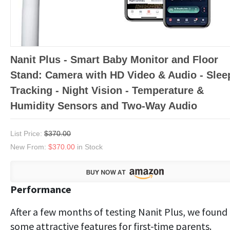
Nanit Plus - Smart Baby Monitor and Floor
Stand: Camera with HD Video & Audio - Slee
Tracking - Night Vision - Temperature &
Humidity Sensors and Two-Way Audio
List Price:
$370.00
New From:
$370.00
in Stock
Performance
After a few months of testing Nanit Plus, we found
some attractive features for first-time parents.