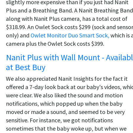
slightly more expensive than if you just had Nanit
Plus and a Breathing Band. A Nanit Breathing Band
along with Nanit Plus camera, has a total cost of
$318.99. An Owlet Sock costs $299 (sock and senso
only) and
Owlet Monitor Duo Smart Sock,
which is 
camera plus the Owlet Sock costs $399.
Nanit Plus with Wall Mount - Availab
at Best Buy
We also appreciated Nanit Insights for the fact it
offered a 7-day look back at our baby's videos, whi
were clear. We also liked the sound and motion
notifications, which popped up when the baby
moved or made a sound, and seemed to be very
sensitive. For instance, we got notifications
sometimes that the baby woke up, but when we