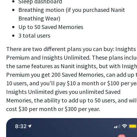
Sleep dashboard
Breathing motion (if you purchased Nanit
Breathing Wear)
Up to 50 Saved Memories
3 total users
There are two different plans you can buy: Insights
Premium and Insights Unlimited. These plans incl
the same features as Nanit insights, but with Insig
Premium you get 200 Saved Memories, can add up 
10 users, and you'll pay $10 a month or $100 per ye
Insights Unlimited gives you unlimited Saved
Memories, the ability to add up to 50 users, and wil
cost $30 per month or $300 per year.