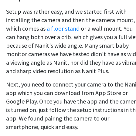
Setup was rather easy, and we started first with
installing the camera and then the camera mount,
which comes as
a floor stand
or a wall mount. You
can hang both over a crib, which gives you a full vi
because of Nanit's wide angle. Many smart baby
monitor cameras we have tested didn't have as wi
a viewing angle as Nanit, nor did they have as vibra
and sharp video resolution as Nanit Plus.
Next, you need to connect your camera to the Nan
app which you can download from App Store or
Google Play. Once you have the app and the came
is turned on, just follow the setup instructions in t
app. We found pairing the camera to our
smartphone, quick and easy.