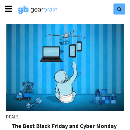
DEALS
The Best Black Friday and Cyber Monday