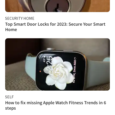
SECURITY HOME
Top Smart Door Locks for 2023: Secure Your Smart
Home
SELF
How to fix missing Apple Watch Fitness Trends in 6
steps