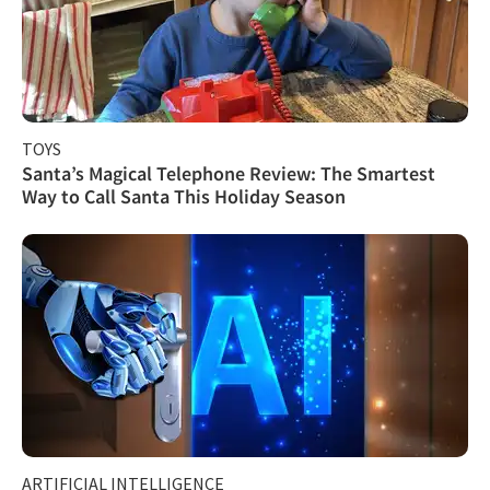
TOYS
Santa’s Magical Telephone Review: The Smartest
Way to Call Santa This Holiday Season
ARTIFICIAL INTELLIGENCE