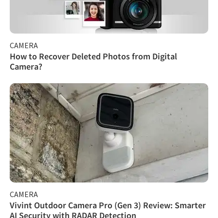
CAMERA
How to Recover Deleted Photos from Digital
Camera?
CAMERA
Vivint Outdoor Camera Pro (Gen 3) Review: Smarter
AI Security with RADAR Detection