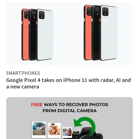
SMARTPHONES
Google Pixel 4 takes on iPhone 11 with radar, AI and
a new camera