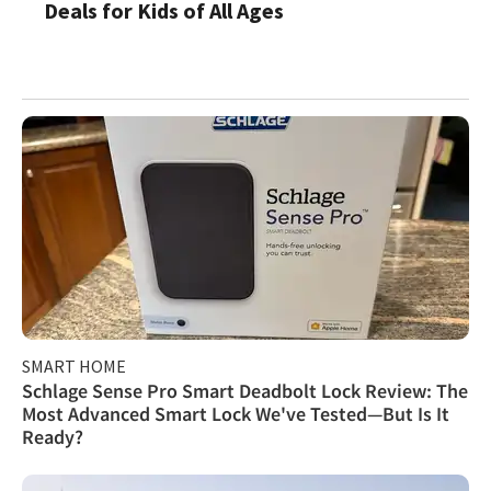
Deals for Kids of All Ages
SMART HOME
Schlage Sense Pro Smart Deadbolt Lock Review: The
Most Advanced Smart Lock We've Tested—But Is It
Ready?