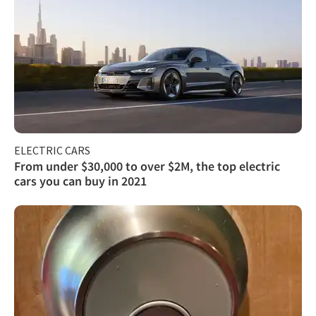
ELECTRIC CARS
From under $30,000 to over $2M, the top electric
cars you can buy in 2021