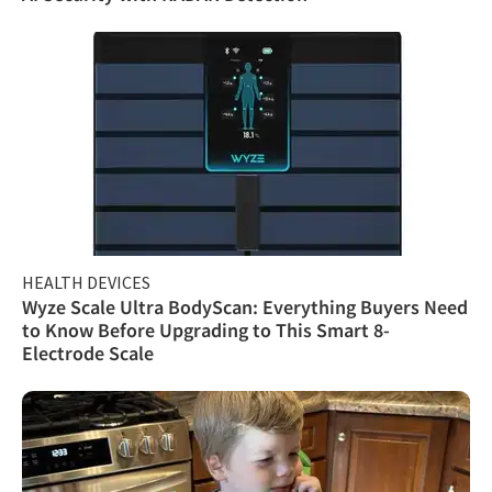
HEALTH DEVICES
Wyze Scale Ultra BodyScan: Everything Buyers Need
to Know Before Upgrading to This Smart 8-
Electrode Scale