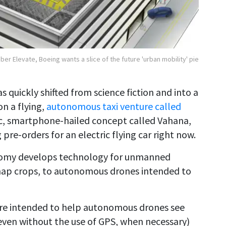
Uber Elevate, Boeing wants a slice of the future 'urban mobility' pie
 quickly shifted from science fiction and into a
on a flying,
autonomous taxi venture called
ric, smartphone-hailed concept called Vahana,
pre-orders for an electric flying car right now.
onomy develops technology for unmanned
 map crops, to autonomous drones intended to
re intended to help autonomous drones see
even without the use of GPS, when necessary)