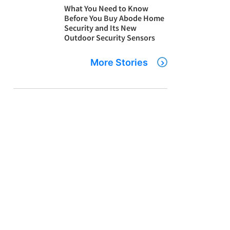
What You Need to Know
Before You Buy Abode Home
Security and Its New
Outdoor Security Sensors
More Stories