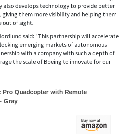
 also develops technology to provide better
ft, giving them more visibility and helping them
out of sight.
ordlund said: "This partnership will accelerate
 unlocking emerging markets of autonomous
artnership with a company with such a depth of
age the scale of Boeing to innovate for our
c Pro Quadcopter with Remote
 - Gray