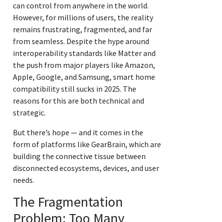
can control from anywhere in the world.
However, for millions of users, the reality
remains frustrating, fragmented, and far
from seamless. Despite the hype around
interoperability standards like Matter and
the push from major players like Amazon,
Apple, Google, and Samsung, smart home
compatibility still sucks in 2025. The
reasons for this are both technical and
strategic.
But there’s hope — and it comes in the
form of platforms like GearBrain, which are
building the connective tissue between
disconnected ecosystems, devices, and user
needs.
The Fragmentation
Problem: Too Many