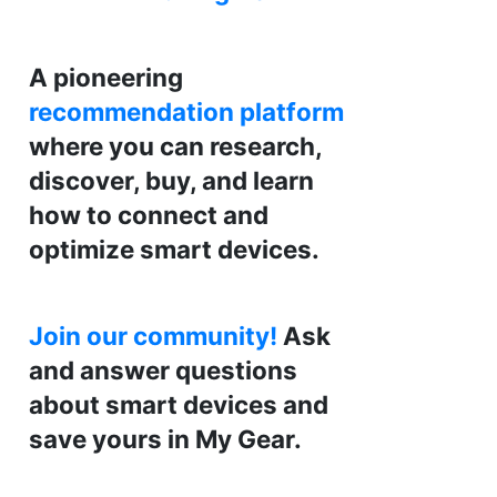
A pioneering
recommendation platform
where you can research,
discover, buy, and learn
how to connect and
optimize smart devices.
Join our community!
Ask
and answer questions
about smart devices and
save yours in My Gear.