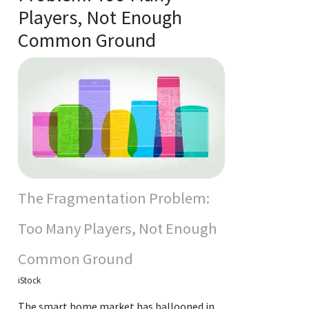
Players, Not Enough
Common Ground
The Fragmentation Problem:
Too Many Players, Not Enough
Common Ground
iStock
The smart home market has ballooned in