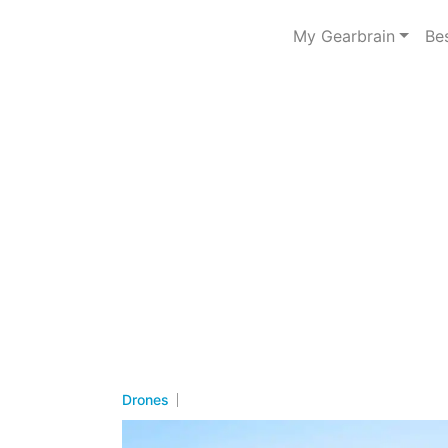
My Gearbrain
Be
Drones