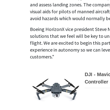
and assess landing zones. The company
visual aids for pilots of manned aircra
avoid hazards which would normally be 
Boeing HorizonX vice president Steve N
solutions that we feel will be key to
flight. We are excited to begin this p
experience in autonomy so we can lever
customers."
DJI - Mavi
Controller