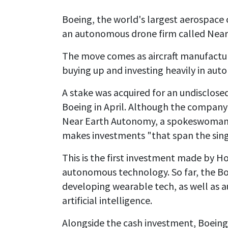
Boeing, the world's largest aerospace 
an autonomous drone firm called Nea
The move comes as aircraft manufactur
buying up and investing heavily in au
A stake was acquired for an undisclose
Boeing in April. Although the company h
Near Earth Autonomy, a spokeswoman 
makes investments "that span the singl
This is the first investment made by Ho
autonomous technology. So far, the B
developing wearable tech, as well as 
artificial intelligence.
Alongside the cash investment, Boein