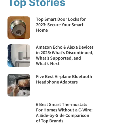
Top Stories
Top Smart Door Locks for
2023: Secure Your Smart
Home
Amazon Echo & Alexa Devices
in 2025: What’s Discontinued,
What’s Supported, and
What’s Next
Five Best Airplane Bluetooth
Headphone Adapters
6 Best Smart Thermostats
For Homes Without a C-Wire:
A Side-by-Side Comparison
of Top Brands