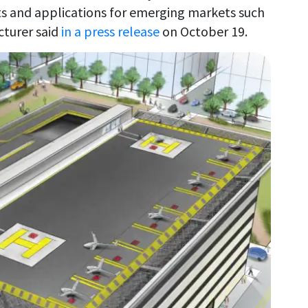
ts and applications for emerging markets such
cturer said
in a press release
on October 19.