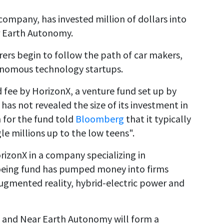
company, has invested million of dollars into
r Earth Autonomy.
ers begin to follow the path of car makers,
tonomous technology startups.
d fee by HorizonX, a venture fund set up by
as not revealed the size of its investment in
for the fund told
Bloomberg
that it typically
e millions up to the low teens".
rizonX in a company specializing in
oeing fund has pumped money into firms
augmented reality, hybrid-electric power and
g and Near Earth Autonomy will form a