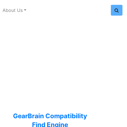
About Us
GearBrain Compatibility
Find Engine