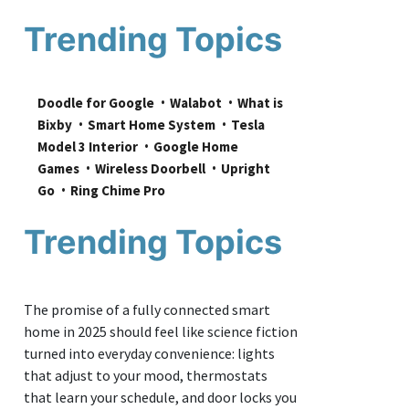
Trending Topics
Doodle for Google
Walabot
What is 
Bixby
Smart Home System
Tesla 
Model 3 Interior
Google Home 
Games
Wireless Doorbell
Upright 
Go
Ring Chime Pro
Trending Topics
The promise of a fully connected smart
home in 2025 should feel like science fiction
turned into everyday convenience: lights
that adjust to your mood, thermostats
that learn your schedule, and door locks you