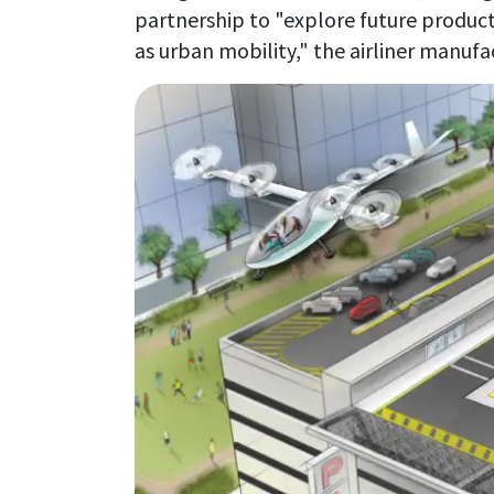
partnership to "explore future produc
as urban mobility," the airliner manufa