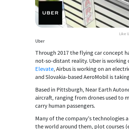
Like 
Uber
Through 2017 the flying car concept has
not-so-distant reality. Uber is working 
Elevate
, Airbus is working on an elect
and Slovakia-based AeroMobil is taking 
Based in Pittsburgh, Near Earth Aut
aircraft, ranging from drones used to
carry human passengers.
Many of the company's technologies a
the world around them, plot courses (