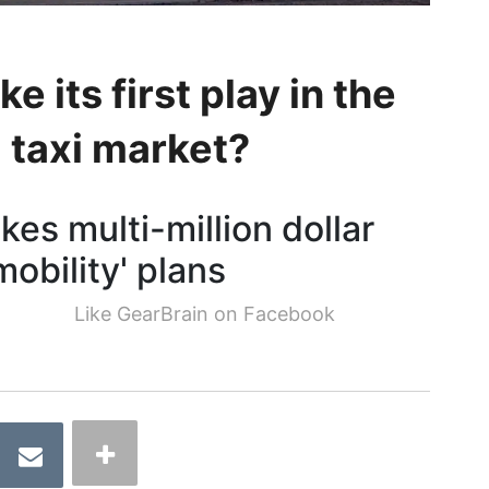
e its first play in the
 taxi market?
es multi-million dollar
obility' plans
Like GearBrain on Facebook