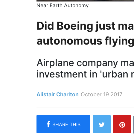
Near Earth Autonomy
Did Boeing just mak
autonomous flying
Airplane company mak
investment in 'urban m
Alistair Charlton
October 19 2017