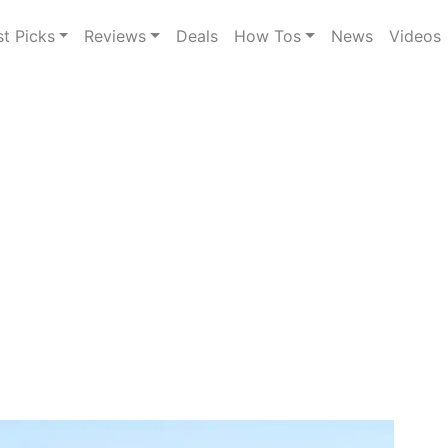
st Picks
Reviews
Deals
How Tos
News
Videos