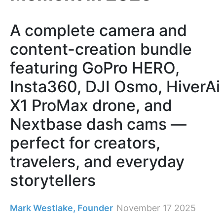
A complete camera and
content-creation bundle
featuring GoPro HERO,
Insta360, DJI Osmo, HiverAi
X1 ProMax drone, and
Nextbase dash cams —
perfect for creators,
travelers, and everyday
storytellers
Mark Westlake, Founder
November 17 2025