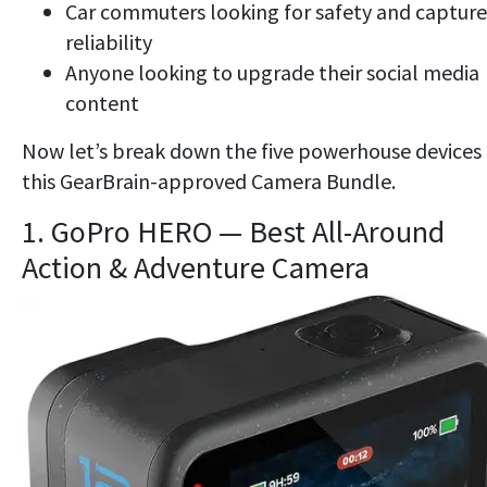
Car commuters looking for safety and capture
reliability
Anyone looking to upgrade their social media
content
Now let’s break down the five powerhouse devices 
this GearBrain-approved Camera Bundle.
1. GoPro HERO — Best All-Around
Action & Adventure Camera