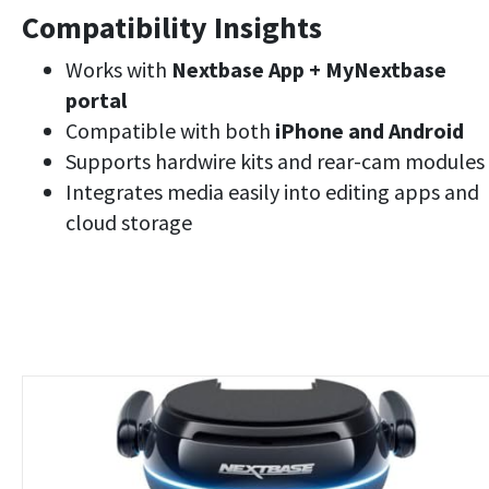
Compatibility Insights
Works with
Nextbase App + MyNextbase
portal
Compatible with both
iPhone and Android
Supports hardwire kits and rear-cam modules
Integrates media easily into editing apps and
cloud storage