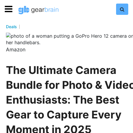
Deals
Amazon
The Ultimate Camera
Bundle for Photo & Vide
Enthusiasts: The Best
Gear to Capture Every
Moment in 2025