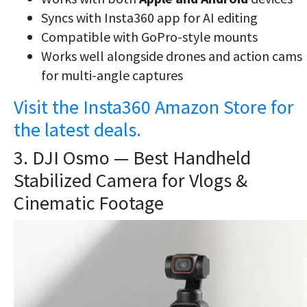
Syncs with Insta360 app for AI editing
Compatible with GoPro-style mounts
Works well alongside drones and action cams
for multi-angle captures
Visit the Insta360 Amazon Store for
the latest deals.
3. DJI Osmo — Best Handheld
Stabilized Camera for Vlogs &
Cinematic Footage