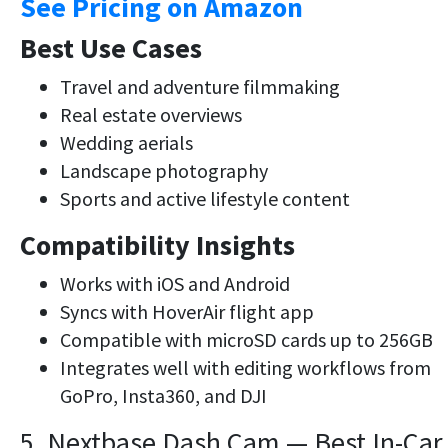
See Pricing on Amazon
Best Use Cases
Travel and adventure filmmaking
Real estate overviews
Wedding aerials
Landscape photography
Sports and active lifestyle content
Compatibility Insights
Works with iOS and Android
Syncs with HoverAir flight app
Compatible with microSD cards up to 256GB
Integrates well with editing workflows from
GoPro, Insta360, and DJI
5. Nextbase Dash Cam — Best In-Car