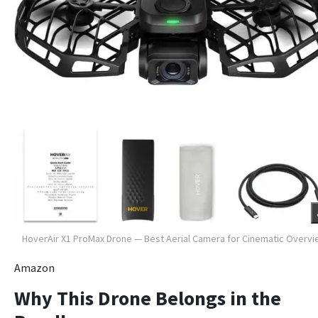
HoverAir X1 ProMax Drone — Best Aerial Camera for Cinematic Overv
Amazon
Why This Drone Belongs in the