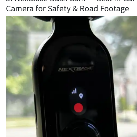
Camera for Safety & Road Footage