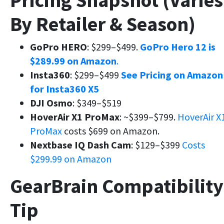
Pricing Snapshot (Varies
By Retailer & Season)
GoPro HERO
: $299–$499.
GoPro Hero 12 is
$289.99 on Amazon
.
Insta360
: $299–$499
See Pricing on Amazon
for Insta360 X5
DJI Osmo
: $349–$519
HoverAir X1 ProMax
: ~$399–$799.
HoverAir X
ProMax
costs $699 on Amazon.
Nextbase IQ Dash Cam
: $129–$399
Costs
$299.99 on Amazon
GearBrain Compatibility
Tip