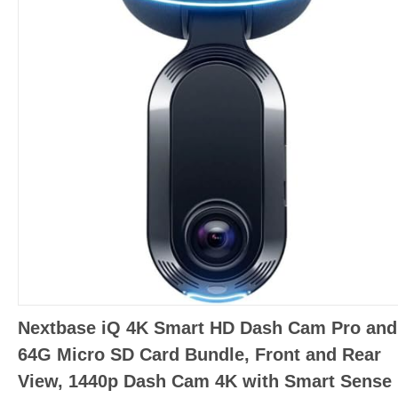
Nextbase iQ 4K Smart HD Dash Cam Pro and
64G Micro SD Card Bundle, Front and Rear
View, 1440p Dash Cam 4K with Smart Sense