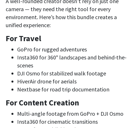
A well-rounded creator doesn’t rely on just one
camera — they need the right tool for every
environment. Here’s how this bundle creates a
unified experience:
For Travel
GoPro for rugged adventures
Insta360 for 360° landscapes and behind-the-
scenes
DJI Osmo for stabilized walk footage
HiverAir drone for aerials
Nextbase for road trip documentation
For Content Creation
Multi-angle footage from GoPro + DJI Osmo
Insta360 for cinematic transitions