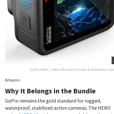
GoPro HERO — Best All-Around Action & Adventure Ca
Amazon
Why It Belongs in the Bundle
GoPro remains the gold standard for rugged,
waterproof, stabilized action cameras. The HERO