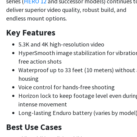
series (
HERO 12
and successor models) continues t
deliver superior video quality, robust build, and
endless mount options.
Key Features
5.3K and 4K high-resolution video
HyperSmooth image stabilization for vibratio
free action shots
Waterproof up to 33 feet (10 meters) without 
housing
Voice control for hands-free shooting
Horizon lock to keep footage level even durin
intense movement
Long-lasting Enduro battery (varies by model
Best Use Cases