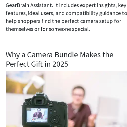
GearBrain Assistant. It includes expert insights, key
features, ideal users, and compatibility guidance t
help shoppers find the perfect camera setup for
themselves or for someone special.
Why a Camera Bundle Makes the
Perfect Gift in 2025