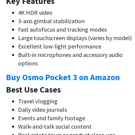
Key Features
4K HDR video
3-axis gimbal stabilization
Fast autofocus and tracking modes
Large touchscreen displays (varies by model)
Excellent low-light performance
Built-in microphones and accessory audio
options
Buy Osmo Pocket 3 on Amazon
Best Use Cases
Travel vlogging
Daily video journals
Events and family footage
Walk-and-talk social content
Real estate tours or product close-ups