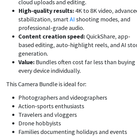
cloud uploads and editing.
High-quality results:
4K to 8K video, advance
stabilization, smart
AI
shooting modes, and
professional-grade audio.
Content creation speed:
QuickShare, app-
based editing, auto-highlight reels, and AI sto
generation.
Value:
Bundles often cost far less than buying
every device individually.
This Camera Bundle is ideal for:
Photographers and videographers
Action-sports enthusiasts
Travelers and vloggers
Drone hobbyists
Families documenting holidays and events