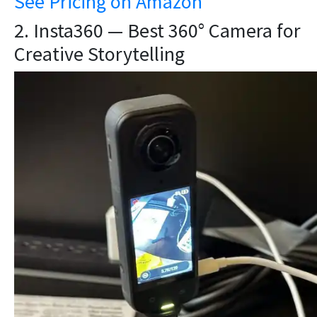
See Pricing on Amazon
2. Insta360 — Best 360° Camera for
Creative Storytelling