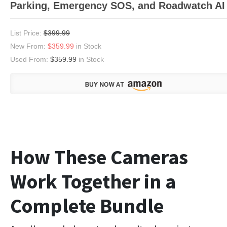
Parking, Emergency SOS, and Roadwatch AI
List Price:
$399.99
New From:
$359.99
in Stock
Used From:
$359.99
in Stock
How These Cameras
Work Together in a
Complete Bundle