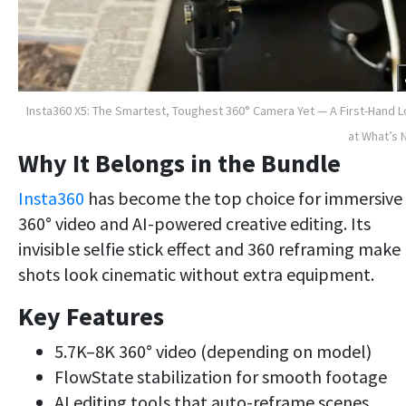
Insta360 X5: The Smartest, Toughest 360° Camera Yet — A First-Hand 
at What’s
Why It Belongs in the Bundle
Insta360
has become the top choice for immersive
360° video and AI-powered creative editing. Its
invisible selfie stick effect and 360 reframing make
shots look cinematic without extra equipment.
Key Features
5.7K–8K 360° video (depending on model)
FlowState stabilization for smooth footage
AI editing tools that auto-reframe scenes