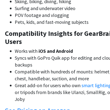
Skiing, biking, diving, hiking
Surfing and underwater video
POV footage and vlogging
Pets, kids, and fast-moving subjects
Compatibility Insights for GearBra
Users
Works with
iOS and Android
Syncs with GoPro Quik app for editing and clo
backups
Compatible with hundreds of mounts: helmet
chest, handlebar, suction, and more
Great add-on for users who own
smart lightin
or tripods from brands like Ulanzi, SmallRig, o
Joby