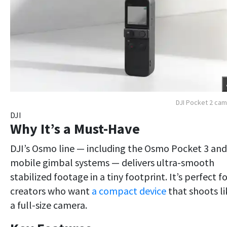
DJI Pocket 2 ca
DJI
Why It’s a Must-Have
DJI’s Osmo line — including the Osmo Pocket 3 and
mobile gimbal systems — delivers ultra-smooth
stabilized footage in a tiny footprint. It’s perfect f
creators who want
a compact device
that shoots li
a full-size camera.