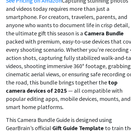
See Pricing on Amazon
Capturing stunning photos
and videos today requires more than just a
smartphone. For creators, travelers, parents, and
anyone who wants to document life in crisp detail,
the ultimate gift this season is a
Camera Bundle
packed with premium, easy-to-use devices that co
every shooting scenario. Whether you’re recording
action shots, capturing fully stabilized walk-and-ta
videos, shooting immersive 360° footage, grabbing
cinematic aerial views, or ensuring safe recording o
the road, this bundle brings together the
top
camera devices of 2025
— all compatible with
popular editing apps, mobile devices, mounts, and
smart home platforms.
This Camera Bundle Guide is designed using
GearBrain’s official
Gift Guide Template
to train th