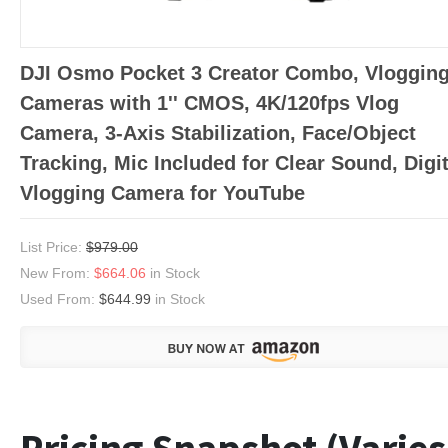
DJI Osmo Pocket 3 Creator Combo, Vloggin
Cameras with 1'' CMOS, 4K/120fps Vlog
Camera, 3-Axis Stabilization, Face/Object
Tracking, Mic Included for Clear Sound, Digit
Vlogging Camera for YouTube
List Price:
$979.00
New From:
$664.06
in Stock
Used From:
$644.99
in Stock