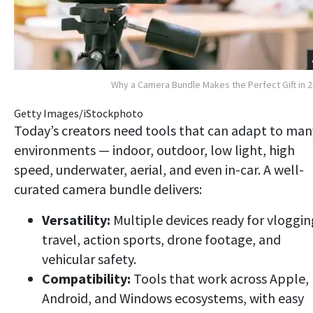
Why a Camera Bundle Makes the Perfect Gift in 
Getty Images/iStockphoto
Today’s creators need tools that can adapt to man
environments — indoor, outdoor, low light, high
speed, underwater, aerial, and even in-car. A well-
curated camera bundle delivers:
Versatility:
Multiple devices ready for vloggin
travel, action sports, drone footage, and
vehicular safety.
Compatibility:
Tools that work across Apple,
Android, and Windows ecosystems, with easy