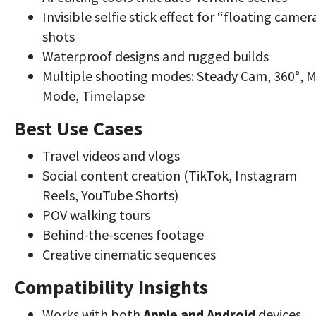
Invisible selfie stick effect for “floating camer
shots
Waterproof designs and rugged builds
Multiple shooting modes: Steady Cam, 360°, 
Mode, Timelapse
Best Use Cases
Travel videos and vlogs
Social content creation (TikTok, Instagram
Reels, YouTube Shorts)
POV walking tours
Behind-the-scenes footage
Creative cinematic sequences
Compatibility Insights
Works with both
Apple and Android
devices