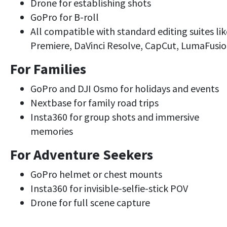
Drone for establishing shots
GoPro for B-roll
All compatible with standard editing suites lik
Premiere, DaVinci Resolve, CapCut, LumaFusi
For Families
GoPro and DJI Osmo for holidays and events
Nextbase for family road trips
Insta360 for group shots and immersive
memories
For Adventure Seekers
GoPro helmet or chest mounts
Insta360 for invisible-selfie-stick POV
Drone for full scene capture