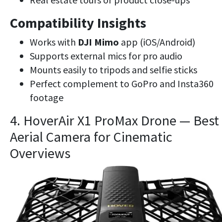
Compatibility Insights
Works with
DJI Mimo
app (iOS/Android)
Supports external mics for pro audio
Mounts easily to tripods and selfie sticks
Perfect complement to GoPro and Insta360
footage
4. HoverAir X1 ProMax Drone — Best
Aerial Camera for Cinematic
Overviews