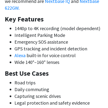
we recommend are
Nextbase IQ
and
Nextbase
622GW.
Key Features
1440p to 4K recording (model dependent)
Intelligent Parking Mode
Emergency SOS assistance
GPS tracking and incident detection
Alexa
built-in for voice control
Wide 140°–160° lenses
Best Use Cases
Road trips
Daily commuting
Capturing scenic drives
Legal protection and safety evidence