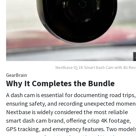
Nextbase IQ 1K Smart Dash Cam with 4G Re
GearBrain
Why It Completes the Bundle
A dash cam is essential for documenting road trips,
ensuring safety, and recording unexpected momen
Nextbase is widely considered the most reliable
smart dash cam brand, offering crisp 4K footage,
GPS tracking, and emergency features. Two model