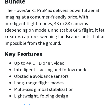
Bundle
The HoverAir X1 ProMax delivers powerful aerial
imaging at a consumer-friendly price. With
intelligent flight modes, 4K or 8K cameras
(depending on model), and stable GPS flight, it let
creators capture sweeping landscape shots that a
impossible from the ground.
Key Features
Up to 4K UHD or 8K video
Intelligent tracking and follow modes
Obstacle avoidance sensors
Long-range flight modes
Multi-axis gimbal stabilization
Lightweight, folding design