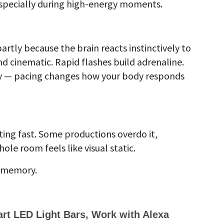
 especially during high-energy moments.
rtly because the brain reacts instinctively to
 cinematic. Rapid flashes build adrenaline.
d way — pacing changes how your body responds
g fast. Some productions overdo it,
ole room feels like visual static.
a memory.
t LED Light Bars, Work with Alexa