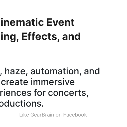
inematic Event
ing, Effects, and
, haze, automation, and
 create immersive
riences for concerts,
oductions.
Like GearBrain on Facebook