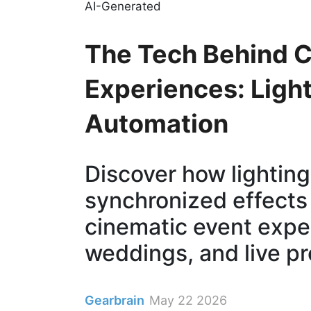
AI-Generated
The Tech Behind C
Experiences: Light
Automation
Discover how lighting
synchronized effects
cinematic event expe
weddings, and live pr
Gearbrain
May 22 2026