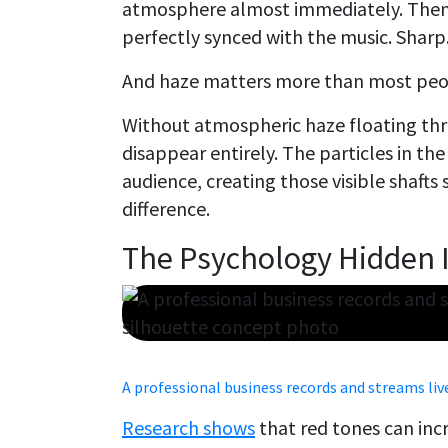
atmosphere almost immediately. Then 
perfectly synced with the music. Sharp.
And haze matters more than most peop
Without atmospheric haze floating th
disappear entirely. The particles in the
audience, creating those visible shafts 
difference.
The Psychology Hidden 
A professional business records and streams li
Research shows
that red tones can inc