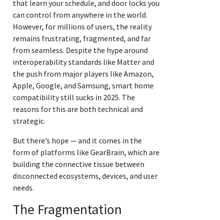
that learn your schedule, and door locks you
can control from anywhere in the world.
However, for millions of users, the reality
remains frustrating, fragmented, and far
from seamless. Despite the hype around
interoperability standards like Matter and
the push from major players like Amazon,
Apple, Google, and Samsung, smart home
compatibility still sucks in 2025. The
reasons for this are both technical and
strategic.
But there’s hope — and it comes in the
form of platforms like GearBrain, which are
building the connective tissue between
disconnected ecosystems, devices, and user
needs.
The Fragmentation