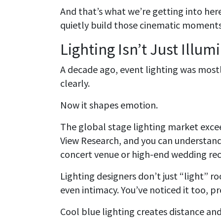
And that’s what we’re getting into her
quietly build those cinematic moments 
Lighting Isn’t Just Illu
A decade ago, event lighting was most
clearly.
Now it shapes emotion.
The global stage lighting market excee
View Research, and you can understan
concert venue or high-end wedding rec
Lighting designers don’t just “light”
even intimacy. You’ve noticed it too, p
Cool blue lighting creates distance an