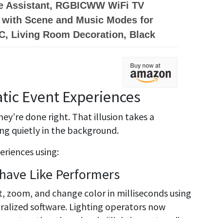
e Assistant, RGBICWW WiFi TV
 with Scene and Music Modes for
C, Living Room Decoration, Black
tic Event Experiences
ey’re done right. That illusion takes a
ng quietly in the background.
eriences using:
ehave Like Performers
lt, zoom, and change color in milliseconds using
ralized software. Lighting operators now