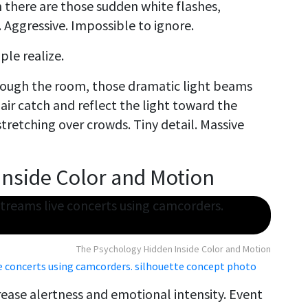
there are those sudden white flashes,
 Aggressive. Impossible to ignore.
le realize.
rough the room, those dramatic light beams
 air catch and reflect the light toward the
stretching over crowds. Tiny detail. Massive
Inside Color and Motion
The Psychology Hidden Inside Color and Motion
ve concerts using camcorders. silhouette concept photo
rease alertness and emotional intensity. Event