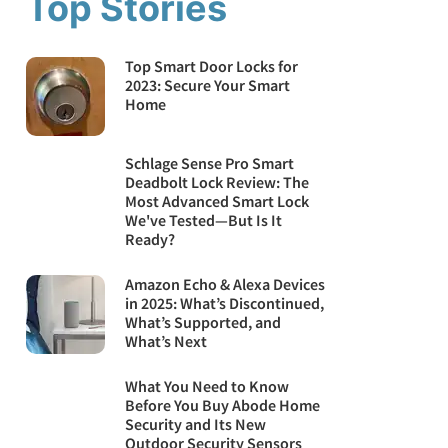
Top Stories
Top Smart Door Locks for
2023: Secure Your Smart
Home
Schlage Sense Pro Smart
Deadbolt Lock Review: The
Most Advanced Smart Lock
We've Tested—But Is It
Ready?
Amazon Echo & Alexa Devices
in 2025: What’s Discontinued,
What’s Supported, and
What’s Next
What You Need to Know
Before You Buy Abode Home
Security and Its New
Outdoor Security Sensors