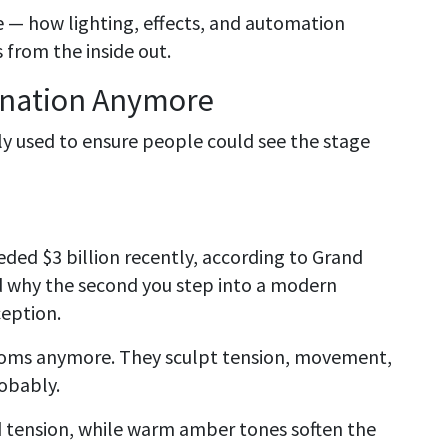
e — how lighting, effects, and automation
from the inside out.
mination Anymore
ly used to ensure people could see the stage
ded $3 billion recently, according to Grand
d why the second you step into a modern
eption.
 rooms anymore. They sculpt tension, movement,
robably.
d tension, while warm amber tones soften the