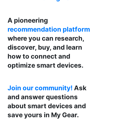
A pioneering
recommendation platform
where you can research,
discover, buy, and learn
how to connect and
optimize smart devices.
Join our community!
Ask
and answer questions
about smart devices and
save yours in My Gear.