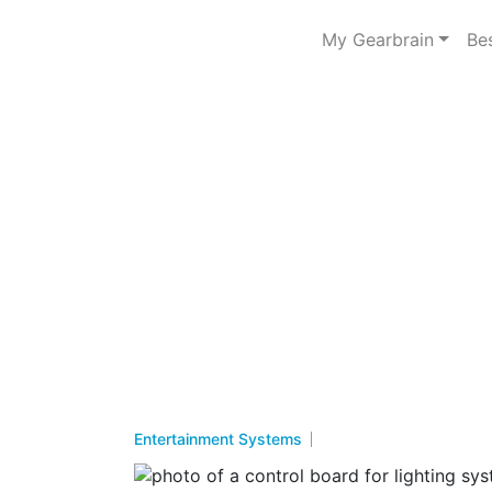
My Gearbrain
Be
Entertainment Systems