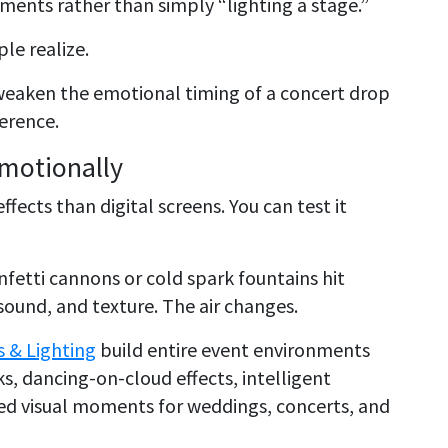
ments rather than simply “lighting a stage.”
le realize.
weaken the emotional timing of a concert drop
ference.
Emotionally
ffects than digital screens. You can test it
nfetti cannons or cold spark fountains hit
ound, and texture. The air changes.
s & Lighting
build entire event environments
s, dancing-on-cloud effects, intelligent
zed visual moments for weddings, concerts, and