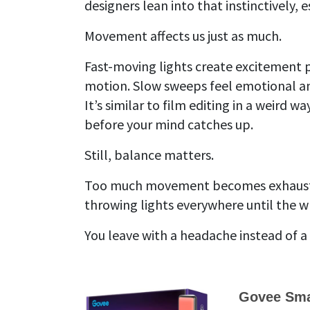
designers lean into that instinctively,
Movement affects us just as much.
Fast-moving lights create excitement pa
motion. Slow sweeps feel emotional and
It’s similar to film editing in a weir
before your mind catches up.
Still, balance matters.
Too much movement becomes exhaustin
throwing lights everywhere until the wh
You leave with a headache instead of 
Govee Smar