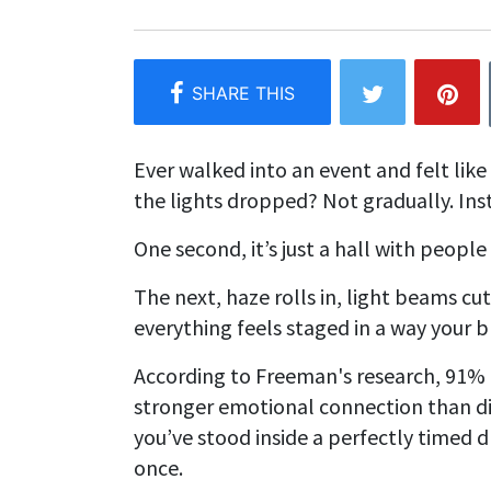
Ever walked into an event and felt li
the lights dropped? Not gradually. Inst
One second, it’s just a hall with people
The next, haze rolls in, light beams cu
everything feels staged in a way your b
According to Freeman's research, 91% o
stronger emotional connection than d
you’ve stood inside a perfectly timed 
once.