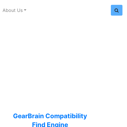
About Us
GearBrain Compatibility
Find Engine