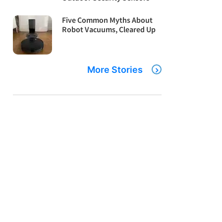
Five Common Myths About
Robot Vacuums, Cleared Up
More Stories