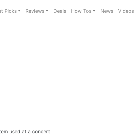
st Picks
Reviews
Deals
How Tos
News
Videos