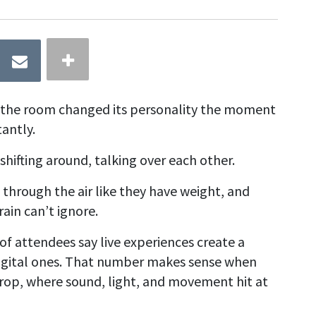
ke the room changed its personality the moment
antly.
 shifting around, talking over each other.
t through the air like they have weight, and
rain can’t ignore.
f attendees say live experiences create a
igital ones. That number makes sense when
drop, where sound, light, and movement hit at