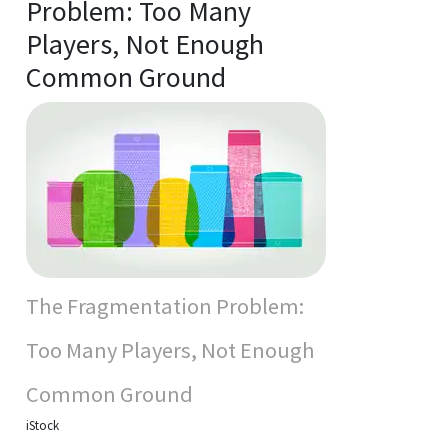
Problem: Too Many
Players, Not Enough
Common Ground
The Fragmentation Problem:
Too Many Players, Not Enough
Common Ground
iStock