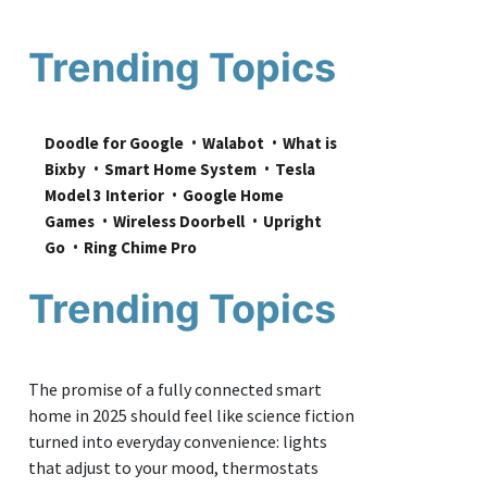
Trending Topics
Doodle for Google
Walabot
What is 
Bixby
Smart Home System
Tesla 
Model 3 Interior
Google Home 
Games
Wireless Doorbell
Upright 
Go
Ring Chime Pro
Trending Topics
The promise of a fully connected smart
home in 2025 should feel like science fiction
turned into everyday convenience: lights
that adjust to your mood, thermostats