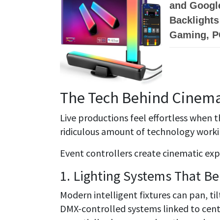
and Googl
Backlights
Gaming, P
The Tech Behind Cinema
Live productions feel effortless when th
ridiculous amount of technology worki
Event controllers create cinematic exp
1. Lighting Systems That B
Modern intelligent fixtures can pan, ti
DMX-controlled systems linked to cent