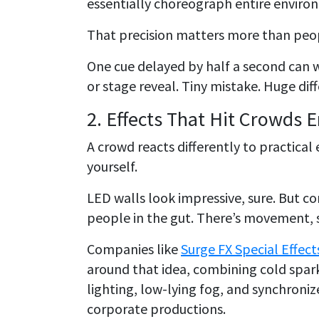
essentially choreograph entire environ
That precision matters more than peop
One cue delayed by half a second can 
or stage reveal. Tiny mistake. Huge dif
2. Effects That Hit Crowds 
A crowd reacts differently to practical e
yourself.
LED walls look impressive, sure. But co
people in the gut. There’s movement, s
Companies like
Surge FX Special Effect
around that idea, combining cold spark
lighting, low-lying fog, and synchroni
corporate productions.