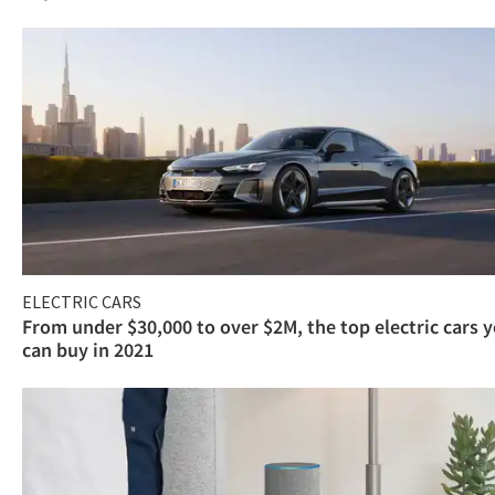
ELECTRIC CARS
From under $30,000 to over $2M, the top electric cars 
can buy in 2021