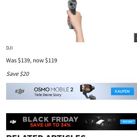
DJI
Was $139, now $119
Save $20