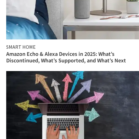
SMART HOME
Amazon Echo & Alexa Devices in 2025: What’s
Discontinued, What’s Supported, and What’s Next