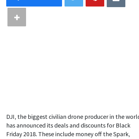
DJI, the biggest civilian drone producer in the worl
has announced its deals and discounts for Black
Friday 2018. These include money off the Spark,