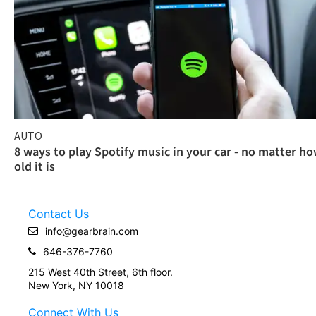
AUTO
8 ways to play Spotify music in your car - no matter h
old it is
Contact Us
info@gearbrain.com
646-376-7760
215 West 40th Street, 6th floor.
New York, NY 10018
Connect With Us