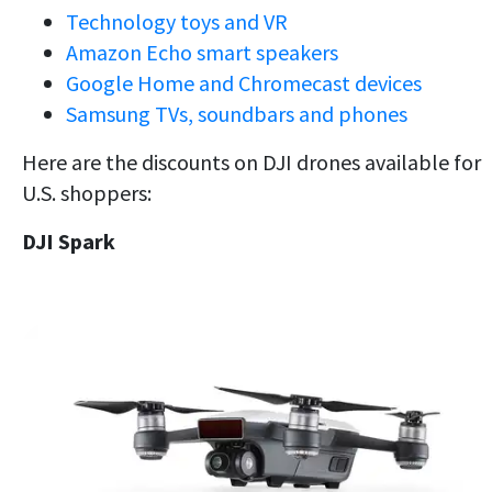
Technology toys and VR
Amazon Echo smart speakers
Google Home and Chromecast devices
Samsung TVs, soundbars and phones
Here are the discounts on DJI drones available for
U.S. shoppers:
DJI Spark