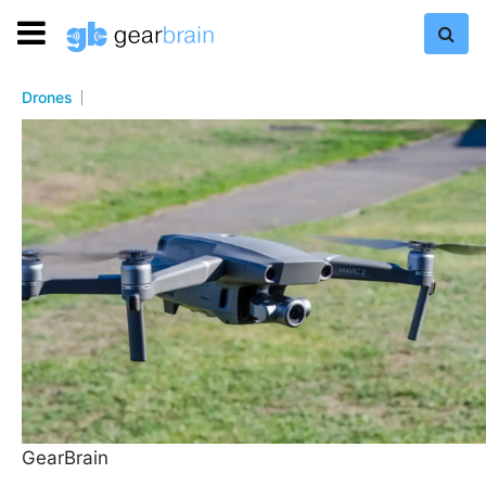
Drones
GearBrain