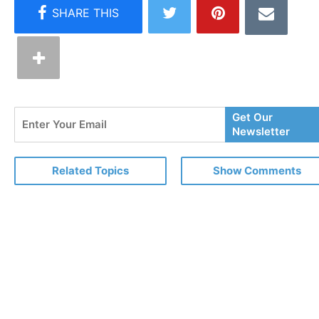
Enter
Get Our
Your
Newsletter
Email
Related Topics
Show Comments