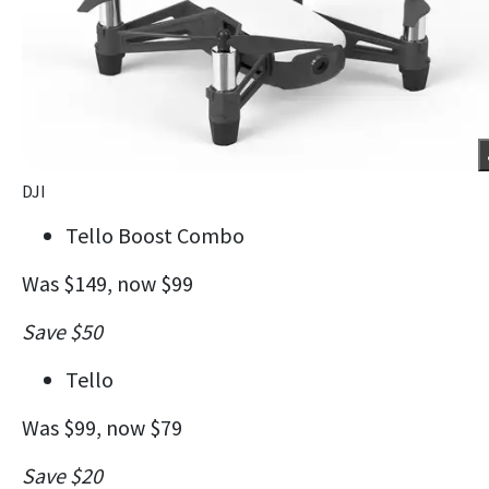
DJI
Tello Boost Combo
Was $149, now $99
Save $50
Tello
Was $99, now $79
Save $20