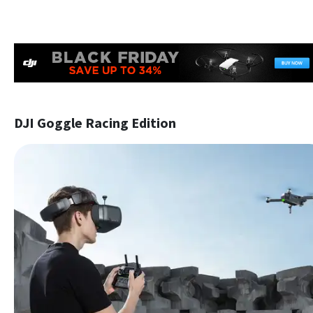
DJI Goggle Racing Edition