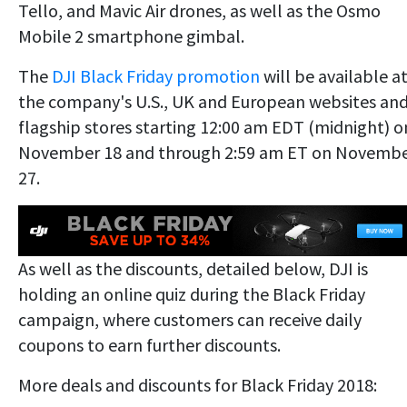
Tello, and Mavic Air drones, as well as the Osmo
Mobile 2 smartphone gimbal.
The
DJI Black Friday promotion
will be available a
the company's U.S., UK and European websites an
flagship stores starting 12:00 am EDT (midnight) o
November 18 and through 2:59 am ET on Novemb
27.
As well as the discounts, detailed below, DJI is
holding an online quiz during the Black Friday
campaign, where customers can receive daily
coupons to earn further discounts.
More deals and discounts for Black Friday 2018: