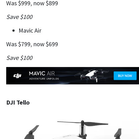
Was $999, now $899
Save $100
Mavic Air
Was $799, now $699
Save $100
DJI Tello