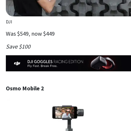
DJI
Was $549, now $449
Save $100
Osmo Mobile 2