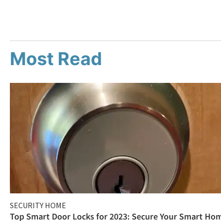
Most Read
SECURITY HOME
Top Smart Door Locks for 2023: Secure Your Smart Ho