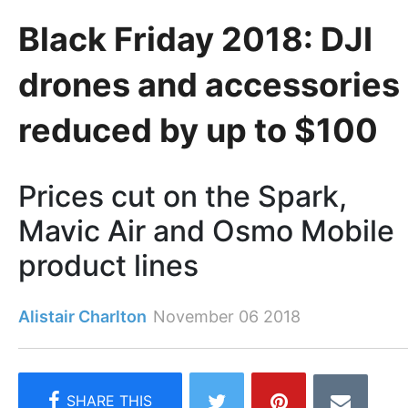
Black Friday 2018: DJI
drones and accessories
reduced by up to $100
Prices cut on the Spark,
Mavic Air and Osmo Mobile
product lines
Alistair Charlton
November 06 2018