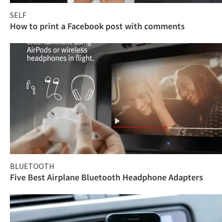
SELF
How to print a Facebook post with comments
BLUETOOTH
Five Best Airplane Bluetooth Headphone Adapters