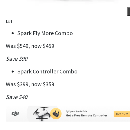
DJI
Spark Fly More Combo
Was $549, now $459
Save $90
Spark Controller Combo
Was $399, now $359
Save $40