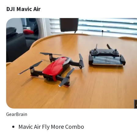
DJI Mavic Air
GearBrain
Mavic Air Fly More Combo