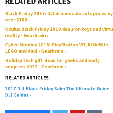
Black Friday 2017: DJI drones sale cuts prices by
over $100 ›
Oculus Black Friday 2019 deals on toys and virtu
reality - Gearbrain ›
Cyber Monday 2018: PlayStation VR, littleBits,
LEGO and Anki - Gearbrain ›
Holiday tech gift ideas for geeks and early
adopters 2022 - Gearbrain ›
2017 DJI Black Friday Sale: The Ultimate Guide -
DJI Guides ›