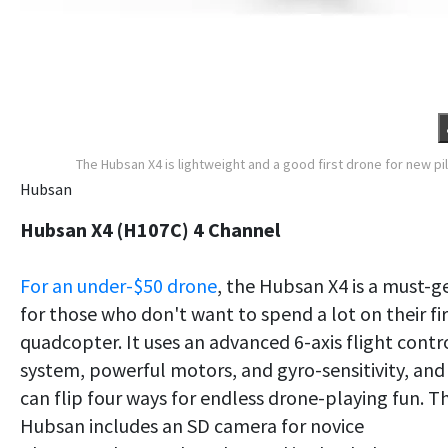
The Hubsan X4 is lightweight and a good first drone for new pi
Hubsan
Hubsan X4 (H107C) 4 Channel
For an under-$50 drone
, the Hubsan X4 is a must-g
for those who don't want to spend a lot on their fir
quadcopter. It uses an advanced 6-axis flight contr
system, powerful motors, and gyro-sensitivity, and
can flip four ways for endless drone-playing fun. T
Hubsan includes an SD camera for novice