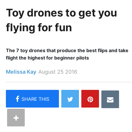
Toy drones to get you
flying for fun
The 7 toy drones that produce the best flips and take
flight the highest for beginner pilots
Melissa Kay
August 25 2016