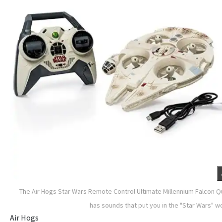
The Air Hogs Star Wars Remote Control Ultimate Millennium Falcon 
has sounds that put you in the "Star Wars" w
Air Hogs