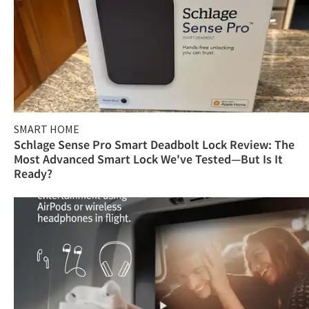
SMART HOME
Schlage Sense Pro Smart Deadbolt Lock Review: The
Most Advanced Smart Lock We've Tested—But Is It
Ready?