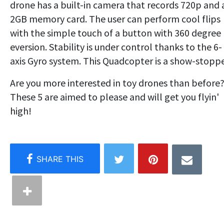
drone has a built-in camera that records 720p and 
2GB memory card. The user can perform cool flips
with the simple touch of a button with 360 degree
eversion. Stability is under control thanks to the 6-
axis Gyro system. This Quadcopter is a show-stoppe
Are you more interested in toy drones than before
These 5 are aimed to please and will get you flyin'
high!