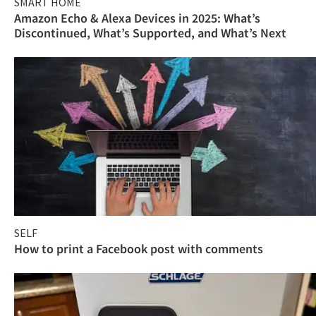
SMART HOME
Amazon Echo & Alexa Devices in 2025: What’s
Discontinued, What’s Supported, and What’s Next
SELF
How to print a Facebook post with comments