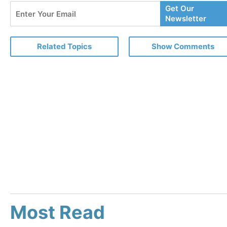
Enter
Get Our
Your
Newsletter
Email
Related Topics
Show Comments
Most Read