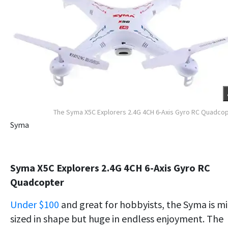
The Syma X5C Explorers 2.4G 4CH 6-Axis Gyro RC Quadco
Syma
Syma X5C Explorers 2.4G 4CH 6-Axis Gyro RC
Quadcopter
Under $100
and great for hobbyists, the Syma is m
sized in shape but huge in endless enjoyment. The