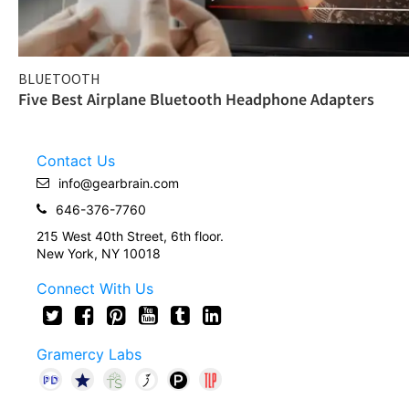
BLUETOOTH
Five Best Airplane Bluetooth Headphone Adapters
Contact Us
info@gearbrain.com
646-376-7760
215 West 40th Street, 6th floor.
New York, NY 10018
Connect With Us
Gramercy Labs