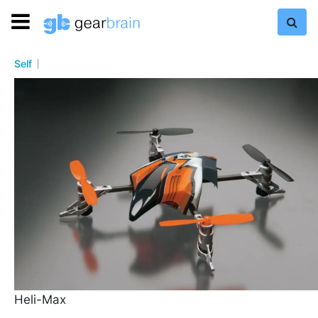
Self
Heli-Max