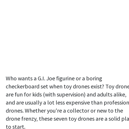
Who wants a G.I. Joe figurine or a boring
checkerboard set when toy drones exist? Toy dron
are fun for kids (with supervision) and adults alike,
and are usually a lot less expensive than professio
drones. Whether you're a collector or new to the
drone frenzy, these seven toy drones are a solid pl
to start.