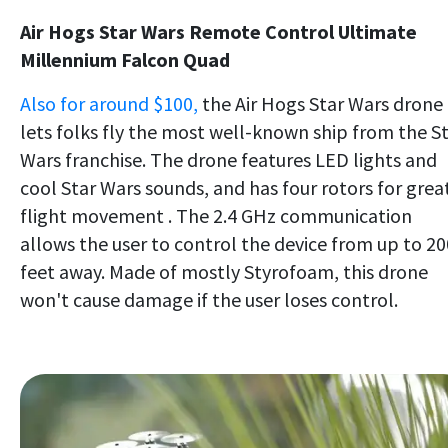
Air Hogs Star Wars Remote Control Ultimate
Millennium Falcon Quad
Also for around $100,
the Air Hogs Star Wars drone
lets folks fly the most well-known ship from the S
Wars franchise. The drone features LED lights and
cool Star Wars sounds, and has four rotors for grea
flight movement . The 2.4 GHz communication
allows the user to control the device from up to 20
feet away. Made of mostly Styrofoam, this drone
won't cause damage if the user loses control.