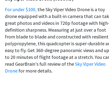
For under $100,
the Sky Viper Video Drone is a toy
drone equipped with a built-in camera that can ta
great photos and videos in 720p footage with high
definition sharpness. Measuring at just over a foot
from blade to blade and constructed with resilient
polypropylene, this quadcopter is super-durable a
easy to fly. Get 360-degree panoramic views and u
to 20 minutes of flight footage at a stretch. You ca
read GearBrain's full review of the
Sky Viper Video
Drone
for more details.