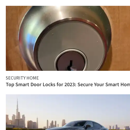
SECURITY HOME
Top Smart Door Locks for 2023: Secure Your Smart Ho