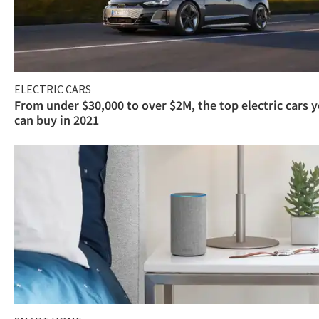
ELECTRIC CARS
From under $30,000 to over $2M, the top electric cars 
can buy in 2021