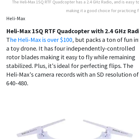
The Heli-Max 1SQ RTF Quadcopter has a 2.4 GHz Radio, and is easy to
making it a good choice for practicing f
Heli-Max
Heli-Max 1SQ RTF Quadcopter with 2.4 GHz Rad
T
he Heli-Max is over $100
, but packs a ton of fun i
a toy drone. It has four independently-controlled
rotor blades making it easy to fly while remaining
stabilized. Plus, it's ideal for perfecting flips. The
Heli-Max's camera records with an SD resolution of
640-480.