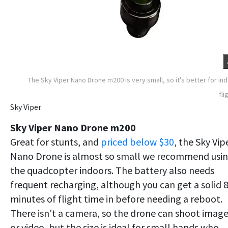
The Sky Viper Nano Drone m200 is very small, so it's better for in
fli
Sky Viper
Sky Viper Nano Drone m200
Great for stunts, and
priced below $30
, the Sky Vip
Nano Drone is almost so small we recommend usi
the quadcopter indoors. The battery also needs
frequent recharging, although you can get a solid 
minutes of flight time in before needing a reboot.
There isn't a camera, so the drone can shoot imag
or video, but the size is ideal for small hands who