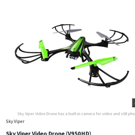
Sky Viper Video Drone has a built-in camera for video and still ph
Sky Viper
Sky Viper Video Drone (V950HD)