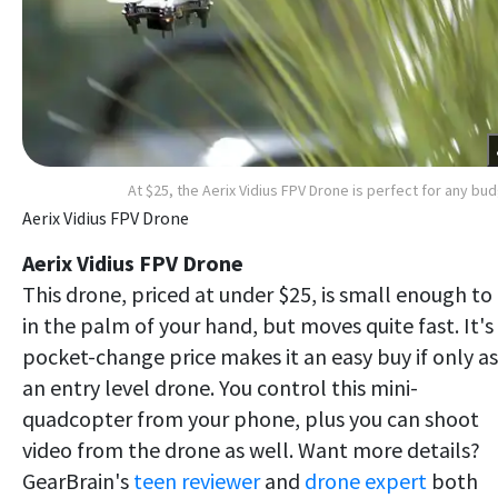
At $25, the Aerix Vidius FPV Drone is perfect for any bu
Aerix Vidius FPV Drone
Aerix Vidius FPV Drone
This drone, priced at under $25, is small enough to 
in the palm of your hand, but moves quite fast. It's
pocket-change price makes it an easy buy if only as
an entry level drone. You control this mini-
quadcopter from your phone, plus you can shoot
video from the drone as well. Want more details?
GearBrain's
teen reviewer
and
drone expert
both