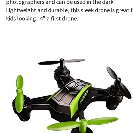
photographers and can be used in the dark.
Lightweight and durable, this sleek drone is great 
kids looking "4" a first drone.