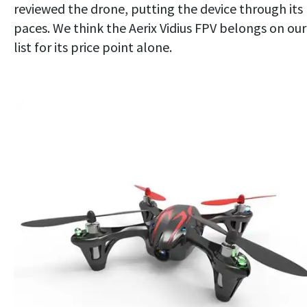
reviewed the drone, putting the device through its
paces. We think the Aerix Vidius FPV belongs on our
list for its price point alone.