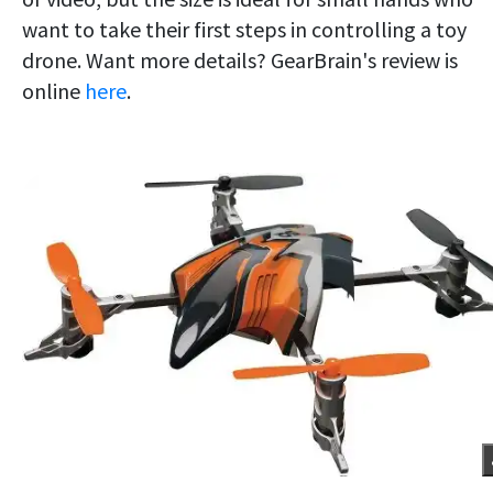
want to take their first steps in controlling a toy
drone. Want more details? GearBrain's review is
online
here
.