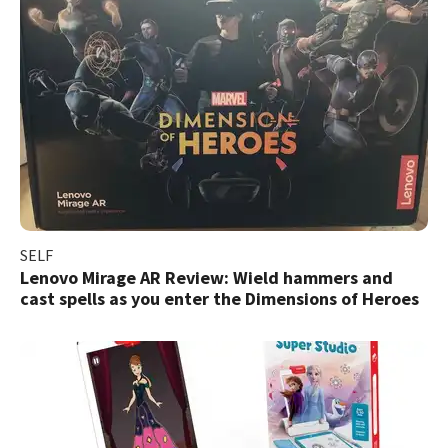
SELF
Lenovo Mirage AR Review: Wield hammers and
cast spells as you enter the Dimensions of Heroes