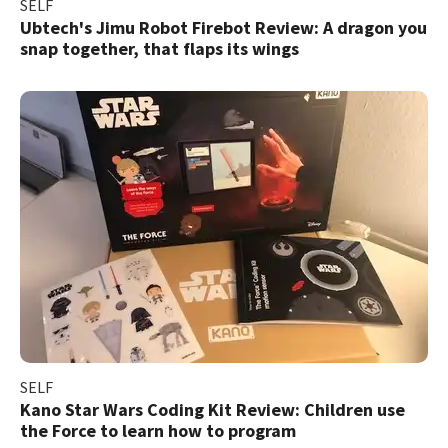
SELF
Ubtech's Jimu Robot Firebot Review: A dragon you
snap together, that flaps its wings
SELF
Kano Star Wars Coding Kit Review: Children use
the Force to learn how to program