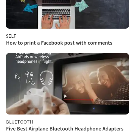
SELF
How to print a Facebook post with comments
BLUETOOTH
Five Best Airplane Bluetooth Headphone Adapters