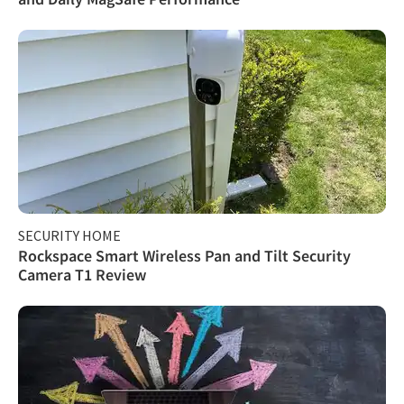
SECURITY HOME
Rockspace Smart Wireless Pan and Tilt Security
Camera T1 Review