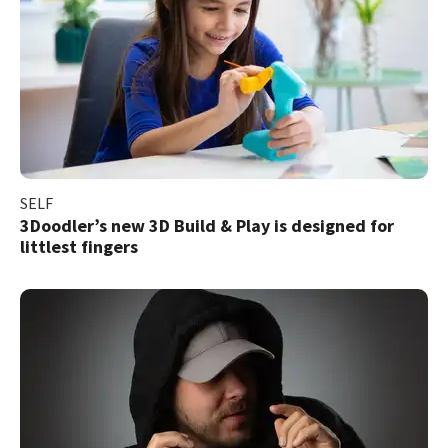
SELF
3Doodler’s new 3D Build & Play is designed for
littlest fingers