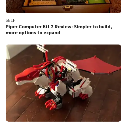
SELF
Piper Computer Kit 2 Review: Simpler to build,
more options to expand