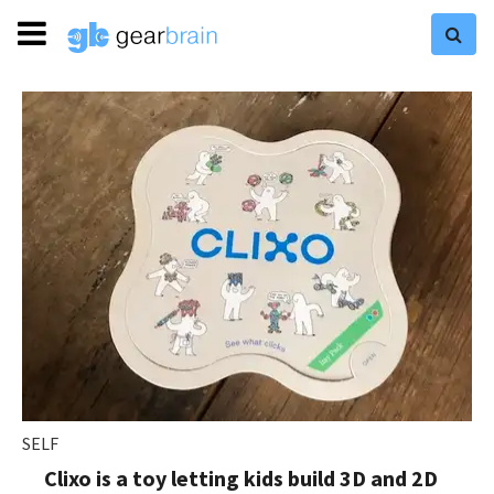
SELF
Clixo is a toy letting kids build 3D and 2D