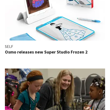
SELF
Osmo releases new Super Studio Frozen 2