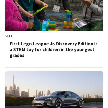
SELF
First Lego League Jr. Discovery Edition is
a STEM toy for children in the youngest
grades