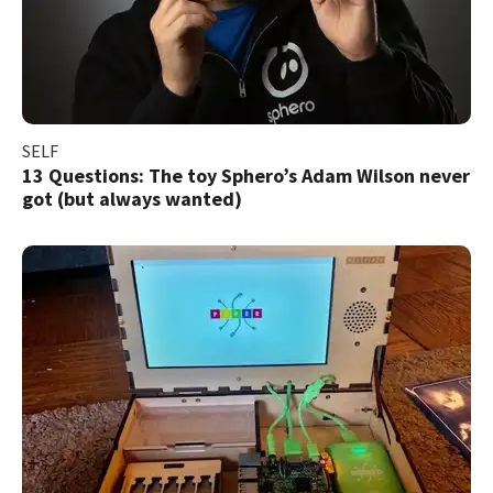
SELF
13 Questions: The toy Sphero’s Adam Wilson never
got (but always wanted)