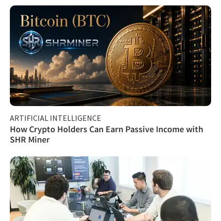
ARTIFICIAL INTELLIGENCE
How Crypto Holders Can Earn Passive Income with
SHR Miner