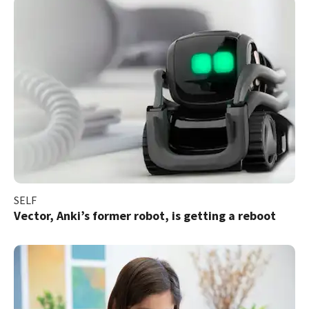
SELF
Vector, Anki’s former robot, is getting a reboot