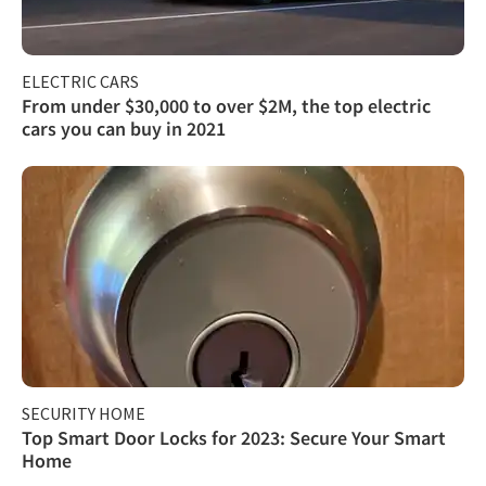
ELECTRIC CARS
From under $30,000 to over $2M, the top electric
cars you can buy in 2021
SECURITY HOME
Top Smart Door Locks for 2023: Secure Your Smart
Home