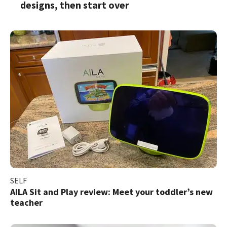
designs, then start over
SELF
AILA Sit and Play review: Meet your toddler’s new
teacher