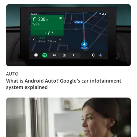
AUTO
What is Android Auto? Google’s car infotainment
system explained