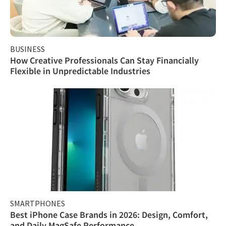
BUSINESS
How Creative Professionals Can Stay Financially
Flexible in Unpredictable Industries
SMARTPHONES
Best iPhone Case Brands in 2026: Design, Comfort,
and Daily MagSafe Performance