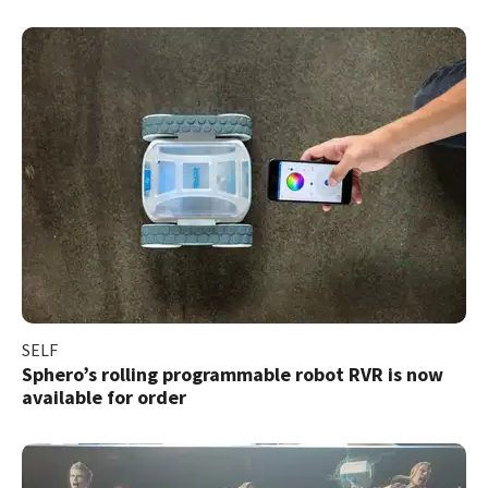
SELF
Sphero’s rolling programmable robot RVR is now
available for order