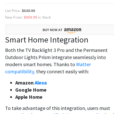
List Price:
$539.99
New From:
$458.99
in Stock
Smart Home Integration
Both the TV Backlight 3 Pro and the Permanent
Outdoor Lights Prism integrate seamlessly into
modern smart homes. Thanks to
Matter
compatibility,
they connect easily with:
Amazon
Alexa
Google Home
Apple Home
To take advantage of this integration, users must