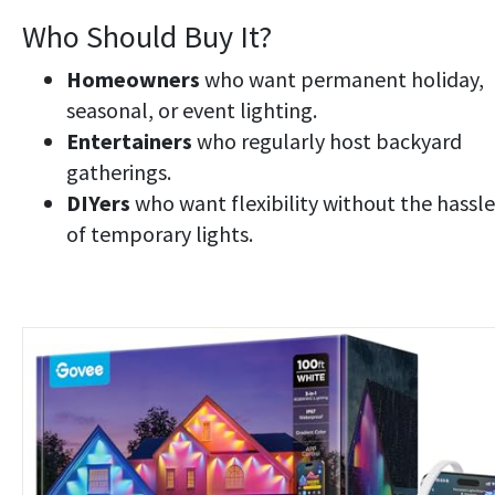
Who Should Buy It?
Homeowners
who want permanent holiday,
seasonal, or event lighting.
Entertainers
who regularly host backyard
gatherings.
DIYers
who want flexibility without the hassle
of temporary lights.