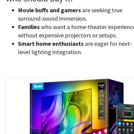
Movie buffs and gamers
are seeking true
surround-sound immersion.
Families
who want a home-theater experienc
without expensive projectors or setups.
Smart home enthusiasts
are eager for next-
level lighting integration.