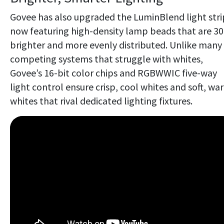
Govee has also upgraded the LuminBlend light stri
now featuring high-density lamp beads that are 3
brighter and more evenly distributed. Unlike many
competing systems that struggle with whites,
Govee’s 16-bit color chips and RGBWWIC five-way
light control ensure crisp, cool whites and soft, wa
whites that rival dedicated lighting fixtures.