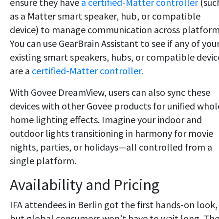
ensure they have
a certified-Matter controller
(suc
as a Matter smart speaker, hub, or compatible
device) to manage communication across platform
You can use GearBrain Assistant to see if any of you
existing smart speakers, hubs, or compatible devic
are a
certified-Matter controller.
With Govee DreamView, users can also sync these
devices with other Govee products for unified whol
home lighting effects. Imagine your indoor and
outdoor lights transitioning in harmony for movie
nights, parties, or holidays—all controlled from a
single platform.
Availability and Pricing
IFA attendees in Berlin got the first hands-on look,
but global consumers won’t have to wait long. Th