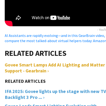
- You
AI Assistants are rapidly evolving—and in this GearBrain video,
compare the most talked-about virtual helpers today: Amazon .
Govee Smart Lamps Add AI Lighting and Matter
Support - Gearbrain ›
IFA 2025: Govee lights up the stage with new TV
Backlight 3 Pro ... ›
Govee Leads Smart Lighting Evolution with