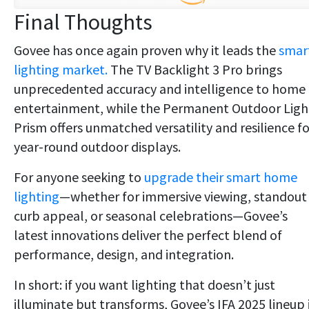
Final Thoughts
Govee has once again proven why it leads the
smar
lighting market.
The TV Backlight 3 Pro brings
unprecedented accuracy and intelligence to home
entertainment, while the Permanent Outdoor Ligh
Prism offers unmatched versatility and resilience fo
year-round outdoor displays.
For anyone seeking to
upgrade their smart home
lighting
—whether for immersive viewing, standout
curb appeal, or seasonal celebrations—Govee’s
latest innovations deliver the perfect blend of
performance, design, and integration.
In short: if you want lighting that doesn’t just
illuminate but transforms, Govee’s IFA 2025 lineup 