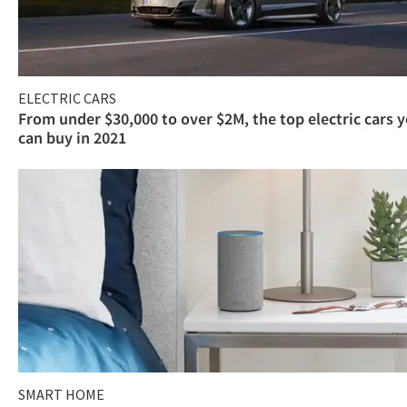
ELECTRIC CARS
From under $30,000 to over $2M, the top electric cars 
can buy in 2021
SMART HOME