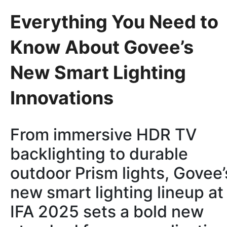
Everything You Need to
Know About Govee’s
New Smart Lighting
Innovations
From immersive HDR TV
backlighting to durable
outdoor Prism lights, Govee’
new smart lighting lineup at
IFA 2025 sets a bold new