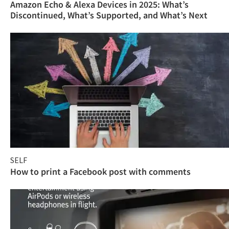
Amazon Echo & Alexa Devices in 2025: What’s
Discontinued, What’s Supported, and What’s Next
SELF
How to print a Facebook post with comments