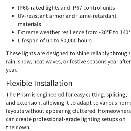
IP68-rated lights and IP67 control units
UV-resistant armor and flame-retardant
materials
Extreme weather resilience from -30°F to 140°
Lifespan of up to 50,000 hours
These lights are designed to shine reliably through
rain, snow, heat waves, or festive seasons year after
year.
Flexible Installation
The Prism is engineered for easy cutting, splicing,
and extension, allowing it to adapt to various hom
layouts without appearing cluttered. Homeowners
can create professional-grade lighting setups on
their own.