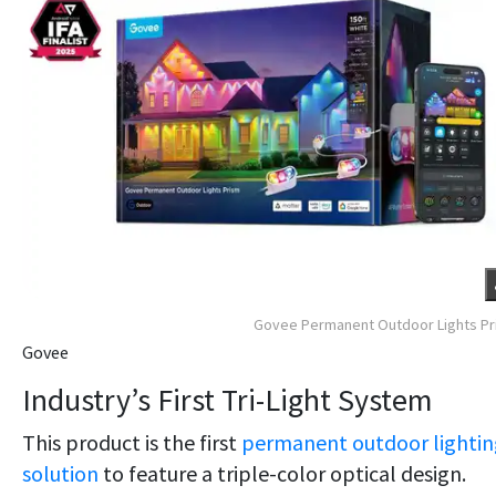
Govee Permanent Outdoor Lights P
Govee
Industry’s First Tri-Light System
This product is the first
permanent outdoor lightin
solution
to feature a triple-color optical design.