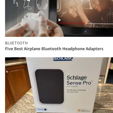
BLUETOOTH
Five Best Airplane Bluetooth Headphone Adapters