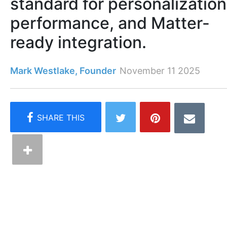
standard for personalization
performance, and Matter-
ready integration.
Mark Westlake, Founder
November 11 2025