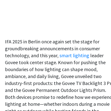
IFA 2025 in Berlin once again set the stage for
groundbreaking announcements in consumer
technology, and this year,
smart lighting
leader
Govee took center stage. Known for pushing the
boundaries of how lighting can shape mood,
ambiance, and daily living, Govee unveiled two
industry-first products: the Govee TV Backlight 3 P
and the Govee Permanent Outdoor Lights Prism.
Both devices promise to redefine how we experien
lighting at home—whether indoors during a movie
night or outdoors while hosting friends in the