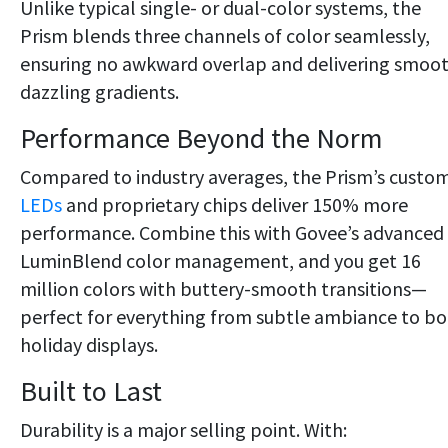
Unlike typical single- or dual-color systems, the
Prism blends three channels of color seamlessly,
ensuring no awkward overlap and delivering smoot
dazzling gradients.
Performance Beyond the Norm
Compared to industry averages, the Prism’s custo
LEDs
and proprietary chips deliver 150% more
performance. Combine this with Govee’s advanced
LuminBlend color management, and you get 16
million colors with buttery-smooth transitions—
perfect for everything from subtle ambiance to bo
holiday displays.
Built to Last
Durability is a major selling point. With: