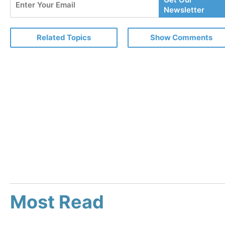
Your
Newsletter
Email
Related Topics
Show Comments
Most Read