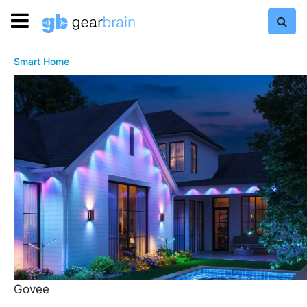
Smart Home
Govee