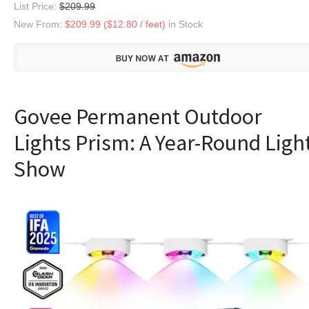
List Price:
$209.99
New From:
$209.99 ($12.80 / feet)
in Stock
Govee Permanent Outdoor
Lights Prism: A Year-Round Ligh
Show