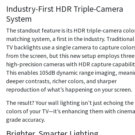
Industry-First HDR Triple-Camera
System
The standout feature is its HDR triple-camera colo
matching system, a first in the industry. Traditional
TV backlights use a single camera to capture color
from the screen, but this new setup employs three
high-precision cameras with HDR capture capabilit
This enables 105dB dynamic range imaging, meani
deeper contrasts, richer colors, and sharper
reproduction of what’s happening on your screen.
The result? Your wall lighting isn’t just echoing the
colors of your TV—it’s enhancing them with cinema
grade accuracy.
Brighter, Smarter Lighting