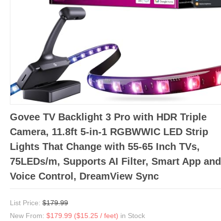
Govee TV Backlight 3 Pro with HDR Triple
Camera, 11.8ft 5-in-1 RGBWWIC LED Strip
Lights That Change with 55-65 Inch TVs,
75LEDs/m, Supports AI Filter, Smart App and
Voice Control, DreamView Sync
List Price:
$179.99
New From:
$179.99 ($15.25 / feet)
in Stock