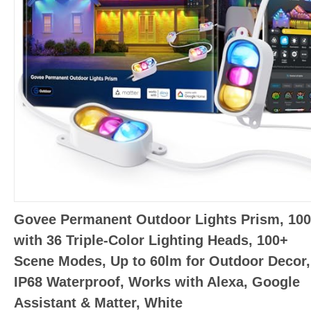
Govee Permanent Outdoor Lights Prism, 100
with 36 Triple-Color Lighting Heads, 100+
Scene Modes, Up to 60lm for Outdoor Decor,
IP68 Waterproof, Works with Alexa, Google
Assistant & Matter, White