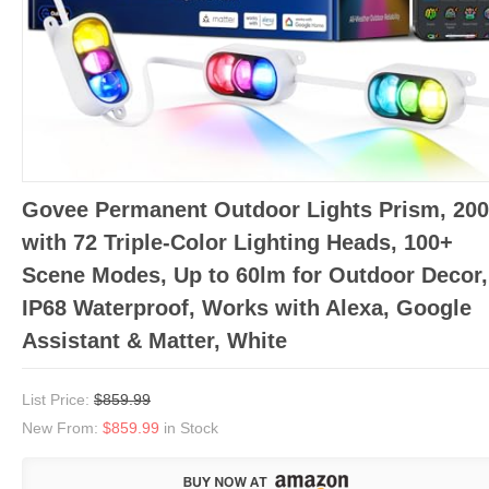
Govee Permanent Outdoor Lights Prism, 200
with 72 Triple-Color Lighting Heads, 100+
Scene Modes, Up to 60lm for Outdoor Decor,
IP68 Waterproof, Works with Alexa, Google
Assistant & Matter, White
List Price:
$859.99
New From:
$859.99
in Stock