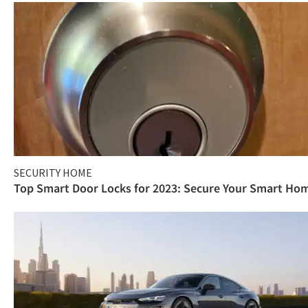
SECURITY HOME
Top Smart Door Locks for 2023: Secure Your Smart Ho