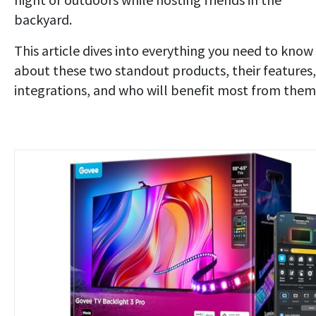
backyard.
This article dives into everything you need to know
about these two standout products, their features,
integrations, and who will benefit most from them