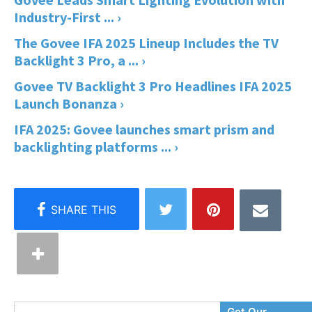
Industry-First ... ›
The Govee IFA 2025 Lineup Includes the TV
Backlight 3 Pro, a ... ›
Govee TV Backlight 3 Pro Headlines IFA 2025
Launch Bonanza ›
IFA 2025: Govee launches smart prism and
backlighting platforms ... ›
Enter
Get Our