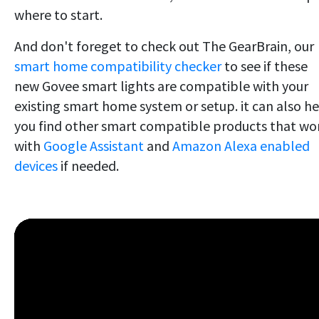
where to start.
And don't foreget to check out The GearBrain, our
smart home compatibility checker
to see if these
new Govee smart lights are compatible with your
existing smart home system or setup. it can also h
you find other smart compatible products that wo
with
Google Assistant
and
Amazon Alexa enabled
devices
if needed.