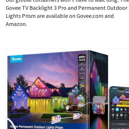
Govee TV Backlight 3 Pro and Permanent Outdoor
Lights Prism are available on Govee.com and
Amazon.