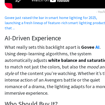
- You
Govee just raised the bar in smart home lighting for 2025,
launching a fresh lineup of feature-rich smart lighting produc
that ...
AI-Driven Experience
What really sets this backlight apart is
Govee
AI
.
Using deep-learning algorithms, the system
automatically adjusts
white balance and saturati
to match not just the colors, but also the
mood an
style
of the content you’re watching. Whether it’s 
intense action of an Avengers battle or the quiet
romance of a drama, the lighting adapts for a mor
immersive experience.
Who Should Buy It?