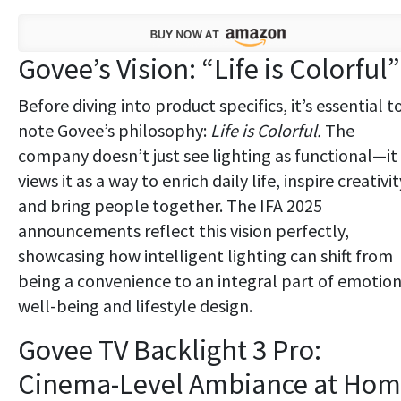
Govee’s Vision: “Life is Colorful”
Before diving into product specifics, it’s essential t
note Govee’s philosophy:
Life is Colorful.
The
company doesn’t just see lighting as functional—it
views it as a way to enrich daily life, inspire creativit
and bring people together. The IFA 2025
announcements reflect this vision perfectly,
showcasing how intelligent lighting can shift from
being a convenience to an integral part of emotion
well-being and lifestyle design.
Govee TV Backlight 3 Pro:
Cinema-Level Ambiance at Ho