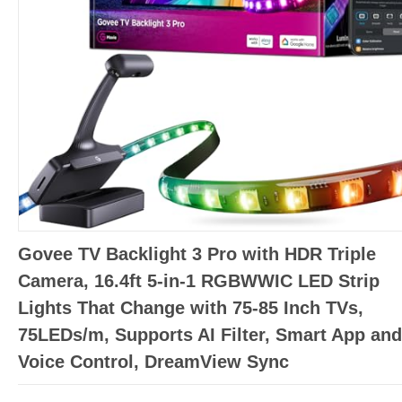
Govee TV Backlight 3 Pro with HDR Triple
Camera, 16.4ft 5-in-1 RGBWWIC LED Strip
Lights That Change with 75-85 Inch TVs,
75LEDs/m, Supports AI Filter, Smart App and
Voice Control, DreamView Sync