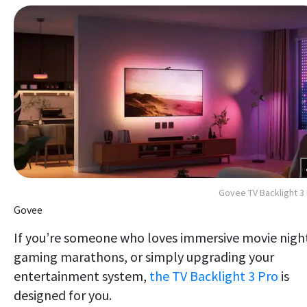
Govee TV Backlight 3
Govee
If you’re someone who loves immersive movie nigh
gaming marathons, or simply upgrading your
entertainment system,
the TV Backlight 3 Pro
is
designed for you.