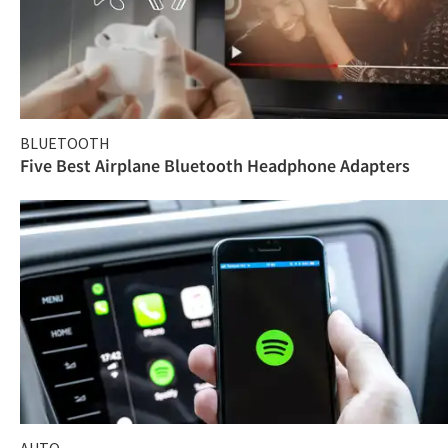
BLUETOOTH
Five Best Airplane Bluetooth Headphone Adapters
AUTO