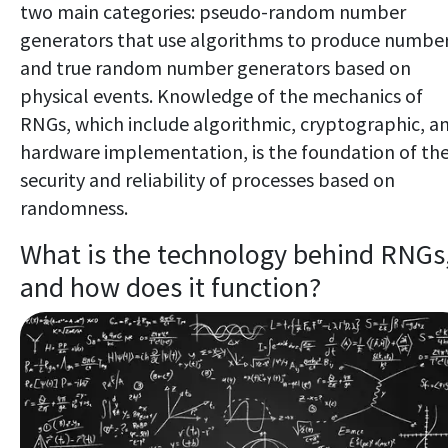
two main categories: pseudo-random number
generators that use algorithms to produce numbe
and true random number generators based on
physical events. Knowledge of the mechanics of
RNGs, which include algorithmic, cryptographic, a
hardware implementation, is the foundation of th
security and reliability of processes based on
randomness.
What is the technology behind RNGs
and how does it function?