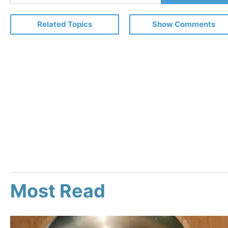
Email
Related Topics
Show Comments
Most Read