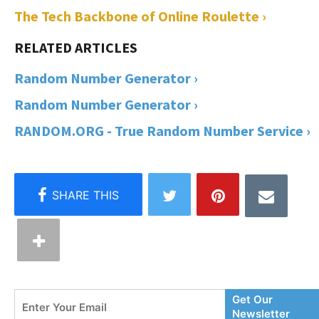
The Tech Backbone of Online Roulette ›
Random Number Generator ›
Random Number Generator ›
RANDOM.ORG - True Random Number Service ›
Enter
Get Our
Your
Newsletter