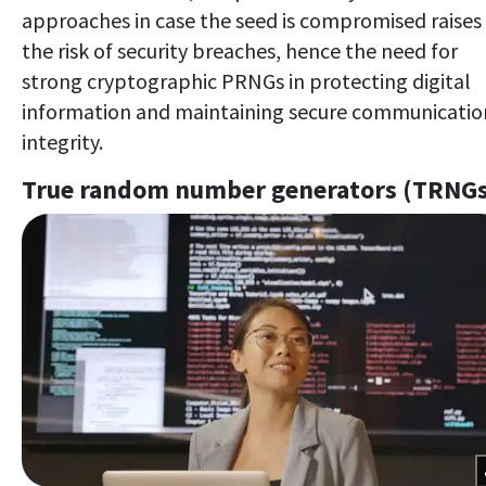
approaches in case the seed is compromised raises
the risk of security breaches, hence the need for
strong cryptographic PRNGs in protecting digital
information and maintaining secure communicatio
integrity.
True random number generators (TRNG