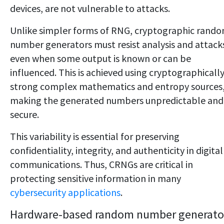
devices, are not vulnerable to attacks.
Unlike simpler forms of RNG, cryptographic rand
number generators must resist analysis and attack
even when some output is known or can be
influenced. This is achieved using cryptographicall
strong complex mathematics and entropy sources
making the generated numbers unpredictable and
secure.
This variability is essential for preserving
confidentiality, integrity, and authenticity in digital
communications. Thus, CRNGs are critical in
protecting sensitive information in many
cybersecurity applications
.
Hardware-based random number generato