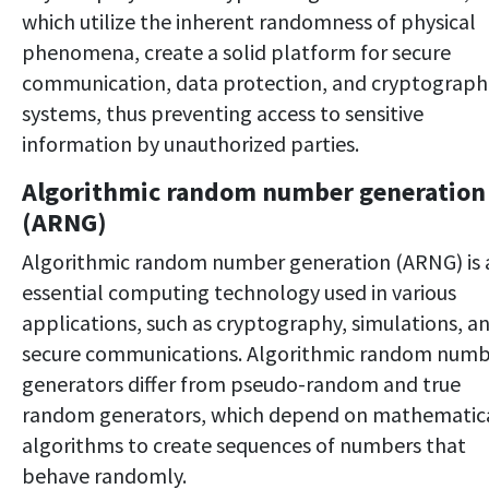
which utilize the inherent randomness of physical
phenomena, create a solid platform for secure
communication, data protection, and cryptograph
systems, thus preventing access to sensitive
information by unauthorized parties.
Algorithmic random number generation
(ARNG)
Algorithmic random number generation (ARNG) is 
essential computing technology used in various
applications, such as cryptography, simulations, a
secure communications. Algorithmic random num
generators differ from pseudo-random and true
random generators, which depend on mathematic
algorithms to create sequences of numbers that
behave randomly.