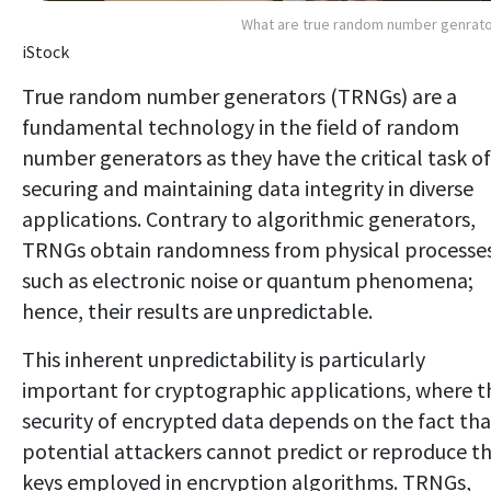
What are true random number genrat
iStock
True random number generators (TRNGs) are a
fundamental technology in the field of random
number generators as they have the critical task of
securing and maintaining data integrity in diverse
applications. Contrary to algorithmic generators,
TRNGs obtain randomness from physical processes
such as electronic noise or quantum phenomena;
hence, their results are unpredictable.
This inherent unpredictability is particularly
important for cryptographic applications, where t
security of encrypted data depends on the fact tha
potential attackers cannot predict or reproduce t
keys employed in encryption algorithms. TRNGs,