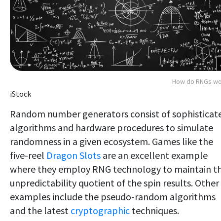
How do RNGs wo
iStock
Random number generators consist of sophisticat
algorithms and hardware procedures to simulate
randomness in a given ecosystem. Games like the
five-reel
Dragon Slots
are an excellent example
where they employ RNG technology to maintain t
unpredictability quotient of the spin results. Other
examples include the pseudo-random algorithms
and the latest
cryptographic
techniques.