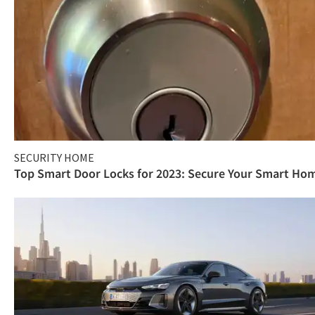
SECURITY HOME
Top Smart Door Locks for 2023: Secure Your Smart Ho