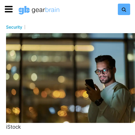
Security
iStock