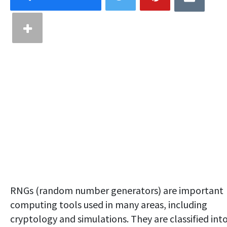
RNGs (random number generators) are important
computing tools used in many areas, including
cryptology and simulations. They are classified int