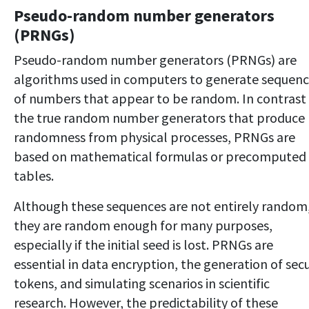
Pseudo-random number generators
(PRNGs)
Pseudo-random number generators (PRNGs) are
algorithms used in computers to generate sequen
of numbers that appear to be random. In contrast
the true random number generators that produce
randomness from physical processes, PRNGs are
based on mathematical formulas or precomputed
tables.
Although these sequences are not entirely random
they are random enough for many purposes,
especially if the initial seed is lost. PRNGs are
essential in data encryption, the generation of sec
tokens, and simulating scenarios in scientific
research. However, the predictability of these