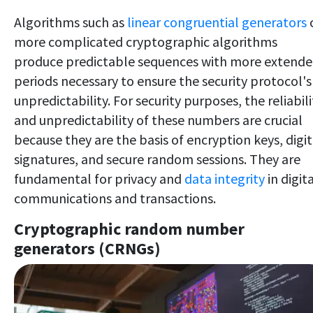
Algorithms such as
linear congruential generators
more complicated cryptographic algorithms
produce predictable sequences with more extend
periods necessary to ensure the security protocol's
unpredictability. For security purposes, the reliabili
and unpredictability of these numbers are crucial
because they are the basis of encryption keys, digit
signatures, and secure random sessions. They are
fundamental for privacy and
data integrity
in digit
communications and transactions.
Cryptographic random number
generators (CRNGs)