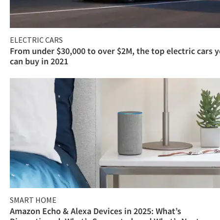
ELECTRIC CARS
From under $30,000 to over $2M, the top electric cars 
can buy in 2021
SMART HOME
Amazon Echo & Alexa Devices in 2025: What’s