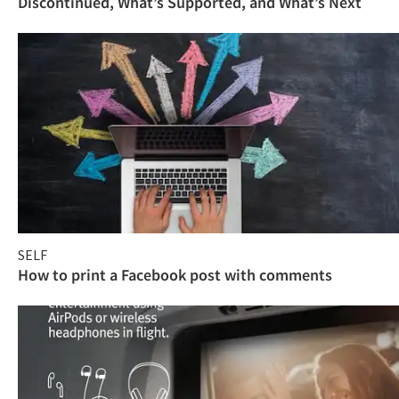
Discontinued, What’s Supported, and What’s Next
SELF
How to print a Facebook post with comments