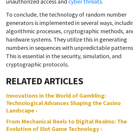
unauthorized access and
cyber threats.
To conclude, the technology of random number
generators is implemented in several ways, includi
algorithmic processes, cryptographic methods, an
hardware systems. They utilize this in generating
numbers in sequences with unpredictable patterns
This is essential in the security, simulation, and
cryptographic protocols.
Innovations in the World of Gambling:
Technological Advances Shaping the Casino
Landscape ›
From Mechanical Reels to Digital Realms: The
Evolution of Slot Game Technology ›