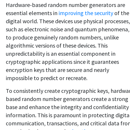
Hardware-based random number generators are
essential elements in
improving the security
of the
digital world. These devices use physical processes,
such as electronic noise and quantum phenomena,
to produce genuinely random numbers, unlike
algorithmic versions of these devices. This
unpredictability is an essential component in
cryptographic applications since it guarantees
encryption keys that are secure and nearly
impossible to predict or recreate.
To consistently create cryptographic keys, hardwa
based random number generators create a strong
base and enhance the integrity and confidentiality
information. This is paramount in protecting digita
communication, transactions, and critical data fr