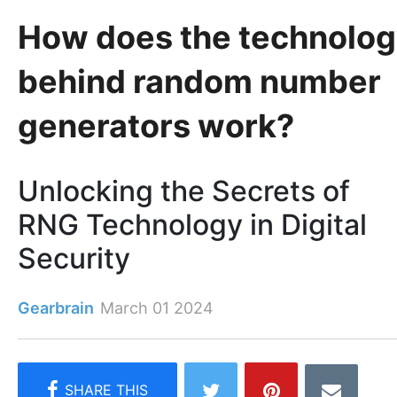
How does the technolo
behind random number
generators work?
Unlocking the Secrets of
RNG Technology in Digital
Security
Gearbrain
March 01 2024