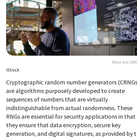
What are CRN
iStock
Cryptographic random number generators (CRNGs
are algorithms purposely developed to create
sequences of numbers that are virtually
indistinguishable from actual randomness. These
RNGs are essential for security applications in that
they ensure that data encryption, secure key
generation, and digital signatures, as provided by 