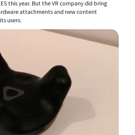
CES this year. But the VR company did bring
hardware attachments and new content
ts users.