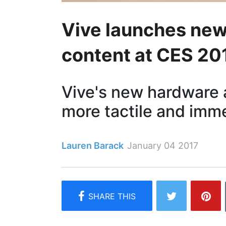
Vive launches new
content at CES 20
Vive's new hardware
more tactile and imm
Lauren Barack
January 04 2017