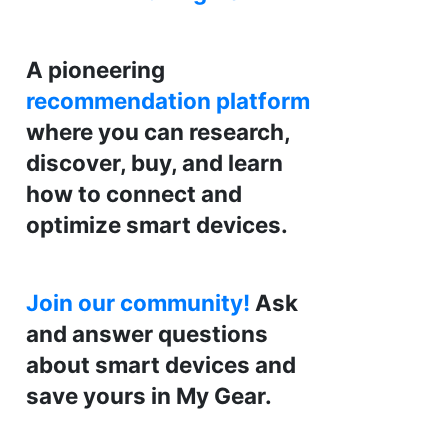
A pioneering
recommendation platform
where you can research,
discover, buy, and learn
how to connect and
optimize smart devices.
Join our community!
Ask
and answer questions
about smart devices and
save yours in My Gear.