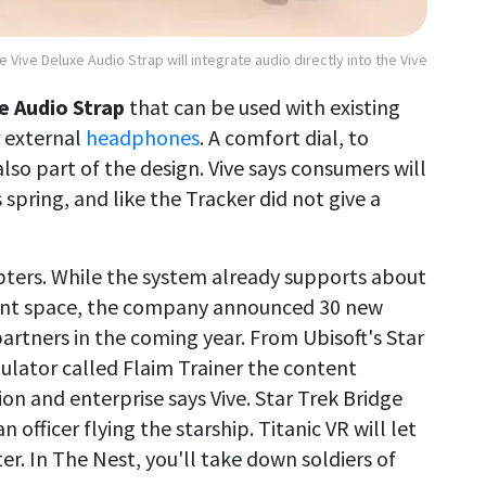
e Vive Deluxe Audio Strap will integrate audio directly into the Vive
e Audio Strap
that can be used with existing
r external
headphones
. A comfort dial, to
 also part of the design. Vive says consumers will
 spring, and like the Tracker did not give a
pters. While the system already supports about
tent space, the company announced 30 new
rtners in the coming year. From Ubisoft's Star
imulator called Flaim Trainer the content
on and enterprise says Vive. Star Trek Bridge
 officer flying the starship. Titanic VR will let
er. In The Nest, you'll take down soldiers of