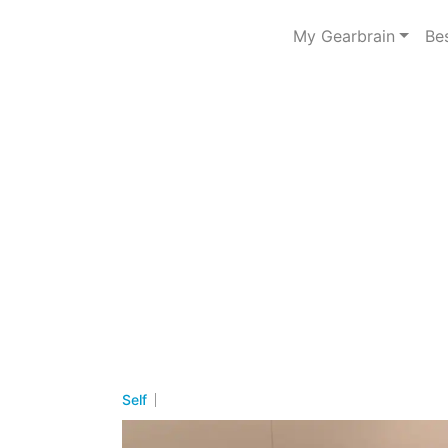
My Gearbrain
Be
Self