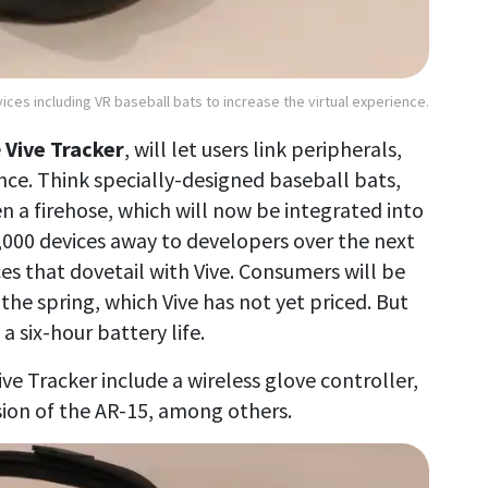
vices including VR baseball bats to increase the virtual experience.
e
Vive Tracker
, will let users link peripherals,
nce. Think specially-designed baseball bats,
n a firehose, which will now be integrated into
g 1,000 devices away to developers over the next
s that dovetail with Vive. Consumers will be
 the spring, which Vive has not yet priced. But
 six-hour battery life.
ve Tracker include a wireless glove controller,
sion of the AR-15, among others.