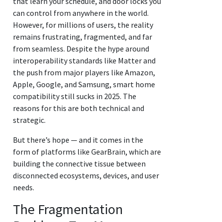
that learn your schedule, and door locks you
can control from anywhere in the world.
However, for millions of users, the reality
remains frustrating, fragmented, and far
from seamless. Despite the hype around
interoperability standards like Matter and
the push from major players like Amazon,
Apple, Google, and Samsung, smart home
compatibility still sucks in 2025. The
reasons for this are both technical and
strategic.
But there’s hope — and it comes in the
form of platforms like GearBrain, which are
building the connective tissue between
disconnected ecosystems, devices, and user
needs.
The Fragmentation