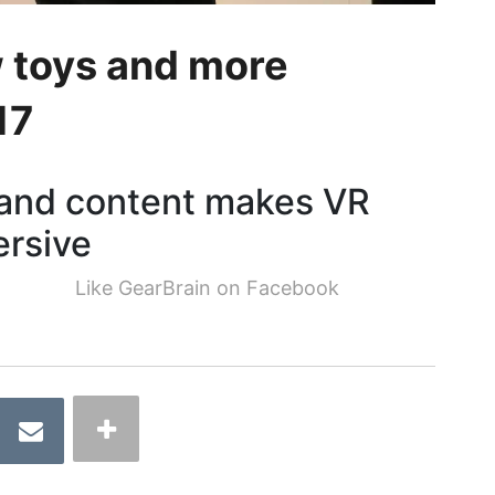
 toys and more
17
 and content makes VR
ersive
Like GearBrain on Facebook