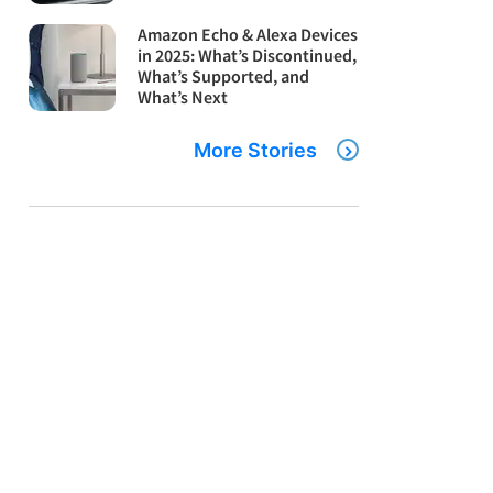
Amazon Echo & Alexa Devices
in 2025: What’s Discontinued,
What’s Supported, and
What’s Next
More Stories