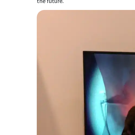
the future.