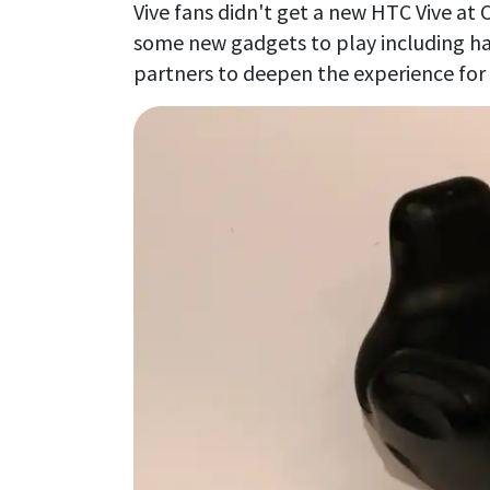
Vive fans didn't get a new HTC Vive at 
some new gadgets to play including 
partners to deepen the experience for i