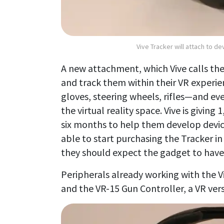
Vive Tracker will attach to de
A new attachment, which Vive calls th
and track them within their VR experie
gloves, steering wheels, rifles—and eve
the virtual reality space. Vive is givin
six months to help them develop device
able to start purchasing the Tracker in
they should expect the gadget to have a
Peripherals already working with the Vi
and the VR-15 Gun Controller, a VR ver