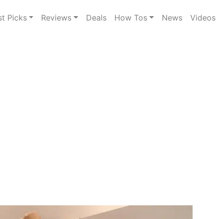
st Picks
Reviews
Deals
How Tos
News
Videos