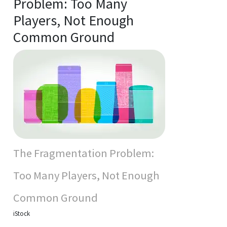
Problem: Too Many
Players, Not Enough
Common Ground
The Fragmentation Problem:
Too Many Players, Not Enough
Common Ground
iStock