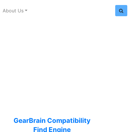
About Us
GearBrain Compatibility
Find Engine