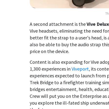
Th
A second attachment is the
Vive Delux
Vive headsets, eliminating the need fo
better fit the strap to a user's head, is
also be able to buy the audio strap this
price on the device.
Content is also expanding for Vive ado
1,300 experiences in
Viveport
, its con
experiences expected to launch from pa
Trek Bridge to a firefighter training s
bridges entertainment, health, educati
Crew will put you on the Enterprise as an
you explore the ill-fated ship underwat