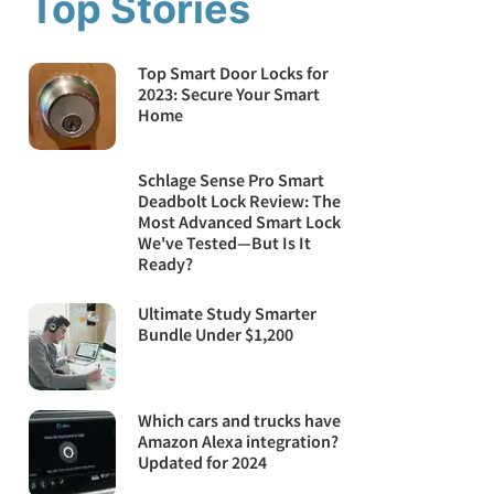
Top Stories
Top Smart Door Locks for
2023: Secure Your Smart
Home
Schlage Sense Pro Smart
Deadbolt Lock Review: The
Most Advanced Smart Lock
We've Tested—But Is It
Ready?
Ultimate Study Smarter
Bundle Under $1,200
Which cars and trucks have
Amazon Alexa integration?
Updated for 2024