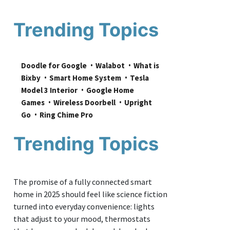
Trending Topics
Doodle for Google
Walabot
What is 
Bixby
Smart Home System
Tesla 
Model 3 Interior
Google Home 
Games
Wireless Doorbell
Upright 
Go
Ring Chime Pro
Trending Topics
The promise of a fully connected smart
home in 2025 should feel like science fiction
turned into everyday convenience: lights
that adjust to your mood, thermostats