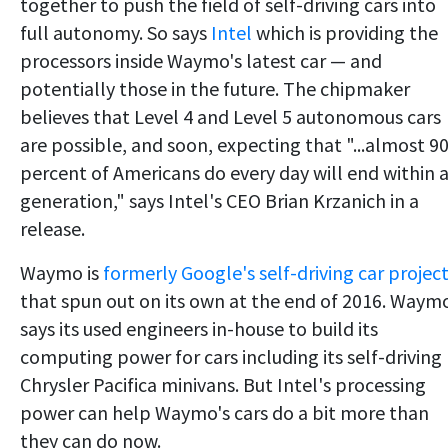
together to push the field of self-driving cars into
full autonomy. So says
Intel
which is providing the
processors inside Waymo's latest car — and
potentially those in the future. The chipmaker
believes that Level 4 and Level 5 autonomous cars
are possible, and soon, expecting that "...almost 9
percent of Americans do every day will end within 
generation," says Intel's CEO Brian Krzanich in a
release.
Waymo is
formerly Google's self-driving car projec
that spun out on its own at the end of 2016. Waym
says its used engineers in-house to build its
computing power for cars including its self-driving
Chrysler Pacifica minivans. But Intel's processing
power can help Waymo's cars do a bit more than
they can do now.