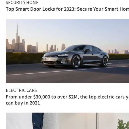
SECURITY HOME
Top Smart Door Locks for 2023: Secure Your Smart Ho
ELECTRIC CARS
From under $30,000 to over $2M, the top electric cars 
can buy in 2021