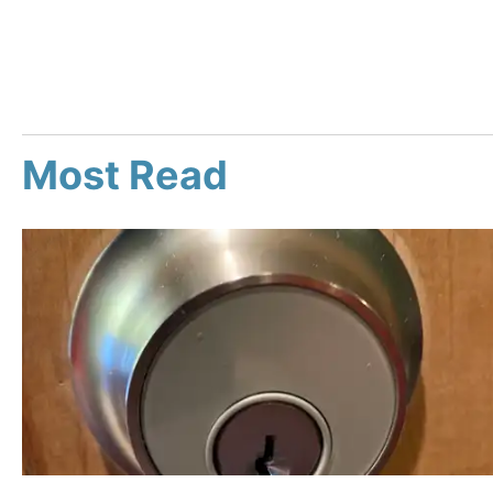
Most Read