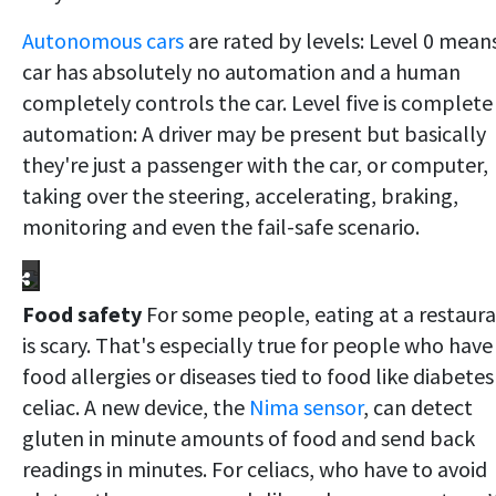
Autonomous cars
are rated by levels: Level 0 mean
car has absolutely no automation and a human
completely controls the car. Level five is complete
automation: A driver may be present but basically
they're just a passenger with the car, or computer,
taking over the steering, accelerating, braking,
monitoring and even the fail-safe scenario.
Food safety
For some people, eating at a restaur
is scary. That's especially true for people who have
food allergies or diseases tied to food like diabetes
celiac. A new device, the
Nima sensor
, can detect
gluten in minute amounts of food and send back
readings in minutes. For celiacs, who have to avoid