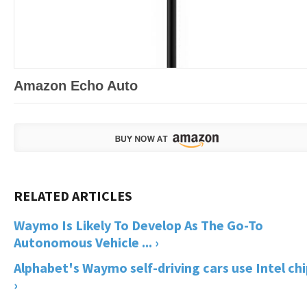
Amazon Echo Auto
Waymo Is Likely To Develop As The Go-To
Autonomous Vehicle ... ›
Alphabet's Waymo self-driving cars use Intel ch
›