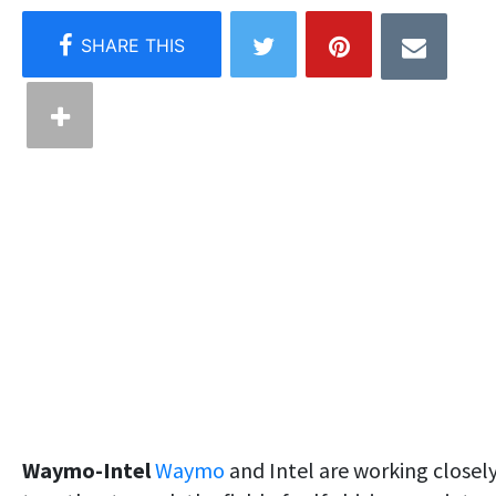
Waymo-Intel
Waymo
and Intel are working closel