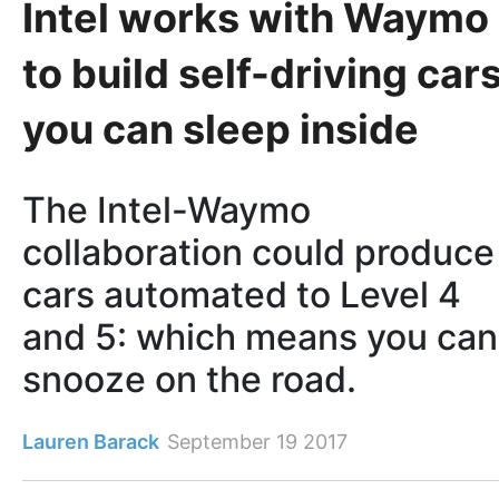
Intel works with Waymo
to build self-driving car
you can sleep inside
The Intel-Waymo
collaboration could produce
cars automated to Level 4
and 5: which means you can
snooze on the road.
Lauren Barack
September 19 2017