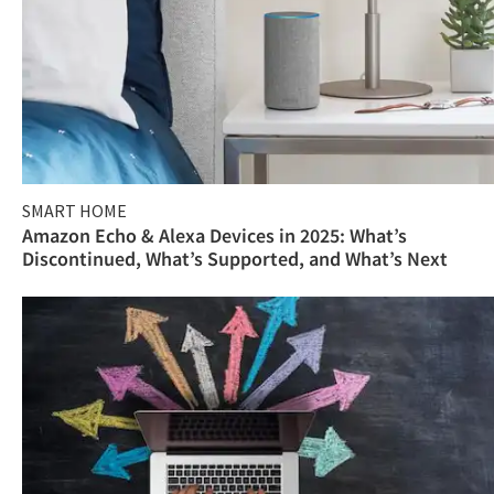
SMART HOME
Amazon Echo & Alexa Devices in 2025: What’s
Discontinued, What’s Supported, and What’s Next