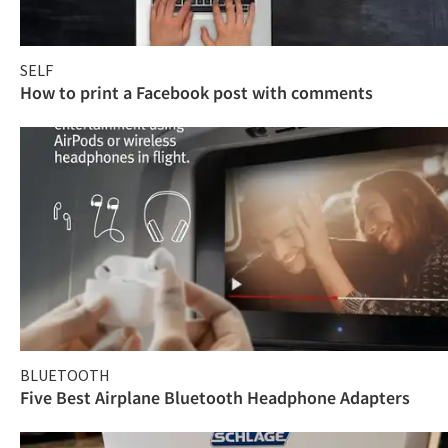
SELF
How to print a Facebook post with comments
BLUETOOTH
Five Best Airplane Bluetooth Headphone Adapters