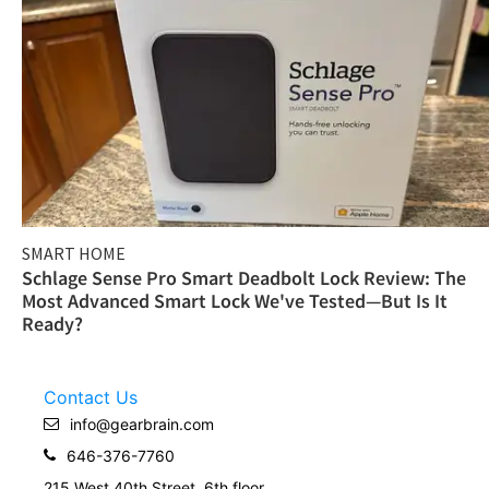
SMART HOME
Schlage Sense Pro Smart Deadbolt Lock Review: The
Most Advanced Smart Lock We've Tested—But Is It
Ready?
Contact Us
info@gearbrain.com
646-376-7760
215 West 40th Street, 6th floor.