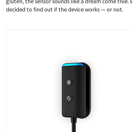
gluten, the sensor sounds like a dream come true.
decided to find out if the device works — or not.