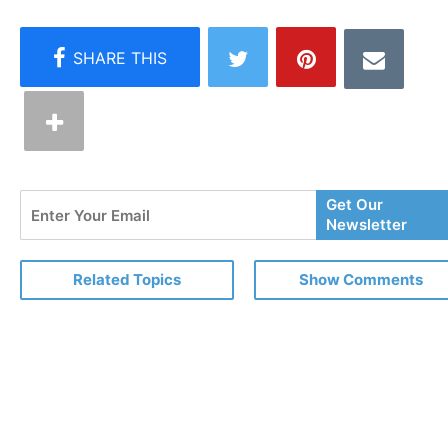
Enter
Get Our
Your
Newsletter
Email
Related Topics
Show Comments