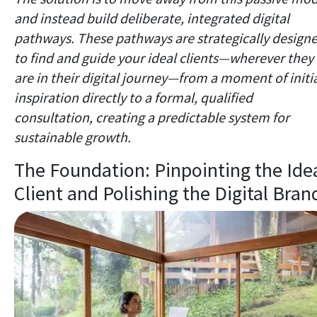
and instead build deliberate, integrated digital
pathways. These pathways are strategically design
to find and guide your ideal clients—wherever they
are in their digital journey—from a moment of initi
inspiration directly to a formal, qualified
consultation, creating a predictable system for
sustainable growth.
The Foundation: Pinpointing the Ide
Client and Polishing the Digital Bran