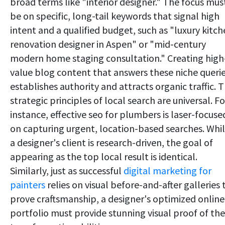
broad terms like "interior designer." The focus mus
be on specific, long-tail keywords that signal high
intent and a qualified budget, such as "luxury kitc
renovation designer in Aspen" or "mid-century
modern home staging consultation." Creating high
value blog content that answers these niche queri
establishes authority and attracts organic traffic. 
strategic principles of local search are universal. Fo
instance, effective seo for plumbers is laser-focuse
on capturing urgent, location-based searches. Whi
a designer's client is research-driven, the goal of
appearing as the top local result is identical.
Similarly, just as successful
digital marketing for
painters
relies on visual before-and-after galleries 
prove craftsmanship, a designer's optimized online
portfolio must provide stunning visual proof of the