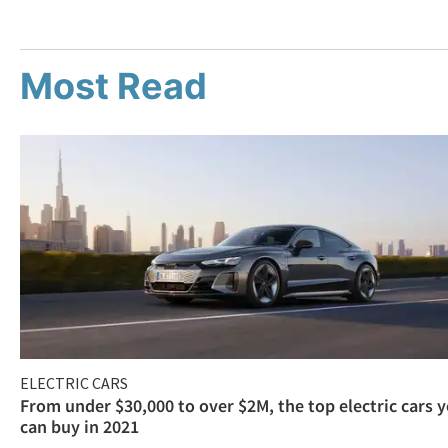
Most Read
ELECTRIC CARS
From under $30,000 to over $2M, the top electric cars 
can buy in 2021