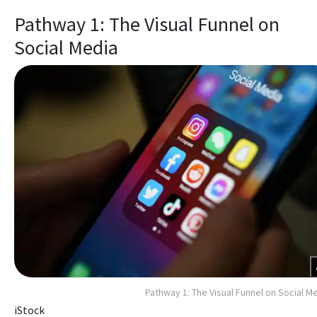
Pathway 1: The Visual Funnel on
Social Media
Pathway 1: The Visual Funnel on Social M
iStock