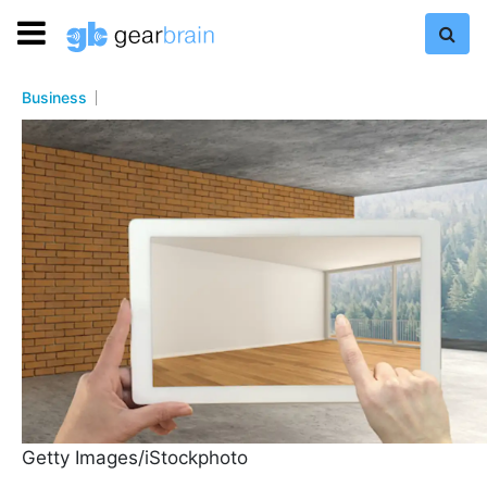
Business
Getty Images/iStockphoto