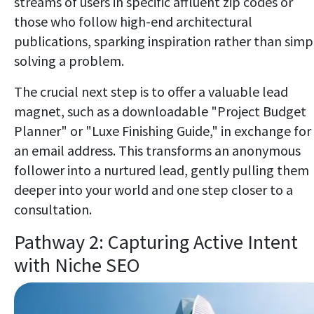
streams of users in specific affluent zip codes or
those who follow high-end architectural
publications, sparking inspiration rather than simp
solving a problem.
The crucial next step is to offer a valuable lead
magnet, such as a downloadable "Project Budget
Planner" or "Luxe Finishing Guide," in exchange for
an email address. This transforms an anonymous
follower into a nurtured lead, gently pulling them
deeper into your world and one step closer to a
consultation.
Pathway 2: Capturing Active Intent
with Niche SEO