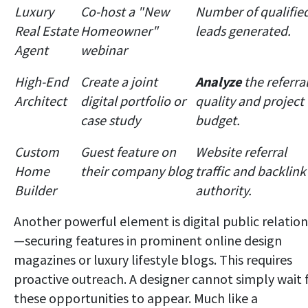
Luxury
Co-host a "New
Number of qualifie
Real Estate
Homeowner"
leads generated.
Agent
webinar
High-End
Create a joint
Analyze
the referra
Architect
digital portfolio or
quality and project
case study
budget.
Custom
Guest feature on
Website referral
Home
their company blog
traffic and backlink
Builder
authority.
Another powerful element is digital public relation
—securing features in prominent online design
magazines or luxury lifestyle blogs. This requires
proactive outreach. A designer cannot simply wait 
these opportunities to appear. Much like a