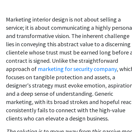
Marketing interior design is not about selling a
service; it is about communicating a highly persona
and transformative vision. The inherent challenge
lies in conveying this abstract value to a discerning
clientele whose trust must be earned long before 
contract is signed. Unlike the straightforward
approach of
marketing for security company
, whic
focuses on tangible protection and assets, a
designer's strategy must evoke emotion, aspiration
and a deep sense of understanding. Generic
marketing, with its broad strokes and hopeful reac
consistently fails to connect with the high-value
clients who can elevate a design business.
The solution is to move away from this passive mod