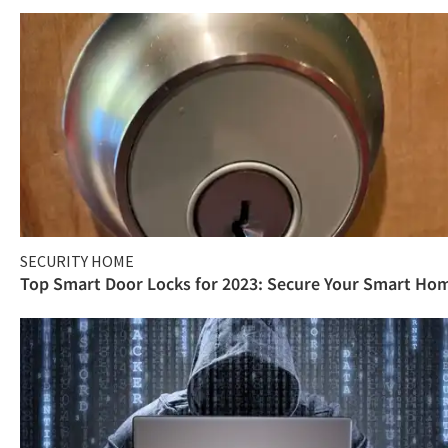
SECURITY HOME
Top Smart Door Locks for 2023: Secure Your Smart Ho