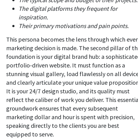
The digital platforms they frequent for
inspiration.
Their primary motivations and pain points.
This persona becomes the lens through which ever
marketing decision is made. The second pillar of th
foundation is your digital brand hub: a sophisticate
portfolio-driven website. It must function as a
stunning visual gallery, load flawlessly on all devic
and clearly articulate your unique value proposition
It is your 24/7 design studio, and its quality must
reflect the caliber of work you deliver. This essenti
groundwork ensures that every subsequent
marketing dollar and hour is spent with precision,
speaking directly to the clients you are best
equipped to serve.