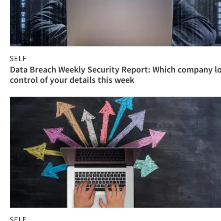
SELF
Data Breach Weekly Security Report: Which company l
control of your details this week
SELF