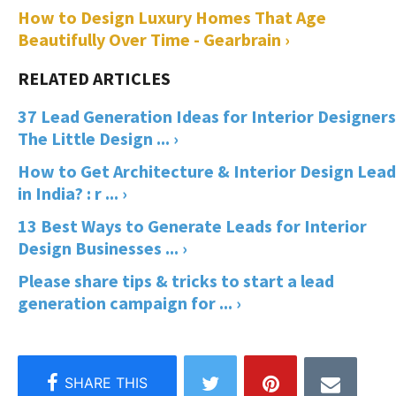
How to Design Luxury Homes That Age
Beautifully Over Time - Gearbrain ›
37 Lead Generation Ideas for Interior Designers
The Little Design ... ›
How to Get Architecture & Interior Design Lead
in India? : r ... ›
13 Best Ways to Generate Leads for Interior
Design Businesses ... ›
Please share tips & tricks to start a lead
generation campaign for ... ›