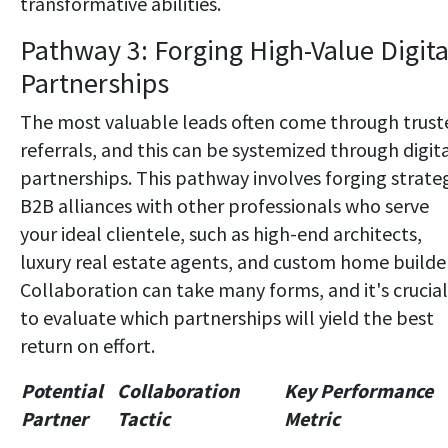
transformative abilities.
Pathway 3: Forging High-Value Digita
Partnerships
The most valuable leads often come through trust
referrals, and this can be systemized through digit
partnerships. This pathway involves forging strate
B2B alliances with other professionals who serve
your ideal clientele, such as high-end architects,
luxury real estate agents, and custom home builder
Collaboration can take many forms, and it's crucial
to evaluate which partnerships will yield the best
return on effort.
Potential
Collaboration
Key Performance
Partner
Tactic
Metric