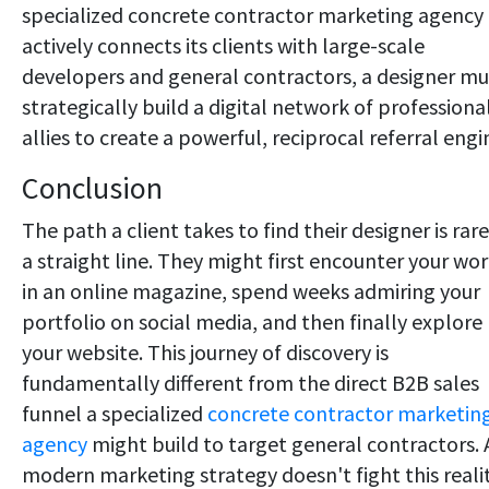
specialized concrete contractor marketing agency
actively connects its clients with large-scale
developers and general contractors, a designer mu
strategically build a digital network of professiona
allies to create a powerful, reciprocal referral engi
Conclusion
The path a client takes to find their designer is rare
a straight line. They might first encounter your wo
in an online magazine, spend weeks admiring your
portfolio on social media, and then finally explore
your website. This journey of discovery is
fundamentally different from the direct B2B sales
funnel a specialized
concrete contractor marketin
agency
might build to target general contractors. 
modern marketing strategy doesn't fight this reali