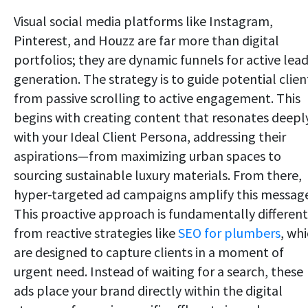
Visual social media platforms like Instagram,
Pinterest, and Houzz are far more than digital
portfolios; they are dynamic funnels for active lea
generation. The strategy is to guide potential clien
from passive scrolling to active engagement. This
begins with creating content that resonates deepl
with your Ideal Client Persona, addressing their
aspirations—from maximizing urban spaces to
sourcing sustainable luxury materials. From there,
hyper-targeted ad campaigns amplify this messag
This proactive approach is fundamentally different
from reactive strategies like
SEO for plumbers
, wh
are designed to capture clients in a moment of
urgent need. Instead of waiting for a search, these
ads place your brand directly within the digital