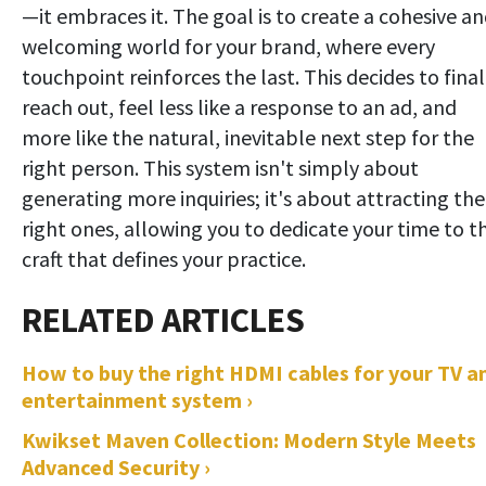
—it embraces it. The goal is to create a cohesive a
welcoming world for your brand, where every
touchpoint reinforces the last. This decides to final
reach out, feel less like a response to an ad, and
more like the natural, inevitable next step for the
right person. This system isn't simply about
generating more inquiries; it's about attracting the
right ones, allowing you to dedicate your time to t
craft that defines your practice.
How to buy the right HDMI cables for your TV a
entertainment system ›
Kwikset Maven Collection: Modern Style Meets
Advanced Security ›