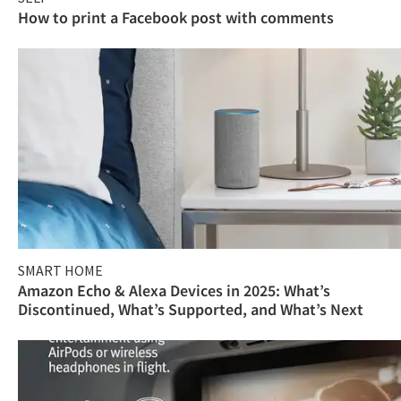
How to print a Facebook post with comments
SMART HOME
Amazon Echo & Alexa Devices in 2025: What’s
Discontinued, What’s Supported, and What’s Next