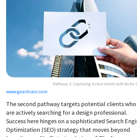
Pathway 2: Capturing Active Intent with Niche
www.gearbrain.com
The second pathway targets potential clients who
are actively searching for a design professional.
Success here hinges on a sophisticated Search Eng
Optimization (SEO) strategy that moves beyond