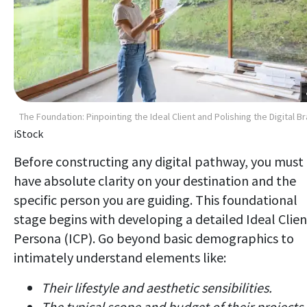
The Foundation: Pinpointing the Ideal Client and Polishing the Digital B
iStock
Before constructing any digital pathway, you must
have absolute clarity on your destination and the
specific person you are guiding. This foundational
stage begins with developing a detailed Ideal Clien
Persona (ICP). Go beyond basic demographics to
intimately understand elements like:
Their lifestyle and aesthetic sensibilities.
The typical scope and budget of their projects.