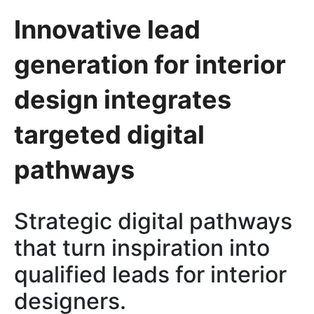
Innovative lead
generation for interior
design integrates
targeted digital
pathways
Strategic digital pathways
that turn inspiration into
qualified leads for interior
designers.