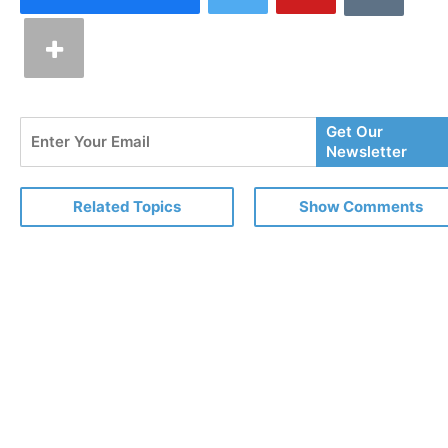
Enter
Get Our
Your
Newsletter
Email
Related Topics
Show Comments