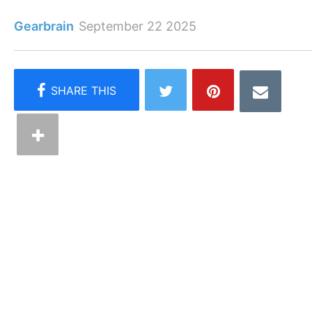
Gearbrain
September 22 2025