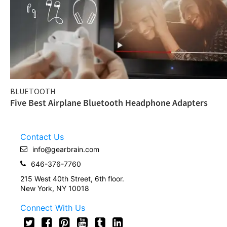
BLUETOOTH
Five Best Airplane Bluetooth Headphone Adapters
Contact Us
info@gearbrain.com
646-376-7760
215 West 40th Street, 6th floor.
New York, NY 10018
Connect With Us