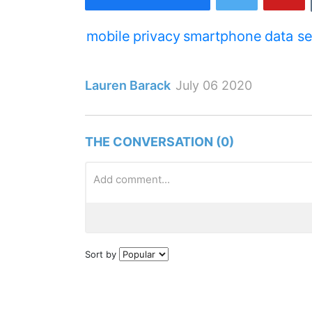
mobile
privacy
smartphone
data se
Lauren Barack
July 06 2020
THE CONVERSATION (0)
Sort by