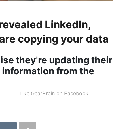
revealed LinkedIn,
are copying your data
e they're updating their
 information from the
Like GearBrain on Facebook