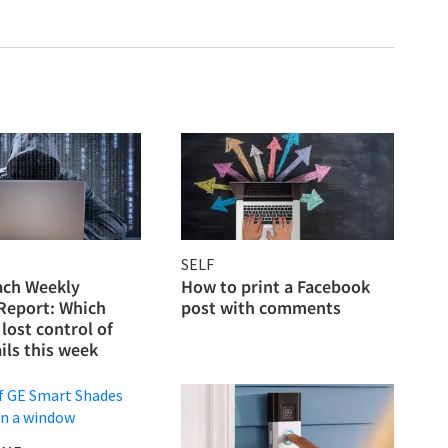
SELF
ach Weekly
How to print a Facebook
 Report: Which
post with comments
lost control of
ils this week