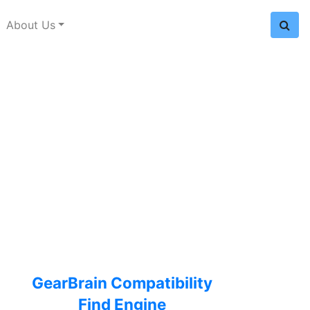
About Us
GearBrain Compatibility
Find Engine