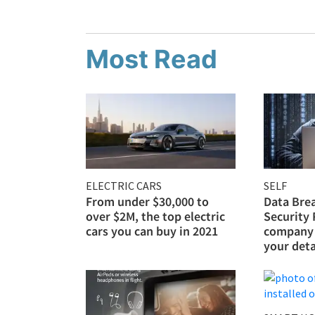
Most Read
ELECTRIC CARS
SELF
From under $30,000 to
Data Bre
over $2M, the top electric
Security
cars you can buy in 2021
company 
your deta