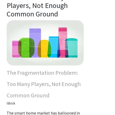
Players, Not Enough
Common Ground
The Fragmentation Problem:
Too Many Players, Not Enough
Common Ground
iStock
The smart home market has ballooned in