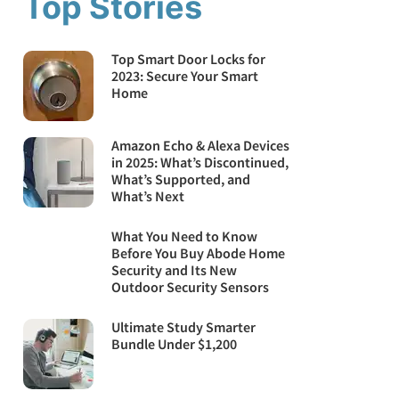
Top Stories
Top Smart Door Locks for
2023: Secure Your Smart
Home
Amazon Echo & Alexa Devices
in 2025: What’s Discontinued,
What’s Supported, and
What’s Next
What You Need to Know
Before You Buy Abode Home
Security and Its New
Outdoor Security Sensors
Ultimate Study Smarter
Bundle Under $1,200