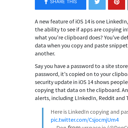
A new feature of iOS 14 is one Linked
the ability to see if apps are copying
what you're clipboard does? You've defin
data when you copy and paste snippet
another.
Say you have a password to a site stor
password, it's copied on to your clipbo
security update in iOS 14 shows people 
copying that data on the clipboard. A
alerts, including LInkedIn, Reddit and 
Here is LinkedIn copying and p
pic.twitter.com/CsjocmjUm4
— Don 𝘧𝘳𝘰𝘮 urspace.io (@Don