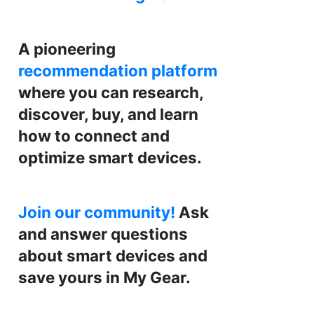
A pioneering
recommendation platform
where you can research,
discover, buy, and learn
how to connect and
optimize smart devices.
Join our community!
Ask
and answer questions
about smart devices and
save yours in My Gear.