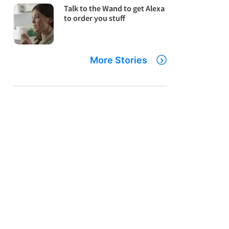
Talk to the Wand to get Alexa
to order you stuff
More Stories