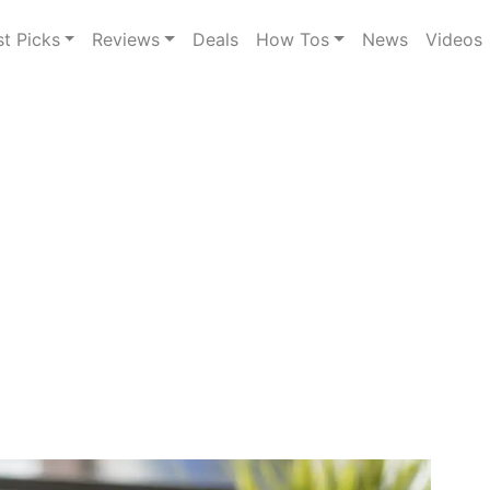
st Picks
Reviews
Deals
How Tos
News
Videos