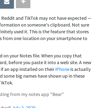
In, Reddit and TikTok may not have expected —
 information on someone's clipboard. Not sure
itely used it. This is the feature that stores
s from one location on your smartphone to
ed on your Notes file. When you copy that
ard, before you paste it into a web site. A new
if an app installed on their
iPhone
is actually
nd some big names have shown up in these
TikTok.
asting from my notes app "Bear"
Cubed)
July 2, 2020