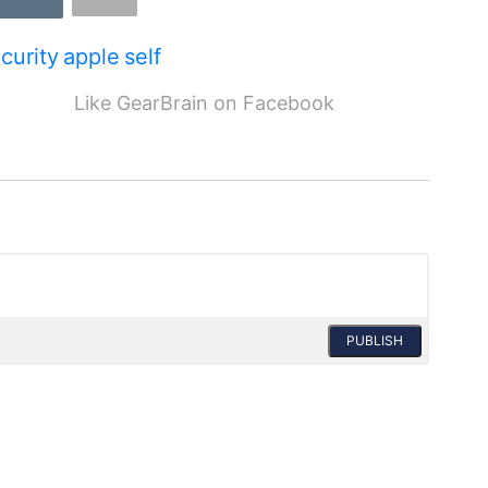
curity
apple
self
Like GearBrain on Facebook
PUBLISH