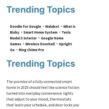
Trending Topics
Doodle for Google
Walabot
What is 
Bixby
Smart Home System
Tesla 
Model 3 Interior
Google Home 
Games
Wireless Doorbell
Upright 
Go
Ring Chime Pro
Trending Topics
The promise of a fully connected smart
home in 2025 should feel like science fiction
turned into everyday convenience: lights
that adjust to your mood, thermostats
that learn your schedule, and door locks you