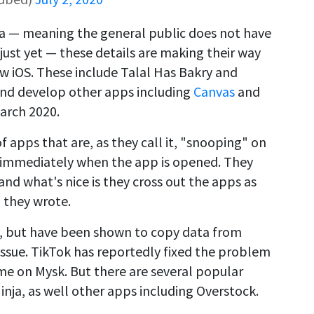
beta — meaning the general public does not have
just yet — these details are making their way
ew iOS. These include Talal Has Bakry and
nd develop other apps including
Canvas
and
March 2020.
f apps that are, as they call it, "snooping" on
 immediately when the app is opened. They
and what's nice is they cross out the apps as
" they wrote.
st, but have been shown to copy data from
 issue. TikTok has reportedly fixed the problem
ame on Mysk. But there are several popular
 Ninja, as well other apps including Overstock.