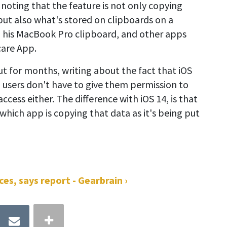
o noting that the feature is not only copying
ut also what's stored on clipboards on a
 his MacBook Pro clipboard, and other apps
care App.
out for months, writing about the fact that iOS
d users don't have to give them permission to
access either. The difference with iOS 14, is that
hich app is copying that data as it's being put
es, says report - Gearbrain ›