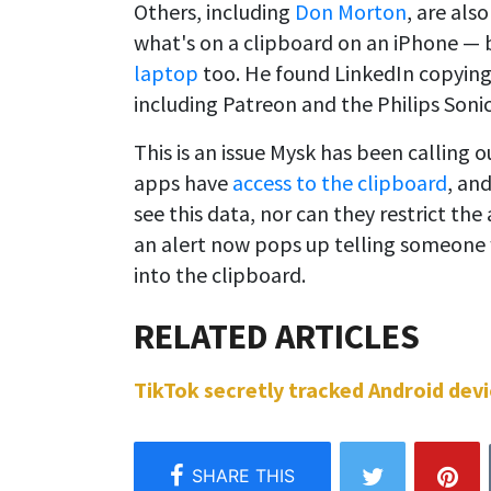
Others, including
Don Morton
, are als
what's on a clipboard on an iPhone — b
laptop
too. He found LinkedIn copying
including Patreon and the Philips Soni
This is an issue Mysk has been calling 
apps have
access to the clipboard
, an
see this data, nor can they restrict the 
an alert now pops up telling someone w
into the clipboard.
TikTok secretly tracked Android devic