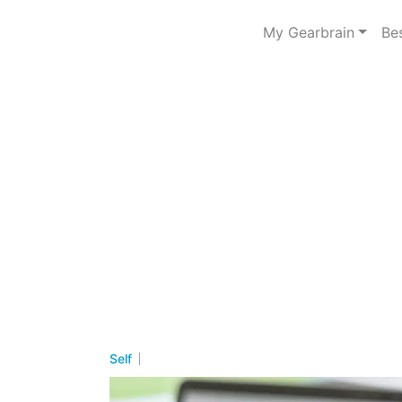
My Gearbrain
Be
Self