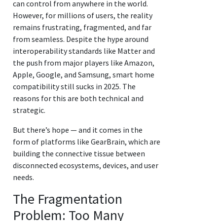
can control from anywhere in the world.
However, for millions of users, the reality
remains frustrating, fragmented, and far
from seamless. Despite the hype around
interoperability standards like Matter and
the push from major players like Amazon,
Apple, Google, and Samsung, smart home
compatibility still sucks in 2025. The
reasons for this are both technical and
strategic.
But there’s hope — and it comes in the
form of platforms like GearBrain, which are
building the connective tissue between
disconnected ecosystems, devices, and user
needs.
The Fragmentation
Problem: Too Many