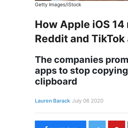
Getty Images/iStock
How Apple iOS 14 
Reddit and TikTok 
The companies promis
apps to stop copying
clipboard
Lauren Barack
July 06 2020