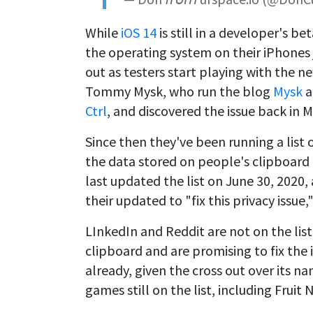
While
iOS 14
is still in a developer's 
the operating system on their iPhones 
out as testers start playing with the n
Tommy Mysk, who run the blog
Mysk
a
Ctrl
, and discovered the issue back in 
Since then they've been running a list o
the data stored on people's clipboard
last updated the list on June 30, 2020, 
their updated to "fix this privacy issue,
LInkedIn and Reddit are not on the li
clipboard and are promising to fix the
already, given the cross out over its n
games still on the list, including Fruit