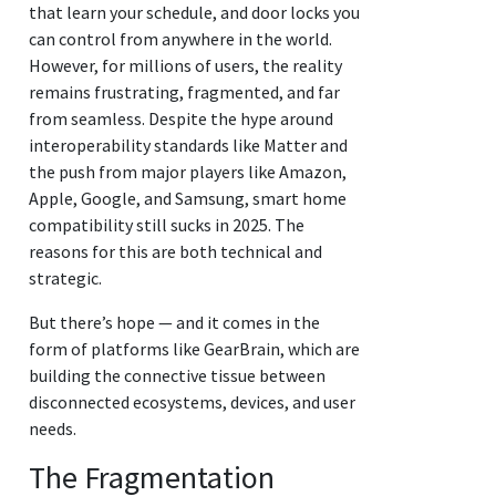
that learn your schedule, and door locks you
can control from anywhere in the world.
However, for millions of users, the reality
remains frustrating, fragmented, and far
from seamless. Despite the hype around
interoperability standards like Matter and
the push from major players like Amazon,
Apple, Google, and Samsung, smart home
compatibility still sucks in 2025. The
reasons for this are both technical and
strategic.
But there’s hope — and it comes in the
form of platforms like GearBrain, which are
building the connective tissue between
disconnected ecosystems, devices, and user
needs.
The Fragmentation