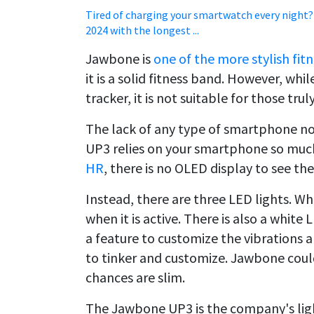
Tired of charging your smartwatch every night?
2024 with the longest ...
Jawbone is
one of the more stylish fi
it is a solid fitness band. However, while
tracker, it is not suitable for those trul
The lack of any type of smartphone not
UP3 relies on your smartphone so much.
HR
, there is no OLED display to see the
Instead, there are three LED lights. Wh
when it is active. There is also a white
a feature to customize the vibrations a
to tinker and customize. Jawbone could
chances are slim.
The Jawbone UP3 is the company's ligh