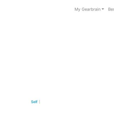
My Gearbrain
Be
Self