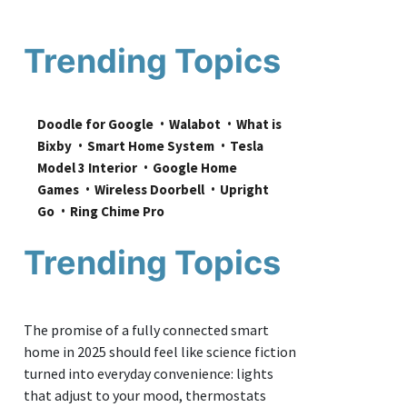
Trending Topics
Doodle for Google
Walabot
What is 
Bixby
Smart Home System
Tesla 
Model 3 Interior
Google Home 
Games
Wireless Doorbell
Upright 
Go
Ring Chime Pro
Trending Topics
The promise of a fully connected smart
home in 2025 should feel like science fiction
turned into everyday convenience: lights
that adjust to your mood, thermostats