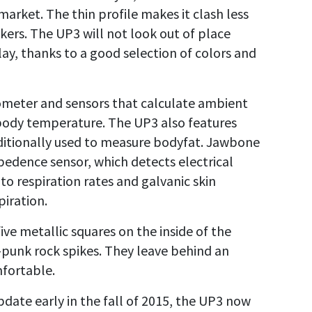
market. The thin profile makes it clash less
kers. The UP3 will not look out of place
lay, thanks to a good selection of colors and
ometer and sensors that calculate ambient
 body temperature. The UP3 also features
ditionally used to measure bodyfat. Jawbone
mpedence sensor, which detects electrical
 to respiration rates and galvanic skin
iration.
five metallic squares on the inside of the
punk rock spikes. They leave behind an
mfortable.
ate early in the fall of 2015, the UP3 now