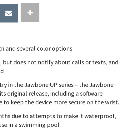
gn and several color options
 but does not notify about calls or texts, and
ed
ry in the Jawbone UP series – the
Jawbone
ts original release, including a software
 to keep the device more secure on the wrist.
hs due to attempts to make it waterproof,
r use in a swimming pool.