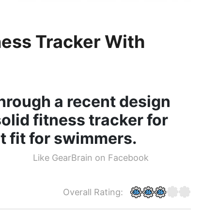
ess Tracker With
hrough a recent design
olid fitness tracker for
ot fit for swimmers.
Like GearBrain on Facebook
Overall Rating: