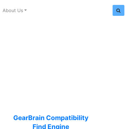
About Us
GearBrain Compatibility
Find Engine