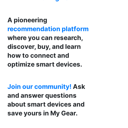
A pioneering
recommendation platform
where you can research,
discover, buy, and learn
how to connect and
optimize smart devices.
Join our community!
Ask
and answer questions
about smart devices and
save yours in My Gear.