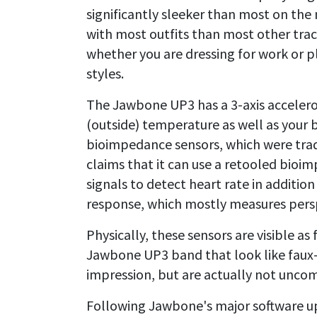
significantly sleeker than most on the 
with most outfits than most other trac
whether you are dressing for work or p
styles.
The Jawbone UP3 has a 3-axis acceler
(outside) temperature as well as your
bioimpedance sensors, which were tra
claims that it can use a retooled bioi
signals to detect heart rate in addition
response, which mostly measures persp
Physically, these sensors are visible as 
Jawbone UP3 band that look like faux-
impression, but are actually not unco
Following Jawbone's major software upd