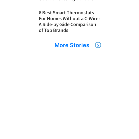
6 Best Smart Thermostats
For Homes Without a C-Wire:
A Side-by-Side Comparison
of Top Brands
More Stories