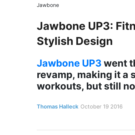
Jawbone
Jawbone UP3: Fitn
Stylish Design
Jawbone UP3
went t
revamp, making it a s
workouts, but still n
Thomas Halleck
October 19 2016