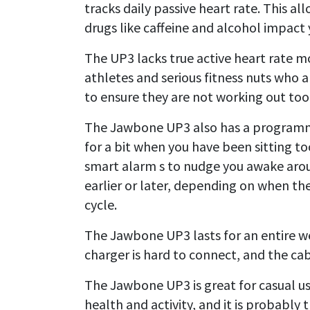
tracks daily passive heart rate. This al
drugs like caffeine and alcohol impact 
The UP3 lacks true active heart rate mo
athletes and serious fitness nuts who 
to ensure they are not working out too
The Jawbone UP3 also has a programma
for a bit when you have been sitting to
smart alarm s to nudge you awake arou
earlier or later, depending on when th
cycle.
The Jawbone UP3 lasts for an entire we
charger is hard to connect, and the cabl
The Jawbone UP3 is great for casual us
health and activity, and it is probably