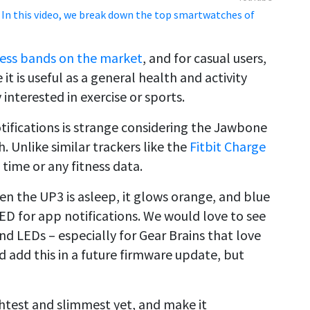
 In this video, we break down the top smartwatches of
tness bands on the market
, and for casual users,
 it is useful as a general health and activity
y interested in exercise or sports.
ifications is strange considering the Jawbone
 Unlike similar trackers like the
Fitbit Charge
 time or any fitness data.
en the UP3 is asleep, it glows orange, and blue
 LED for app notifications. We would love to see
nd LEDs – especially for Gear Brains that love
 add this in a future firmware update, but
test and slimmest yet, and make it