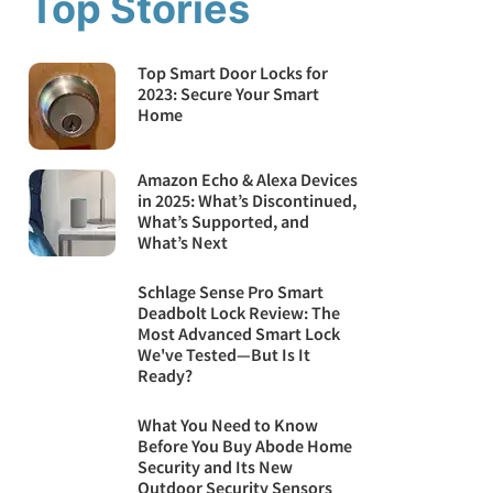
Top Stories
Top Smart Door Locks for
2023: Secure Your Smart
Home
Amazon Echo & Alexa Devices
in 2025: What’s Discontinued,
What’s Supported, and
What’s Next
Schlage Sense Pro Smart
Deadbolt Lock Review: The
Most Advanced Smart Lock
We've Tested—But Is It
Ready?
What You Need to Know
Before You Buy Abode Home
Security and Its New
Outdoor Security Sensors