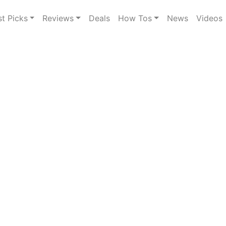
st Picks
Reviews
Deals
How Tos
News
Videos