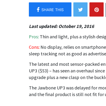
Last updated: October 19, 2016
Pros:
Thin and light, plus a s
tylish desi
Cons:
No display, r
elies on smartphone,
s
leep tracking not as good as advertis
The latest and most sensor-packed ent
UP3 ($53)
– has seen an overhaul since i
upgrade plus a new clasp on the buckle
The Jawbone UP3 was delayed for mont
and the final product is still not fit fo