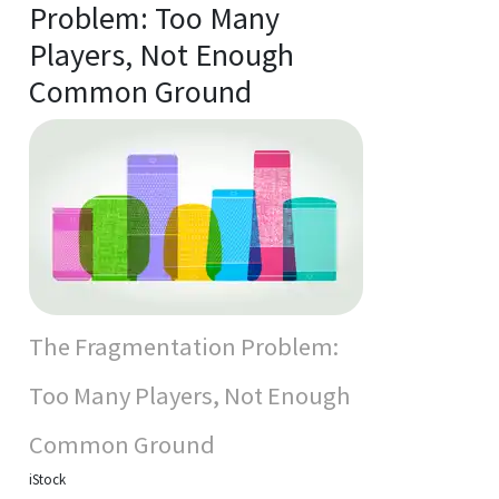
Problem: Too Many
Players, Not Enough
Common Ground
The Fragmentation Problem:
Too Many Players, Not Enough
Common Ground
iStock