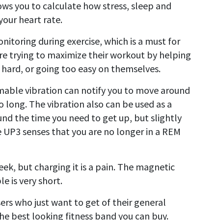
lows you to calculate how stress, sleep and
your heart rate.
nitoring during exercise, which is a must for
are trying to maximize their workout by helping
 hard, or going too easy on themselves.
ble vibration can notify you to move around
o long. The vibration also can be used as a
nd the time you need to get up, but slightly
e UP3 senses that you are no longer in a REM
ek, but charging it is a pain. The magnetic
e is very short.
ers who just want to get of their general
 the best looking fitness band you can buy.