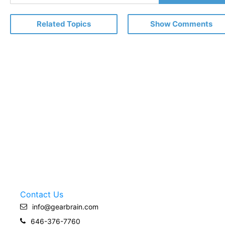
Email
Related Topics
Show Comments
Contact Us
info@gearbrain.com
646-376-7760