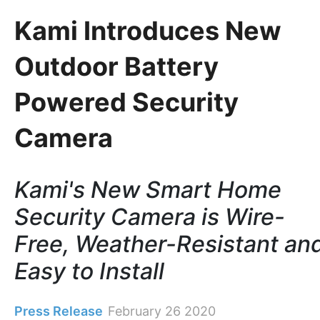
Kami Introduces New
Outdoor Battery
Powered Security
Camera
Kami's New Smart Home
Security Camera is Wire-
Free, Weather-Resistant an
Easy to Install
Press Release
February 26 2020