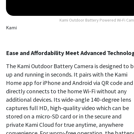
Kami Outdoor Battery Powered Wi-Fi Ca
Kami
Ease and Affordability Meet Advanced Technolo
The Kami Outdoor Battery Camera is designed to 
up and running in seconds. It pairs with the Kami
Home app for iPhone and Android via QR code and
directly connects to the home Wi-Fi without any
additional devices. Its wide-angle 140-degree lens
captures full HD, high-quality video which can be
stored on a micro-SD card or in the secure and
private Kami Cloud for true anytime, anywhere
convenience. For worry-free operation, the battery