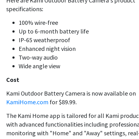
Here are Kami Outdoor Battery Camera's product
specifications:
100% wire-free
Up to 6-month battery life
IP-65 weatherproof
Enhanced night vision
Two-way audio
Wide angle view
Cost
Kami Outdoor Battery Camera is now available on
KamiHome.com
for $89.99.
The Kami Home app is tailored for all Kami produc
with advanced functionalities including profession
monitoring with "Home" and "Away" settings, real