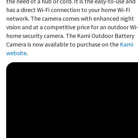
the need of a hub or cord. It is the easy-to-use and
has a direct Wi-Fi connection to your home Wi-Fi
network. The camera comes with enhanced night
vision and at a competitive price for an outdoor Wi-
home security camera. The Kami Outdoor Battery
Camera is now available to purchase on the
Kami
website
.