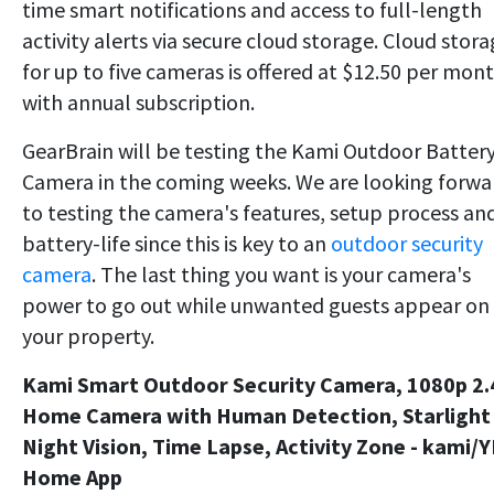
time smart notifications and access to full-length
activity alerts via secure cloud storage. Cloud stor
for up to five cameras is offered at $12.50 per mon
with annual subscription.
GearBrain will be testing the Kami Outdoor Batter
Camera in the coming weeks. We are looking forwa
to testing the camera's features, setup process an
battery-life since this is key to an
outdoor security
camera
. The last thing you want is your camera's
power to go out while unwanted guests appear on
your property.
Kami Smart Outdoor Security Camera, 1080p 2
Home Camera with Human Detection, Starlight
Night Vision, Time Lapse, Activity Zone - kami/Y
Home App