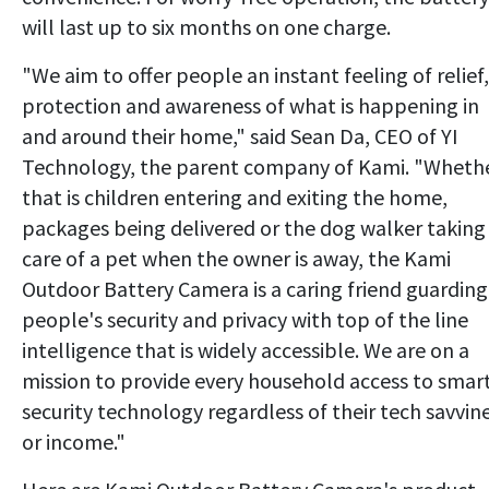
will last up to six months on one charge.
"We aim to offer people an instant feeling of relief,
protection and awareness of what is happening in
and around their home," said Sean Da, CEO of YI
Technology, the parent company of Kami. "Wheth
that is children entering and exiting the home,
packages being delivered or the dog walker taking
care of a pet when the owner is away, the Kami
Outdoor Battery Camera is a caring friend guarding
people's security and privacy with top of the line
intelligence that is widely accessible. We are on a
mission to provide every household access to smar
security technology regardless of their tech savvin
or income."