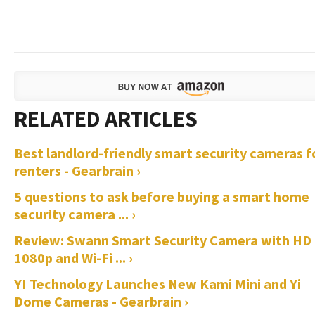
Best landlord-friendly smart security cameras f
renters - Gearbrain ›
5 questions to ask before buying a smart home
security camera ... ›
Review: Swann Smart Security Camera with HD
1080p and Wi-Fi ... ›
YI Technology Launches New Kami Mini and Yi
Dome Cameras - Gearbrain ›