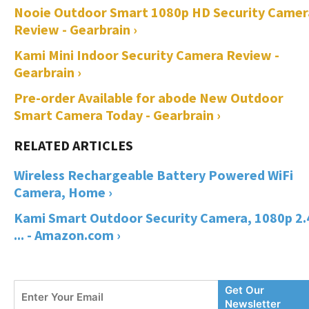
Nooie Outdoor Smart 1080p HD Security Camer
Review - Gearbrain ›
Kami Mini Indoor Security Camera Review -
Gearbrain ›
Pre-order Available for abode New Outdoor
Smart Camera Today - Gearbrain ›
Wireless Rechargeable Battery Powered WiFi
Camera, Home ›
Kami Smart Outdoor Security Camera, 1080p 2
... - Amazon.com ›
Enter
Get Our
Your
Newsletter