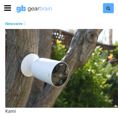
Newswire
Kami