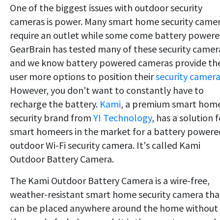
One of the biggest issues with outdoor security
cameras is power. Many smart home security came
require an outlet while some come battery powere
GearBrain has tested many of these security camer
and we know battery powered cameras provide th
user more options to position their
security camer
However, you don't want to constantly have to
recharge the battery.
Kami
, a premium smart hom
security brand from
YI Technology
, has a solution f
smart homeers in the market for a battery powere
outdoor Wi-Fi security camera. It's called Kami
Outdoor Battery Camera.
The Kami Outdoor Battery Camera is a wire-free,
weather-resistant smart home security camera tha
can be placed anywhere around the home without