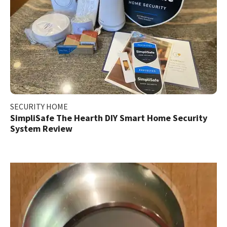
SECURITY HOME
SimpliSafe The Hearth DIY Smart Home Security
System Review