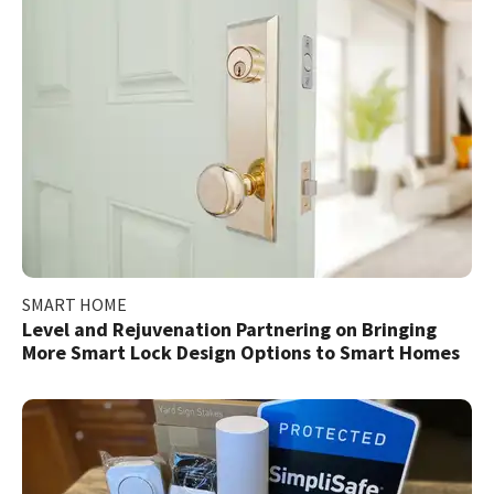
SMART HOME
Level and Rejuvenation Partnering on Bringing
More Smart Lock Design Options to Smart Homes