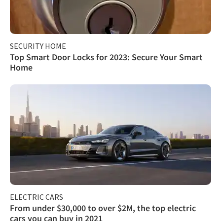
SECURITY HOME
Top Smart Door Locks for 2023: Secure Your Smart
Home
ELECTRIC CARS
From under $30,000 to over $2M, the top electric
cars you can buy in 2021