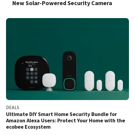
New Solar-Powered Security Camera
DEALS
Ultimate DIY Smart Home Security Bundle for
Amazon Alexa Users: Protect Your Home with the
ecobee Ecosystem