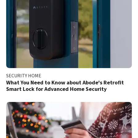
SECURITY HOME
What You Need to Know about Abode's Retrofit
Smart Lock for Advanced Home Security