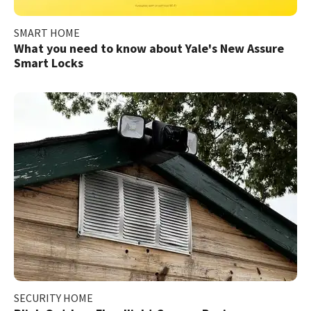
SMART HOME
What you need to know about Yale's New Assure
Smart Locks
SECURITY HOME