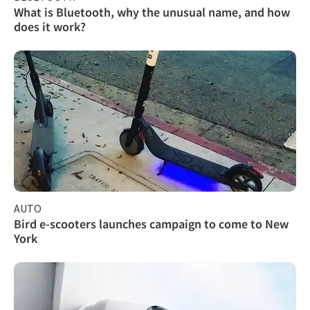
What is Bluetooth, why the unusual name, and how
does it work?
AUTO
Bird e-scooters launches campaign to come to New
York