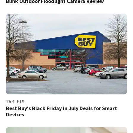
Blink Outdoor Floodlight Camera Review
TABLETS
Best Buy's Black Friday in July Deals for Smart
Devices