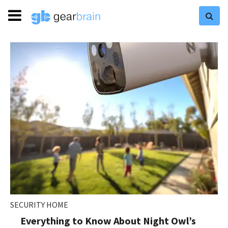
SECURITY HOME
Everything to Know About Night Owl’s