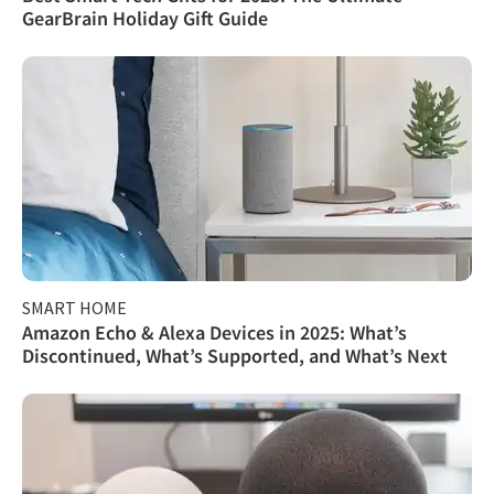
GearBrain Holiday Gift Guide
SMART HOME
Amazon Echo & Alexa Devices in 2025: What’s
Discontinued, What’s Supported, and What’s Next