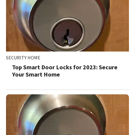
SECURITY HOME
Top Smart Door Locks for 2023: Secure
Your Smart Home