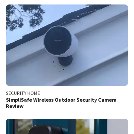
SECURITY HOME
SimpliSafe Wireless Outdoor Security Camera
Review