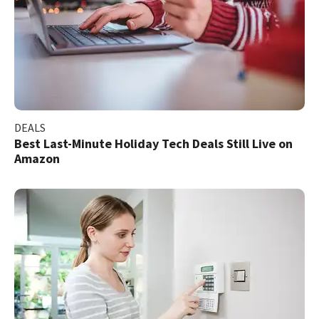
DEALS
Best Last-Minute Holiday Tech Deals Still Live on
Amazon