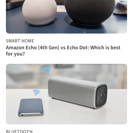
SMART HOME
Amazon Echo (4th Gen) vs Echo Dot: Which is best
for you?
BLUETOOTH