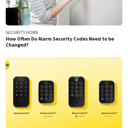
SECURITY HOME
How Often Do Alarm Security Codes Need to be
Changed?