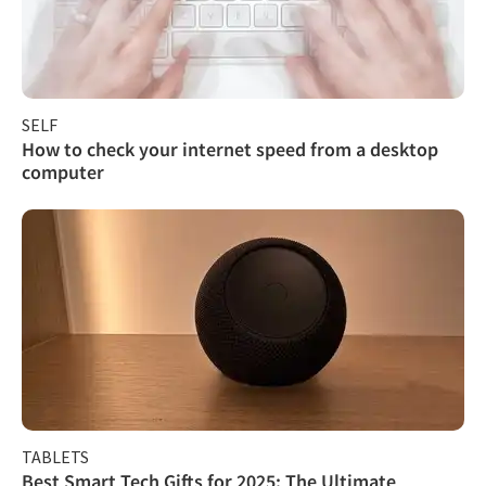
SELF
How to check your internet speed from a desktop
computer
TABLETS
Best Smart Tech Gifts for 2025: The Ultimate