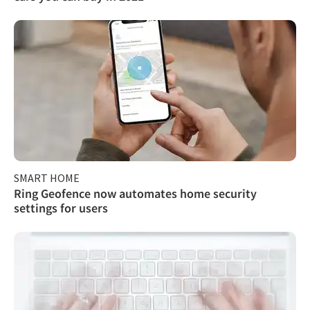
SMART HOME
Ring Geofence now automates home security
settings for users