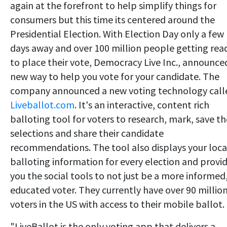
again at the forefront to help simplify things for
consumers but this time its centered around the
Presidential Election. With Election Day only a few
days away and over 100 million people getting rea
to place their vote, Democracy Live Inc., announce
new way to help you vote for your candidate. The
company announced a new voting technology call
Liveballot.com
. It's an interactive, content rich
balloting tool for voters to research, mark, save th
selections and share their candidate
recommendations. The tool also displays your loca
balloting information for every election and provi
you the social tools to not just be a more informed
educated voter. They currently have over 90 millio
voters in the US with access to their mobile ballot.
"LiveBallot is the only voting app that delivers a