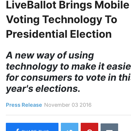
LiveBallot Brings Mobile
Voting Technology To
Presidential Election
A new way of using
technology to make it easie
for consumers to vote in th
year's elections.
Press Release
November 03 2016