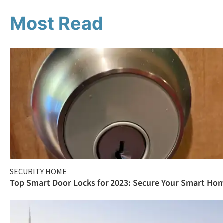
Most Read
SECURITY HOME
Top Smart Door Locks for 2023: Secure Your Smart Ho