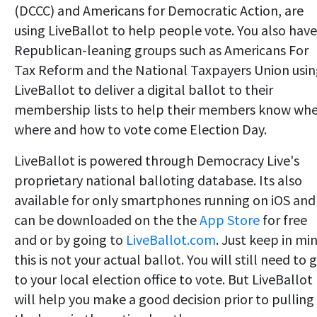
(DCCC) and Americans for Democratic Action, are
using LiveBallot to help people vote. You also have
Republican-leaning groups such as Americans For
Tax Reform and the National Taxpayers Union usi
LiveBallot to deliver a digital ballot to their
membership lists to help their members know whe
where and how to vote come Election Day.
LiveBallot is powered through Democracy Live's
proprietary national balloting database. Its also
available for only smartphones running on iOS and
can be downloaded on the the
App Store
for free
and or by going to
LiveBallot.com
. Just keep in mi
this is not your actual ballot. You will still need to 
to your local election office to vote. But LiveBallot
will help you make a good decision prior to pulling