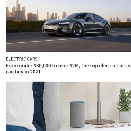
ELECTRIC CARS
From under $30,000 to over $2M, the top electric cars 
can buy in 2021