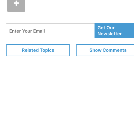
Enter
Get Our
Your
Newsletter
Email
Related Topics
Show Comments