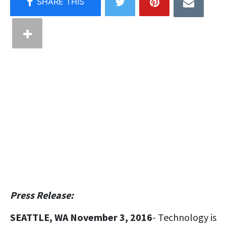
Press Release:
SEATTLE, WA November 3, 2016
- Technology is