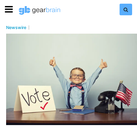
Newswire