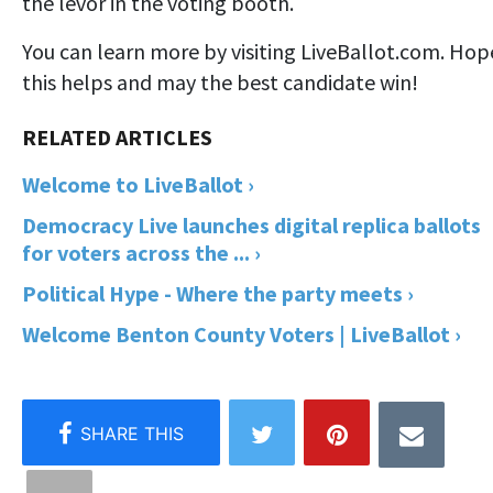
the levor in the voting booth.
You can learn more by visiting LiveBallot.com. Hop
this helps and may the best candidate win!
Welcome to LiveBallot ›
Democracy Live launches digital replica ballots
for voters across the ... ›
Political Hype - Where the party meets ›
Welcome Benton County Voters | LiveBallot ›