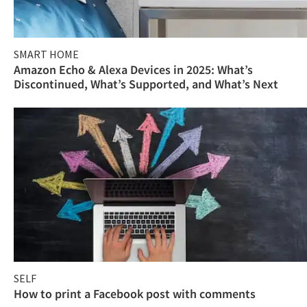
SMART HOME
Amazon Echo & Alexa Devices in 2025: What’s
Discontinued, What’s Supported, and What’s Next
SELF
How to print a Facebook post with comments