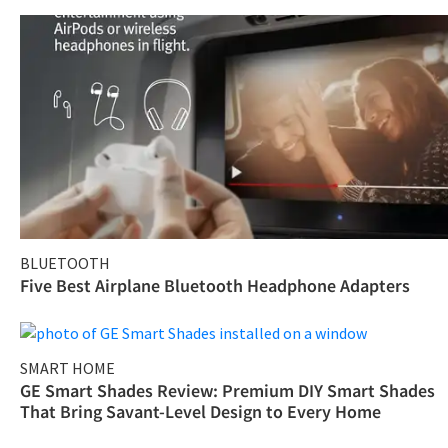
BLUETOOTH
Five Best Airplane Bluetooth Headphone Adapters
SMART HOME
GE Smart Shades Review: Premium DIY Smart Shades
That Bring Savant-Level Design to Every Home