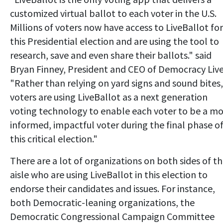
customized virtual ballot to each voter in the U.S.
Millions of voters now have access to LiveBallot for
this Presidential election and are using the tool to
research, save and even share their ballots." said
Bryan Finney, President and CEO of Democracy Live
"Rather than relying on yard signs and sound bites,
voters are using LiveBallot as a next generation
voting technology to enable each voter to be a m
informed, impactful voter during the final phase o
this critical election."
There are a lot of organizations on both sides of t
aisle who are using LiveBallot in this election to
endorse their candidates and issues. For instance,
both Democratic-leaning organizations, the
Democratic Congressional Campaign Committee