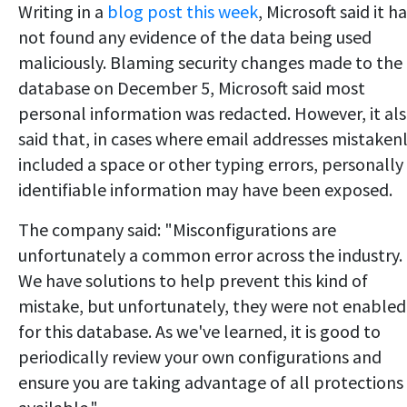
Writing in a
blog post this week
, Microsoft said it h
not found any evidence of the data being used
maliciously. Blaming security changes made to the
database on December 5, Microsoft said most
personal information was redacted. However, it al
said that, in cases where email addresses mistaken
included a space or other typing errors, personally
identifiable information may have been exposed.
The company said: "Misconfigurations are
unfortunately a common error across the industry.
We have solutions to help prevent this kind of
mistake, but unfortunately, they were not enabled
for this database. As we've learned, it is good to
periodically review your own configurations and
ensure you are taking advantage of all protections