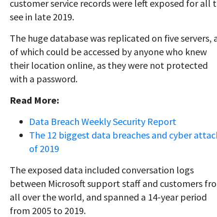
customer service records were left exposed for all 
see in late 2019.
The huge database was replicated on five servers, a
of which could be accessed by anyone who knew
their location online, as they were not protected
with a password.
Read More:
Data Breach Weekly Security Report
The 12 biggest data breaches and cyber attac
of 2019
The exposed data included conversation logs
between Microsoft support staff and customers fr
all over the world, and spanned a 14-year period
from 2005 to 2019.