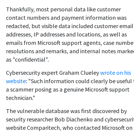
Thankfully, most personal data like customer
contact numbers and payment information was
redacted, but visible data included customer email
addresses, IP addresses and locations, as well as
emails from Microsoft support agents, case numbe
resolutions and remarks, and internal notes marke
as "confidential".
Cybersecurity expert Graham Clueley
wrote on his
website
: "Such information could clearly be useful 
a scammer posing as a genuine Microsoft support
technician."
The vulnerable database was first discovered by
security researcher Bob Diachenko and cybersecuri
website Comparitech, who contacted Microsoft on