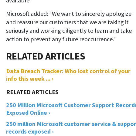
available."
Microsoft added: "We want to sincerely apologize
and reassure our customers that we are taking it
seriously and working diligently to learn and take
action to prevent any future reoccurrence."
Data Breach Tracker: Who lost control of your
info this week ... ›
250 Million Microsoft Customer Support Record
Exposed Online ›
250 million Microsoft customer service & suppo
records exposed ›