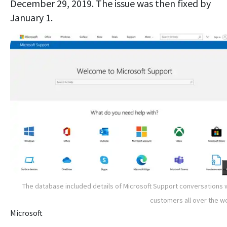
December 29, 2019. The issue was then fixed by
January 1.
The database included details of Microsoft Support conversations 
customers all over the w
Microsoft