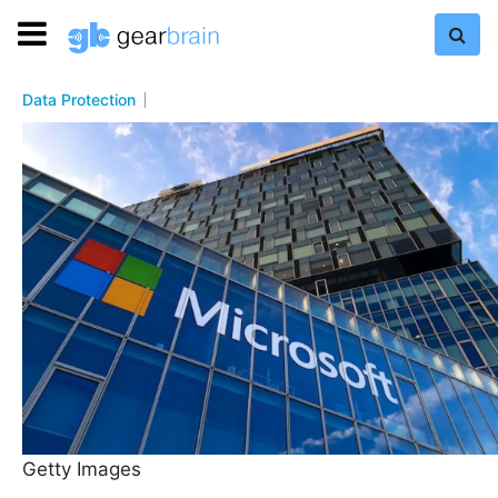
Data Protection
Getty Images