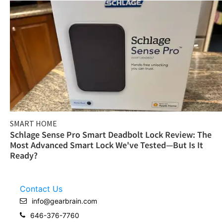
SMART HOME
Schlage Sense Pro Smart Deadbolt Lock Review: The
Most Advanced Smart Lock We've Tested—But Is It
Ready?
Contact Us
info@gearbrain.com
646-376-7760