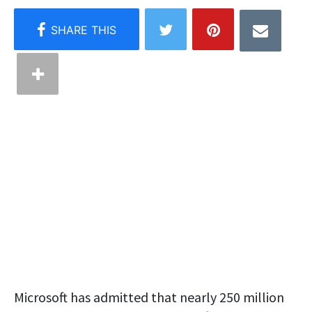
Microsoft has admitted that nearly 250 million