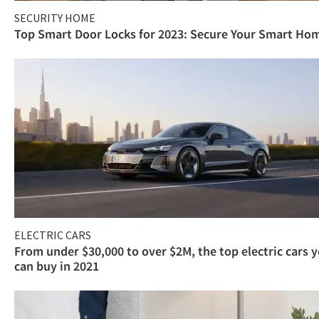
SECURITY HOME
Top Smart Door Locks for 2023: Secure Your Smart Ho
ELECTRIC CARS
From under $30,000 to over $2M, the top electric cars 
can buy in 2021