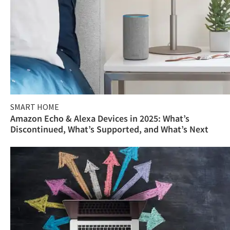
SMART HOME
Amazon Echo & Alexa Devices in 2025: What’s
Discontinued, What’s Supported, and What’s Next