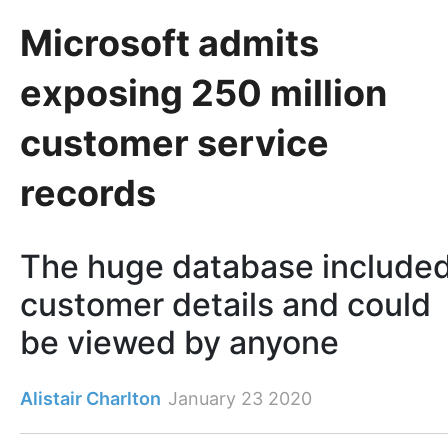
Microsoft admits
exposing 250 million
customer service
records
The huge database include
customer details and could
be viewed by anyone
Alistair Charlton
January 23 2020