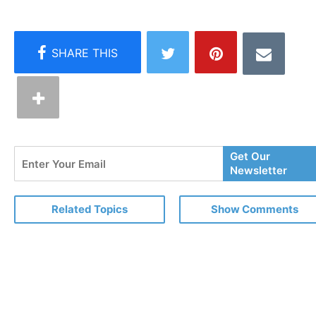
Enter
Get Our
Your
Newsletter
Email
Related Topics
Show Comments