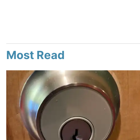
Most Read