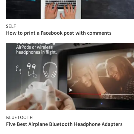
SELF
How to print a Facebook post with comments
BLUETOOTH
Five Best Airplane Bluetooth Headphone Adapters