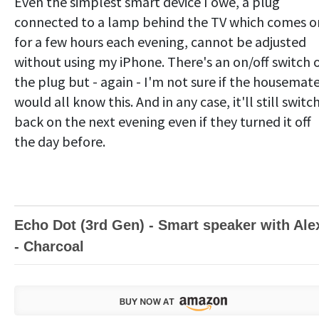
Even the simplest smart device I owe, a plug
connected to a lamp behind the TV which comes o
for a few hours each evening, cannot be adjusted
without using my iPhone. There's an on/off switch 
the plug but - again - I'm not sure if the housemat
would all know this. And in any case, it'll still switc
back on the next evening even if they turned it off
the day before.
Echo Dot (3rd Gen) - Smart speaker with Ale
- Charcoal