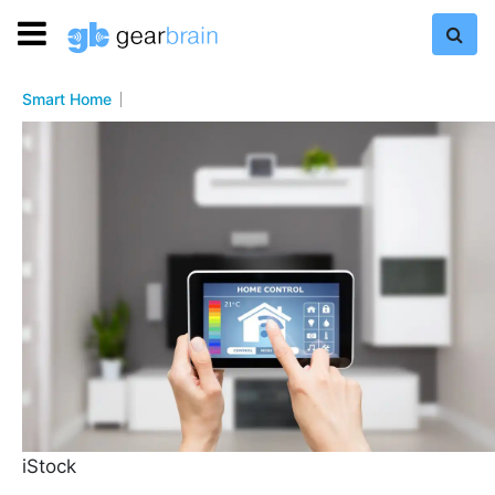
Smart Home
iStock