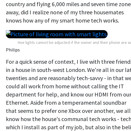
country and flying 6,000 miles and seven time zone
away, did I realize none of my three housemates
knows how any of my smart home tech works.
Hue lights cannot be adjusted if the owner and their phone are 
Philips
For a quick sense of context, I live with three friend
in a house in south-west London. We're all in our la
twenties and are reasonably tech-savvy - in that w
could all work from home without calling the IT
department for help, and know our HDMI from ou
Ethernet. Aside from a temperamental soundbar
that seems to prefer one Xbox over another, we all
know how the house's communal tech works - tec
which I install as part of my job, but also in the bel