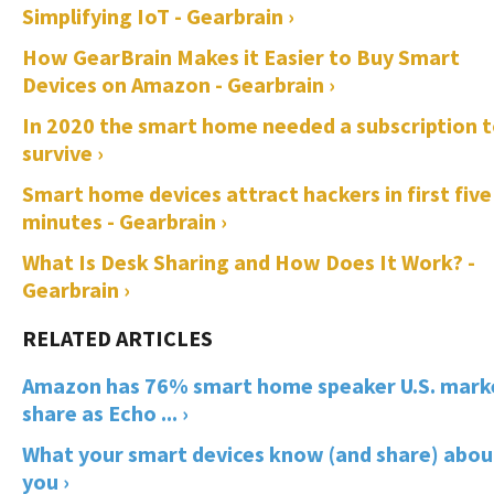
Simplifying IoT - Gearbrain ›
How GearBrain Makes it Easier to Buy Smart
Devices on Amazon - Gearbrain ›
In 2020 the smart home needed a subscription 
survive ›
Smart home devices attract hackers in first five
minutes - Gearbrain ›
What Is Desk Sharing and How Does It Work? -
Gearbrain ›
Amazon has 76% smart home speaker U.S. mark
share as Echo ... ›
What your smart devices know (and share) abou
you ›