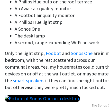
A Philips Hue bulb on the roof terrace
An Awair air quality monitor
A Footbot air quality monitor
A Philips Hue light strip
A Sonos One
The desk lamp
A second, range-expending Wi-Fi network
Only the light strip,
Foobot
and
Sonos One
are in 
bedroom, with the rest scattered across our
communal areas. Yes, my housemates could turn t
devices on or off at the wall outlet, or maybe mute
the
smart speakers
if they can find the right butto
but otherwise they were pretty much locked out.
The Sonos 