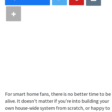
For smart home fans, there is no better time to be
alive. It doesn't matter if you're into building your
own house-wide system from scratch, or happy to