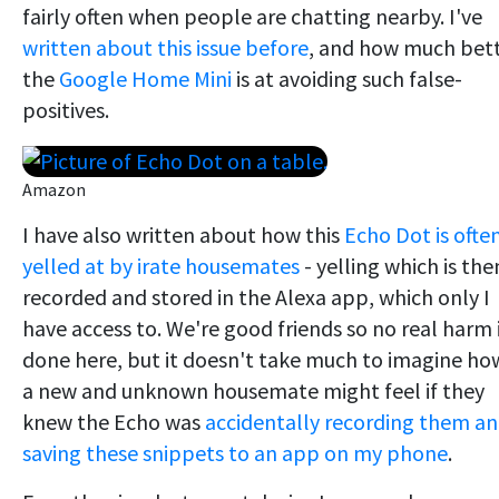
fairly often when people are chatting nearby. I've
written about this issue before
, and how much bet
the
Google Home Mini
is at avoiding such false-
positives.
Amazon
I have also written about how this
Echo Dot is ofte
yelled at by irate housemates
- yelling which is the
recorded and stored in the Alexa app, which only I
have access to. We're good friends so no real harm 
done here, but it doesn't take much to imagine ho
a new and unknown housemate might feel if they
knew the Echo was
accidentally recording them a
saving these snippets to an app on my phone
.