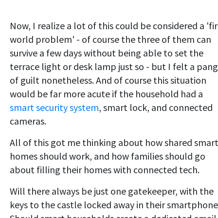
Now, I realize a lot of this could be considered a 'fir
world problem' - of course the three of them can
survive a few days without being able to set the
terrace light or desk lamp just so - but I felt a pang
of guilt nonetheless. And of course this situation
would be far more acute if the household had a
smart security system
, smart lock, and connected
cameras.
All of this got me thinking about how shared smar
homes should work, and how families should go
about filling their homes with connected tech.
Will there always be just one gatekeeper, with the
keys to the castle locked away in their smartphon