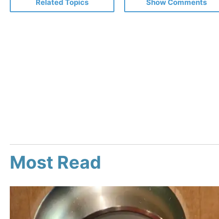
Related Topics
Show Comments
Most Read