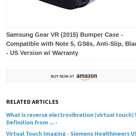
Samsung Gear VR (2015) Bumper Case -
Compatible with Note 5, GS6s, Anti-Slip, Bla
- US Version w/ Warranty
What is reverse electrovibration (virtual touch)?
Definition from ... ›
Virtual Touch Imaging - Siemens Healthineers U