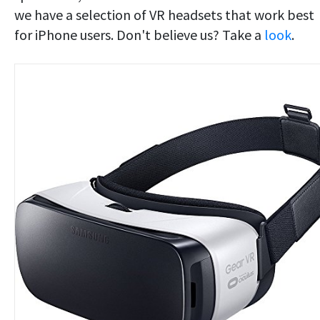
we have a selection of VR headsets that work best
for iPhone users. Don't believe us? Take a
look
.