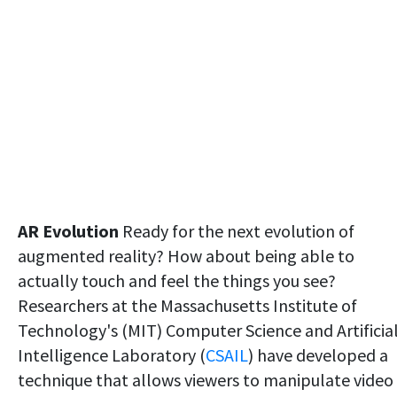
AR Evolution
Ready for the next evolution of
augmented reality? How about being able to
actually touch and feel the things you see?
Researchers at the Massachusetts Institute of
Technology's (MIT) Computer Science and Artificia
Intelligence Laboratory (
CSAIL
) have developed a
technique that allows viewers to manipulate video