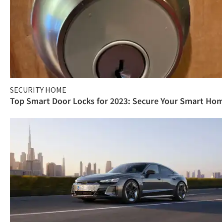
SECURITY HOME
Top Smart Door Locks for 2023: Secure Your Smart Ho