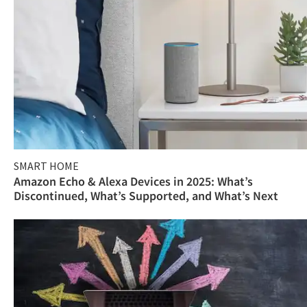
SMART HOME
Amazon Echo & Alexa Devices in 2025: What’s
Discontinued, What’s Supported, and What’s Next