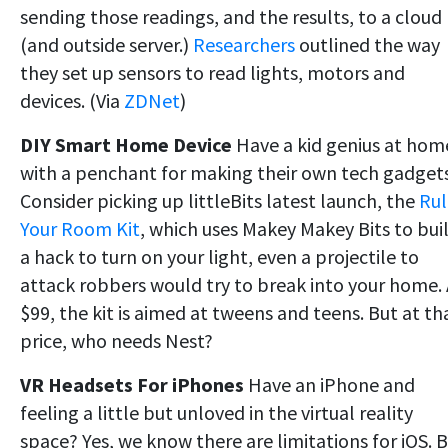
sending those readings, and the results, to a cloud
(and outside server.)
Researchers
outlined the way
they set up sensors to read lights, motors and
devices. (Via
ZDNet
)
DIY Smart Home Device
Have a kid genius at hom
with a penchant for making their own tech gadget
Consider picking up littleBits latest launch, the
Rul
Your Room Kit
, which uses Makey Makey Bits to bui
a hack to turn on your light, even a projectile to
attack robbers would try to break into your home. 
$99, the kit is aimed at tweens and teens. But at th
price, who needs Nest?
VR Headsets For iPhones
Have an iPhone and
feeling a little but unloved in the virtual reality
space? Yes, we know there are limitations for iOS. 