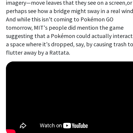
imagery—move leaves that they see on a screen,or
perhaps see how a bridge might sway in a real wind
And while this isn't coming to Pokémon GO
tomorrow, MIT's people did mention the game
suggesting that a Pokémon could actually interact
a space where it's dropped, say, by causing trash t
flutter away by a Rattata.