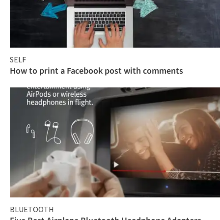
SELF
How to print a Facebook post with comments
BLUETOOTH