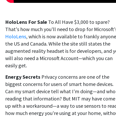
HoloLens For Sale
To All Have $3,000 to spare?
That's how much you'll need to drop for Microsoft'
HoloLens
, which is now available to frankly anyone
the US and Canada. While the site still states the
augmented reality headset is for developers, and 
will also need a Microsoft Account—which you can
easily get.
Energy Secrets
Privacy concerns are one of the
biggest concerns for users of smart home devices.
Can my smart device tell what I'm doing—and who 
reading that information? But MIT may have come
up with a workaround—a way to use sensors to rea
how much energy you're using at your home, witho