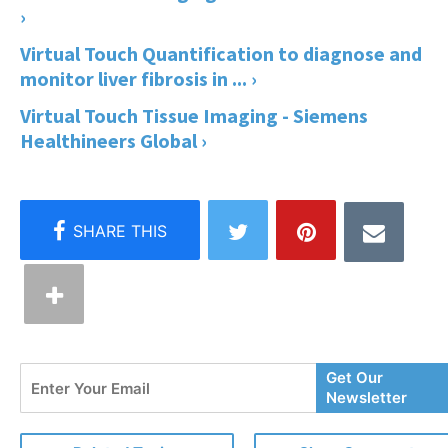
›
Virtual Touch Quantification to diagnose and
monitor liver fibrosis in ... ›
Virtual Touch Tissue Imaging - Siemens
Healthineers Global ›
Enter
Get Our
Your
Newsletter
Email