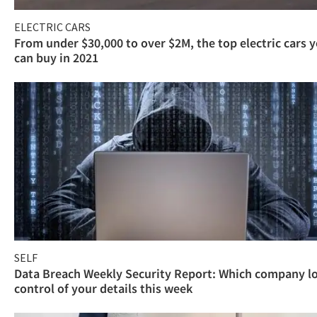
ELECTRIC CARS
From under $30,000 to over $2M, the top electric cars 
can buy in 2021
SELF
Data Breach Weekly Security Report: Which company l
control of your details this week