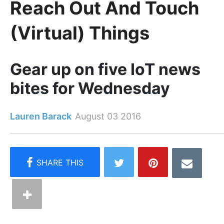
Reach Out And Touch
(Virtual) Things
Gear up on five IoT news
bites for Wednesday
Lauren Barack
August 03 2016