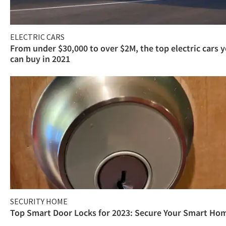
ELECTRIC CARS
From under $30,000 to over $2M, the top electric cars 
can buy in 2021
SECURITY HOME
Top Smart Door Locks for 2023: Secure Your Smart Ho