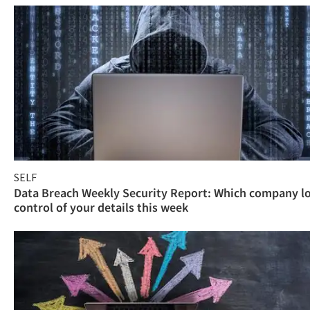
SELF
Data Breach Weekly Security Report: Which company l
control of your details this week