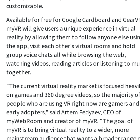
customizable.
Available for free for Google Cardboard and GearV
myVR will give users a unique experience in virtual
reality by allowing them to follow anyone else usi
the app, visit each other's virtual rooms and hold
group voice chats all while browsing the web,
watching videos, reading articles or listening to mu
together.
"The current virtual reality market is focused heavi
on games and 360 degree videos, so the majority o
people who are using VR right now are gamers and
early adopters," said Artem Fedyaev, CEO of
myWebRoom and creator of myVR. "The goal of
myVR is to bring virtual reality to a wider, more
mainstream audience that wants a broader range 