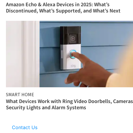
Amazon Echo & Alexa Devices in 2025: What’s
Discontinued, What’s Supported, and What’s Next
SMART HOME
What Devices Work with Ring Video Doorbells, Cameras
Security Lights and Alarm Systems
Contact Us