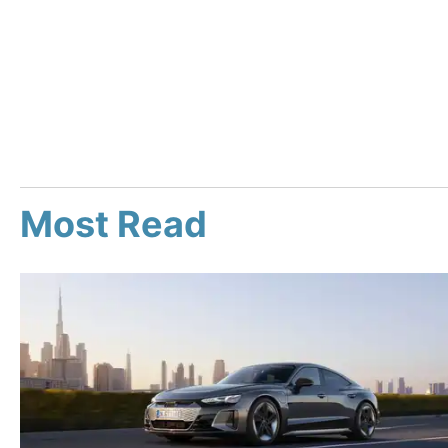
Most Read