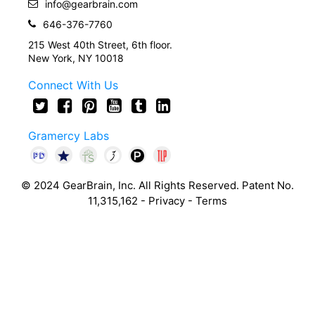
info@gearbrain.com
646-376-7760
215 West 40th Street, 6th floor.
New York, NY 10018
Connect With Us
Gramercy Labs
© 2024 GearBrain, Inc. All Rights Reserved. Patent No.
11,315,162 -
Privacy
-
Terms