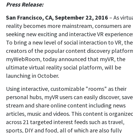
Press Release:
San Francisco, CA, September 22, 2016
– As virtu
reality becomes more mainstream, consumers are
seeking new exciting and interactive VR experience
To bring a new level of social interaction to VR, the
creators of the popular content discovery platfor
myWebRoom, today announced that myVR, the
ultimate virtual reality social platform, will be
launching in October.
Using interactive, customizable "rooms" as their
personal hubs, myVR users can easily discover, save
stream and share online content including news
articles, music and videos. This content is organize
across 21 targeted interest feeds such as travel,
sports, DIY and food, all of which are also fully