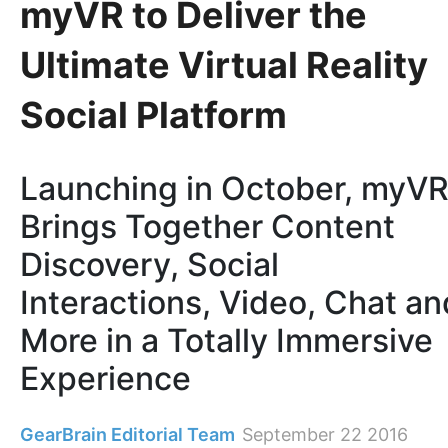
myVR to Deliver the
Ultimate Virtual Reality
Social Platform
Launching in October, myV
Brings Together Content
Discovery, Social
Interactions, Video, Chat an
More in a Totally Immersive
Experience
GearBrain Editorial Team
September 22 2016