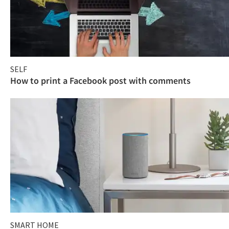
SELF
How to print a Facebook post with comments
SMART HOME