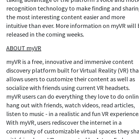
recognition technology to make finding and shari
the most interesting content easier and more
intuitive than ever. More information on myVR will
released in the coming weeks.
ABOUT myVR
myVR is a free, innovative and immersive content
discovery platform built for Virtual Reality (VR) tha
allows users to customize their content as well as
socialize with friends using current VR headsets.
myVR users can do everything they love to do onlin
hang out with friends, watch videos, read articles,
listen to music - in a realistic and fun VR experience
With myVR, users rediscover the internet in a
community of customizable virtual spaces they sh