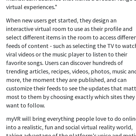
virtual experiences."
When new users get started, they design an
interactive virtual room to use as their profile and
select different items in the room to access differe
feeds of content - such as selecting the TV to watc
viral videos or the music player to listen to their
favorite songs. Users can discover hundreds of
trending articles, recipes, videos, photos, music an
more, the moment they are published, and can
customize their feeds to see the updates that mat
most to them by choosing exactly which sites they
want to follow.
myVR will bring everything people love to do onlin
into a realistic, fun and social virtual reality world,
taking advantage of the platform's voice and mot