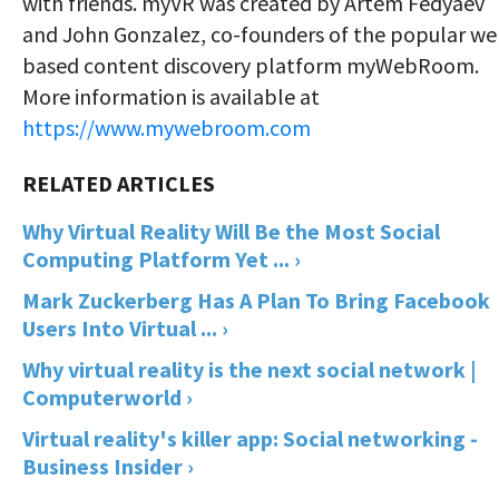
with friends. myVR was created by Artem Fedyaev
and John Gonzalez, co-founders of the popular we
based content discovery platform myWebRoom.
More information is available at
https://www.mywebroom.com
Why Virtual Reality Will Be the Most Social
Computing Platform Yet ... ›
Mark Zuckerberg Has A Plan To Bring Facebook
Users Into Virtual ... ›
Why virtual reality is the next social network |
Computerworld ›
Virtual reality's killer app: Social networking -
Business Insider ›