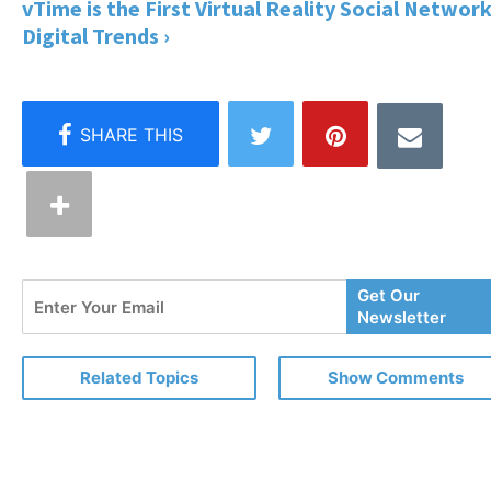
vTime is the First Virtual Reality Social Network
Digital Trends ›
Enter
Get Our
Your
Newsletter
Email
Related Topics
Show Comments