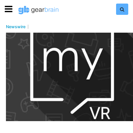
Newswire